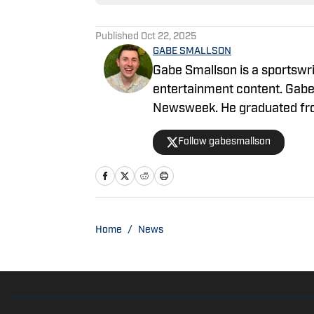
Published
Oct 22, 2025
GABE SMALLSON
Gabe Smallson is a sportswri
entertainment content. Gabe
Newsweek. He graduated from
Masters Candidate at the Uni
Follow gabesmallson
with Gabe by emailing gabe.
@gabesmallson
Home
/
News