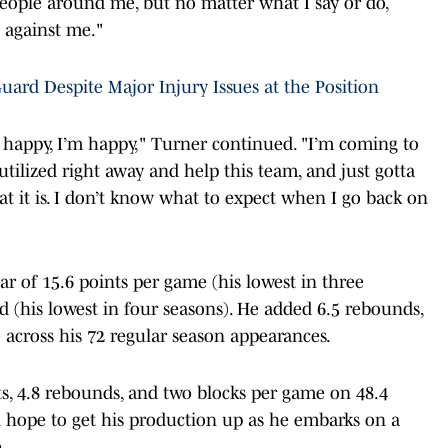
 people around me, but no matter what I say or do,
 against me."
uard Despite Major Injury Issues at the Position
’s happy, I’m happy," Turner continued. "I’m coming to
utilized right away and help this team, and just gotta
at it is. I don’t know what to expect when I go back on
”
r of 15.6 points per game (his lowest in three
ld (his lowest in four seasons). He added 6.5 rebounds,
e across his 72 regular season appearances.
ts, 4.8 rebounds, and two blocks per game on 48.4
l hope to get his production up as he embarks on a
.