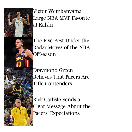
Victor Wembanyama
Large NBA MVP Favorite
at Kalshi
The Five Best Under-the-
Radar Moves of the NBA
Offseason
Draymond Green
Believes That Pacers Are
Title Contenders
Rick Carlisle Sends a
Clear Message About the
Pacers' Expectations