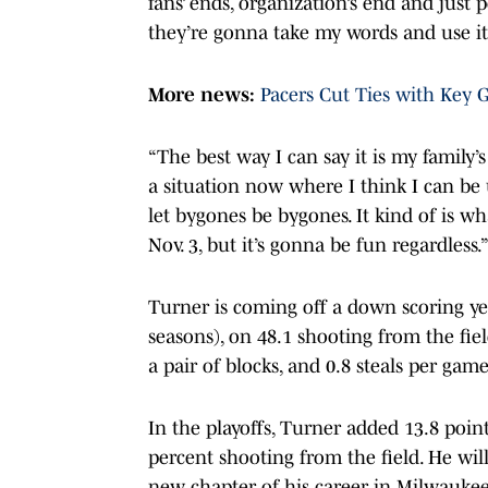
fans’ ends, organization’s end and just
they’re gonna take my words and use it
More news:
Pacers Cut Ties with Key G
“The best way I can say it is my family
a situation now where I think I can be 
let bygones be bygones. It kind of is wh
Nov. 3, but it’s gonna be fun regardless.
Turner is coming off a down scoring yea
seasons), on 48.1 shooting from the fie
a pair of blocks, and 0.8 steals per gam
In the playoffs, Turner added 13.8 poin
percent shooting from the field. He wil
new chapter of his career in Milwaukee