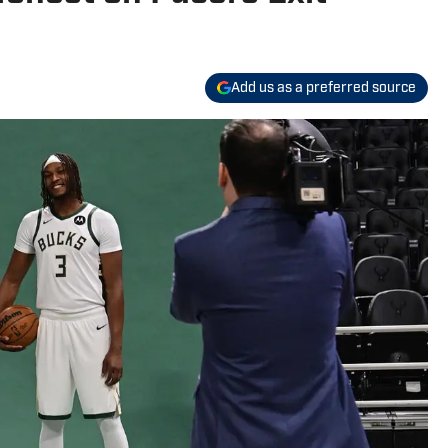
Add us as a preferred source