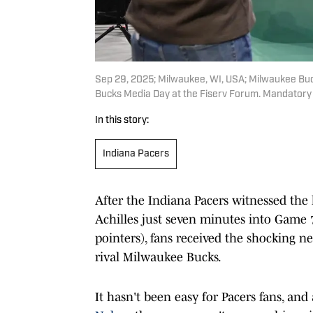
Sep 29, 2025; Milwaukee, WI, USA; Milwaukee Buc
Bucks Media Day at the Fiserv Forum. Mandatory
In this story:
Indiana Pacers
After the Indiana Pacers witnessed the 
Achilles just seven minutes into Game 7
pointers), fans received the shocking 
rival Milwaukee Bucks.
It hasn't been easy for Pacers fans, and