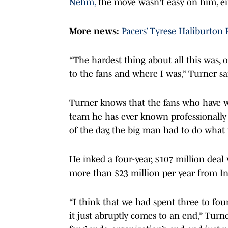
Nehm,
the move wasn't easy on him, ei
More news:
Pacers’ Tyrese Haliburton
“The hardest thing about all this was, o
to the fans and where I was,” Turner sa
Turner knows that the fans who have wa
team he has ever known professionally 
of the day, the big man had to do what 
He inked a four-year, $107 million deal
more than $23 million per year from I
“I think that we had spent three to fou
it just abruptly comes to an end,” Turne