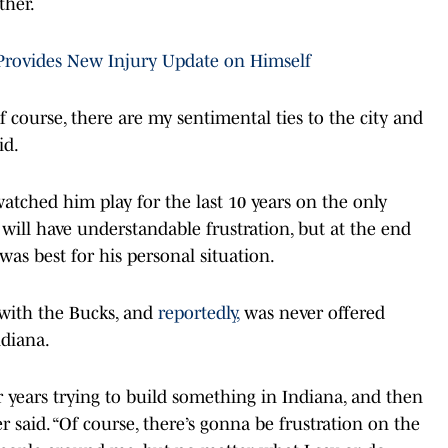
ther.
 Provides New Injury Update on Himself
f course, there are my sentimental ties to the city and
id.
tched him play for the last 10 years on the only
will have understandable frustration, but at the end
was best for his personal situation.
 with the Bucks, and
reportedly,
was never offered
ndiana.
r years trying to build something in Indiana, and then
r said. “Of course, there’s gonna be frustration on the