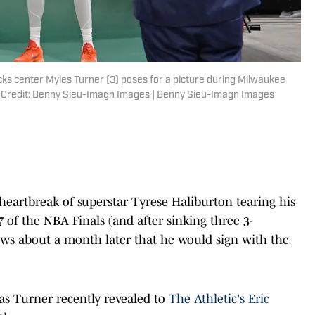
ks center Myles Turner (3) poses for a picture during Milwaukee
 Credit: Benny Sieu-Imagn Images | Benny Sieu-Imagn Images
heartbreak of superstar Tyrese Haliburton tearing his
 of the NBA Finals (and after sinking three 3-
news about a month later that he would sign with the
 as Turner recently revealed to
The Athletic's Eric