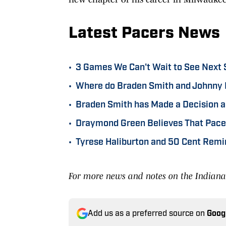
Latest Pacers News
•
3 Games We Can't Wait to See Next 
•
Where do Braden Smith and Johnny 
•
Braden Smith has Made a Decision a
•
Draymond Green Believes That Pacer
•
Tyrese Haliburton and 50 Cent Remi
For more news and notes on the Indiana 
Add us as a preferred source on
Goog