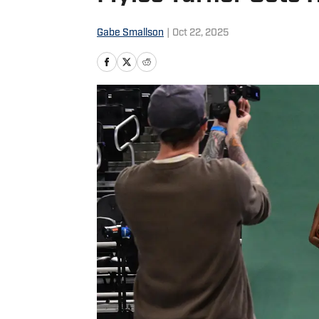
Gabe Smallson
|
Oct 22, 2025