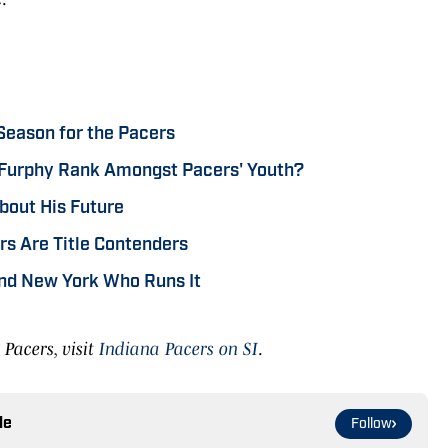
Season for the Pacers
Furphy Rank Amongst Pacers' Youth?
bout His Future
s Are Title Contenders
nd New York Who Runs It
Pacers, visit
Indiana Pacers on SI
.
le
Follow