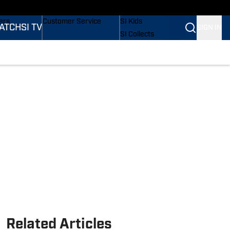
onders
Buy Covers
SI Lifestyle
ers
Customer Service
SI Kids
ATCH
SI TV
SIGN IN
SI Collects
rs
SI Tickets
SI Features
ications
Prospects by SI
Related Articles