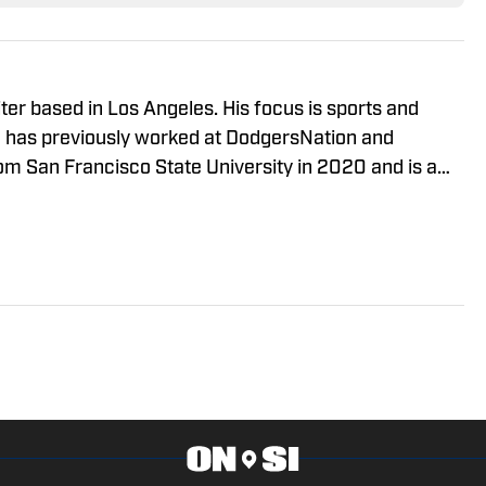
ter based in Los Angeles. His focus is sports and
 has previously worked at DodgersNation and
 San Francisco State University in 2020 and is a
versity of Southern California. You can get in touch
smallson@lasportsreport.com. You can find him on X