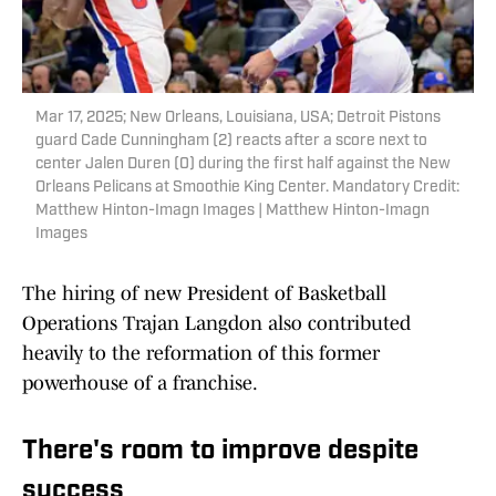
Mar 17, 2025; New Orleans, Louisiana, USA; Detroit Pistons
guard Cade Cunningham (2) reacts after a score next to
center Jalen Duren (0) during the first half against the New
Orleans Pelicans at Smoothie King Center. Mandatory Credit:
Matthew Hinton-Imagn Images | Matthew Hinton-Imagn
Images
The hiring of new President of Basketball
Operations Trajan Langdon also contributed
heavily to the reformation of this former
powerhouse of a franchise.
There's room to improve despite
success