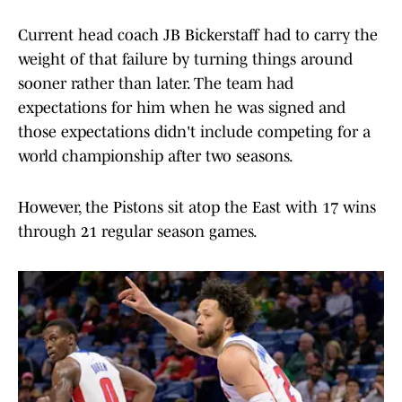
Current head coach JB Bickerstaff had to carry the
weight of that failure by turning things around
sooner rather than later. The team had
expectations for him when he was signed and
those expectations didn't include competing for a
world championship after two seasons.
However, the Pistons sit atop the East with 17 wins
through 21 regular season games.