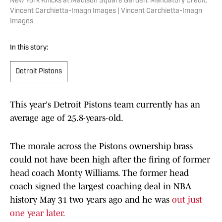
New York Knicks at Madison Square Garden. Mandatory Credit:
Vincent Carchietta-Imagn Images | Vincent Carchietta-Imagn
Images
In this story:
Detroit Pistons
This year's Detroit Pistons team currently has an
average age of 25.8-years-old.
The morale across the Pistons ownership brass
could not have been high after the firing of former
head coach Monty Williams. The former head
coach signed the largest coaching deal in NBA
history May 31 two years ago and he was
out just
one year later.