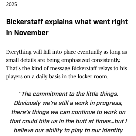
2025
Bickerstaff explains what went right
in November
Everything will fall into place eventually as long as
small details are being emphasized consistently.
That's the kind of message Bickerstaff relays to his
players on a daily basis in the locker room.
"The commitment to the little things.
Obviously we’re still a work in progress,
there’s things we can continue to work on
that could bite us in the butt at times…but I
believe our ability to play to our identity