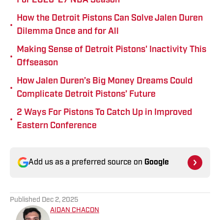
For 2026-27 NBA Season
How the Detroit Pistons Can Solve Jalen Duren
•
Dilemma Once and for All
Making Sense of Detroit Pistons' Inactivity This
•
Offseason
How Jalen Duren’s Big Money Dreams Could
•
Complicate Detroit Pistons’ Future
2 Ways For Pistons To Catch Up in Improved
•
Eastern Conference
Add us as a preferred source on
Google
Published
Dec 2, 2025
AIDAN CHACON