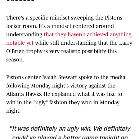
There's a specific mindset sweeping the Pistons
locker room. It's a mindset centered around
understanding
that they haven't achieved anything
notable yet
while still understanding that the Larry
O'Brien trophy is very realistic possibility this
season.
Pistons center Isaiah Stewart spoke to the media
following Monday night's victory against the
Atlanta Hawks. He explained what it was like to
win in the "ugly" fashion they won in Monday
night.
"It was definitely an ugly win. We definitely
could’ve played a better game tonight on