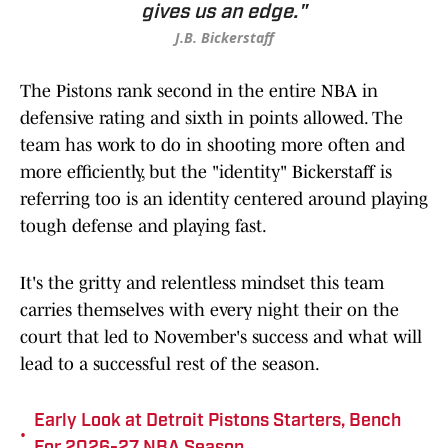
gives us an edge."
J.B. Bickerstaff
The Pistons rank second in the entire NBA in
defensive rating and sixth in points allowed. The
team has work to do in shooting more often and
more efficiently, but the "identity" Bickerstaff is
referring too is an identity centered around playing
tough defense and playing fast.
It's the gritty and relentless mindset this team
carries themselves with every night their on the
court that led to November's success and what will
lead to a successful rest of the season.
Early Look at Detroit Pistons Starters, Bench
•