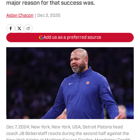
major reason for that success was.
Aidan Chacon
|
Dec 2, 2025
Add us as a preferred source
Dec 7, 2024; New York, New York, USA; Detroit Pistons head
coach JB Bickerstaff reacts during the second half against the