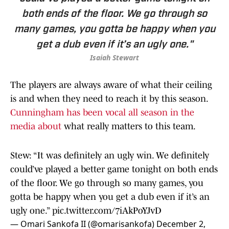
both ends of the floor. We go through so
many games, you gotta be happy when you
get a dub even if it’s an ugly one."
Isaiah Stewart
The players are always aware of what their ceiling
is and when they need to reach it by this season.
Cunningham has been vocal all season in the
media about
what really matters to this team.
Stew: “It was definitely an ugly win. We definitely
could’ve played a better game tonight on both ends
of the floor. We go through so many games, you
gotta be happy when you get a dub even if it’s an
ugly one.”
pic.twitter.com/7iAkPoYJvD
— Omari Sankofa II (@omarisankofa)
December 2,