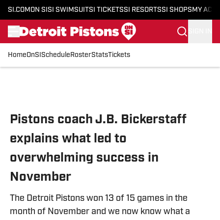
SI.COM
ON SI
SI SWIMSUIT
SI TICKETS
SI RESORTS
SI SHOPS
MY ACC
SIGN IN
Home
OnSI
Schedule
Roster
Stats
Tickets
Skip to main content
Pistons coach J.B. Bickerstaff
explains what led to
overwhelming success in
November
The Detroit Pistons won 13 of 15 games in the
month of November and we now know what a