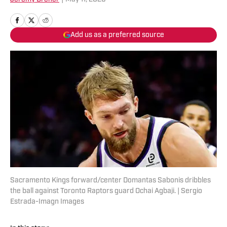
Add us as a preferred source
Sacramento Kings forward/center Domantas Sabonis dribbles
the ball against Toronto Raptors guard Ochai Agbaji. | Sergio
Estrada-Imagn Images