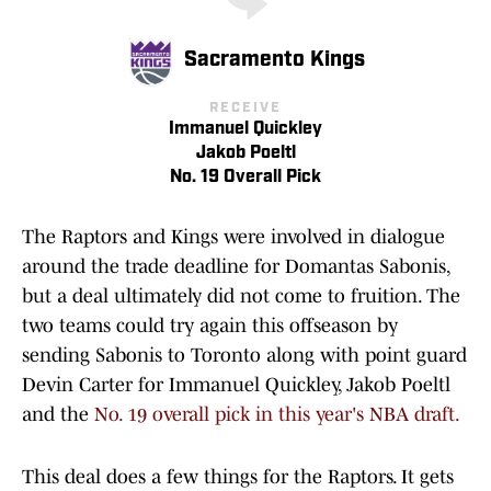
Sacramento Kings
RECEIVE
Immanuel Quickley
Jakob Poeltl
No. 19 Overall Pick
The Raptors and Kings were involved in dialogue
around the trade deadline for Domantas Sabonis,
but a deal ultimately did not come to fruition. The
two teams could try again this offseason by
sending Sabonis to Toronto along with point guard
Devin Carter for Immanuel Quickley, Jakob Poeltl
and the
No. 19 overall pick in this year's NBA draft.
This deal does a few things for the Raptors. It gets