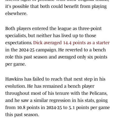
it's possible that both could benefit from playing
elsewhere.
Both players entered the league as three-point
specialists, but neither has lived up to those
expectations.
Dick averaged 14.4 points as a starter
in the 2024-25 campaign. He reverted to a bench
role this past season and averaged only six points
per game.
Hawkins has failed to reach that next step in his
evolution. He has remained a bench player
throughout most of his tenure with the Pelicans,
and he saw a similar regression in his stats, going
from 10.8 points in 2024-25 to 5.1 points per game
this past season.