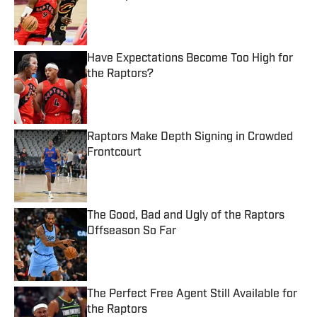
Published by on Invalid Date
Have Expectations Become Too High for
the Raptors?
Published by on Invalid Date
Raptors Make Depth Signing in Crowded
Frontcourt
Published by on Invalid Date
The Good, Bad and Ugly of the Raptors
Offseason So Far
Published by on Invalid Date
The Perfect Free Agent Still Available for
the Raptors