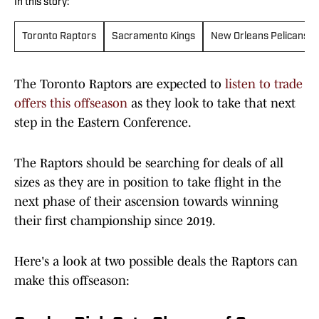
In this story:
Toronto Raptors
Sacramento Kings
New Orleans Pelicans
The Toronto Raptors are expected to
listen to trade
offers this offseason
as they look to take that next
step in the Eastern Conference.
The Raptors should be searching for deals of all
sizes as they are in position to take flight in the
next phase of their ascension towards winning
their first championship since 2019.
Here's a look at two possible deals the Raptors can
make this offseason: