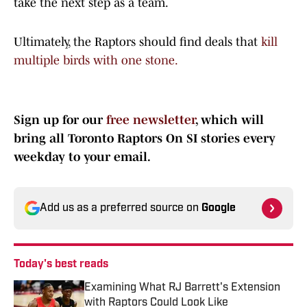
take the next step as a team.
Ultimately, the Raptors should find deals that
kill
multiple birds with one stone.
Sign up for our
free newsletter
, which will
bring all Toronto Raptors On SI stories every
weekday to your email.
Add us as a preferred source on
Google
Today's best reads
Examining What RJ Barrett's Extension
with Raptors Could Look Like