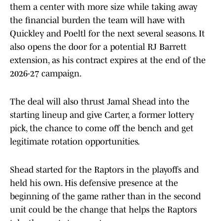
them a center with more size while taking away
the financial burden the team will have with
Quickley and Poeltl for the next several seasons. It
also opens the door for a potential RJ Barrett
extension, as his contract expires at the end of the
2026-27 campaign.
The deal will also thrust Jamal Shead into the
starting lineup and give Carter, a former lottery
pick, the chance to come off the bench and get
legitimate rotation opportunities.
Shead started for the Raptors in the playoffs and
held his own. His defensive presence at the
beginning of the game rather than in the second
unit could be the change that helps the Raptors