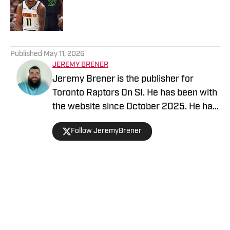
Published by on Invalid Date
5 related articles loaded
Published
May 11, 2026
JEREMY BRENER
Jeremy Brener is the publisher for
Toronto Raptors On SI. He has been with
the website since October 2025. He has
appeared on the "Basketball North"
Follow JeremyBrener
podcast and TSN 1050 talking about the
Raptors. He graduated from the
University of Central Florida with a
Bachelor's degree in Broadcast
Journalism minoring in Sport Business
Home
/
News
Management. Brener can be followed on
Twitter @JeremyBrener.