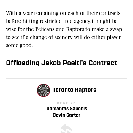
With a year remaining on each of their contracts
before hitting restricted free agency, it might be
wise for the Pelicans and Raptors to make a swap
to see if a change of scenery will do either player
some good.
Offloading Jakob Poeltl's Contract
Toronto Raptors
RECEIVE
Domantas Sabonis
Devin Carter