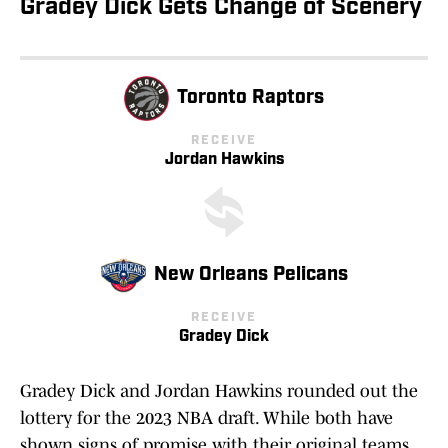
Gradey Dick Gets Change of Scenery
Toronto Raptors
RECEIVE
Jordan Hawkins
New Orleans Pelicans
RECEIVE
Gradey Dick
Gradey Dick and Jordan Hawkins rounded out the
lottery for the 2023 NBA draft. While both have
shown signs of promise with their original teams,