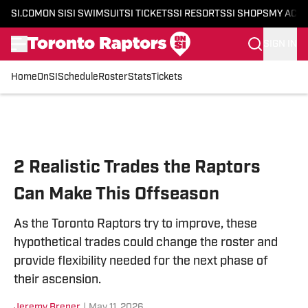
SI.COM
ON SI
SI SWIMSUIT
SI TICKETS
SI RESORTS
SI SHOPS
MY ACC
SIGN IN
Home
OnSI
Schedule
Roster
Stats
Tickets
Skip to main content
2 Realistic Trades the Raptors
Can Make This Offseason
As the Toronto Raptors try to improve, these
hypothetical trades could change the roster and
provide flexibility needed for the next phase of
their ascension.
Jeremy Brener
|
May 11, 2026