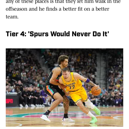
any of these places is that they let him walk in the
offseason and he finds a better fit on a better
team.
Tier 4: 'Spurs Would Never Do It'