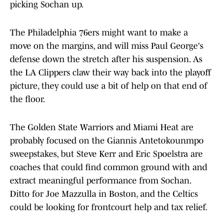
picking Sochan up.
The Philadelphia 76ers might want to make a
move on the margins, and will miss Paul George's
defense down the stretch after his suspension. As
the LA Clippers claw their way back into the playoff
picture, they could use a bit of help on that end of
the floor.
The Golden State Warriors and Miami Heat are
probably focused on the Giannis Antetokounmpo
sweepstakes, but Steve Kerr and Eric Spoelstra are
coaches that could find common ground with and
extract meaningful performance from Sochan.
Ditto for Joe Mazzulla in Boston, and the Celtics
could be looking for frontcourt help and tax relief.