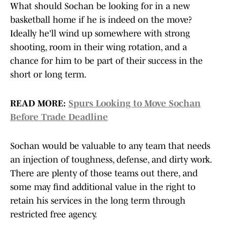
What should Sochan be looking for in a new
basketball home if he is indeed on the move?
Ideally he'll wind up somewhere with strong
shooting, room in their wing rotation, and a
chance for him to be part of their success in the
short or long term.
READ MORE:
Spurs Looking to Move Sochan
Before Trade Deadline
Sochan would be valuable to any team that needs
an injection of toughness, defense, and dirty work.
There are plenty of those teams out there, and
some may find additional value in the right to
retain his services in the long term through
restricted free agency.