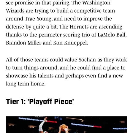
see promise in that pairing. The Washington
Wizards are trying to build a competitive team
around Trae Young, and need to improve the
defense by quite a bit. The Hornets are ascending
thanks to the perimeter scoring trio of LaMelo Ball,
Brandon Miller and Kon Knueppel.
All of those teams could value Sochan as they work
to turn things around, and he could find a place to
showcase his talents and perhaps even find a new
long-term home.
Tier 1: 'Playoff Piece'