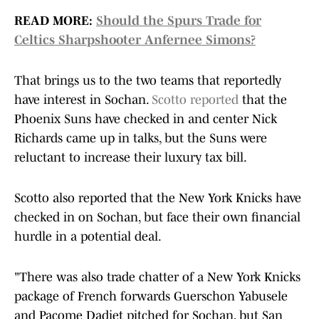
READ MORE:
Should the Spurs Trade for
Celtics Sharpshooter Anfernee Simons?
That brings us to the two teams that reportedly
have interest in Sochan.
Scotto reported
that the
Phoenix Suns have checked in and center Nick
Richards came up in talks, but the Suns were
reluctant to increase their luxury tax bill.
Scotto also reported that the New York Knicks have
checked in on Sochan, but face their own financial
hurdle in a potential deal.
"There was also trade chatter of a New York Knicks
package of French forwards Guerschon Yabusele
and Pacome Dadiet
pitched for Sochan, but San