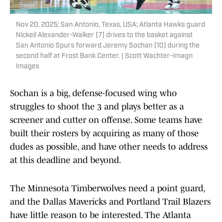
Nov 20, 2025; San Antonio, Texas, USA; Atlanta Hawks guard
Nickeil Alexander-Walker (7) drives to the basket against
San Antonio Spurs forward Jeremy Sochan (10) during the
second half at Frost Bank Center. | Scott Wachter-Imagn
Images
Sochan is a big, defense-focused wing who
struggles to shoot the 3 and plays better as a
screener and cutter on offense. Some teams have
built their rosters by acquiring as many of those
dudes as possible, and have other needs to address
at this deadline and beyond.
The Minnesota Timberwolves need a point guard,
and the Dallas Mavericks and Portland Trail Blazers
have little reason to be interested. The Atlanta