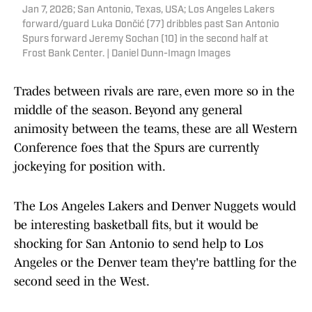
Jan 7, 2026; San Antonio, Texas, USA; Los Angeles Lakers
forward/guard Luka Dončić (77) dribbles past San Antonio
Spurs forward Jeremy Sochan (10) in the second half at
Frost Bank Center. | Daniel Dunn-Imagn Images
Trades between rivals are rare, even more so in the
middle of the season. Beyond any general
animosity between the teams, these are all Western
Conference foes that the Spurs are currently
jockeying for position with.
The Los Angeles Lakers and Denver Nuggets would
be interesting basketball fits, but it would be
shocking for San Antonio to send help to Los
Angeles or the Denver team they're battling for the
second seed in the West.