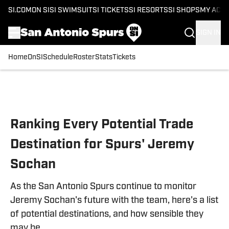
SI.COM
ON SI
SI SWIMSUIT
SI TICKETS
SI RESORTS
SI SHOPS
MY ACC
SIGN IN
Home
OnSI
Schedule
Roster
Stats
Tickets
Skip to main content
Ranking Every Potential Trade
Destination for Spurs' Jeremy
Sochan
As the San Antonio Spurs continue to monitor
Jeremy Sochan's future with the team, here's a list
of potential destinations, and how sensible they
may be.