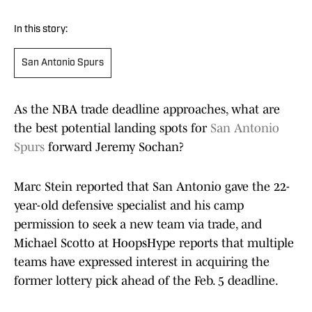
In this story:
San Antonio Spurs
As the NBA trade deadline approaches, what are
the best potential landing spots for
San Antonio
Spurs
forward Jeremy Sochan?
Marc Stein reported that San Antonio gave the 22-
year-old defensive specialist and his camp
permission to seek a new team via trade, and
Michael Scotto at HoopsHype reports that multiple
teams have expressed interest in acquiring the
former lottery pick ahead of the Feb. 5 deadline.