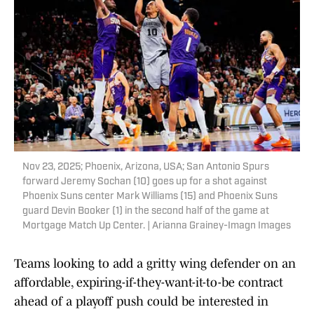
Nov 23, 2025; Phoenix, Arizona, USA; San Antonio Spurs
forward Jeremy Sochan (10) goes up for a shot against
Phoenix Suns center Mark Williams (15) and Phoenix Suns
guard Devin Booker (1) in the second half of the game at
Mortgage Match Up Center. | Arianna Grainey-Imagn Images
Teams looking to add a gritty wing defender on an
affordable, expiring-if-they-want-it-to-be contract
ahead of a playoff push could be interested in