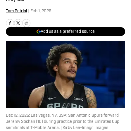
Tom Petrini
|
Feb 1, 2026
Add us as a preferred source
Dec 12, 2025; Las Vegas, NV, USA; San Antonio Spurs forward
Jeremy Sochan (10) during practice prior to the Emirates Cup
semifinals at T-Mobile Arena. | Kirby Lee-Imagn Images