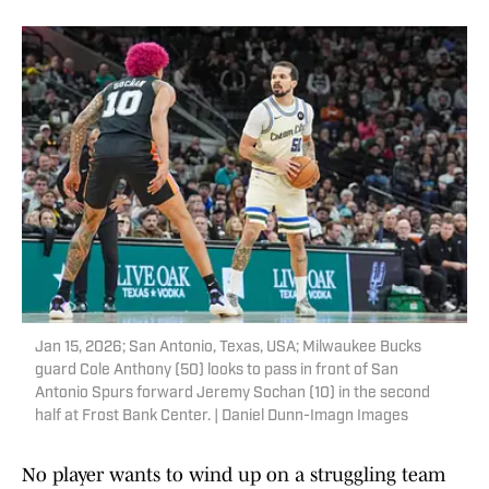
Jan 15, 2026; San Antonio, Texas, USA; Milwaukee Bucks
guard Cole Anthony (50) looks to pass in front of San
Antonio Spurs forward Jeremy Sochan (10) in the second
half at Frost Bank Center. | Daniel Dunn-Imagn Images
No player wants to wind up on a struggling team