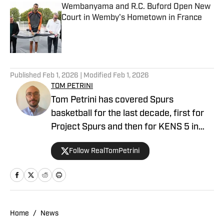
Wembanyama and R.C. Buford Open New
Court in Wemby's Hometown in France
Published by on Invalid Date
3 related articles loaded
Published
Feb 1, 2026
| Modified
Feb 1, 2026
TOM PETRINI
Tom Petrini has covered Spurs
basketball for the last decade, first for
Project Spurs and then for KENS 5 in
San Antonio. After leaving the
Follow RealTomPetrini
newsroom he co-founded the Silver and
Black Coffee Hour, a weekly podcast
where he catches up on Spurs news
with friends Aaron Blackerby and Zach
Montana. Tom lives in Austin with his
Home
/
News
partner Jess and their dogs Dottie and