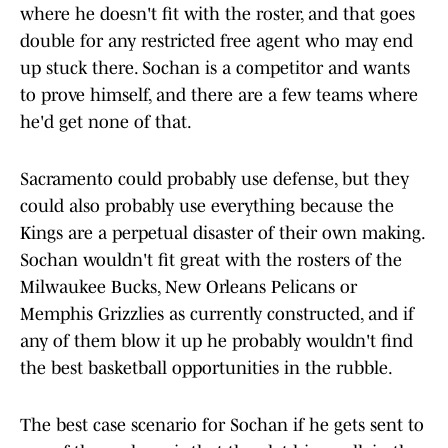
where he doesn't fit with the roster, and that goes
double for any restricted free agent who may end
up stuck there. Sochan is a competitor and wants
to prove himself, and there are a few teams where
he'd get none of that.
Sacramento could probably use defense, but they
could also probably use everything because the
Kings are a perpetual disaster of their own making.
Sochan wouldn't fit great with the rosters of the
Milwaukee Bucks, New Orleans Pelicans or
Memphis Grizzlies as currently constructed, and if
any of them blow it up he probably wouldn't find
the best basketball opportunities in the rubble.
The best case scenario for Sochan if he gets sent to