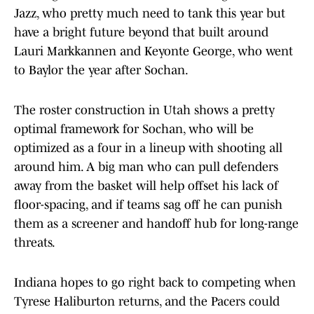
Jazz, who pretty much need to tank this year but
have a bright future beyond that built around
Lauri Markkannen and Keyonte George, who went
to Baylor the year after Sochan.
The roster construction in Utah shows a pretty
optimal framework for Sochan, who will be
optimized as a four in a lineup with shooting all
around him. A big man who can pull defenders
away from the basket will help offset his lack of
floor-spacing, and if teams sag off he can punish
them as a screener and handoff hub for long-range
threats.
Indiana hopes to go right back to competing when
Tyrese Haliburton returns, and the Pacers could