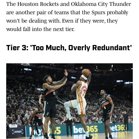
The Houston Rockets and Oklahoma City Thunder
are another pair of teams that the Spurs probably
won't be dealing with. Even if they were, they
would fall into the next tier.
Tier 3: 'Too Much, Overly Redundant'