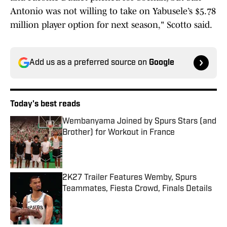
Antonio was not willing to take on Yabusele’s $5.78
million player option for next season," Scotto said.
Add us as a preferred source on
Google
Today's best reads
Wembanyama Joined by Spurs Stars (and
Brother) for Workout in France
Published by on Invalid Date
2K27 Trailer Features Wemby, Spurs
Teammates, Fiesta Crowd, Finals Details
Published by on Invalid Date