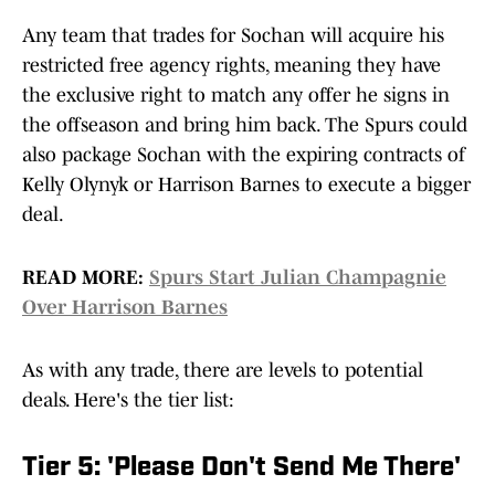
Any team that trades for Sochan will acquire his
restricted free agency rights, meaning they have
the exclusive right to match any offer he signs in
the offseason and bring him back. The Spurs could
also package Sochan with the expiring contracts of
Kelly Olynyk or Harrison Barnes to execute a bigger
deal.
READ MORE:
Spurs Start Julian Champagnie
Over Harrison Barnes
As with any trade, there are levels to potential
deals. Here's the tier list:
Tier 5: 'Please Don't Send Me There'