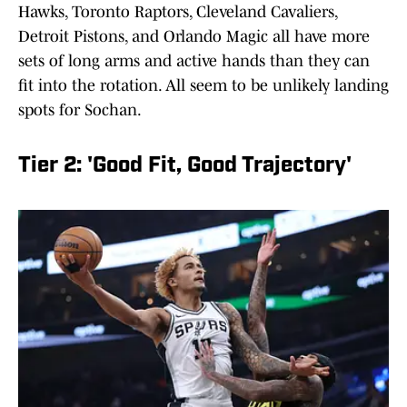
Hawks, Toronto Raptors, Cleveland Cavaliers,
Detroit Pistons, and Orlando Magic all have more
sets of long arms and active hands than they can
fit into the rotation. All seem to be unlikely landing
spots for Sochan.
Tier 2: 'Good Fit, Good Trajectory'