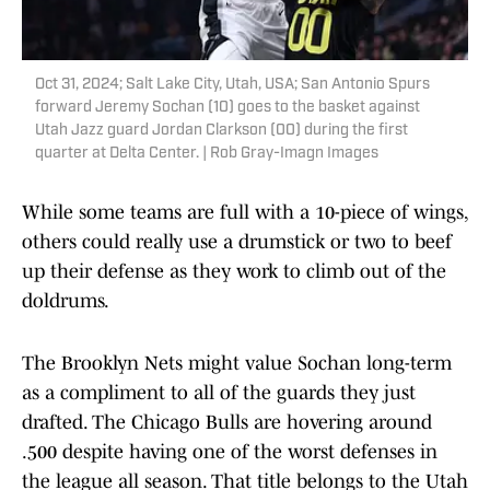
Oct 31, 2024; Salt Lake City, Utah, USA; San Antonio Spurs
forward Jeremy Sochan (10) goes to the basket against
Utah Jazz guard Jordan Clarkson (00) during the first
quarter at Delta Center. | Rob Gray-Imagn Images
While some teams are full with a 10-piece of wings,
others could really use a drumstick or two to beef
up their defense as they work to climb out of the
doldrums.
The Brooklyn Nets might value Sochan long-term
as a compliment to all of the guards they just
drafted. The Chicago Bulls are hovering around
.500 despite having one of the worst defenses in
the league all season. That title belongs to the Utah