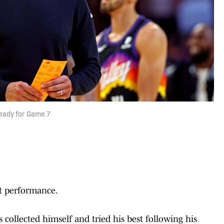
Ready for Game 7
at performance.
collected himself and tried his best following his