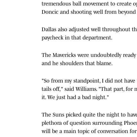
tremendous ball movement to create ope
Doncic and shooting well from beyond 
Dallas also adjusted well throughout th
paycheck in that department.
The Mavericks were undoubtedly ready f
and he shoulders that blame.
"So from my standpoint, I did not have 
tails off," said Williams. "That part, 
it. We just had a bad night."
The Suns picked quite the night to hav
plethora of question surrounding Phoeni
will be a main topic of conversation for