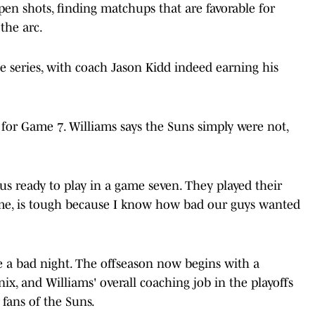
n shots, finding matchups that are favorable for
the arc.
e series, with coach Jason Kidd indeed earning his
or Game 7. Williams says the Suns simply were not,
us ready to play in a game seven. They played their
for me, is tough because I know how bad our guys wanted
e a bad night. The offseason now begins with a
x, and Williams' overall coaching job in the playoffs
 fans of the Suns.