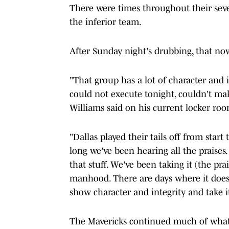
There were times throughout their sev
the inferior team.
After Sunday night's drubbing, that no
"That group has a lot of character and 
could not execute tonight, couldn't make
Williams said on his current locker ro
"Dallas played their tails off from start
long we've been hearing all the praises
that stuff. We've been taking it (the prai
manhood. There are days where it doesn
show character and integrity and take it.
The Mavericks continued much of what 