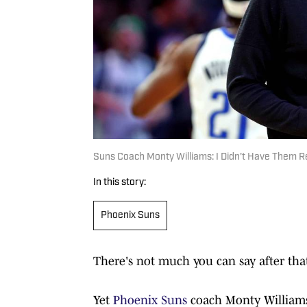
Suns Coach Monty Williams: I Didn't Have Them 
In this story:
Phoenix Suns
There's not much you can say after th
Yet
Phoenix Suns
coach Monty Williams 