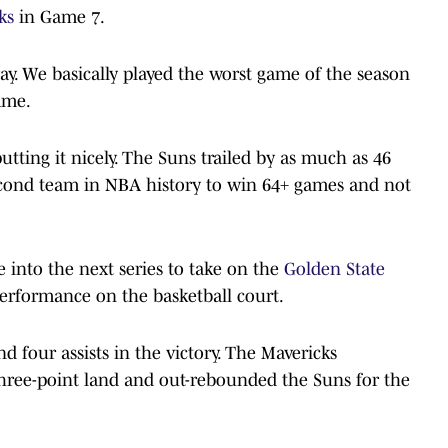
ks
in Game 7.
ay. We basically played the worst game of the season
ame.
ting it nicely. The Suns trailed by as much as 46
econd team in NBA history to win 64+ games and not
into the next series to take on the
Golden State
erformance on the basketball court.
d four assists in the victory. The Mavericks
three-point land and out-rebounded the Suns for the