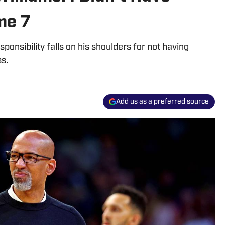
me 7
onsibility falls on his shoulders for not having
s.
Add us as a preferred source