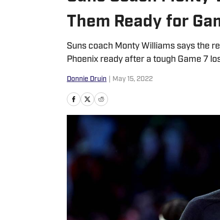
Them Ready for Ga
Suns coach Monty Williams says the resp
Phoenix ready after a tough Game 7 los
Donnie Druin
|
May 15, 2022