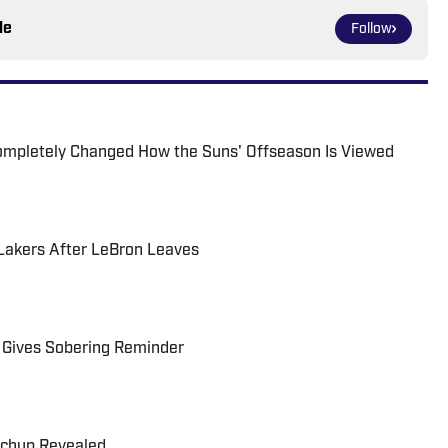
le
Follow
ompletely Changed How the Suns' Offseason Is Viewed
 Lakers After LeBron Leaves
 Gives Sobering Reminder
tchup Revealed