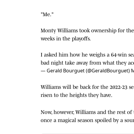
"Me."
Monty Williams took ownership for the 
weeks in the playoffs.
I asked him how he weighs a 64-win seaso
bad night take away from what they ac
— Gerald Bourguet (@GeraldBourguet)
M
Williams will be back for the 2022-23 
risen to the heights they have.
Now, however, Williams and the rest of 
once a magical season spoiled by a sou