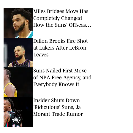
Miles Bridges Move Has
Completely Changed
How the Suns' Offseason
Is Viewed
Dillon Brooks Fire Shot
at Lakers After LeBron
Leaves
Suns Nailed First Move
of NBA Free Agency, and
Everybody Knows It
Insider Shuts Down
'Ridiculous' Suns, Ja
Morant Trade Rumor