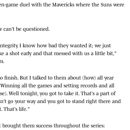
en-game duel with the Mavericks where the Suns were
w can't be questioned.
integrity. I know how bad they wanted it; we just
 a shot early and that messed with us a little bit,"
om.
 to finish. But I talked to them about (how) all year
. Winning all the games and setting records and all
se). Well tonight, you got to take it. That's a part of
't go your way and you got to stand right there and
 That's life."
brought them success throughout the series: