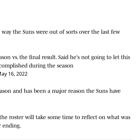
way the Suns were out of sorts over the last few
n vs. the final result. Said he's not going to let this
complished during the season
ay 16, 2022
season and has been a major reason the Suns have
the roster will take some time to reflect on what was
r ending.