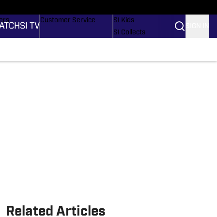
onders
Buy Covers
SI Lifestyle
ers
Customer Service
SI Kids
ATCH
SI TV
SIGN IN
SI Collects
rs
SI Tickets
SI Features
ications
Prospects by SI
Related Articles