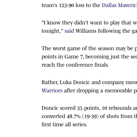
team's 123-90 loss to the
Dallas Maveric
"I know they didn't want to play that w
tonight,"
said
Williams following the g
The worst game of the season may be put
points in Game 7, becoming just the s
reach the conference finals.
Rather, Luka Doncic and company move 
Warriors
after dropping a memorable p
Doncic scored 35 points, 10 rebounds an
converted 48.7% (19-39) of shots from 
first time all series.