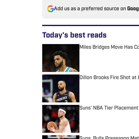
Add us as a preferred source on
Goog
Today's best reads
Miles Bridges Move Has C
Published by on Invalid Date
Dillon Brooks Fire Shot at
Published by on Invalid Date
Suns' NBA Tier Placement
Published by on Invalid Date
Suns, Bulls Preseason Ma