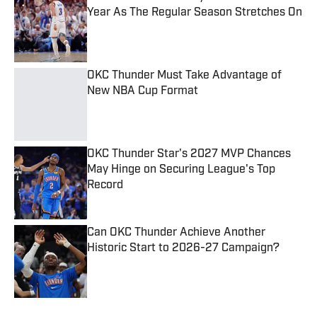
Year As The Regular Season Stretches On
Published by on Invalid Date
OKC Thunder Must Take Advantage of
New NBA Cup Format
Published by on Invalid Date
OKC Thunder Star's 2027 MVP Chances
May Hinge on Securing League's Top
Record
Published by on Invalid Date
Can OKC Thunder Achieve Another
Historic Start to 2026-27 Campaign?
Published by on Invalid Date
5 related articles loaded