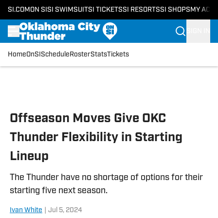
SI.COM
ON SI
SI SWIMSUIT
SI TICKETS
SI RESORTS
SI SHOPS
MY ACC
SIGN IN
Home
OnSI
Schedule
Roster
Stats
Tickets
Skip to main content
Offseason Moves Give OKC
Thunder Flexibility in Starting
Lineup
The Thunder have no shortage of options for their
starting five next season.
Ivan White
|
Jul 5, 2024