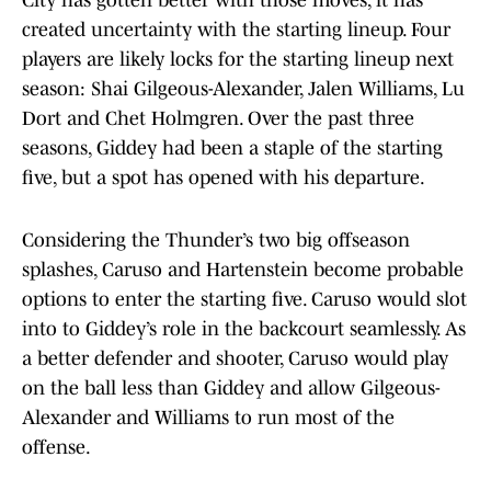
City has gotten better with those moves, it has
created uncertainty with the starting lineup. Four
players are likely locks for the starting lineup next
season: Shai Gilgeous-Alexander, Jalen Williams, Lu
Dort and Chet Holmgren. Over the past three
seasons, Giddey had been a staple of the starting
five, but a spot has opened with his departure.
Considering the Thunder’s two big offseason
splashes, Caruso and Hartenstein become probable
options to enter the starting five. Caruso would slot
into to Giddey’s role in the backcourt seamlessly. As
a better defender and shooter, Caruso would play
on the ball less than Giddey and allow Gilgeous-
Alexander and Williams to run most of the
offense.