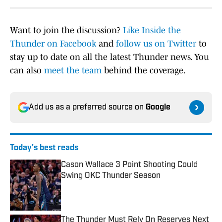
Want to join the discussion?
Like Inside the
Thunder on Facebook
and
follow us on Twitter
to
stay up to date on all the latest Thunder news. You
can also
meet the team
behind the coverage.
Add us as a preferred source on
Google
Today's best reads
Cason Wallace 3 Point Shooting Could
Swing OKC Thunder Season
Published by on Invalid Date
The Thunder Must Rely On Reserves Next