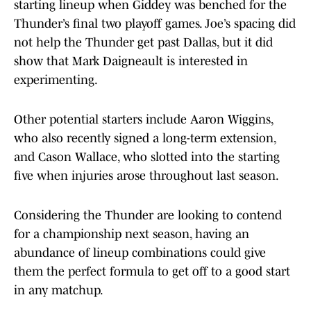
starting lineup when Giddey was benched for the
Thunder’s final two playoff games. Joe’s spacing did
not help the Thunder get past Dallas, but it did
show that Mark Daigneault is interested in
experimenting.
Other potential starters include Aaron Wiggins,
who also recently signed a long-term extension,
and Cason Wallace, who slotted into the starting
five when injuries arose throughout last season.
Considering the Thunder are looking to contend
for a championship next season, having an
abundance of lineup combinations could give
them the perfect formula to get off to a good start
in any matchup.