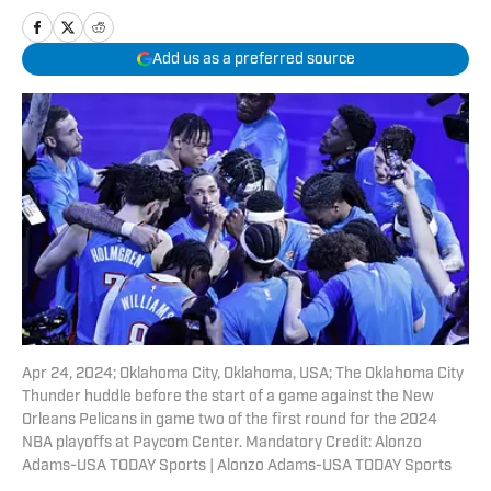
Add us as a preferred source
Apr 24, 2024; Oklahoma City, Oklahoma, USA; The Oklahoma City
Thunder huddle before the start of a game against the New
Orleans Pelicans in game two of the first round for the 2024
NBA playoffs at Paycom Center. Mandatory Credit: Alonzo
Adams-USA TODAY Sports | Alonzo Adams-USA TODAY Sports