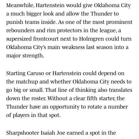
Meanwhile, Hartenstein would give Oklahoma City
a much bigger look and allow the Thunder to
punish teams inside. As one of the most prominent
rebounders and rim protectors in the league, a
supersized frontcourt next to Holmgren could turn
Oklahoma City’s main weakness last season into a
major strength.
Starting Caruso or Hartenstein could depend on
the matchup and whether Oklahoma City needs to
go big or small. That line of thinking also translates
down the roster. Without a clear fifth starter, the
Thunder have an opportunity to rotate a number
of players in that spot.
Sharpshooter Isaiah Joe earned a spot in the