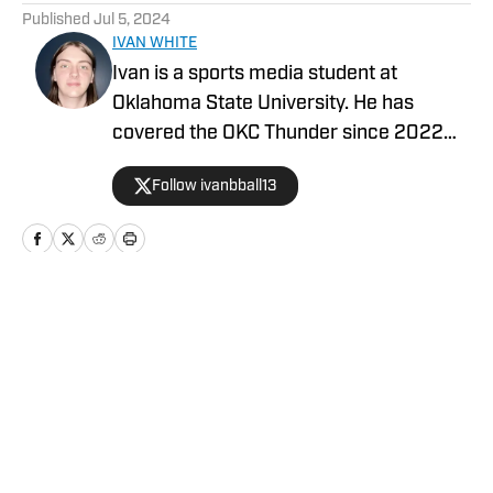
Published
Jul 5, 2024
IVAN WHITE
Ivan is a sports media student at
Oklahoma State University. He has
covered the OKC Thunder since 2022
and covers OSU athletics for The O’Colly.
Follow ivanbball13
Home
/
News
Privacy Policy
Cookie Policy