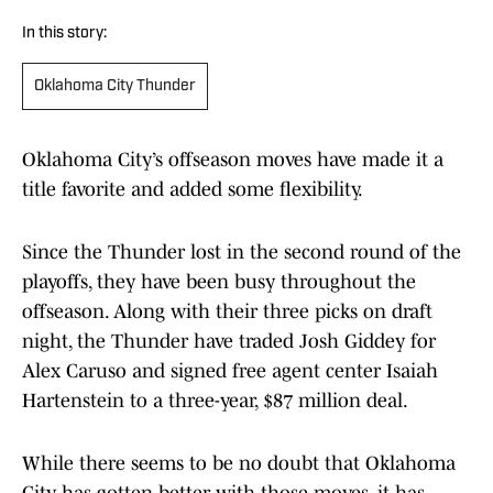
In this story:
Oklahoma City Thunder
Oklahoma City’s offseason moves have made it a
title favorite and added some flexibility.
Since the Thunder lost in the second round of the
playoffs, they have been busy throughout the
offseason. Along with their three picks on draft
night, the Thunder have traded Josh Giddey for
Alex Caruso and signed free agent center Isaiah
Hartenstein to a three-year, $87 million deal.
While there seems to be no doubt that Oklahoma