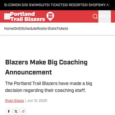
SI.COM
ON SI
SI SWIMSUIT
SI TICKETS
SI RESORTS
SI SHOPS
MY ACC
SIGN IN
Home
OnSI
Schedule
Roster
Stats
Tickets
Skip to main content
Blazers Make Big Coaching
Announcement
The Portland Trail Blazers have made a big
decision regarding their coaching staff.
Ryan Stano
|
Jun 12, 2025