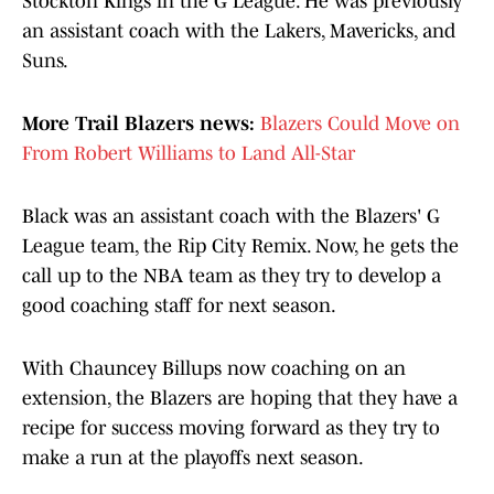
Stockton Kings in the G League. He was previously
an assistant coach with the Lakers, Mavericks, and
Suns.
More Trail Blazers news:
Blazers Could Move on
From Robert Williams to Land All-Star
Black was an assistant coach with the Blazers' G
League team, the Rip City Remix. Now, he gets the
call up to the NBA team as they try to develop a
good coaching staff for next season.
With Chauncey Billups now coaching on an
extension, the Blazers are hoping that they have a
recipe for success moving forward as they try to
make a run at the playoffs next season.