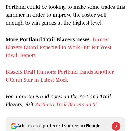
Portland could be looking to make some trades this
summer in order to improve the roster well
enough to win games at the highest level.
More Portland Trail Blazers news:
Former
Blazers Guard Expected to Work Out For West
Rival: Report
Blazers Draft Rumors: Portland Lands Another
UConn Star in Latest Mock
For more news and notes on the Portland Trail
Blazers, visit
Portland Trail Blazers on SI.
Add us as a preferred source on
Google