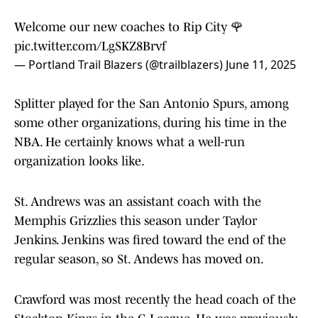
Welcome our new coaches to Rip City 🌹
pic.twitter.com/LgSKZ8Brvf
— Portland Trail Blazers (@trailblazers)
June 11, 2025
Splitter played for the San Antonio Spurs, among
some other organizations, during his time in the
NBA. He certainly knows what a well-run
organization looks like.
St. Andrews was an assistant coach with the
Memphis Grizzlies this season under Taylor
Jenkins. Jenkins was fired toward the end of the
regular season, so St. Andews has moved on.
Crawford was most recently the head coach of the