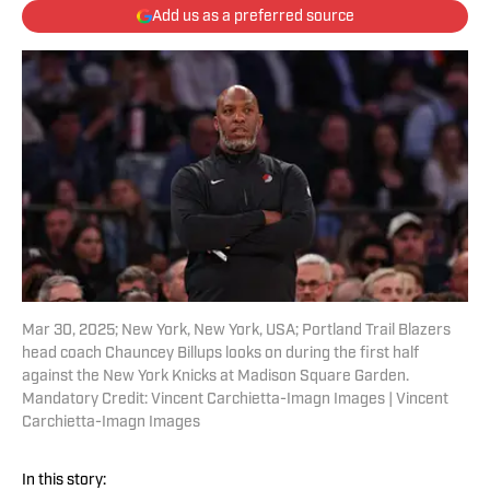
Add us as a preferred source
Mar 30, 2025; New York, New York, USA; Portland Trail Blazers
head coach Chauncey Billups looks on during the first half
against the New York Knicks at Madison Square Garden.
Mandatory Credit: Vincent Carchietta-Imagn Images | Vincent
Carchietta-Imagn Images
In this story: