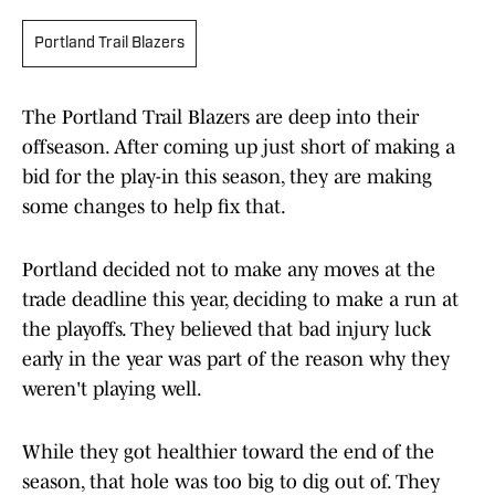
Portland Trail Blazers
The Portland Trail Blazers are deep into their
offseason. After coming up just short of making a
bid for the play-in this season, they are making
some changes to help fix that.
Portland decided not to make any moves at the
trade deadline this year, deciding to make a run at
the playoffs. They believed that bad injury luck
early in the year was part of the reason why they
weren't playing well.
While they got healthier toward the end of the
season, that hole was too big to dig out of. They