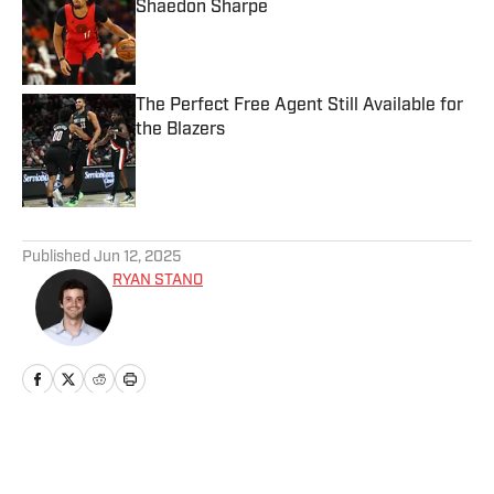
Shaedon Sharpe
Published by on Invalid Date
The Perfect Free Agent Still Available for
the Blazers
Published by on Invalid Date
5 related articles loaded
Published
Jun 12, 2025
RYAN STANO
Home
/
News