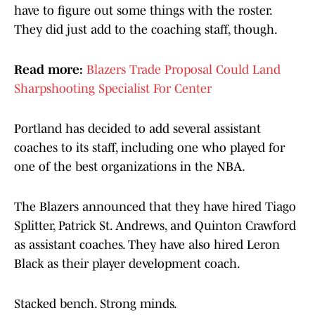
have to figure out some things with the roster.
They did just add to the coaching staff, though.
Read more:
Blazers Trade Proposal Could Land
Sharpshooting Specialist For Center
Portland has decided to add several assistant
coaches to its staff, including one who played for
one of the best organizations in the NBA.
The Blazers announced that they have hired Tiago
Splitter, Patrick St. Andrews, and Quinton Crawford
as assistant coaches. They have also hired Leron
Black as their player development coach.
Stacked bench. Strong minds.