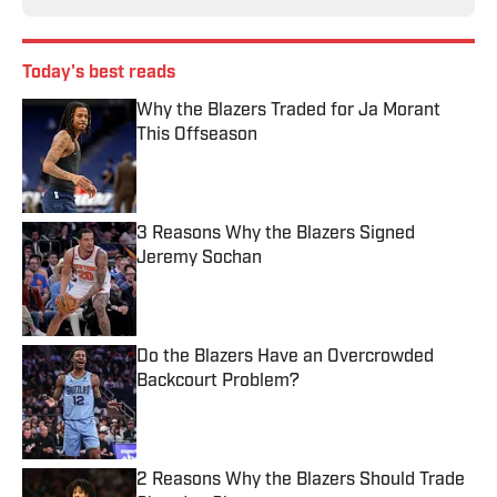
Today's best reads
Why the Blazers Traded for Ja Morant
This Offseason
Published by on Invalid Date
3 Reasons Why the Blazers Signed
Jeremy Sochan
Published by on Invalid Date
Do the Blazers Have an Overcrowded
Backcourt Problem?
Published by on Invalid Date
2 Reasons Why the Blazers Should Trade