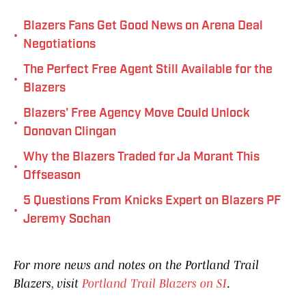
Blazers Fans Get Good News on Arena Deal
•
Negotiations
The Perfect Free Agent Still Available for the
•
Blazers
Blazers' Free Agency Move Could Unlock
•
Donovan Clingan
Why the Blazers Traded for Ja Morant This
•
Offseason
5 Questions From Knicks Expert on Blazers PF
•
Jeremy Sochan
For more news and notes on the Portland Trail
Blazers, visit
Portland Trail Blazers on SI
.