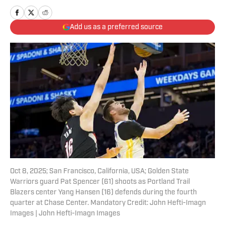
Add us as a preferred source
Oct 8, 2025; San Francisco, California, USA; Golden State
Warriors guard Pat Spencer (61) shoots as Portland Trail
Blazers center Yang Hansen (16) defends during the fourth
quarter at Chase Center. Mandatory Credit: John Hefti-Imagn
Images | John Hefti-Imagn Images