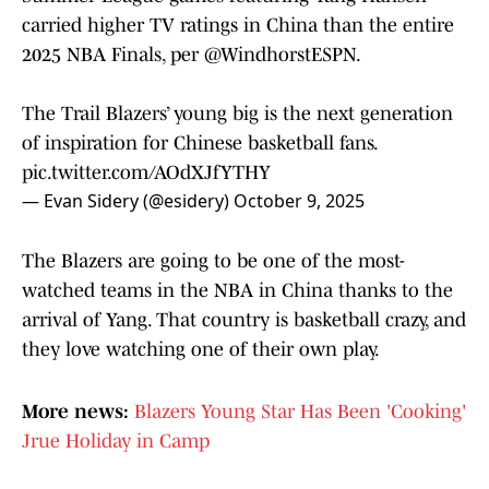
carried higher TV ratings in China than the entire
2025 NBA Finals, per
@WindhorstESPN
.
The Trail Blazers’ young big is the next generation
of inspiration for Chinese basketball fans.
pic.twitter.com/AOdXJfYTHY
— Evan Sidery (@esidery)
October 9, 2025
The Blazers are going to be one of the most-
watched teams in the NBA in China thanks to the
arrival of Yang. That country is basketball crazy, and
they love watching one of their own play.
More news:
Blazers Young Star Has Been 'Cooking'
Jrue Holiday in Camp