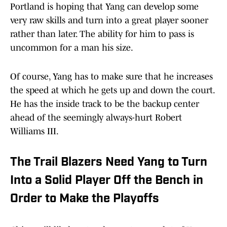
Portland is hoping that Yang can develop some
very raw skills and turn into a great player sooner
rather than later. The ability for him to pass is
uncommon for a man his size.
Of course, Yang has to make sure that he increases
the speed at which he gets up and down the court.
He has the inside track to be the backup center
ahead of the seemingly always-hurt Robert
Williams III.
The Trail Blazers Need Yang to Turn
Into a Solid Player Off the Bench in
Order to Make the Playoffs