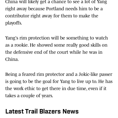
China will likely get a chance to see a lot of Yang
right away because Portland needs him to be a
contributor right away for them to make the
playoffs.
Yang's rim protection will be something to watch
as a rookie. He showed some really good skills on
the defensive end of the court while he was in
China.
Being a feared rim protector and a Jokic-like passer
is going to be the goal for Yang to live up to. He has
the work ethic to get there in due time, even if it
takes a couple of years.
Latest Trail Blazers News