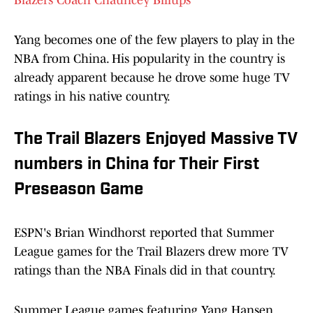
Blazers Coach Chauncey Billups
Yang becomes one of the few players to play in the
NBA from China. His popularity in the country is
already apparent because he drove some huge TV
ratings in his native country.
The Trail Blazers Enjoyed Massive TV
numbers in China for Their First
Preseason Game
ESPN's Brian Windhorst reported that Summer
League games for the Trail Blazers drew more TV
ratings than the NBA Finals did in that country.
Summer League games featuring Yang Hansen