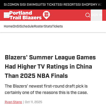
SI.COM
ON SI
SI SWIMSUIT
SI TICKETS
SI RESORTS
SI SHOPS
MY ACC
SIGN IN
Home
OnSI
Schedule
Roster
Stats
Tickets
Skip to main content
Blazers' Summer League Games
Had Higher TV Ratings in China
Than 2025 NBA Finals
The Blazers' newest first-round draft pick is
certainly one of the reasons this is the case.
Ryan Stano
|
Oct 11, 2025