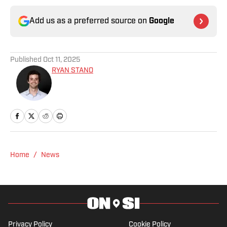
Add us as a preferred source on
Google
Published
Oct 11, 2025
RYAN STANO
Home
/
News
Privacy Policy
Cookie Policy