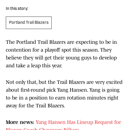
In this story:
Portland Trail Blazers
The Portland Trail Blazers are expecting to be in
contention for a playoff spot this season. They
believe they will get their young guys to develop
and take a leap this year.
Not only that, but the Trail Blazers are very excited
about first-round pick Yang Hansen. Yang is going
to be in a position to earn rotation minutes right
away for the Trail Blazers.
More news:
Yang Hansen Has Lineup Request for