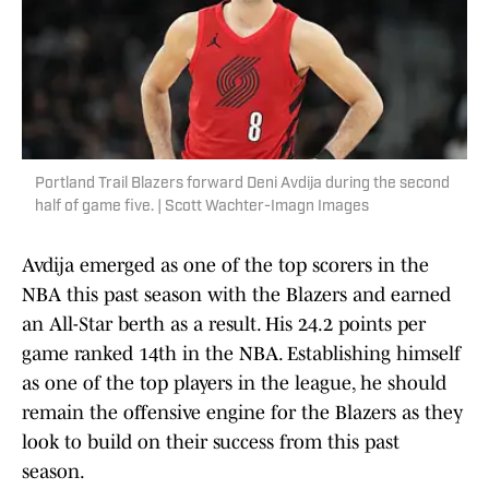
Portland Trail Blazers forward Deni Avdija during the second
half of game five. | Scott Wachter-Imagn Images
Avdija emerged as one of the top scorers in the
NBA this past season with the Blazers and earned
an All-Star berth as a result. His 24.2 points per
game ranked 14th in the NBA. Establishing himself
as one of the top players in the league, he should
remain the offensive engine for the Blazers as they
look to build on their success from this past
season.