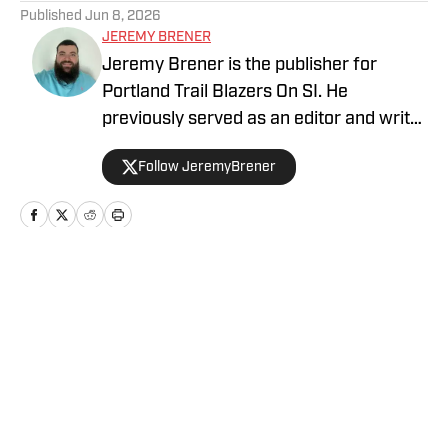
Published
Jun 8, 2026
JEREMY BRENER
Jeremy Brener is the publisher for
Portland Trail Blazers On SI. He
previously served as an editor and writer
for Blazer's Edge for three years. He
Follow JeremyBrener
graduated from the University of Central
Florida with a Bachelor's degree in
Broadcast Journalism minoring in Sport
Business Management. Brener can be
followed on Twitter @JeremyBrener.
Home
/
News
Privacy Policy
Cookie Policy