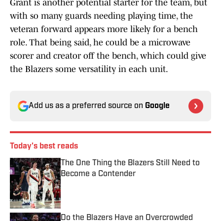
Grant is another potential starter for the team, but
with so many guards needing playing time, the
veteran forward appears more likely for a bench
role. That being said, he could be a microwave
scorer and creator off the bench, which could give
the Blazers some versatility in each unit.
Add us as a preferred source on
Google
Today's best reads
The One Thing the Blazers Still Need to
Become a Contender
Published by on Invalid Date
Do the Blazers Have an Overcrowded