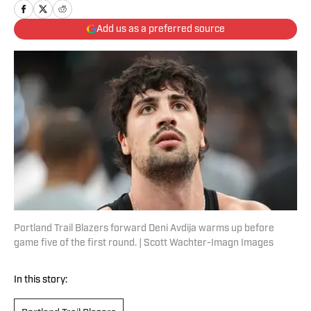
Add us as a preferred source
Portland Trail Blazers forward Deni Avdija warms up before
game five of the first round. | Scott Wachter-Imagn Images
In this story: