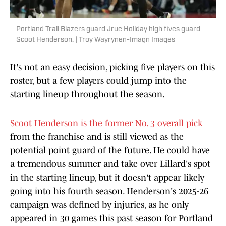
Portland Trail Blazers guard Jrue Holiday high fives guard
Scoot Henderson. | Troy Wayrynen-Imagn Images
It's not an easy decision, picking five players on this
roster, but a few players could jump into the
starting lineup throughout the season.
Scoot Henderson is the former No. 3 overall pick
from the franchise and is still viewed as the
potential point guard of the future. He could have
a tremendous summer and take over Lillard's spot
in the starting lineup, but it doesn't appear likely
going into his fourth season. Henderson's 2025-26
campaign was defined by injuries, as he only
appeared in 30 games this past season for Portland