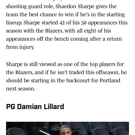
shooting guard role, Shaedon Sharpe gives the
team the best chance to win if he's in the starting
lineup. Sharpe started 42 of his 50 appearances this
season with the Blazers, with all eight of his
appearances off the bench coming after a return
from injury.
Sharpe is still viewed as one of the top players for
the Blazers, and if he isn't traded this offseason, he
should be starting in the backcourt for Portland
next season.
PG Damian Lillard