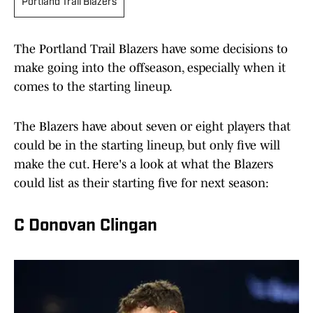
Portland Trail Blazers
The Portland Trail Blazers have some decisions to
make going into the offseason, especially when it
comes to the starting lineup.
The Blazers have about seven or eight players that
could be in the starting lineup, but only five will
make the cut. Here's a look at what the Blazers
could list as their starting five for next season:
C Donovan Clingan