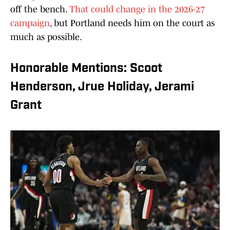
off the bench.
That could change in the 2026-27
campaign
, but Portland needs him on the court as
much as possible.
Honorable Mentions: Scoot
Henderson, Jrue Holiday, Jerami
Grant