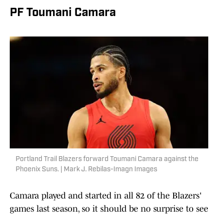
PF Toumani Camara
Portland Trail Blazers forward Toumani Camara against the
Phoenix Suns. | Mark J. Rebilas-Imagn Images
Camara played and started in all 82 of the Blazers'
games last season, so it should be no surprise to see