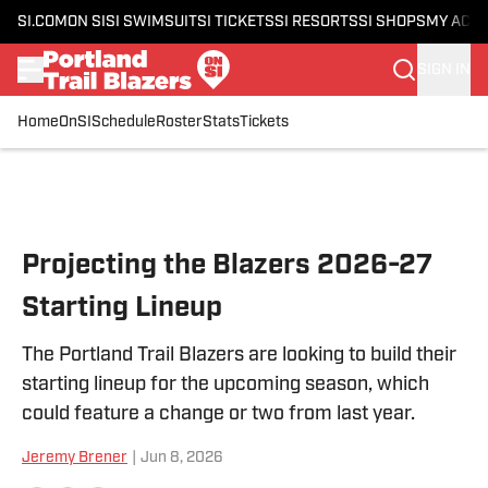
SI.COM
ON SI
SI SWIMSUIT
SI TICKETS
SI RESORTS
SI SHOPS
MY ACC
SIGN IN
Home
OnSI
Schedule
Roster
Stats
Tickets
Skip to main content
Projecting the Blazers 2026-27
Starting Lineup
The Portland Trail Blazers are looking to build their
starting lineup for the upcoming season, which
could feature a change or two from last year.
Jeremy Brener
|
Jun 8, 2026