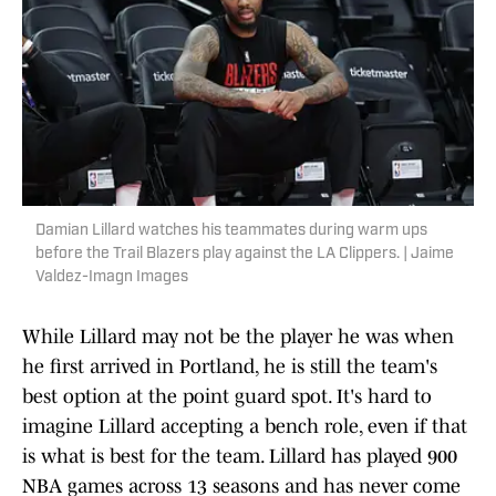
Damian Lillard watches his teammates during warm ups
before the Trail Blazers play against the LA Clippers. | Jaime
Valdez-Imagn Images
While Lillard may not be the player he was when
he first arrived in Portland, he is still the team's
best option at the point guard spot. It's hard to
imagine Lillard accepting a bench role, even if that
is what is best for the team. Lillard has played 900
NBA games across 13 seasons and has never come