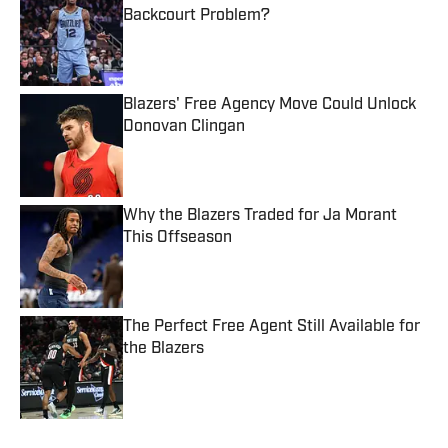
Backcourt Problem?
Published by on Invalid Date
Blazers' Free Agency Move Could Unlock
Donovan Clingan
Published by on Invalid Date
Why the Blazers Traded for Ja Morant
This Offseason
Published by on Invalid Date
The Perfect Free Agent Still Available for
the Blazers
Published by on Invalid Date
5 related articles loaded