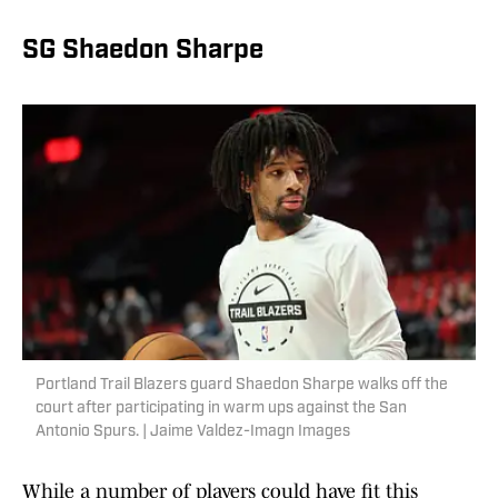
SG Shaedon Sharpe
Portland Trail Blazers guard Shaedon Sharpe walks off the
court after participating in warm ups against the San
Antonio Spurs. | Jaime Valdez-Imagn Images
While a number of players could have fit this