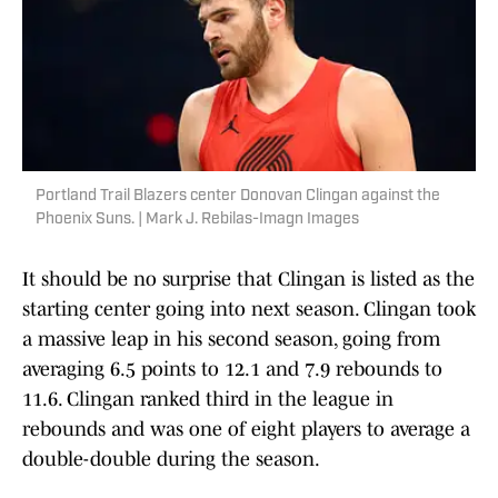
Portland Trail Blazers center Donovan Clingan against the
Phoenix Suns. | Mark J. Rebilas-Imagn Images
It should be no surprise that Clingan is listed as the
starting center going into next season. Clingan took
a massive leap in his second season, going from
averaging 6.5 points to 12.1 and 7.9 rebounds to
11.6. Clingan ranked third in the league in
rebounds and was one of eight players to average a
double-double during the season.