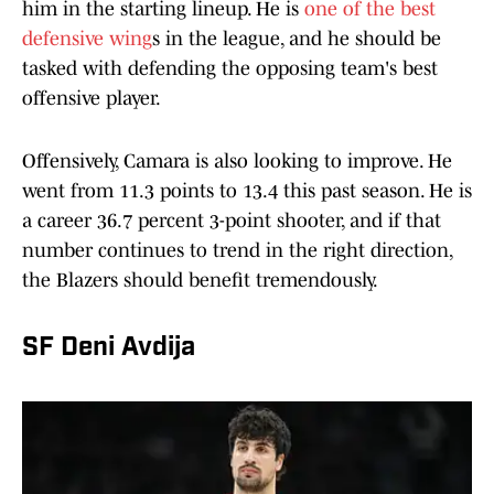
him in the starting lineup. He is
one of the best
defensive wing
s in the league, and he should be
tasked with defending the opposing team's best
offensive player.
Offensively, Camara is also looking to improve. He
went from 11.3 points to 13.4 this past season. He is
a career 36.7 percent 3-point shooter, and if that
number continues to trend in the right direction,
the Blazers should benefit tremendously.
SF Deni Avdija