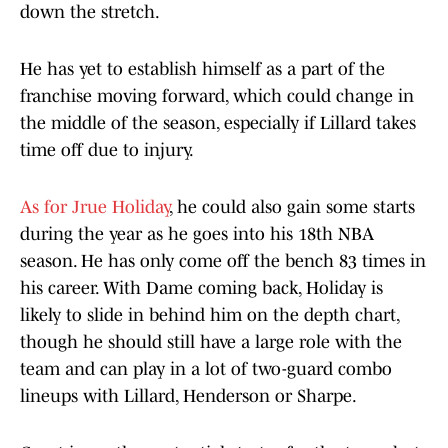
down the stretch.
He has yet to establish himself as a part of the
franchise moving forward, which could change in
the middle of the season, especially if Lillard takes
time off due to injury.
As for Jrue Holiday
, he could also gain some starts
during the year as he goes into his 18th NBA
season. He has only come off the bench 83 times in
his career. With Dame coming back, Holiday is
likely to slide in behind him on the depth chart,
though he should still have a large role with the
team and can play in a lot of two-guard combo
lineups with Lillard, Henderson or Sharpe.