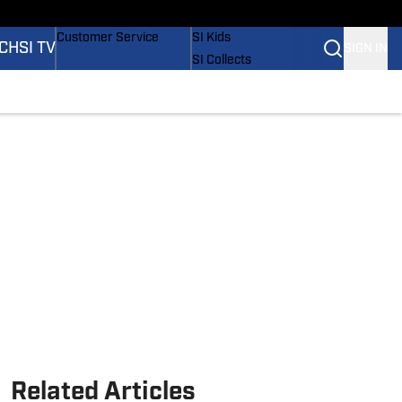
ders
Buy Covers
SI Lifestyle
Customer Service
SI Kids
CH
SI TV
SIGN IN
SI Collects
SI Tickets
SI Features
tions
Prospects by SI
Related Articles