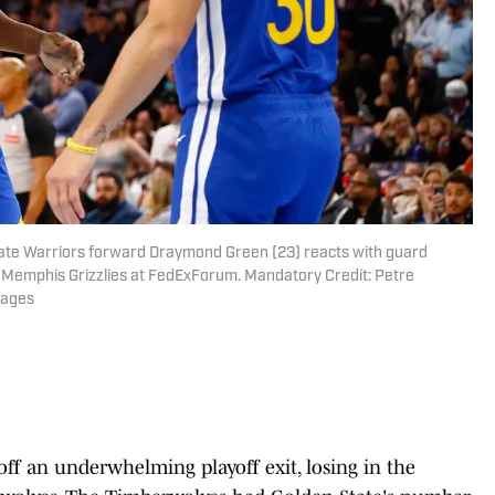
tate Warriors forward Draymond Green (23) reacts with guard
e Memphis Grizzlies at FedExForum. Mandatory Credit: Petre
mages
ff an underwhelming playoff exit, losing in the