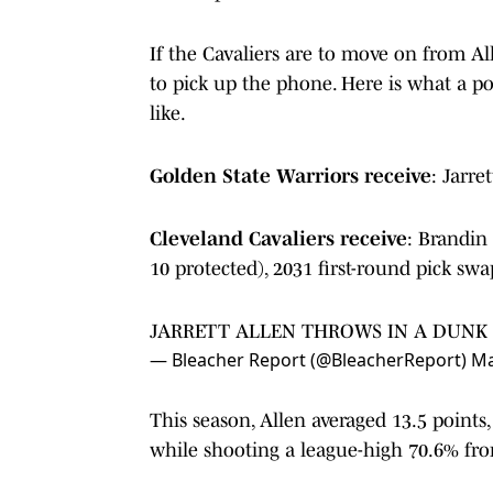
If the Cavaliers are to move on from All
to pick up the phone. Here is what a pot
like.
Golden State Warriors receive
: Jarre
Cleveland Cavaliers receive
: Brandin
10 protected), 2031 first-round pick swa
JARRETT ALLEN THROWS IN A DUNK
— Bleacher Report (@BleacherReport)
Ma
This season, Allen averaged 13.5 points,
while shooting a league-high 70.6% fro