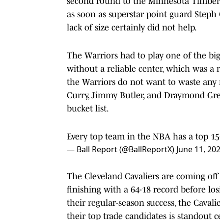
second round to the Minnesota Timber
as soon as superstar point guard Steph
lack of size certainly did not help.
The Warriors had to play one of the big
without a reliable center, which was a r
the Warriors do not want to waste any 
Curry, Jimmy Butler, and Draymond Green
bucket list.
Every top team in the NBA has a top 15
— Ball Report (@BallReportX)
June 11, 20
The Cleveland Cavaliers are coming off o
finishing with a 64-18 record before losi
their regular-season success, the Caval
their top trade candidates is standout c