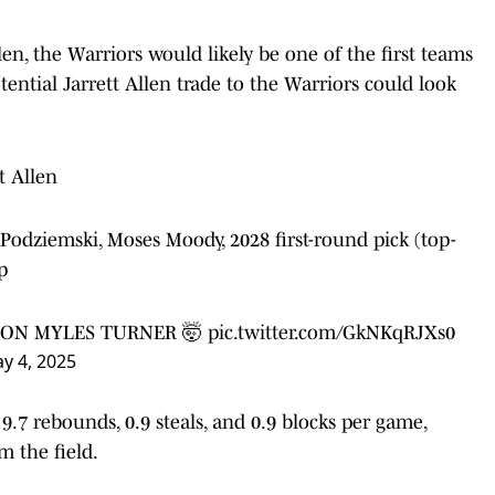
en, the Warriors would likely be one of the first teams
ential Jarrett Allen trade to the Warriors could look
tt Allen
 Podziemski, Moses Moody, 2028 first-round pick (top-
p
 ON MYLES TURNER 🤯
pic.twitter.com/GkNKqRJXs0
y 4, 2025
 9.7 rebounds, 0.9 steals, and 0.9 blocks per game,
m the field.