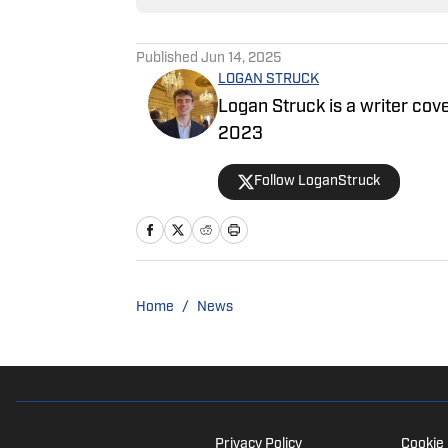
Published
Jun 14, 2025
LOGAN STRUCK
Logan Struck is a writer cove
2023
Follow LoganStruck
Home
/
News
Privacy Policy
Cookie 