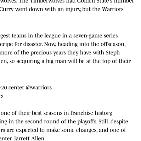
wolves. The Timberwolves had Golden State's number
 Curry went down with an injury, but the Warriors'
gest teams in the league in a seven-game series
ecipe for disaster. Now, heading into the offseason,
more of the precious years they have with Steph
, so acquiring a big man will be at the top of their
-20 center
@warriors
25
ne of their best seasons in franchise history,
ng in the second round of the playoffs. Still, despite
iers are expected to make some changes, and one of
enter Jarrett Allen.