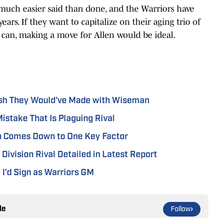
 much easier said than done, and the Warriors have
ears. If they want to capitalize on their aging trio of
ll can, making a move for Allen would be ideal.
sh They Would've Made with Wiseman
istake That Is Plaguing Rival
on Comes Down to One Key Factor
Division Rival Detailed in Latest Report
I'd Sign as Warriors GM
le
Follow