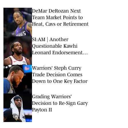
DeMar DeRozan Next
Team Market Points to
Heat, Cavs or Retirement
SI:AM | Another
Questionable Kawhi
Leonard Endorsement
Deal Revealed
Warriors' Steph Curry
Trade Decision Comes
Down to One Key Factor
Grading Warriors'
Decision to Re-Sign Gary
Payton II