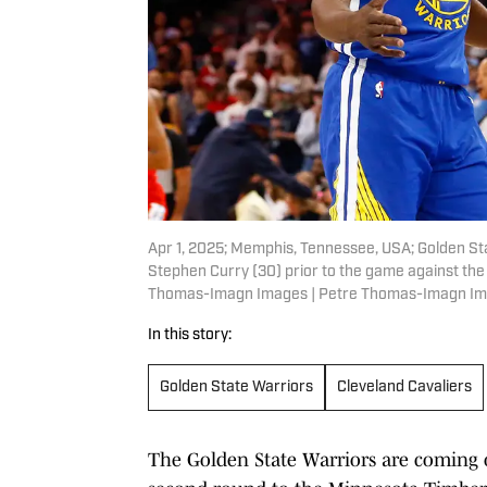
Apr 1, 2025; Memphis, Tennessee, USA; Golden S
Stephen Curry (30) prior to the game against th
Thomas-Imagn Images | Petre Thomas-Imagn I
In this story:
Golden State Warriors
Cleveland Cavaliers
The Golden State Warriors are coming o