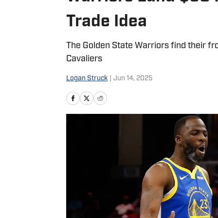
Trade Idea
The Golden State Warriors find their fro
Cavaliers
Logan Struck
|
Jun 14, 2025