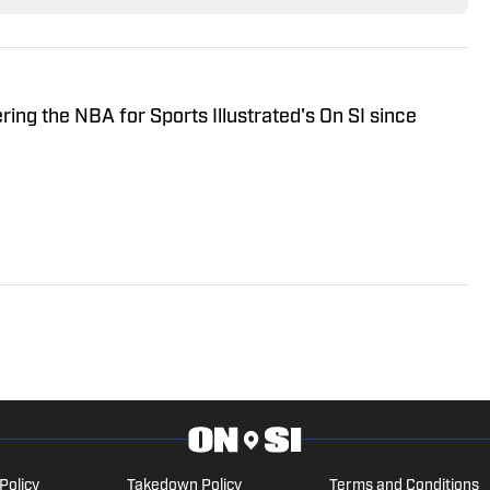
ring the NBA for Sports Illustrated's On SI since
Policy
Takedown Policy
Terms and Conditions