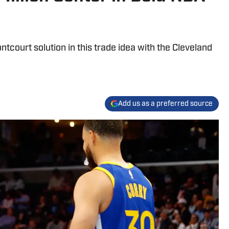
ntcourt solution in this trade idea with the Cleveland
Add us as a preferred source