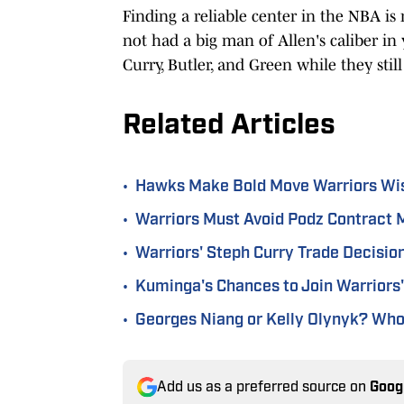
Finding a reliable center in the NBA is
not had a big man of Allen's caliber in y
Curry, Butler, and Green while they sti
Related Articles
•
Hawks Make Bold Move Warriors Wi
•
Warriors Must Avoid Podz Contract M
•
Warriors' Steph Curry Trade Decisi
•
Kuminga's Chances to Join Warriors' 
•
Georges Niang or Kelly Olynyk? Who 
Add us as a preferred source on
Goog