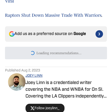
Viral
Raptors Shut Down Massive Trade With Warriors
.
Add us as a preferred source on
Google
Loading recommendations...
Please wait while we load persona
Published
Aug 2, 2023
JOEY LINN
Joey Linn is a credentialed writer
covering the NBA and WNBA for On SI.
Covering the LA Clippers independently
in 2018, then for Fansided and 213Hoops
Follow joeylinn_
from 2019-2021, Joey joined On SI to