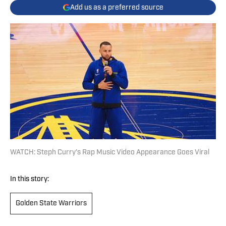
Add us as a preferred source
WATCH: Steph Curry's Rap Music Video Appearance Goes Viral
In this story:
Golden State Warriors