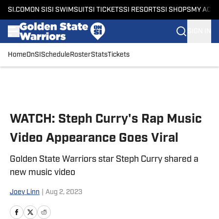
SI.COM
ON SI
SI SWIMSUIT
SI TICKETS
SI RESORTS
SI SHOPS
MY ACC
SIGN IN
Home
OnSI
Schedule
Roster
Stats
Tickets
Skip to main content
WATCH: Steph Curry's Rap Music
Video Appearance Goes Viral
Golden State Warriors star Steph Curry shared a
new music video
Joey Linn
|
Aug 2, 2023