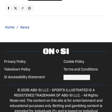
cover the Clippers after the 2020-21
season. Graduating from Biola
University in 2022 with a
Communication Studies degree, Joey
Home
/
News
served as Biola's play-by-play
announcer for their basketball, baseball,
softball, and soccer teams. Joey's work
on Biola's broadcasts and in the
classroom earned him the Outstanding
Privacy Policy
Cookie Policy
Communication Studies Student of the
Takedown Policy
Terms and Conditions
year award in 2022. Joey covers the
SI Accessibility Statement
Cookies Settings
NBA full-time, primarily serving as a
Clippers beat writer.
© 2026
ABG-SI LLC
-
SPORTS ILLUSTRATED IS A
REGISTERED TRADEMARK OF ABG-SI LLC. - All Rights
Reserved. The content on this site is for entertainment and
educational purposes only. Betting and gambling content is
intended for individuals 21+ and is based on individual