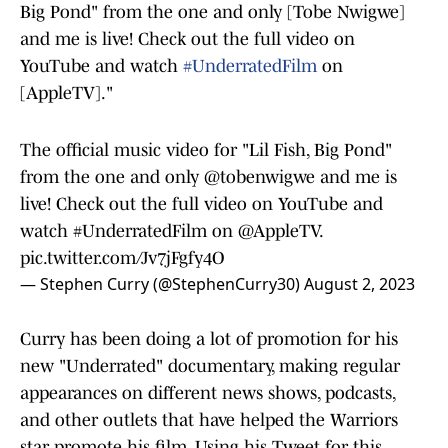
Big Pond" from the one and only [Tobe Nwigwe]
and me is live! Check out the full video on
YouTube and watch
#UnderratedFilm
on
[AppleTV]."
The official music video for "Lil Fish, Big Pond"
from the one and only
@tobenwigwe
and me is
live! Check out the full video on YouTube and
watch
#UnderratedFilm
on
@AppleTV
.
pic.twitter.com/Jv7jFgfy4O
— Stephen Curry (@StephenCurry30)
August 2, 2023
Curry has been doing a lot of promotion for his
new "Underrated" documentary, making regular
appearances on different news shows, podcasts,
and other outlets that have helped the Warriors
star promote his film. Using his Tweet for this