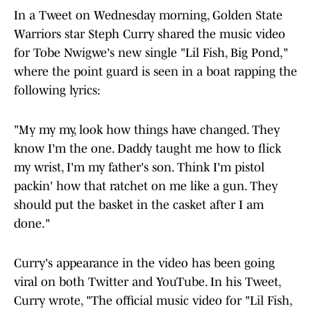
In a Tweet on Wednesday morning, Golden State
Warriors star Steph Curry shared the music video
for Tobe Nwigwe's new single "Lil Fish, Big Pond,"
where the point guard is seen in a boat rapping the
following lyrics:
"My my my, look how things have changed. They
know I'm the one. Daddy taught me how to flick
my wrist, I'm my father's son. Think I'm pistol
packin' how that ratchet on me like a gun. They
should put the basket in the casket after I am
done."
Curry's appearance in the video has been going
viral on both Twitter and YouTube. In his Tweet,
Curry wrote, "The official music video for "Lil Fish,