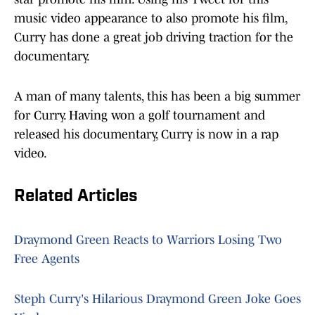
music video appearance to also promote his film,
Curry has done a great job driving traction for the
documentary.
A man of many talents, this has been a big summer
for Curry. Having won a golf tournament and
released his documentary, Curry is now in a rap
video.
Related Articles
Draymond Green Reacts to Warriors Losing Two
Free Agents
Steph Curry's Hilarious Draymond Green Joke Goes