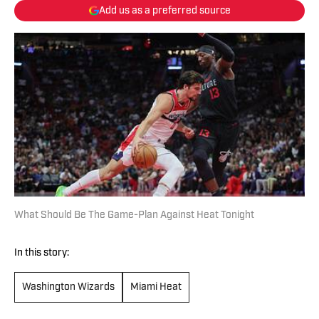
Add us as a preferred source
What Should Be The Game-Plan Against Heat Tonight
In this story:
Washington Wizards
Miami Heat