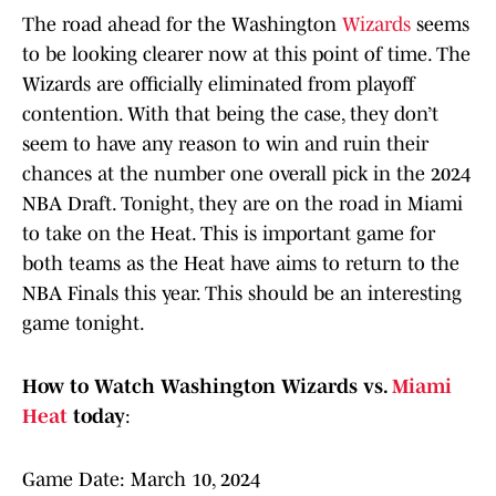
The road ahead for the Washington
Wizards
seems
to be looking clearer now at this point of time. The
Wizards are officially eliminated from playoff
contention. With that being the case, they don’t
seem to have any reason to win and ruin their
chances at the number one overall pick in the 2024
NBA Draft. Tonight, they are on the road in Miami
to take on the Heat. This is important game for
both teams as the Heat have aims to return to the
NBA Finals this year. This should be an interesting
game tonight.
How to Watch Washington Wizards vs.
Miami
Heat
today
:
Game Date: March 10, 2024