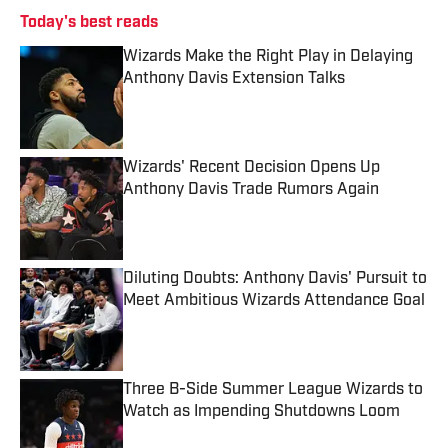
Today's best reads
Wizards Make the Right Play in Delaying
Anthony Davis Extension Talks
Published by on Invalid Date
Wizards' Recent Decision Opens Up
Anthony Davis Trade Rumors Again
Published by on Invalid Date
Diluting Doubts: Anthony Davis' Pursuit to
Meet Ambitious Wizards Attendance Goal
Published by on Invalid Date
Three B-Side Summer League Wizards to
Watch as Impending Shutdowns Loom
Published by on Invalid Date