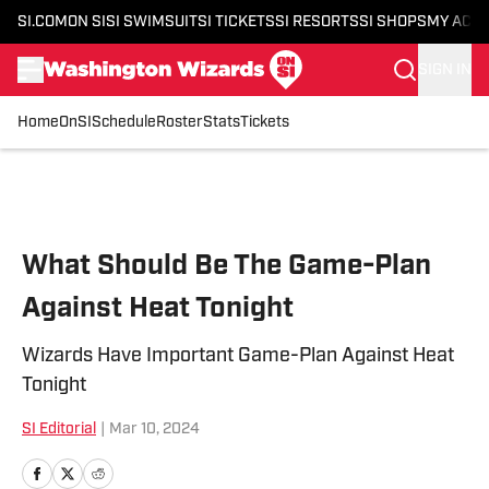
SI.COM
ON SI
SI SWIMSUIT
SI TICKETS
SI RESORTS
SI SHOPS
MY ACC
SIGN IN
Home
OnSI
Schedule
Roster
Stats
Tickets
Skip to main content
What Should Be The Game-Plan
Against Heat Tonight
Wizards Have Important Game-Plan Against Heat
Tonight
SI Editorial
|
Mar 10, 2024