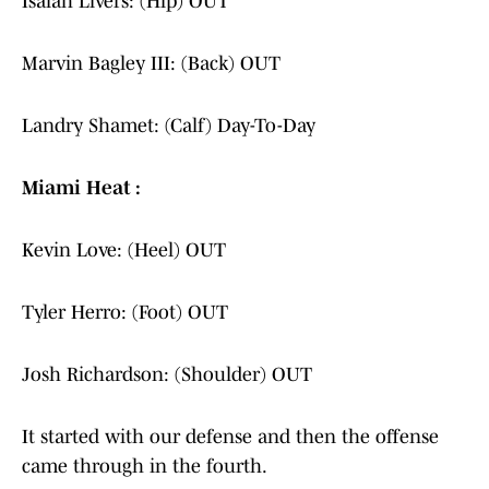
Isaiah Livers: (Hip) OUT
Marvin Bagley III: (Back) OUT
Landry Shamet: (Calf) Day-To-Day
Miami Heat :
Kevin Love: (Heel) OUT
Tyler Herro: (Foot) OUT
Josh Richardson: (Shoulder) OUT
It started with our defense and then the offense
came through in the fourth.