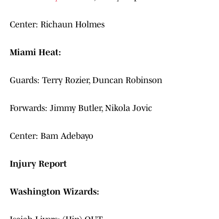
Center: Richaun Holmes
Miami Heat:
Guards: Terry Rozier, Duncan Robinson
Forwards: Jimmy Butler, Nikola Jovic
Center: Bam Adebayo
Injury Report
Washington Wizards: