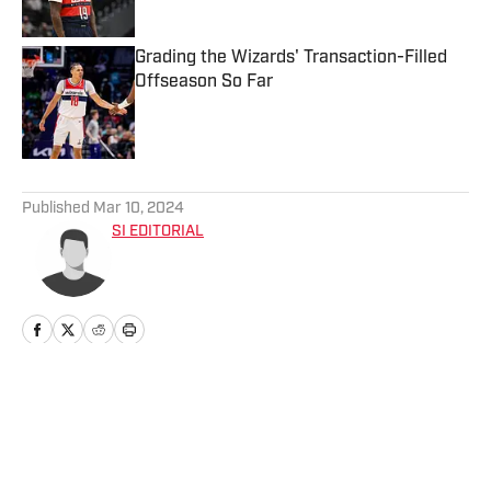
Grading the Wizards' Transaction-Filled
Offseason So Far
Published by on Invalid Date
5 related articles loaded
Published
Mar 10, 2024
SI EDITORIAL
Home
/
Washington Wizards GameDay