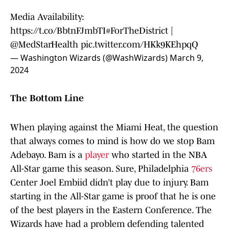
Media Availability:
https://t.co/BbtnFJmbTI
#ForTheDistrict
|
@MedStarHealth
pic.twitter.com/HKk9KEhpqQ
— Washington Wizards (@WashWizards)
March 9,
2024
The Bottom Line
When playing against the Miami Heat, the question
that always comes to mind is how do we stop Bam
Adebayo. Bam is a
player
who started in the NBA
All-Star game this season. Sure, Philadelphia
76ers
Center Joel Embiid didn’t play due to injury. Bam
starting in the All-Star game is proof that he is one
of the best players in the Eastern Conference. The
Wizards have had a problem defending talented