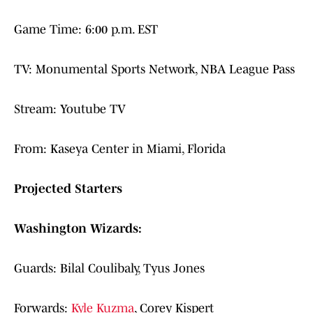
Game Time: 6:00 p.m. EST
TV: Monumental Sports Network, NBA League Pass
Stream: Youtube TV
From: Kaseya Center in Miami, Florida
Projected Starters
Washington Wizards:
Guards: Bilal Coulibaly, Tyus Jones
Forwards:
Kyle Kuzma
, Corey Kispert