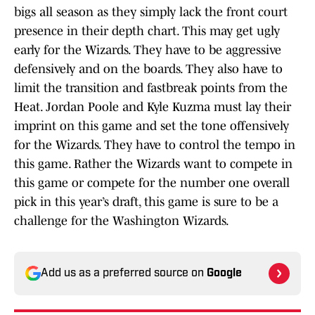
bigs all season as they simply lack the front court
presence in their depth chart. This may get ugly
early for the Wizards. They have to be aggressive
defensively and on the boards. They also have to
limit the transition and fastbreak points from the
Heat. Jordan Poole and Kyle Kuzma must lay their
imprint on this game and set the tone offensively
for the Wizards. They have to control the tempo in
this game. Rather the Wizards want to compete in
this game or compete for the number one overall
pick in this year’s draft, this game is sure to be a
challenge for the Washington Wizards.
Add us as a preferred source on
Google