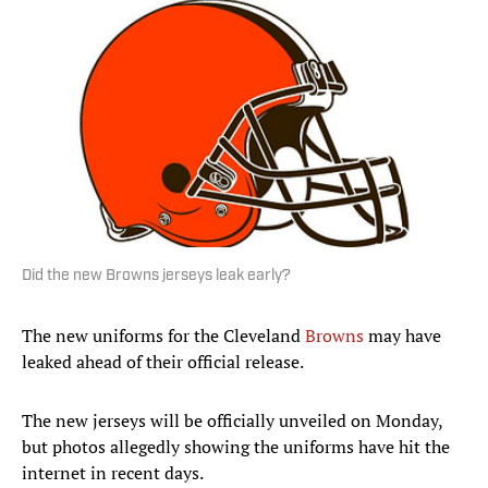
Did the new Browns jerseys leak early?
The new uniforms for the Cleveland
Browns
may have
leaked ahead of their official release.
The new jerseys will be officially unveiled on Monday,
but photos allegedly showing the uniforms have hit the
internet in recent days.