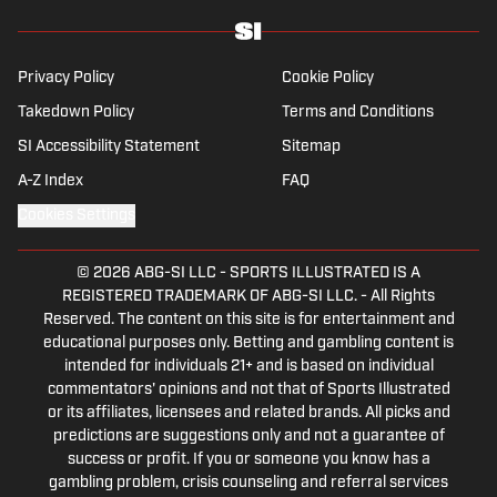
Boston University. When Kadlick’s not covering
football, he can be found running, spending time with
his wife and dog, and enjoying all things pizza.
Privacy Policy
Cookie Policy
Takedown Policy
Terms and Conditions
SI Accessibility Statement
Sitemap
A-Z Index
FAQ
Cookies Settings
© 2026
ABG-SI LLC
-
SPORTS ILLUSTRATED IS A
REGISTERED TRADEMARK OF ABG-SI LLC. - All Rights
Reserved. The content on this site is for entertainment and
educational purposes only. Betting and gambling content is
intended for individuals 21+ and is based on individual
commentators' opinions and not that of Sports Illustrated
or its affiliates, licensees and related brands. All picks and
predictions are suggestions only and not a guarantee of
success or profit. If you or someone you know has a
gambling problem, crisis counseling and referral services