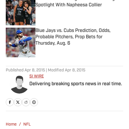
Spotlight With Napheesa Collier
Published by on Invalid Date
Blue Jays vs. Cubs Prediction, Odds,
Probable Pitchers, Prop Bets for
Thursday, Aug. 6
Published by on Invalid Date
5 related articles loaded
Published
Apr 8, 2015
| Modified
Apr 8, 2015
SI WIRE
Delivering breaking sports news in real time.
Home
/
NFL