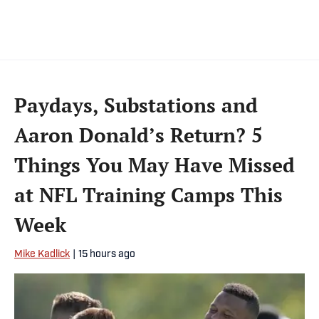
Paydays, Substations and
Aaron Donald’s Return? 5
Things You May Have Missed
at NFL Training Camps This
Week
Mike Kadlick
|
15 hours ago