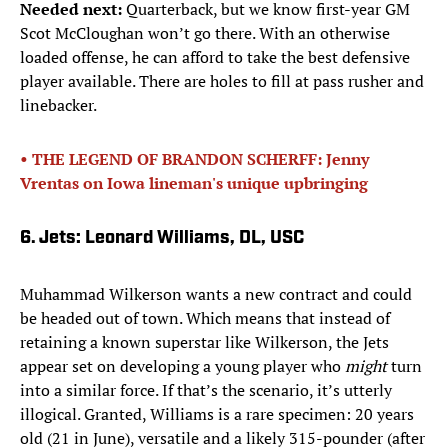
Needed next:
Quarterback, but we know first-year GM
Scot McCloughan won’t go there. With an otherwise
loaded offense, he can afford to take the best defensive
player available. There are holes to fill at pass rusher and
linebacker.
• THE LEGEND OF BRANDON SCHERFF: Jenny
Vrentas on Iowa lineman's unique upbringing
6. Jets: Leonard Williams, DL, USC
Muhammad Wilkerson wants a new contract and could
be headed out of town. Which means that instead of
retaining a known superstar like Wilkerson, the Jets
appear set on developing a young player who
might
turn
into a similar force. If that’s the scenario, it’s utterly
illogical. Granted, Williams is a rare specimen: 20 years
old (21 in June), versatile and a likely 315-pounder (after