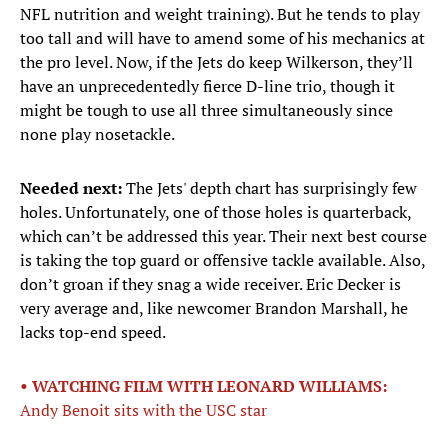
NFL nutrition and weight training). But he tends to play
too tall and will have to amend some of his mechanics at
the pro level. Now, if the Jets do keep Wilkerson, they’ll
have an unprecedentedly fierce D-line trio, though it
might be tough to use all three simultaneously since
none play nosetackle.
Needed next:
The Jets' depth chart has surprisingly few
holes. Unfortunately, one of those holes is quarterback,
which can’t be addressed this year. Their next best course
is taking the top guard or offensive tackle available. Also,
don’t groan if they snag a wide receiver. Eric Decker is
very average and, like newcomer Brandon Marshall, he
lacks top-end speed.
• WATCHING FILM WITH LEONARD WILLIAMS:
Andy Benoit sits with the USC star