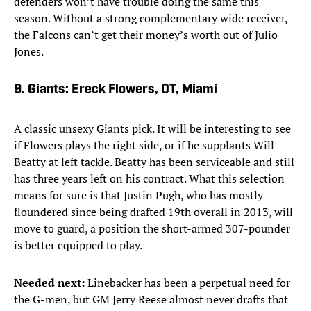
defenders won’t have trouble doing the same this
season. Without a strong complementary wide receiver,
the Falcons can’t get their money’s worth out of Julio
Jones.
9. Giants: Ereck Flowers, OT, Miami
A classic unsexy Giants pick. It will be interesting to see
if Flowers plays the right side, or if he supplants Will
Beatty at left tackle. Beatty has been serviceable and still
has three years left on his contract. What this selection
means for sure is that Justin Pugh, who has mostly
floundered since being drafted 19th overall in 2013, will
move to guard, a position the short-armed 307-pounder
is better equipped to play.
Needed next:
Linebacker has been a perpetual need for
the G-men, but GM Jerry Reese almost never drafts that