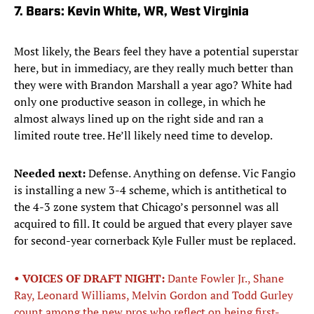
7. Bears: Kevin White, WR, West Virginia
Most likely, the Bears feel they have a potential superstar
here, but in immediacy, are they really much better than
they were with Brandon Marshall a year ago? White had
only one productive season in college, in which he
almost always lined up on the right side and ran a
limited route tree. He’ll likely need time to develop.
Needed next:
Defense. Anything on defense. Vic Fangio
is installing a new 3-4 scheme, which is antithetical to
the 4-3 zone system that Chicago’s personnel was all
acquired to fill. It could be argued that every player save
for second-year cornerback Kyle Fuller must be replaced.
• VOICES OF DRAFT NIGHT:
Dante Fowler Jr., Shane
Ray, Leonard Williams, Melvin Gordon and Todd Gurley
count among the new pros who reflect on being first-