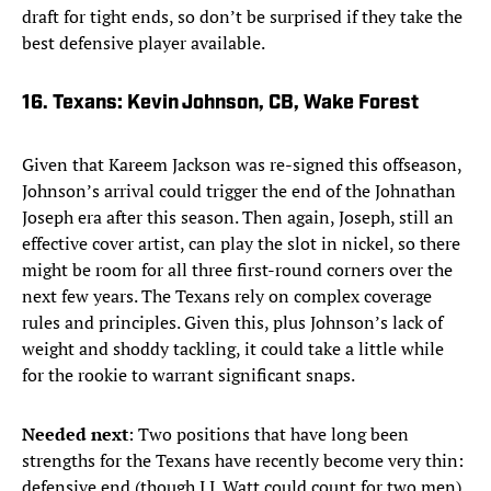
draft for tight ends, so don’t be surprised if they take the
best defensive player available.
16. Texans: Kevin Johnson, CB, Wake Forest
Given that Kareem Jackson was re-signed this offseason,
Johnson’s arrival could trigger the end of the Johnathan
Joseph era after this season. Then again, Joseph, still an
effective cover artist, can play the slot in nickel, so there
might be room for all three first-round corners over the
next few years. The Texans rely on complex coverage
rules and principles. Given this, plus Johnson’s lack of
weight and shoddy tackling, it could take a little while
for the rookie to warrant significant snaps.
Needed next
: Two positions that have long been
strengths for the Texans have recently become very thin:
defensive end (though J.J. Watt could count for two men)