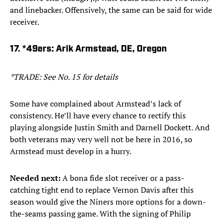
and linebacker. Offensively, the same can be said for wide
receiver.
17. *49ers: Arik Armstead, DE, Oregon
*TRADE: See No. 15 for details
Some have complained about Armstead’s lack of
consistency. He’ll have every chance to rectify this
playing alongside Justin Smith and Darnell Dockett. And
both veterans may very well not be here in 2016, so
Armstead must develop in a hurry.
Needed next:
A bona fide slot receiver or a pass-
catching tight end to replace Vernon Davis after this
season would give the Niners more options for a down-
the-seams passing game. With the signing of Philip