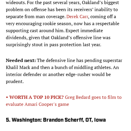
wideouts. For the past several years, Oakland’s biggest
problem on offense has been its receivers’ inability to
separate from man coverage.
Derek Carr
, coming off a
very encouraging rookie season, now has a respectable
supporting cast around him. Expect immediate
dividends, given that Oakland’s offensive line was
surprisingly stout in pass protection last year.
Needed next:
The defensive line has pending superstar
Khalil Mack and then a bunch of middling athletes. An
interior defender or another edge-rusher would be
prudent.
• WORTH A TOP 10 PICK?
Greg Bedard goes to film to
evaluate Amari Cooper's game
5. Washington: Brandon Scherff, OT, Iowa