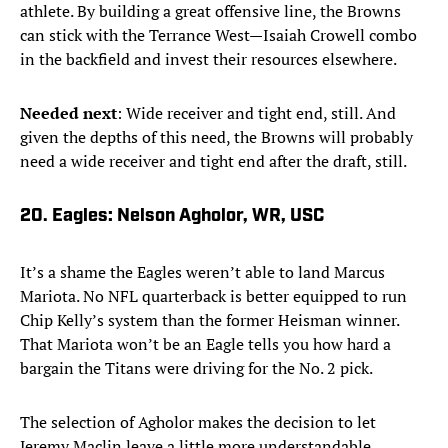
athlete. By building a great offensive line, the Browns
can stick with the Terrance West—Isaiah Crowell combo
in the backfield and invest their resources elsewhere.
Needed next
: Wide receiver and tight end, still. And
given the depths of this need, the Browns will probably
need a wide receiver and tight end after the draft, still.
20. Eagles: Nelson Agholor, WR, USC
It’s a shame the Eagles weren’t able to land Marcus
Mariota. No NFL quarterback is better equipped to run
Chip Kelly’s system than the former Heisman winner.
That Mariota won’t be an Eagle tells you how hard a
bargain the Titans were driving for the No. 2 pick.
The selection of Agholor makes the decision to let
Jeremy Maclin leave a little more understandable.