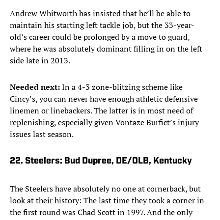
Andrew Whitworth has insisted that he’ll be able to
maintain his starting left tackle job, but the 33-year-
old’s career could be prolonged by a move to guard,
where he was absolutely dominant filling in on the left
side late in 2013.
Needed next:
In a 4-3 zone-blitzing scheme like
Cincy’s, you can never have enough athletic defensive
linemen or linebackers. The latter is in most need of
replenishing, especially given Vontaze Burfict’s injury
issues last season.
22. Steelers: Bud Dupree, DE/OLB, Kentucky
The Steelers have absolutely no one at cornerback, but
look at their history: The last time they took a corner in
the first round was Chad Scott in 1997. And the only