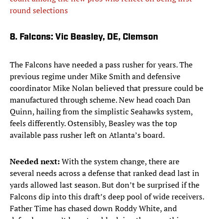
round selections
8. Falcons: Vic Beasley, DE, Clemson
The Falcons have needed a pass rusher for years. The
previous regime under Mike Smith and defensive
coordinator Mike Nolan believed that pressure could be
manufactured through scheme. New head coach Dan
Quinn, hailing from the simplistic Seahawks system,
feels differently. Ostensibly, Beasley was the top
available pass rusher left on Atlanta’s board.
Needed next:
With the system change, there are
several needs across a defense that ranked dead last in
yards allowed last season. But don’t be surprised if the
Falcons dip into this draft’s deep pool of wide receivers.
Father Time has chased down Roddy White, and