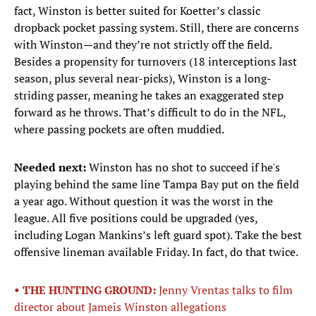
fact, Winston is better suited for Koetter’s classic
dropback pocket passing system. Still, there are concerns
with Winston—and they’re not strictly off the field.
Besides a propensity for turnovers (18 interceptions last
season, plus several near-picks), Winston is a long-
striding passer, meaning he takes an exaggerated step
forward as he throws. That’s difficult to do in the NFL,
where passing pockets are often muddied.
Needed next:
Winston has no shot to succeed if he's
playing behind the same line Tampa Bay put on the field
a year ago. Without question it was the worst in the
league. All five positions could be upgraded (yes,
including Logan Mankins’s left guard spot). Take the best
offensive lineman available Friday. In fact, do that twice.
• THE HUNTING GROUND:
Jenny Vrentas talks to film
director about Jameis Winston allegations