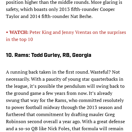
position higher than the middle rounds. More glaring is
safety, which boasts only 2013 fifth-rounder Cooper
Taylor and 2014 fifth-rounder Nat Berhe.
• WATCH:
Peter King and Jenny Vrentas on the surprises
in the top 10
10. Rams: Todd Gurley, RB, Georgia
A running back taken in the first round. Wasteful? Not
necessarily. With a paucity of young star quarterbacks in
the league, it’s possible the pendulum will swing back to
the ground game a few years from now. It’s already
swung that way for the Rams, who committed resolutely
to power football midway through the 2013 season and
furthered that commitment by drafting mauler Greg
Robinson second overall a year ago. With a great defense
and a so-so QB like Nick Foles, that formula will remain