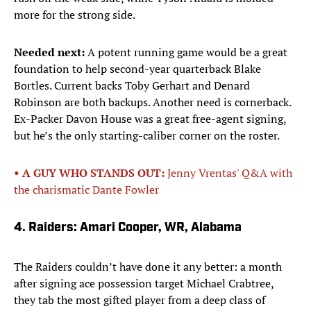
more for the strong side.
Needed next:
A potent running game would be a great
foundation to help second-year quarterback Blake
Bortles. Current backs Toby Gerhart and Denard
Robinson are both backups. Another need is cornerback.
Ex-Packer Davon House was a great free-agent signing,
but he’s the only starting-caliber corner on the roster.
• A GUY WHO STANDS OUT:
Jenny Vrentas' Q&A with
the charismatic Dante Fowler
4. Raiders: Amari Cooper, WR, Alabama
The Raiders couldn’t have done it any better: a month
after signing ace possession target Michael Crabtree,
they tab the most gifted player from a deep class of