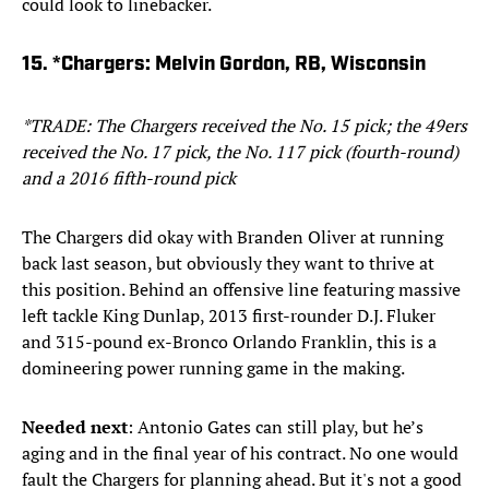
could look to linebacker.
15. *Chargers: Melvin Gordon, RB, Wisconsin
*TRADE: The Chargers received the No. 15 pick; the 49ers
received the No. 17 pick, the No. 117 pick (fourth-round)
and a 2016 fifth-round pick
The Chargers did okay with Branden Oliver at running
back last season, but obviously they want to thrive at
this position. Behind an offensive line featuring massive
left tackle King Dunlap, 2013 first-rounder D.J. Fluker
and 315-pound ex-Bronco Orlando Franklin, this is a
domineering power running game in the making.
Needed next
: Antonio Gates can still play, but he’s
aging and in the final year of his contract. No one would
fault the Chargers for planning ahead. But it's not a good