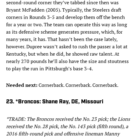
second-round corner they’ve tabbed since then was
Bryant McFadden (2005). Typically, the Steelers draft
corners in Rounds 3-5 and develop them off the bench
for a year or two. The team can operate this way as long
as its defensive scheme generates pressure, which, for
many years, it has. That hasn’t been the case lately,
however. Dupree wasn’t asked to rush the passer a lot at
Kentucky, but when he did, he showed raw talent. At
nearly 270 pounds he’ll also have the size and stoutness
to play the run in Pittsburgh’s base 3-4.
Needed next:
Cornerback. Cornerback. Cornerback.
23. *Broncos: Shane Ray, DE, Missouri
*TRADE: The Broncos received the No. 23 pick; the Lions
received the No. 28 pick, the No. 143 pick (fifth round), a
2016 fifth-round pick and offensive lineman Manny