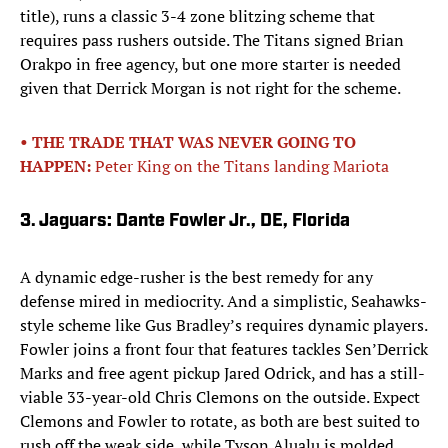
title), runs a classic 3-4 zone blitzing scheme that
requires pass rushers outside. The Titans signed Brian
Orakpo in free agency, but one more starter is needed
given that Derrick Morgan is not right for the scheme.
• THE TRADE THAT WAS NEVER GOING TO
HAPPEN:
Peter King on the Titans landing Mariota
3. Jaguars: Dante Fowler Jr., DE, Florida
A dynamic edge-rusher is the best remedy for any
defense mired in mediocrity. And a simplistic, Seahawks-
style scheme like Gus Bradley’s requires dynamic players.
Fowler joins a front four that features tackles Sen’Derrick
Marks and free agent pickup Jared Odrick, and has a still-
viable 33-year-old Chris Clemons on the outside. Expect
Clemons and Fowler to rotate, as both are best suited to
rush off the weak side, while Tyson Alualu is molded