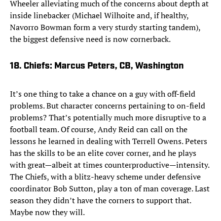
Wheeler alleviating much of the concerns about depth at
inside linebacker (Michael Wilhoite and, if healthy,
Navorro Bowman form a very sturdy starting tandem),
the biggest defensive need is now cornerback.
18. Chiefs: Marcus Peters, CB, Washington
It’s one thing to take a chance on a guy with off-field
problems. But character concerns pertaining to on-field
problems? That’s potentially much more disruptive to a
football team. Of course, Andy Reid can call on the
lessons he learned in dealing with Terrell Owens. Peters
has the skills to be an elite cover corner, and he plays
with great—albeit at times counterproductive—intensity.
The Chiefs, with a blitz-heavy scheme under defensive
coordinator Bob Sutton, play a ton of man coverage. Last
season they didn’t have the corners to support that.
Maybe now they will.