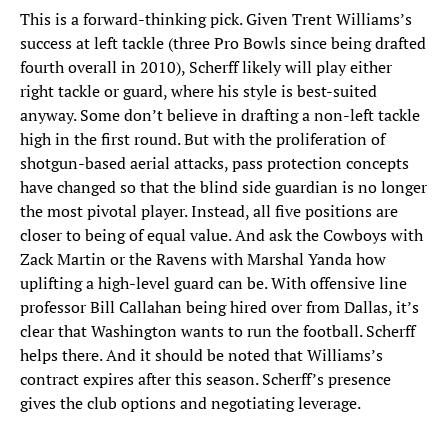
This is a forward-thinking pick. Given Trent Williams’s
success at left tackle (three Pro Bowls since being drafted
fourth overall in 2010), Scherff likely will play either
right tackle or guard, where his style is best-suited
anyway. Some don’t believe in drafting a non-left tackle
high in the first round. But with the proliferation of
shotgun-based aerial attacks, pass protection concepts
have changed so that the blind side guardian is no longer
the most pivotal player. Instead, all five positions are
closer to being of equal value. And ask the Cowboys with
Zack Martin or the Ravens with Marshal Yanda how
uplifting a high-level guard can be. With offensive line
professor Bill Callahan being hired over from Dallas, it’s
clear that Washington wants to run the football. Scherff
helps there. And it should be noted that Williams’s
contract expires after this season. Scherff’s presence
gives the club options and negotiating leverage.