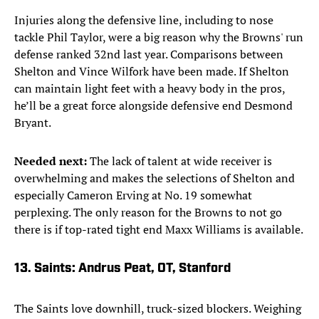
Injuries along the defensive line, including to nose
tackle Phil Taylor, were a big reason why the Browns' run
defense ranked 32nd last year. Comparisons between
Shelton and Vince Wilfork have been made. If Shelton
can maintain light feet with a heavy body in the pros,
he’ll be a great force alongside defensive end Desmond
Bryant.
Needed next:
The lack of talent at wide receiver is
overwhelming and makes the selections of Shelton and
especially Cameron Erving at No. 19 somewhat
perplexing. The only reason for the Browns to not go
there is if top-rated tight end Maxx Williams is available.
13. Saints: Andrus Peat, OT, Stanford
The Saints love downhill, truck-sized blockers. Weighing