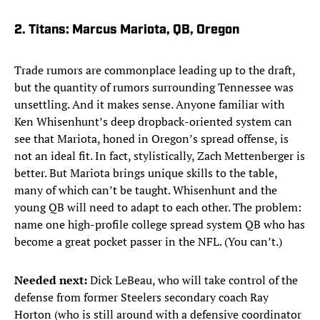
2. Titans: Marcus Mariota, QB, Oregon
Trade rumors are commonplace leading up to the draft,
but the quantity of rumors surrounding Tennessee was
unsettling. And it makes sense. Anyone familiar with
Ken Whisenhunt’s deep dropback-oriented system can
see that Mariota, honed in Oregon’s spread offense, is
not an ideal fit. In fact, stylistically, Zach Mettenberger is
better. But Mariota brings unique skills to the table,
many of which can’t be taught. Whisenhunt and the
young QB will need to adapt to each other. The problem:
name one high-profile college spread system QB who has
become a great pocket passer in the NFL. (You can’t.)
Needed next:
Dick LeBeau, who will take control of the
defense from former Steelers secondary coach Ray
Horton (who is still around with a defensive coordinator