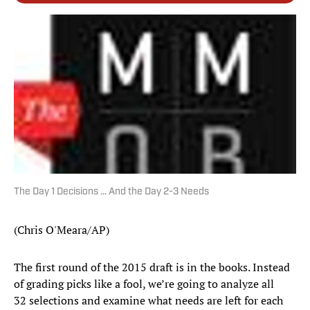
The Day 1 Decisions ... And the Day 2-3 Needs
(Chris O'Meara/AP)
The first round of the 2015 draft is in the books. Instead
of grading picks like a fool, we’re going to analyze all
32 selections and examine what needs are left for each