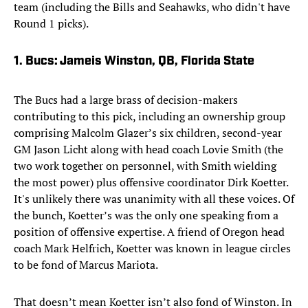
team (including the Bills and Seahawks, who didn't have
Round 1 picks).
1. Bucs: Jameis Winston, QB, Florida State
The Bucs had a large brass of decision-makers
contributing to this pick, including an ownership group
comprising Malcolm Glazer’s six children, second-year
GM Jason Licht along with head coach Lovie Smith (the
two work together on personnel, with Smith wielding
the most power) plus offensive coordinator Dirk Koetter.
It's unlikely there was unanimity with all these voices. Of
the bunch, Koetter’s was the only one speaking from a
position of offensive expertise. A friend of Oregon head
coach Mark Helfrich, Koetter was known in league circles
to be fond of Marcus Mariota.
That doesn’t mean Koetter isn’t also fond of Winston. In