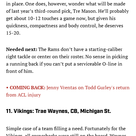
in place. One does, however, wonder what will be made
of last year’s third-round pick, Tre Mason. He’ll probably
get about 10-12 touches a game now, but given his
quickness, compactness and body control, he deserves
15-20.
Needed next:
The Rams don’t have a starting-caliber
right tackle or center on their roster. No sense in picking
a running back if you can’t put a serviceable O-line in
front of him.
• COMING BACK:
Jenny Vrentas on Todd Gurley's return
from ACL injury
11. Vikings: Trae Waynes, CB, Michigan St.
Simple case of a team filling a need. Fortunately for the
Vikings, all cornerbacks were still on the board. Waynes