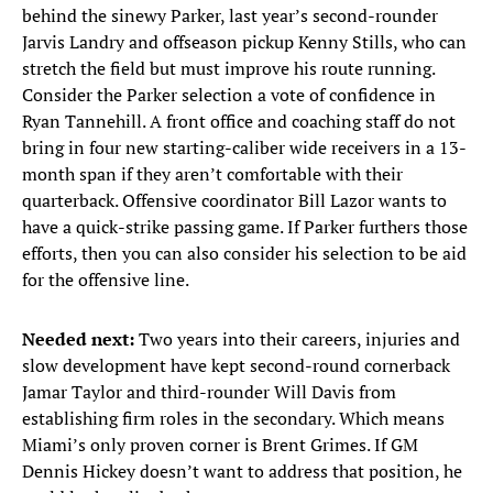
behind the sinewy Parker, last year’s second-rounder
Jarvis Landry and offseason pickup Kenny Stills, who can
stretch the field but must improve his route running.
Consider the Parker selection a vote of confidence in
Ryan Tannehill. A front office and coaching staff do not
bring in four new starting-caliber wide receivers in a 13-
month span if they aren’t comfortable with their
quarterback. Offensive coordinator Bill Lazor wants to
have a quick-strike passing game. If Parker furthers those
efforts, then you can also consider his selection to be aid
for the offensive line.
Needed next:
Two years into their careers, injuries and
slow development have kept second-round cornerback
Jamar Taylor and third-rounder Will Davis from
establishing firm roles in the secondary. Which means
Miami’s only proven corner is Brent Grimes. If GM
Dennis Hickey doesn’t want to address that position, he