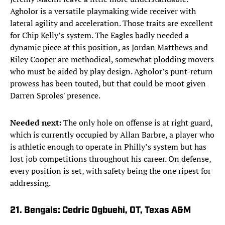
Agholor is a versatile playmaking wide receiver with
lateral agility and acceleration. Those traits are excellent
for Chip Kelly’s system. The Eagles badly needed a
dynamic piece at this position, as Jordan Matthews and
Riley Cooper are methodical, somewhat plodding movers
who must be aided by play design. Agholor’s punt-return
prowess has been touted, but that could be moot given
Darren Sproles' presence.
Needed next:
The only hole on offense is at right guard,
which is currently occupied by Allan Barbre, a player who
is athletic enough to operate in Philly’s system but has
lost job competitions throughout his career. On defense,
every position is set, with safety being the one ripest for
addressing.
21. Bengals: Cedric Ogbuehi, OT, Texas A&M