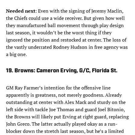
Needed next
: Even with the signing of Jeremy Maclin,
the Chiefs could use a wide receiver. But given how well
they manufactured ball movement through play design
last season, it wouldn’t be the worst thing if they
ignored the position and restocked at center. The loss of
the vastly underrated Rodney Hudson in free agency was
a big one.
19. Browns: Cameron Erving, G/C, Florida St.
GM Ray Farmer’s intention for the offensive line
apparently is greatness, not merely goodness. Already
outstanding at center with Alex Mack and sturdy on the
left side with tackle Joe Thomas and guard Joel Bitonio,
the Browns will likely put Erving at right guard, replacing
John Greco. The latter actually played okay as a run-
blocker down the stretch last season, but he’s a limited