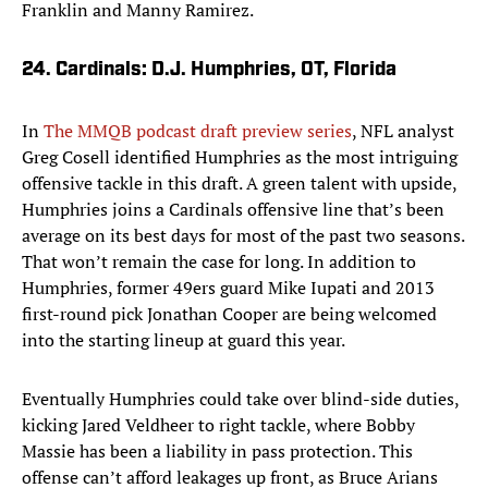
Franklin and Manny Ramirez.
24. Cardinals: D.J. Humphries, OT, Florida
In
The MMQB podcast draft preview series
, NFL analyst
Greg Cosell identified Humphries as the most intriguing
offensive tackle in this draft. A green talent with upside,
Humphries joins a Cardinals offensive line that’s been
average on its best days for most of the past two seasons.
That won’t remain the case for long. In addition to
Humphries, former 49ers guard Mike Iupati and 2013
first-round pick Jonathan Cooper are being welcomed
into the starting lineup at guard this year.
Eventually Humphries could take over blind-side duties,
kicking Jared Veldheer to right tackle, where Bobby
Massie has been a liability in pass protection. This
offense can’t afford leakages up front, as Bruce Arians