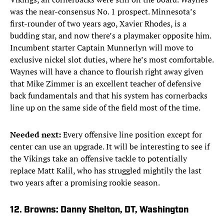
was the near-consensus No. 1 prospect. Minnesota’s
first-rounder of two years ago, Xavier Rhodes, is a
budding star, and now there’s a playmaker opposite him.
Incumbent starter Captain Munnerlyn will move to
exclusive nickel slot duties, where he’s most comfortable.
Waynes will have a chance to flourish right away given
that Mike Zimmer is an excellent teacher of defensive
back fundamentals and that his system has cornerbacks
line up on the same side of the field most of the time.
Needed next:
Every offensive line position except for
center can use an upgrade. It will be interesting to see if
the Vikings take an offensive tackle to potentially
replace Matt Kalil, who has struggled mightily the last
two years after a promising rookie season.
12. Browns: Danny Shelton, DT, Washington