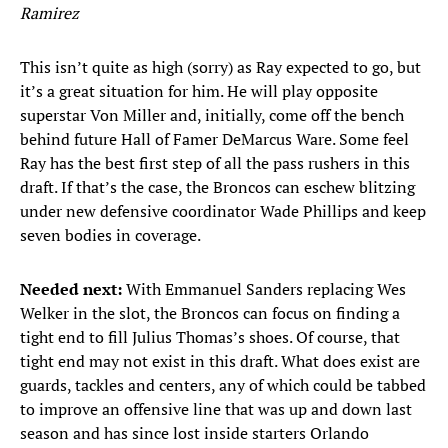
Ramirez
This isn’t quite as high (sorry) as Ray expected to go, but
it’s a great situation for him. He will play opposite
superstar Von Miller and, initially, come off the bench
behind future Hall of Famer DeMarcus Ware. Some feel
Ray has the best first step of all the pass rushers in this
draft. If that’s the case, the Broncos can eschew blitzing
under new defensive coordinator Wade Phillips and keep
seven bodies in coverage.
Needed next:
With Emmanuel Sanders replacing Wes
Welker in the slot, the Broncos can focus on finding a
tight end to fill Julius Thomas’s shoes. Of course, that
tight end may not exist in this draft. What does exist are
guards, tackles and centers, any of which could be tabbed
to improve an offensive line that was up and down last
season and has since lost inside starters Orlando