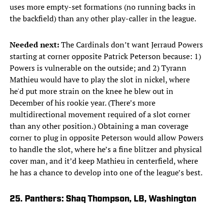
uses more empty-set formations (no running backs in
the backfield) than any other play-caller in the league.
Needed next:
The Cardinals don’t want Jerraud Powers
starting at corner opposite Patrick Peterson because: 1)
Powers is vulnerable on the outside; and 2) Tyrann
Mathieu would have to play the slot in nickel, where
he'd put more strain on the knee he blew out in
December of his rookie year. (There’s more
multidirectional movement required of a slot corner
than any other position.) Obtaining a man coverage
corner to plug in opposite Peterson would allow Powers
to handle the slot, where he’s a fine blitzer and physical
cover man, and it’d keep Mathieu in centerfield, where
he has a chance to develop into one of the league’s best.
25. Panthers: Shaq Thompson, LB, Washington