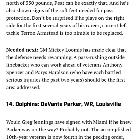
north of 330 pounds, Peat can be exactly that. And he’s
also shown signs of the soft feet needed for pass
protection. Don’t be surprised if he plays on the right
side for the first several years of his career; current left
tackle Terron Armstead is too nimble to be replaced.
Needed next:
GM Mickey Loomis has made clear that
the defense needs revamping. A pass-rushing outside
linebacker who can work ahead of veterans Anthony
Spencer and Parys Haralson (who have each battled
serious injuries the past two years) should be the first
area addressed.
14. Dolphins: DeVante Parker, WR, Louisville
Would Greg Jennings have signed with Miami if he knew
Parker was on the way? Probably not. The accomplished
10th-year veteran is now fourth in the pecking order,