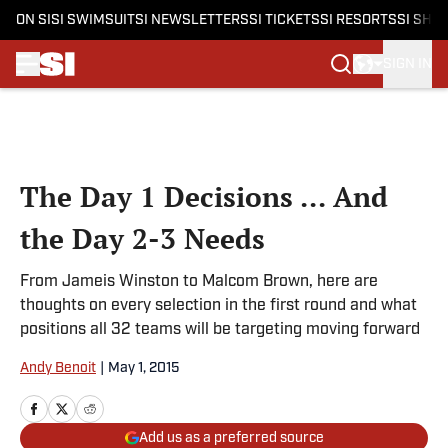
ON SI
SI SWIMSUIT
SI NEWSLETTERS
SI TICKETS
SI RESORTS
SI SHO
SIGN IN
Skip to main content
The Day 1 Decisions ... And
the Day 2-3 Needs
From Jameis Winston to Malcom Brown, here are
thoughts on every selection in the first round and what
positions all 32 teams will be targeting moving forward
Andy Benoit
|
May 1, 2015
Add us as a preferred source