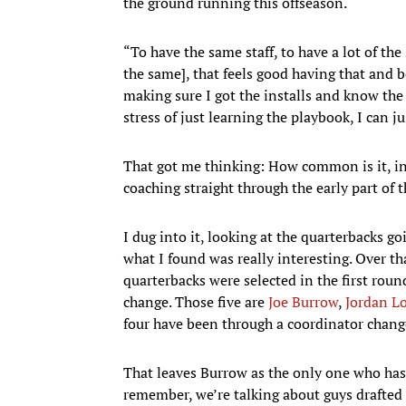
the ground running this offseason.
“To have the same staff, to have a lot of th
the same], that feels good having that and b
making sure I got the installs and know the
stress of just learning the playbook, I can
That got me thinking: How common is it, in
coaching straight through the early part of t
I dug into it, looking at the quarterbacks goi
what I found was really interesting. Over th
quarterbacks were selected in the first rou
change. Those five are
Joe Burrow
,
Jordan L
four have been through a coordinator chang
That leaves Burrow as the only one who hasn
remember, we’re talking about guys drafted in