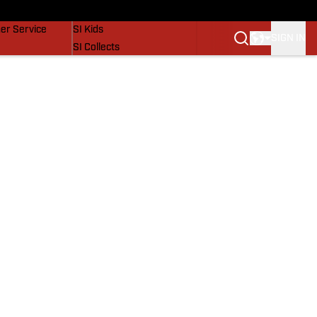
vers
SI Lifestyle
er Service
SI Kids
SIGN IN
SI Collects
SI Tickets
SI Features
Prospects by SI