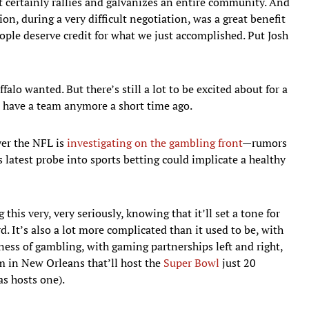
 it certainly rallies and galvanizes an entire community. And
on, during a very difficult negotiation, was a great benefit
ople deserve credit for what we just accomplished. Put Josh
falo wanted. But there’s still a lot to be excited about for a
d have a team anymore a short time ago.
yer the NFL is
investigating on the gambling front
—rumors
 latest probe into sports betting could implicate a healthy
his very, very seriously, knowing that it’ll set a tone for
 It’s also a lot more complicated than it used to be, with
ness of gambling, with gaming partnerships left and right,
m in New Orleans that’ll host the
Super Bowl
just 20
s hosts one).