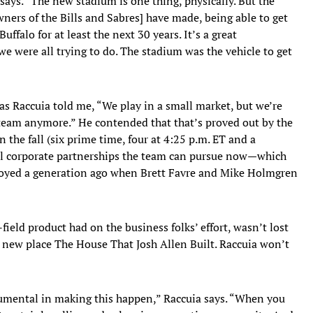
 says. “The new stadium is one thing, physically. But the
ers of the Bills and Sabres] have made, being able to get
uffalo for at least the next 30 years. It’s a great
e were all trying to do. The stadium was the vehicle to get
as Raccuia told me, “We play in a small market, but we’re
 team anymore.” He contended that that’s proved out by the
the fall (six prime time, four at 4:25 p.m. ET and a
l corporate partnerships the team can pursue now—which
njoyed a generation ago when Brett Favre and Mike Holmgren
-field product had on the business folks’ effort, wasn’t lost
e new place The House That Josh Allen Built. Raccuia won’t
strumental in making this happen,” Raccuia says. “When you