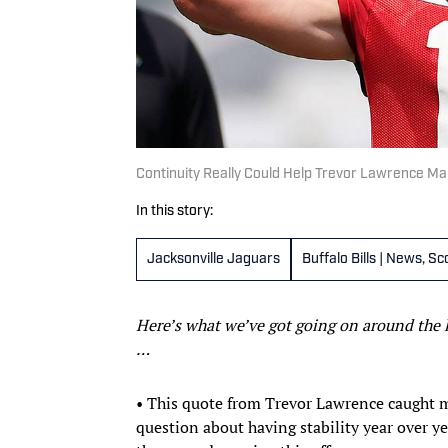
Continuity Really Could Help Trevor Lawrence M
In this story:
Jacksonville Jaguars
Buffalo Bills | News, S
Here’s what we’ve got going on around the 
…
• This quote from Trevor Lawrence caught my
question about having stability year over yea