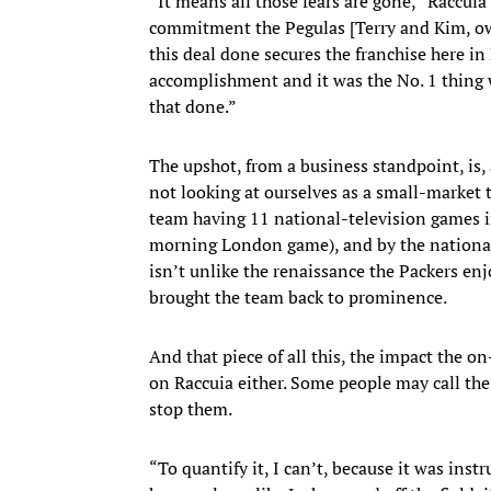
“It means all those fears are gone,” Raccuia
commitment the Pegulas [Terry and Kim, own
this deal done secures the franchise here in B
accomplishment and it was the No. 1 thing w
that done.”
The upshot, from a business standpoint, is, 
not looking at ourselves as a small-market
team having 11 national-television games in 
morning London game), and by the nationa
isn’t unlike the renaissance the Packers e
brought the team back to prominence.
And that piece of all this, the impact the on
on Raccuia either. Some people may call th
stop them.
“To quantify it, I can’t, because it was in