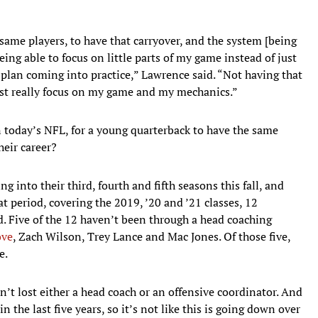
e same players, to have that carryover, and the system [being
eing able to focus on little parts of my game instead of just
 plan coming into practice,” Lawrence said. “Not having that
 just really focus on my game and my mechanics.”
 today’s NFL, for a young quarterback to have the same
heir career?
ng into their third, fourth and fifth seasons this fall, and
at period, covering the 2019, ’20 and ’21 classes, 12
nd. Five of the 12 haven’t been through a head coaching
ove
, Zach Wilson, Trey Lance and Mac Jones. Of those five,
e.
’t lost either a head coach or an offensive coordinator. And
 the last five years, so it’s not like this is going down over