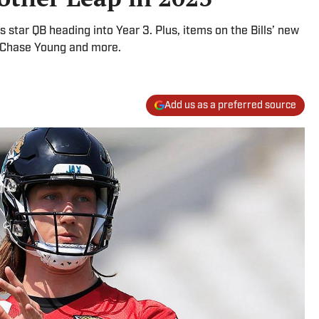
s star QB heading into Year 3. Plus, items on the Bills’ new
, Chase Young and more.
Add us as a preferred source