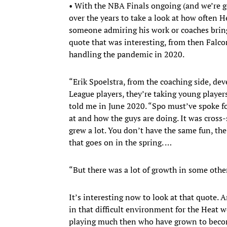
• With the NBA Finals ongoing (and we’re g
over the years to take a look at how often 
someone admiring his work or coaches bringi
quote that was interesting, from then Falcon
handling the pandemic in 2020.
“Erik Spoelstra, from the coaching side, dev
League players, they’re taking young playe
told me in June 2020. “Spo must’ve spoke fo
at and how the guys are doing. It was cross-s
grew a lot. You don’t have the same fun, the 
that goes on in the spring. …
“But there was a lot of growth in some othe
It’s interesting now to look at that quote.
in that difficult environment for the Hea
playing much then who have grown to become