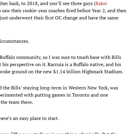
her back, to 2018, and you’ll see three guys (
Baker
saw their rookie-year coaches fired before Year 2, and then
 just underwent their first OC change and have the same
ircumstances.
ffalo community, so I was sure to touch base with Bills
 his perspective on it. Raccuia is a Buffalo native, and his
 broke ground on the new $1.54 billion Highmark Stadium.
d the Bills’ staying long-term in Western New York, was
xperimented with putting games in Toronto and one
the team there.
re’s an easy place to start.