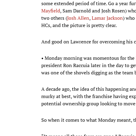
some extended period of time. Go a year furt
Mayfield
, Sam Darnold and Josh Rosen) who 
two others (
Josh Allen
,
Lamar Jackson
) who
HCs, and the picture is pretty clear.
And good on Lawrence for overcoming his c
• Monday morning was momentous for the Bu
president Ron Raccuia later in the day to get
was one of the shovels digging as the team
A decade ago, the idea of this happening an
murky at best, with the franchise having e
potential ownership group looking to move 
So when it comes to what Monday meant, the