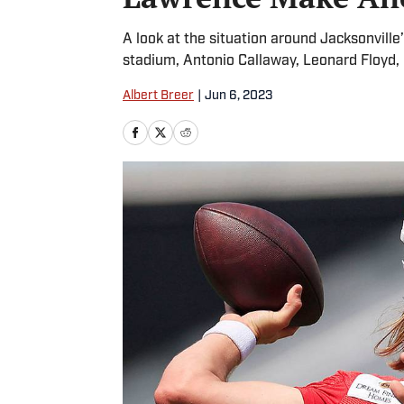
A look at the situation around Jacksonville’
stadium, Antonio Callaway, Leonard Floyd
Albert Breer
|
Jun 6, 2023