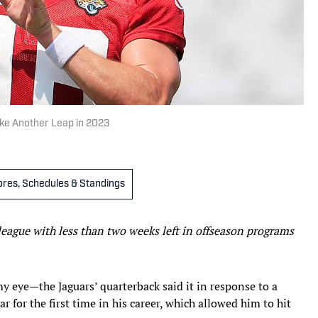
ake Another Leap in 2023
cores, Schedules & Standings
league with less than two weeks left in offseason programs
 eye—the Jaguars’ quarterback said it in response to a
r for the first time in his career, which allowed him to hit