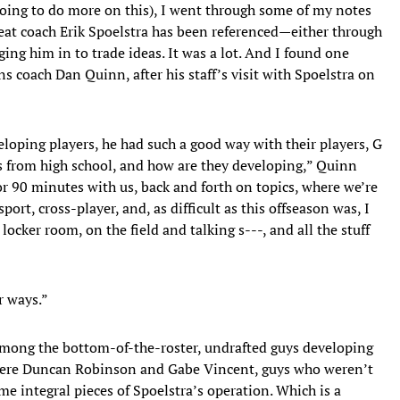
oing to do more on this), I went through some of my notes
Heat coach Erik Spoelstra has been referenced—either through
ng him in to trade ideas. It was a lot. And I found one
s coach Dan Quinn, after his staff’s visit with Spoelstra on
eloping players, he had such a good way with their players, G
rs from high school, and how are they developing,” Quinn
r 90 minutes with us, back and forth on topics, where we’re
port, cross-player, and, as difficult as this offseason was, I
locker room, on the field and talking s---, and all the stuff
r ways.”
 Among the bottom-of-the-roster, undrafted guys developing
t were Duncan Robinson and Gabe Vincent, guys who weren’t
 integral pieces of Spoelstra’s operation. Which is a