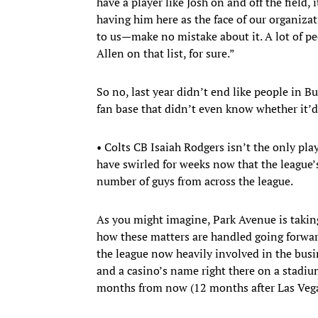
have a player like Josh on and off the field,
having him here as the face of our organizati
to us—make no mistake about it. A lot of pe
Allen on that list, for sure.”
So no, last year didn’t end like people in Buf
fan base that didn’t even know whether it’
• Colts CB Isaiah Rodgers isn’t the only pla
have swirled for weeks now that the league’s
number of guys from across the league.
As you might imagine, Park Avenue is taking t
how these matters are handled going forward.
the league now heavily involved in the busi
and a casino’s name right there on a stadiu
months from now (12 months after Las Vega