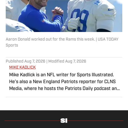
Aaron Donald worked out for the Rams this week. | USA TODAY
Sports
Published
Aug 7, 2026
| Modified
Aug 7, 2026
MIKE KADLICK
Mike Kadlick is an NFL writer for Sports Illustrated.
He’s also a New England Patriots reporter for CLNS
Media, where he hosts the Patriots Daily podcast and
covers the beat from Gillette Stadium. Before joining
SI, Kadlick worked at WEEI sports radio in Boston. He
holds a master’s degree in public relations from
Boston University. When Kadlick’s not covering
football, he can be found running, spending time with