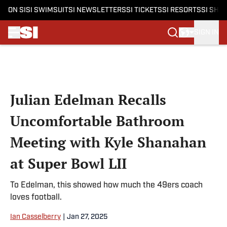
ON SI
SI SWIMSUIT
SI NEWSLETTERS
SI TICKETS
SI RESORTS
SI SHO
SIGN IN
Skip to main content
Julian Edelman Recalls
Uncomfortable Bathroom
Meeting with Kyle Shanahan
at Super Bowl LII
To Edelman, this showed how much the 49ers coach
loves football.
Ian Casselberry
|
Jan 27, 2025