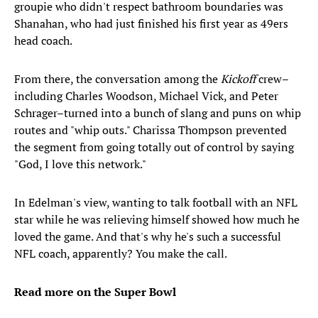
groupie who didn't respect bathroom boundaries was
Shanahan, who had just finished his first year as 49ers
head coach.
From there, the conversation among the
Kickoff
crew–
including Charles Woodson, Michael Vick, and Peter
Schrager–turned into a bunch of slang and puns on whip
routes and "whip outs." Charissa Thompson prevented
the segment from going totally out of control by saying
"God, I love this network."
In Edelman's view, wanting to talk football with an NFL
star while he was relieving himself showed how much he
loved the game. And that's why he's such a successful
NFL coach, apparently? You make the call.
Read more on the Super Bowl