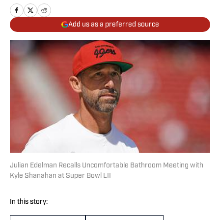
Add us as a preferred source
Julian Edelman Recalls Uncomfortable Bathroom Meeting with
Kyle Shanahan at Super Bowl LII
In this story: