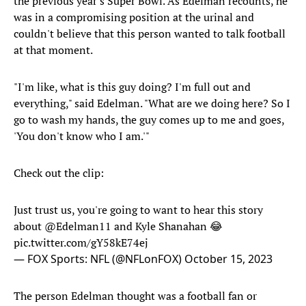
the previous year's Super Bowl. As Edelman recounts, he
was in a compromising position at the urinal and
couldn't believe that this person wanted to talk football
at that moment.
"I'm like, what is this guy doing? I'm full out and
everything," said Edelman. "What are we doing here? So I
go to wash my hands, the guy comes up to me and goes,
'You don't know who I am.'"
Check out the clip:
Just trust us, you're going to want to hear this story
about
@Edelman11
and Kyle Shanahan 😂
pic.twitter.com/gY58kE74ej
— FOX Sports: NFL (@NFLonFOX)
October 15, 2023
The person Edelman thought was a football fan or