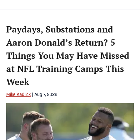
Paydays, Substations and
Aaron Donald’s Return? 5
Things You May Have Missed
at NFL Training Camps This
Week
Mike Kadlick
|
Aug 7, 2026