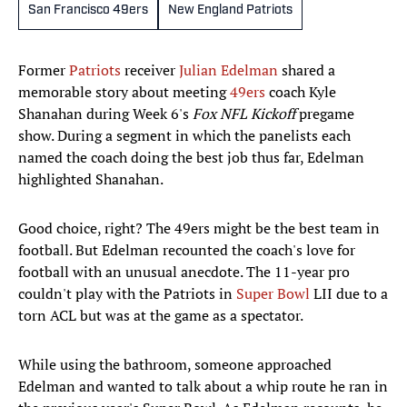
San Francisco 49ers
New England Patriots
Former
Patriots
receiver
Julian Edelman
shared a
memorable story about meeting
49ers
coach Kyle
Shanahan during Week 6's
Fox NFL Kickoff
pregame
show. During a segment in which the panelists each
named the coach doing the best job thus far, Edelman
highlighted Shanahan.
Good choice, right? The 49ers might be the best team in
football. But Edelman recounted the coach's love for
football with an unusual anecdote. The 11-year pro
couldn't play with the Patriots in
Super Bowl
LII due to a
torn ACL but was at the game as a spectator.
While using the bathroom, someone approached
Edelman and wanted to talk about a whip route he ran in