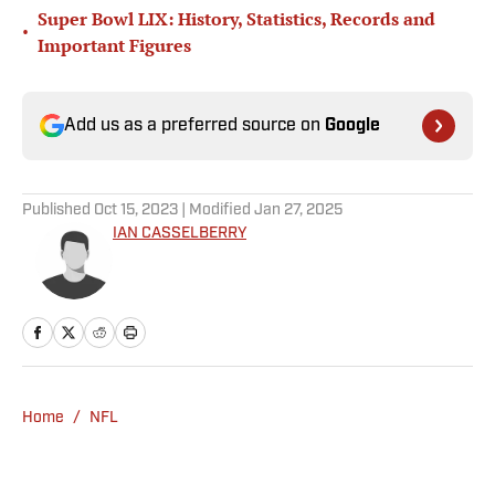
Super Bowl LIX: History, Statistics, Records and
•
Important Figures
Add us as a preferred source on
Google
Published
Oct 15, 2023
| Modified
Jan 27, 2025
IAN CASSELBERRY
Home
/
NFL