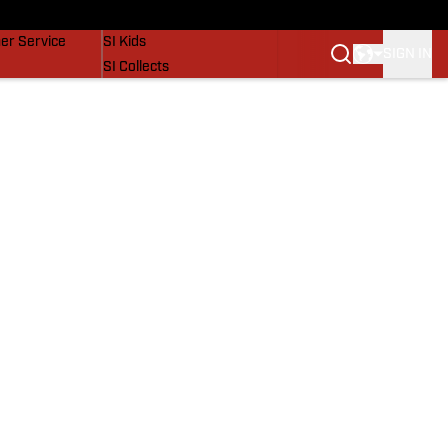
vers
SI Lifestyle
er Service
SI Kids
SIGN IN
SI Collects
SI Tickets
SI Features
Prospects by SI