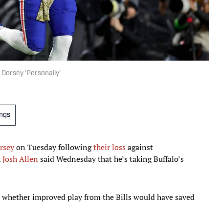
n Dorsey 'Personally'
ings
rsey
on Tuesday following
their loss
against
k
Josh Allen
said Wednesday that he’s taking Buffalo’s
 whether improved play from the Bills would have saved