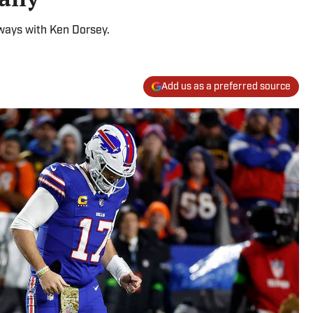
 ways with Ken Dorsey.
Add us as a preferred source