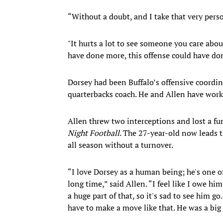
“Without a doubt, and I take that very perso
"It hurts a lot to see someone you care abou
have done more, this offense could have do
Dorsey had been Buffalo’s offensive coordin
quarterbacks coach. He and Allen have worke
Allen threw two interceptions and lost a fu
Night Football
. The 27-year-old now leads 
all season without a turnover.
“I love Dorsey as a human being; he's one o
long time,” said Allen. “I feel like I owe him
a huge part of that, so it's sad to see him go
have to make a move like that. He was a big 