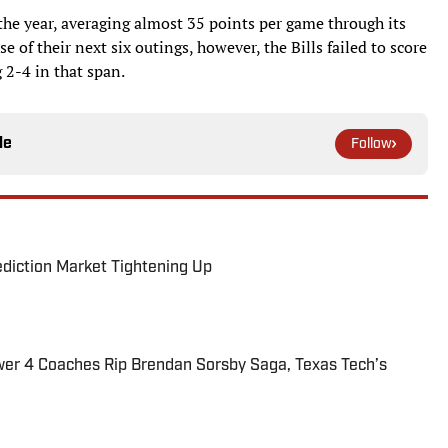
o the year, averaging almost 35 points per game through its
e of their next six outings, however, the Bills failed to score
 2-4 in that span.
le
Follow
ediction Market Tightening Up
ower 4 Coaches Rip Brendan Sorsby Saga, Texas Tech’s