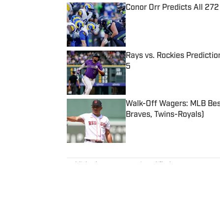
Conor Orr Predicts All 2
Published by on Invalid Date
Rays vs. Rockies Predictio
5
Published by on Invalid Date
Walk-Off Wagers: MLB Best
Braves, Twins-Royals)
Published by on Invalid Date
5 related articles loaded
Published
Nov 16, 2023
| Modified
Nov 16, 2023
KARL RASMUSSEN
Karl Rasmussen is a staff write
joined SI in February 2023, hi
a loyal Tottenham, Jets, Yanke