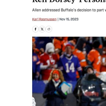
Allen addressed Buffalo’s decision to part
Karl Rasmussen
|
Nov 15, 2023