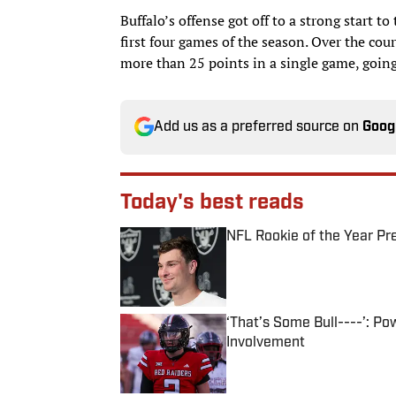
Buffalo’s offense got off to a strong start t
first four games of the season. Over the cours
more than 25 points in a single game, going
Add us as a preferred source on
Goog
Today's best reads
NFL Rookie of the Year Pr
Published by on Invalid Date
‘That’s Some Bull----’: P
Involvement
Published by on Invalid Date