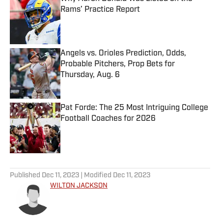
Rams’ Practice Report
Published by on Invalid Date
Angels vs. Orioles Prediction, Odds,
Probable Pitchers, Prop Bets for
Thursday, Aug. 6
Published by on Invalid Date
Pat Forde: The 25 Most Intriguing College
Football Coaches for 2026
Published by on Invalid Date
5 related articles loaded
Published
Dec 11, 2023
| Modified
Dec 11, 2023
WILTON JACKSON