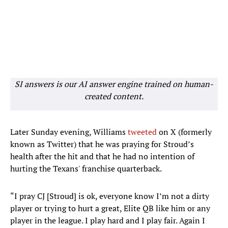
SI answers is our AI answer engine trained on human-
created content.
Later Sunday evening, Williams
tweeted
on X (formerly
known as Twitter) that he was praying for Stroud’s
health after the hit and that he had no intention of
hurting the Texans' franchise quarterback.
“I pray CJ [Stroud] is ok, everyone know I’m not a dirty
player or trying to hurt a great, Elite QB like him or any
player in the league. I play hard and I play fair. Again I