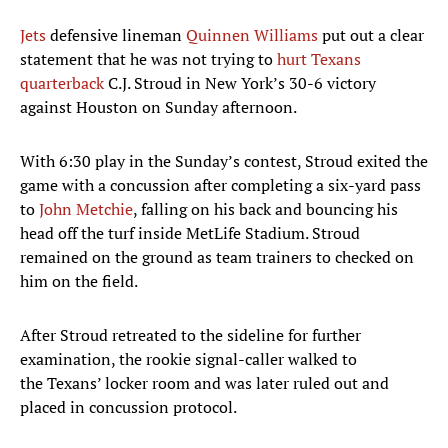
Jets
defensive lineman
Quinnen Williams
put out a clear
statement that he was not trying to
hurt Texans
quarterback
C.J. Stroud in New York’s 30-6 victory
against Houston on Sunday afternoon.
With 6:30 play in the Sunday’s contest, Stroud exited the
game with a concussion after completing a six-yard pass
to
John Metchie
, falling on his back and bouncing his
head off the turf inside MetLife Stadium. Stroud
remained on the ground as team trainers to checked on
him on the field.
After Stroud retreated to the sideline for further
examination, the rookie signal-caller walked to
the Texans’ locker room and was later ruled out and
placed in concussion protocol.