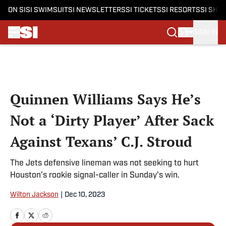
ON SI
SI SWIMSUIT
SI NEWSLETTERS
SI TICKETS
SI RESORTS
SI SHO
SIGN IN
Skip to main content
Quinnen Williams Says He’s
Not a ‘Dirty Player’ After Sack
Against Texans’ C.J. Stroud
The Jets defensive lineman was not seeking to hurt
Houston’s rookie signal-caller in Sunday’s win.
Wilton Jackson
|
Dec 10, 2023