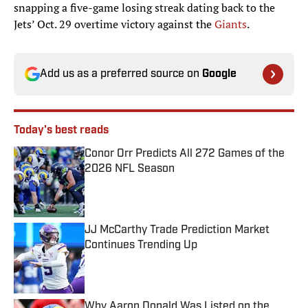
snapping a five-game losing streak dating back to the
Jets’ Oct. 29 overtime victory against the
Giants
.
Add us as a preferred source on
Google
Today's best reads
Conor Orr Predicts All 272 Games of the
2026 NFL Season
Published by on Invalid Date
JJ McCarthy Trade Prediction Market
Continues Trending Up
Published by on Invalid Date
Why Aaron Donald Was Listed on the