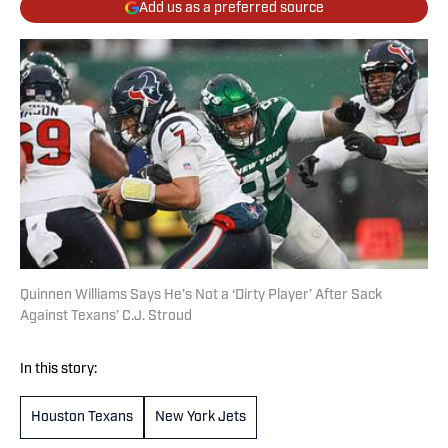
Add us as a preferred source
Quinnen Williams Says He’s Not a ‘Dirty Player’ After Sack
Against Texans’ C.J. Stroud
In this story:
Houston Texans
New York Jets