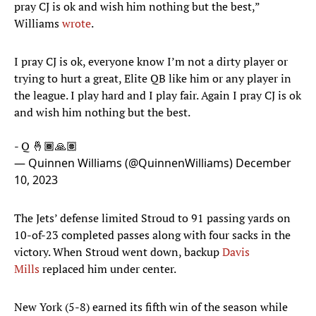
pray CJ is ok and wish him nothing but the best,”
Williams
wrote
.
I pray CJ is ok, everyone know I’m not a dirty player or
trying to hurt a great, Elite QB like him or any player in
the league. I play hard and I play fair. Again I pray CJ is ok
and wish him nothing but the best.
- Q 🤞🏾🙏🏽
— Quinnen Williams (@QuinnenWilliams)
December
10, 2023
The Jets’ defense limited Stroud to 91 passing yards on
10-of-23 completed passes along with four sacks in the
victory. When Stroud went down, backup
Davis
Mills
replaced him under center.
New York (5-8) earned its fifth win of the season while