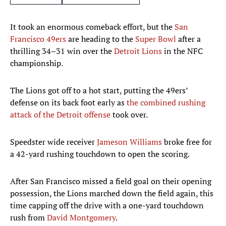
It took an enormous comeback effort, but the
San
Francisco 49ers
are heading to the
Super Bowl
after a
thrilling 34–31 win over the
Detroit Lions
in the NFC
championship.
The Lions got off to a hot start, putting the 49ers’
defense on its back foot early as
the combined rushing
attack of the Detroit offense
took over.
Speedster wide receiver
Jameson Williams
broke free for
a 42-yard rushing touchdown to open the scoring.
After San Francisco missed a field goal on their opening
possession, the Lions marched down the field again, this
time capping off the drive with a one-yard touchdown
rush from
David Montgomery
.