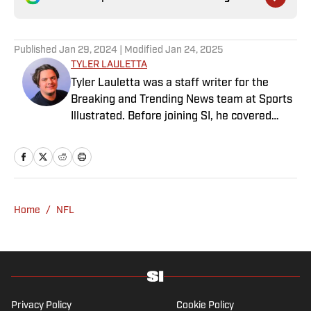
Published
Jan 29, 2024
| Modified
Jan 24, 2025
TYLER LAULETTA
Tyler Lauletta was a staff writer for the
Breaking and Trending News team at Sports
Illustrated. Before joining SI, he covered
sports for nearly a decade at Business
Insider, and helped design and launch the
OffBall newsletter. He is a graduate of
Temple University in Philadelphia, and
remains an Eagles and Phillies sicko. When
Home
/
NFL
not watching or blogging about sports, Tyler
can be found scratching his dog behind the
ears.
Privacy Policy
Cookie Policy