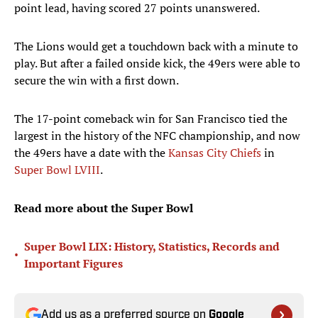
point lead, having scored 27 points unanswered.
The Lions would get a touchdown back with a minute to
play. But after a failed onside kick, the 49ers were able to
secure the win with a first down.
The 17-point comeback win for San Francisco tied the
largest in the history of the NFC championship, and now
the 49ers have a date with the
Kansas City Chiefs
in
Super Bowl LVIII
.
Read more about the Super Bowl
Super Bowl LIX: History, Statistics, Records and
•
Important Figures
Add us as a preferred source on
Google