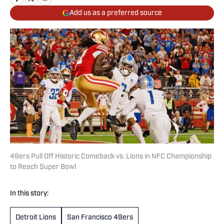
Add us as a preferred source
49ers Pull Off Historic Comeback vs. Lions in NFC Championship
to Reach Super Bowl
In this story:
Detroit Lions
San Francisco 49ers