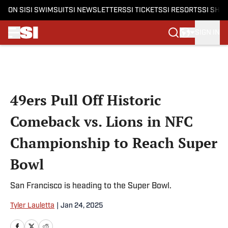
ON SI
SI SWIMSUIT
SI NEWSLETTERS
SI TICKETS
SI RESORTS
SI SHO
SIGN IN
Skip to main content
49ers Pull Off Historic
Comeback vs. Lions in NFC
Championship to Reach Super
Bowl
San Francisco is heading to the Super Bowl.
Tyler Lauletta
|
Jan 24, 2025