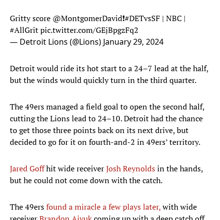
Gritty score
@MontgomerDavid
❗️
#DETvsSF
| NBC |
#AllGrit
pic.twitter.com/GEjBpgzFq2
— Detroit Lions (@Lions)
January 29, 2024
Detroit would ride its hot start to a 24–7 lead at the half,
but the winds would quickly turn in the third quarter.
The 49ers managed a field goal to open the second half,
cutting the Lions lead to 24–10. Detroit had the chance
to get those three points back on its next drive, but
decided to go for it on fourth-and-2 in 49ers’ territory.
Jared Goff
hit wide receiver
Josh Reynolds
in the hands,
but he could not come down with the catch.
The 49ers
found a miracle a few plays later,
with wide
receiver
Brandon Aiyuk
coming up with a deep catch off