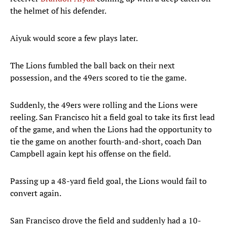
the helmet of his defender.
Aiyuk would score a few plays later.
The Lions fumbled the ball back on their next
possession, and the 49ers scored to tie the game.
Suddenly, the 49ers were rolling and the Lions were
reeling. San Francisco hit a field goal to take its first lead
of the game, and when the Lions had the opportunity to
tie the game on another fourth-and-short, coach Dan
Campbell again kept his offense on the field.
Passing up a 48-yard field goal, the Lions would fail to
convert again.
San Francisco drove the field and suddenly had a 10-