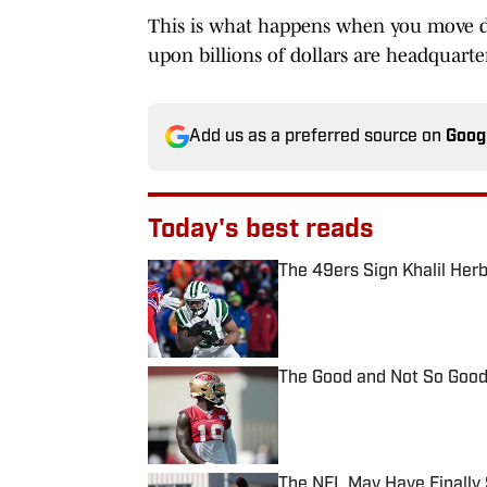
This is what happens when you move di
upon billions of dollars are headquarte
Add us as a preferred source on
Goog
Today's best reads
The 49ers Sign Khalil Herb
Published by on Invalid Date
The Good and Not So Good
Published by on Invalid Date
The NFL May Have Finally 