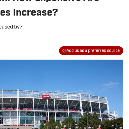
ces Increase?
reased by?
Add us as a preferred source