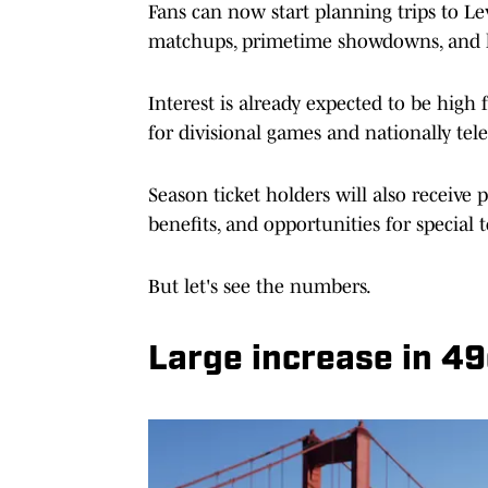
Fans can now start planning trips to Lev
matchups, primetime showdowns, and ke
Interest is already expected to be hig
for divisional games and nationally tel
Season ticket holders will also receive 
benefits, and opportunities for specia
But let's see the numbers.
Large increase in 49