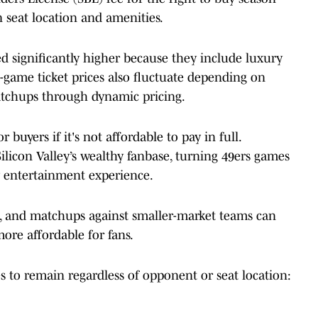
n seat location and amenities.
d significantly higher because they include luxury
e-game ticket prices also fluctuate depending on
tchups through dynamic pricing.
 buyers if it's not affordable to pay in full.
 Silicon Valley’s wealthy fanbase, turning 49ers games
y entertainment experience.
ts, and matchups against smaller-market teams can
ore affordable for fans.
o remain regardless of opponent or seat location: