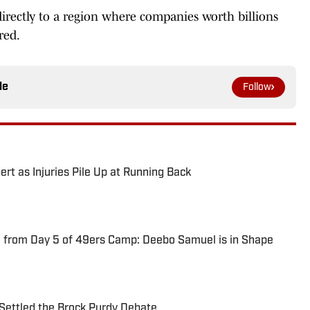
rectly to a region where companies worth billions
red.
le
Follow
ert as Injuries Pile Up at Running Back
 from Day 5 of 49ers Camp: Deebo Samuel is in Shape
Settled the Brock Purdy Debate