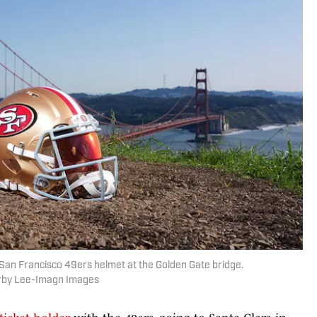
 San Francisco 49ers helmet at the Golden Gate bridge.
irby Lee-Imagn Images