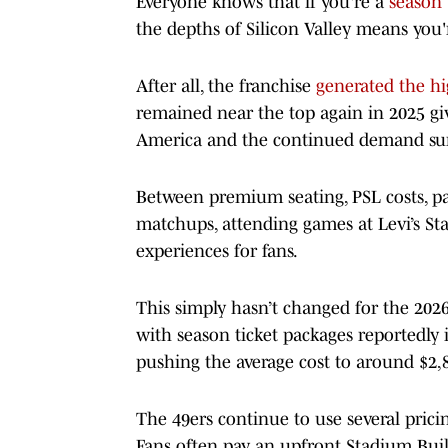
Everyone knows that if you're a
season 
the depths of Silicon Valley means you'
After all, the franchise
generated the hi
remained near the top again in 2025 gi
America and the continued demand sur
Between premium seating, PSL costs, par
matchups, attending games at Levi’s S
experiences for fans.
This simply hasn’t changed for the 2026
with season ticket packages reportedly
pushing the average cost to around $2,
The 49ers continue to use several prici
Fans often pay an upfront Stadium Build