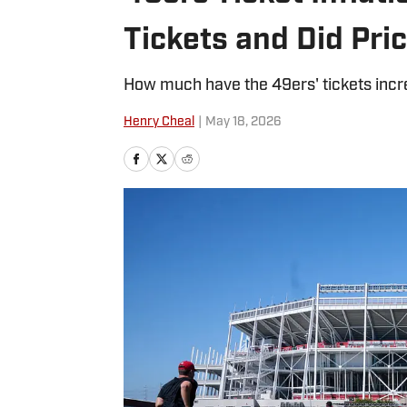
Tickets and Did Pri
How much have the 49ers' tickets inc
Henry Cheal
|
May 18, 2026