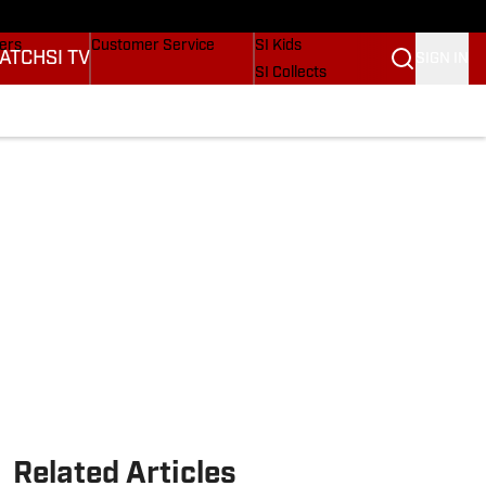
Wonders
Buy Covers
SI Lifestyle
vers
Customer Service
SI Kids
ATCH
SI TV
SIGN IN
SI Collects
rs
SI Tickets
SI Features
ications
Prospects by SI
Related Articles