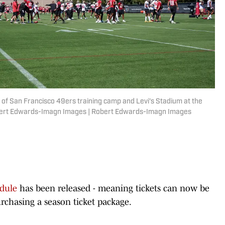
w of San Francisco 49ers training camp and Levi's Stadium at the
obert Edwards-Imagn Images | Robert Edwards-Imagn Images
dule
has been released - meaning tickets can now be
rchasing a season ticket package.