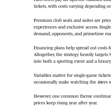
tickets, with costs varying depending o
Premium club seats and suites are price
experiences and exclusive access. Singl
demand, opponents, and primetime ma
Financing plans help spread out costs for
Altogether, the strategy heavily targets
into both a sporting event and a luxur
Variables matter for single-game ticke
occasionally make watching the 49ers m
However, one common theme continues t
prices keep rising year after year.