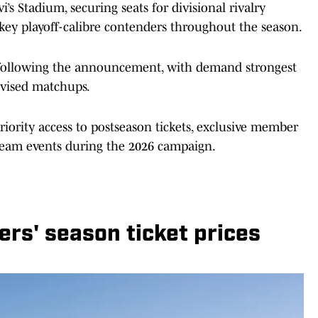
i’s Stadium, securing seats for divisional rivalry
y playoff-calibre contenders throughout the season.
h following the announcement, with demand strongest
evised matchups.
priority access to postseason tickets, exclusive member
l team events during the 2026 campaign.
ers' season ticket prices