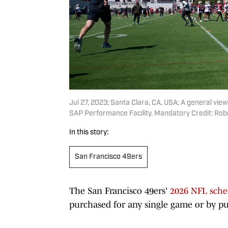
Jul 27, 2023; Santa Clara, CA, USA; A general vie
SAP Performance Facility. Mandatory Credit: R
In this story:
San Francisco 49ers
The San Francisco 49ers'
2026 NFL sche
purchased for any single game or by pu