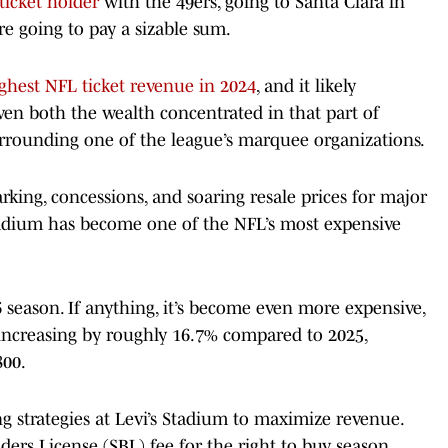
ticket holder
with the 49ers, going to Santa Clara in
re going to pay a sizable sum.
ghest NFL ticket revenue in 2024
, and it likely
ven both the wealth concentrated in that part of
rounding one of the league’s marquee organizations.
king, concessions, and soaring resale prices for major
tadium has become one of the NFL’s most expensive
 season. If anything, it’s become even more expensive,
 increasing by roughly 16.7% compared to 2025,
800.
ng strategies at Levi’s Stadium to maximize revenue.
ers License (SBL) fee for the right to buy season