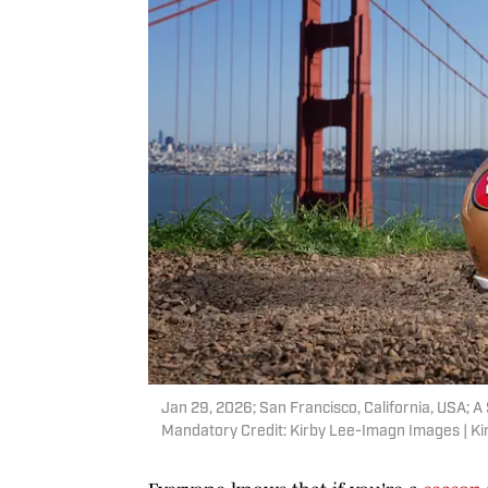
Jan 29, 2026; San Francisco, California, USA; A
Mandatory Credit: Kirby Lee-Imagn Images | K