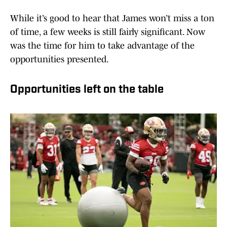
While it’s good to hear that James won’t miss a ton
of time, a few weeks is still fairly significant. Now
was the time for him to take advantage of the
opportunities presented.
Opportunities left on the table