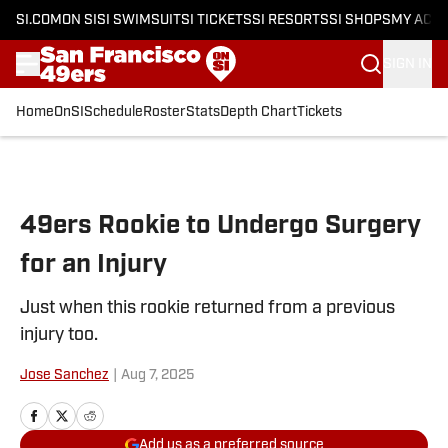
SI.COM
ON SI
SI SWIMSUIT
SI TICKETS
SI RESORTS
SI SHOPS
MY ACC
SIGN IN
Home
OnSI
Schedule
Roster
Stats
Depth Chart
Tickets
Skip to main content
49ers Rookie to Undergo Surgery
for an Injury
Just when this rookie returned from a previous
injury too.
Jose Sanchez
|
Aug 7, 2025
Add us as a preferred source