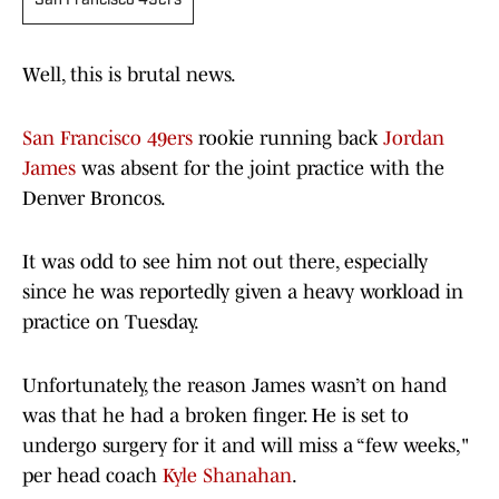
San Francisco 49ers
Well, this is brutal news.
San Francisco 49ers
rookie running back
Jordan
James
was absent for the joint practice with the
Denver Broncos.
It was odd to see him not out there, especially
since he was reportedly given a heavy workload in
practice on Tuesday.
Unfortunately, the reason James wasn’t on hand
was that he had a broken finger. He is set to
undergo surgery for it and will miss a “few weeks,"
per head coach
Kyle Shanahan
.