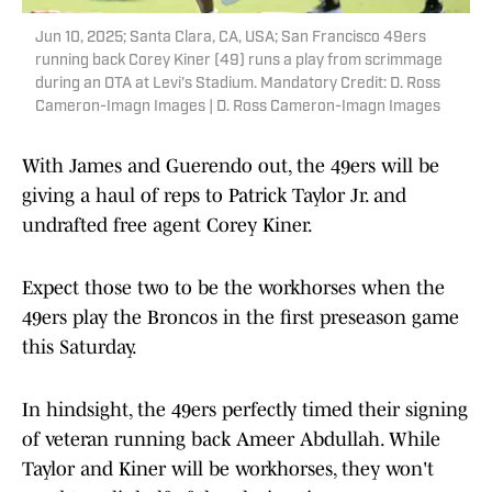
Jun 10, 2025; Santa Clara, CA, USA; San Francisco 49ers
running back Corey Kiner (49) runs a play from scrimmage
during an OTA at Levi's Stadium. Mandatory Credit: D. Ross
Cameron-Imagn Images | D. Ross Cameron-Imagn Images
With James and Guerendo out, the 49ers will be
giving a haul of reps to Patrick Taylor Jr. and
undrafted free agent Corey Kiner.
Expect those two to be the workhorses when the
49ers play the Broncos in the first preseason game
this Saturday.
In hindsight, the 49ers perfectly timed their signing
of veteran running back Ameer Abdullah. While
Taylor and Kiner will be workhorses, they won't