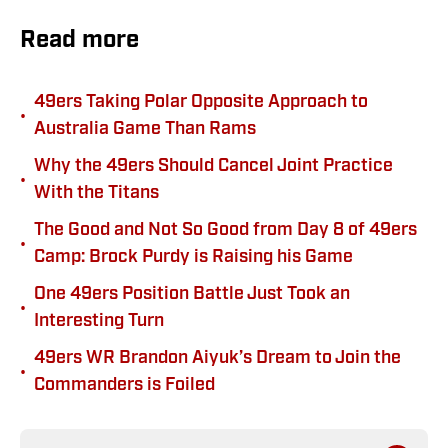
Read more
49ers Taking Polar Opposite Approach to
•
Australia Game Than Rams
Why the 49ers Should Cancel Joint Practice
•
With the Titans
The Good and Not So Good from Day 8 of 49ers
•
Camp: Brock Purdy is Raising his Game
One 49ers Position Battle Just Took an
•
Interesting Turn
49ers WR Brandon Aiyuk’s Dream to Join the
•
Commanders is Foiled