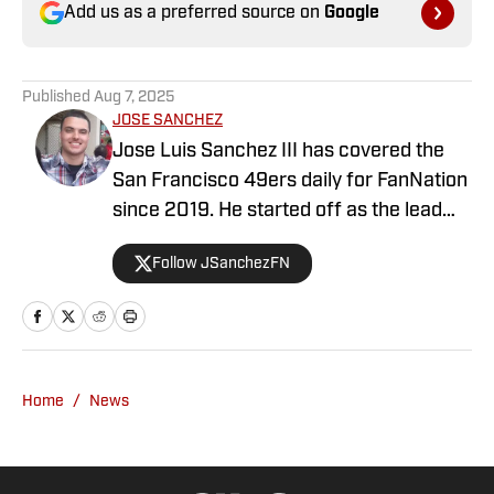
Add us as a preferred source on
Google
Published
Aug 7, 2025
JOSE SANCHEZ
Jose Luis Sanchez III has covered the
San Francisco 49ers daily for FanNation
since 2019. He started off as the lead
publisher for FanNation's All49ers, then
Follow JSanchezFN
switched positions to become the
Deputy Editor in 2020. Sanchez writes,
edits, and produces videos daily for
All49ers. He also co-hosts a show on
YouTube with All49ers lead publisher
Home
/
News
Grant Cohn weekly. Prior to FanNation,
Sanchez started his writing career back
in 2016 for the school newspaper at