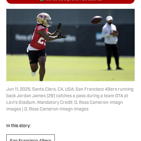
Jun 11, 2025; Santa Clara, CA, USA; San Francisco 49ers running
back Jordan James (29) catches a pass during a team OTA at
Levi's Stadium. Mandatory Credit: D. Ross Cameron-Imagn
Images | D. Ross Cameron-Imagn Images
In this story: