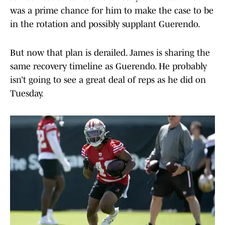
was a prime chance for him to make the case to be
in the rotation and possibly supplant Guerendo.
But now that plan is derailed. James is sharing the
same recovery timeline as Guerendo. He probably
isn’t going to see a great deal of reps as he did on
Tuesday.