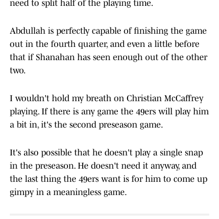
need to split half of the playing time.
Abdullah is perfectly capable of finishing the game
out in the fourth quarter, and even a little before
that if Shanahan has seen enough out of the other
two.
I wouldn't hold my breath on Christian McCaffrey
playing. If there is any game the 49ers will play him
a bit in, it's the second preseason game.
It's also possible that he doesn't play a single snap
in the preseason. He doesn't need it anyway, and
the last thing the 49ers want is for him to come up
gimpy in a meaningless game.