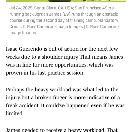
Jul 24, 2025; Santa Clara, CA, USA; San Francisco 49ers
running back Jordan James (29) runs through an obstacle
course during the second day of training camp. Mandatory
Credit: D. Ross Cameron-Imagn Images | D. Ross Cameron-
Imagn Images
Isaac Guerendo is out of action for the next few
weeks due to a shoulder injury. That means James
was in line for more opportunities, which was
proven in his last practice session.
Perhaps the heavy workload was what led to the
injury, but a broken finger is more indicative of a
freak accident. It could’ve happened even if he was
limited.
James needed to receive a heavy workload. That