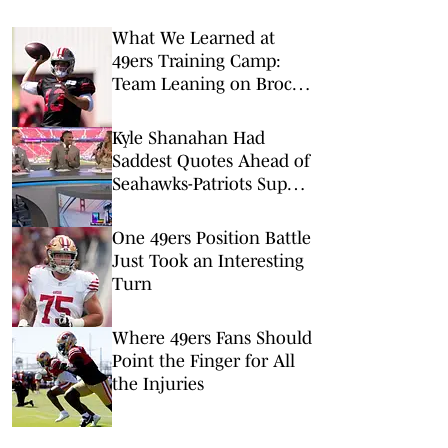
What We Learned at
49ers Training Camp:
Team Leaning on Brock
Purdy to Guide It
Through Injury Woes
Kyle Shanahan Had
Saddest Quotes Ahead of
Seahawks-Patriots Super
Bowl
One 49ers Position Battle
Just Took an Interesting
Turn
Where 49ers Fans Should
Point the Finger for All
the Injuries