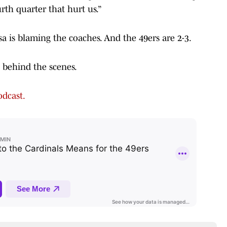
rth quarter that hurt us.”
a is blaming the coaches. And the 49ers are 2-3.
t behind the scenes.
dcast.