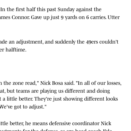
In the first half this past Sunday against the
mes Connor. Gave up just 9 yards on 6 carries. Utter
made an adjustment, and suddenly the 49ers couldn't
er halftime.
 the zone read," Nick Bosa said. "In all of our losses,
t, but teams are playing us different and doing
a little better. They're just showing different looks
e've got to adjust."
ttle better, he means defensive coordinator Nick