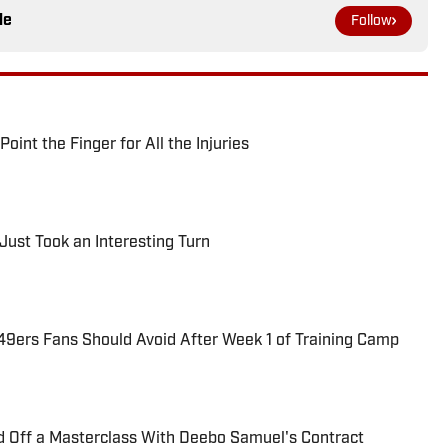
le
Follow
int the Finger for All the Injuries
Just Took an Interesting Turn
49ers Fans Should Avoid After Week 1 of Training Camp
d Off a Masterclass With Deebo Samuel's Contract