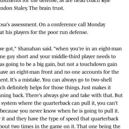
ustments for the defense, as are head coach Kyle
don Staley. The brain trust.
osa's assessment. On a conference call Monday
t his players for the poor run defense.
e got," Shanahan said. "when you're in an eight-man
one guy short and your middle-third player needs to
as going to be a big gain, but not a touchdown gain
have an eight-man front and no one accounts for the
ent. It's a mistake. You can always go to two-shell
ch definitely helps for those things. Just makes it
ning back. There's always give and take with that. But
 system where the quarterback can pull it, you can't
 because you never know when he is going to pull it.
 it and they have the type of speed that quarterback
about two times in the game on it. That one being the