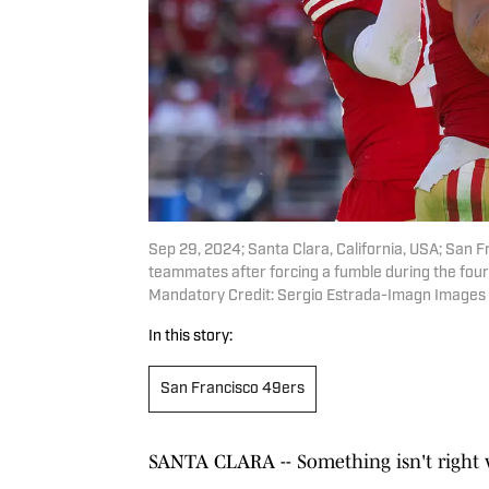
Sep 29, 2024; Santa Clara, California, USA; San 
teammates after forcing a fumble during the four
Mandatory Credit: Sergio Estrada-Imagn Images
In this story:
San Francisco 49ers
SANTA CLARA -- Something isn't right w