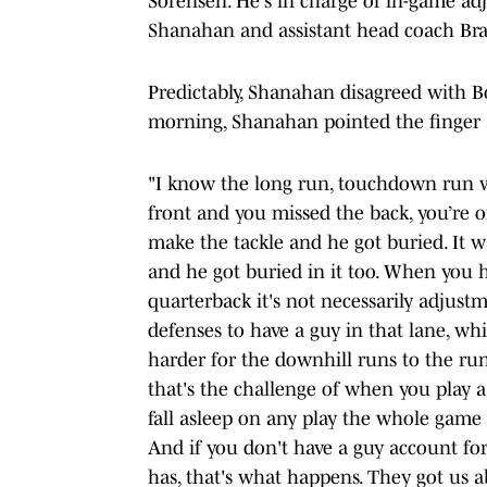
Sorensen. He's in charge of in-game adj
Shanahan and assistant head coach Bran
Predictably, Shanahan disagreed with B
morning, Shanahan pointed the finger a
"I know the long run, touchdown run w
front and you missed the back, you’re 
make the tackle and he got buried. It w
and he got buried in it too. When you 
quarterback it's not necessarily adjustm
defenses to have a guy in that lane, whi
harder for the downhill runs to the run
that's the challenge of when you play a
fall asleep on any play the whole game
And if you don't have a guy account for
has, that's what happens. They got us 