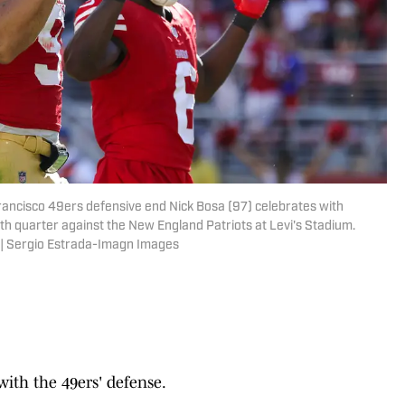
Francisco 49ers defensive end Nick Bosa (97) celebrates with
th quarter against the New England Patriots at Levi's Stadium.
 | Sergio Estrada-Imagn Images
ith the 49ers' defense.