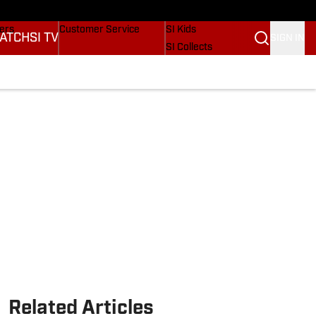
Wonders
Buy Covers
SI Lifestyle
vers
Customer Service
SI Kids
ATCH
SI TV
SIGN IN
SI Collects
rs
SI Tickets
SI Features
ications
Prospects by SI
Related Articles