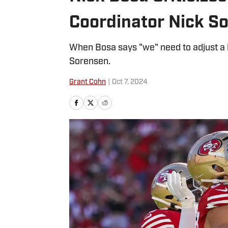
Coordinator Nick S
When Bosa says "we" need to adjust a l
Sorensen.
Grant Cohn
|
Oct 7, 2024