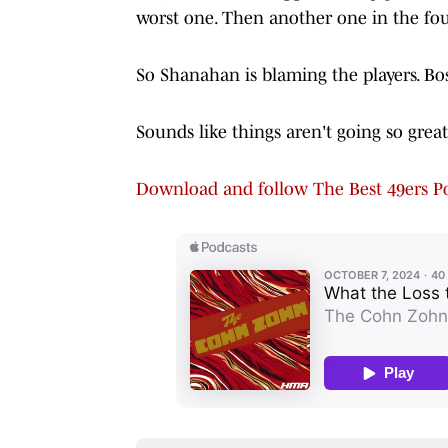
worst one. Then another one in the fou
So Shanahan is blaming the players. Bos
Sounds like things aren't going so grea
Download and follow The Best 49ers Po