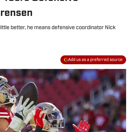
orensen
ittle better, he means defensive coordinator Nick
Add us as a preferred source