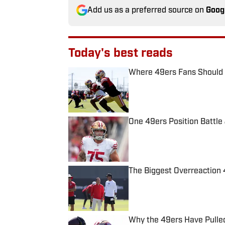
Add us as a preferred source on
Goog
Today's best reads
Where 49ers Fans Should Po
Published by on Invalid Date
One 49ers Position Battle 
Published by on Invalid Date
The Biggest Overreaction 
Published by on Invalid Date
Why the 49ers Have Pulle