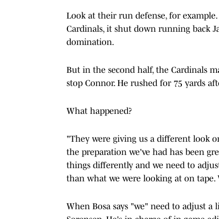
Look at their run defense, for example. 
Cardinals, it shut down running back Ja
domination.
But in the second half, the Cardinals 
stop Connor. He rushed for 75 yards aft
What happened?
"They were giving us a different look on
the preparation we've had has been grea
things differently and we need to adjust 
than what we were looking at on tape. W
When Bosa says "we" need to adjust a li