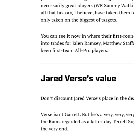
necessarily great players (WR Sammy Watki
all that history, I believe, have taken them
only taken on the biggest of targets.
You can see it now in where their first-round
into trades for Jalen Ramsey, Matthew Staf
been first-team All-Pro players.
Jared Verse’s value
Don’t discount Jared Verse’s place in the de
Verse isn’t Garrett. But he’s a very, very,
the Rams regarded as a latter-day Terrell Su
the very end.