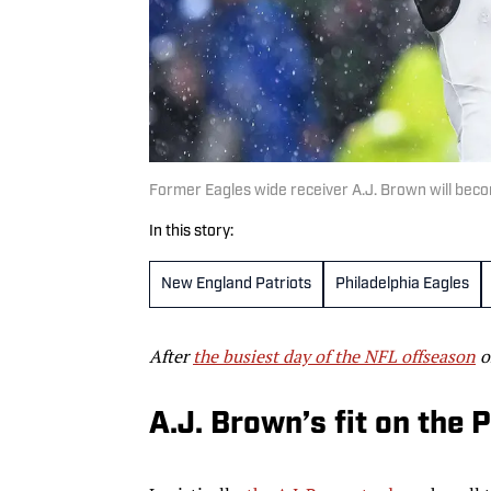
Former Eagles wide receiver A.J. Brown will bec
In this story:
New England Patriots
Philadelphia Eagles
After
the busiest day of the NFL offseason
o
A.J. Brown’s fit on the 