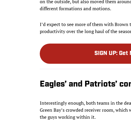
on the outside, but also moved them aroun
different formations and motions.
I’d expect to see more of them with Brown 
productivity over the long haul of the seaso
SIGN UP
:
Get 
Eagles’ and Patriots’ c
Interestingly enough, both teams in the dea
Green Bay’s crowded receiver room, which w
the guys working within it.