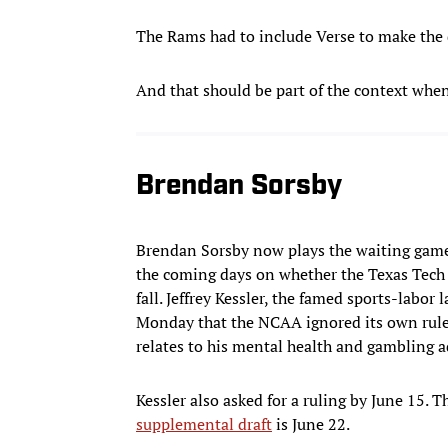
The Rams had to include Verse to make the d
And that should be part of the context whe
Brendan Sorsby
Brendan Sorsby now plays the waiting game,
the coming days on whether the Texas Tech 
fall. Jeffrey Kessler, the famed sports-labo
Monday that the NCAA ignored its own rules 
relates to his mental health and gambling a
Kessler also asked for a ruling by June 15. 
supplemental draft
is June 22.