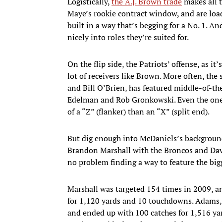
Logistically,
the A.J. Brown trade
makes all t
Maye’s rookie contract window, and are loa
built in a way that’s begging for a No. 1. And
nicely into roles they’re suited for.
On the flip side, the Patriots’ offense, as it
lot of receivers like Brown. More often, the
and Bill O’Brien, has featured middle-of-th
Edelman and Rob Gronkowski. Even the one 
of a “Z” (flanker) than an “X” (split end).
But dig enough into McDaniels’s background,
Brandon Marshall with the Broncos and Dav
no problem finding a way to feature the big
Marshall was targeted 154 times in 2009, a
for 1,120 yards and 10 touchdowns. Adams, 
and ended up with 100 catches for 1,516 ya