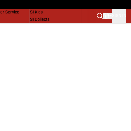
vers
SI Lifestyle
er Service
SI Kids
SIGN IN
SI Collects
SI Tickets
SI Features
Prospects by SI