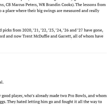
ns, CB Marcus Peters, WR Brandin Cooks). The lessons from
 to a place where their big swings are measured and really
 picks from 2020, ’21, ’22, ’23, ’24, ’26 and ’27 have gone,
ford and now Trent McDuffie and Garrett, all of whom have
al.
 very good player, who’s already made two Pro Bowls, and whom
ggs. They hated letting him go and fought it all the way to