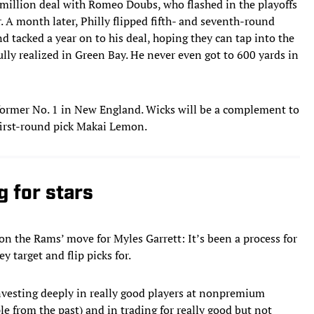
1 million deal with Romeo Doubs, who flashed in the playoffs
. A month later, Philly flipped fifth- and seventh-round
d tacked a year on to his deal, hoping they can tap into the
ully realized in Green Bay. He never even got to 600 yards in
former No. 1 in New England. Wicks will be a complement to
first-round pick Makai Lemon.
g for stars
on the Rams’ move for Myles Garrett: It’s been a process for
y target and flip picks for.
nvesting deeply in really good players at nonpremium
e from the past) and in trading for really good but not