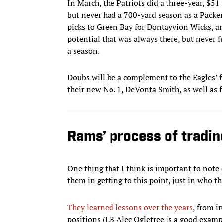
In March, the Patriots did a three-year, $5
but never had a 700-yard season as a Packer
picks to Green Bay for Dontayvion Wicks, an
potential that was always there, but never f
a season.
Doubs will be a complement to the Eagles’ 
their new No. 1, DeVonta Smith, as well as 
Rams’ process of tradin
One thing that I think is important to note 
them in getting to this point, just in who the
They learned lessons over the years
, from i
positions (LB Alec Ogletree is a good exampl