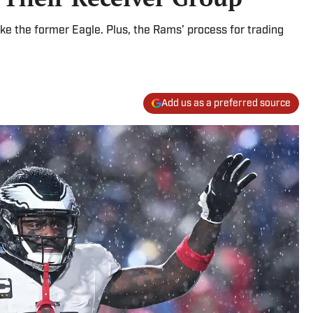
ke the former Eagle. Plus, the Rams’ process for trading
Add us as a preferred source