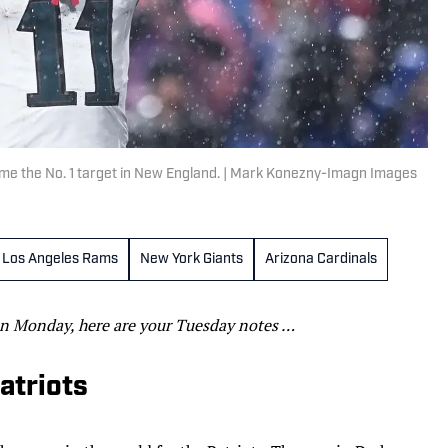
ome the No. 1 target in New England. | Mark Konezny-Imagn Images
Los Angeles Rams
New York Giants
Arizona Cardinals
n Monday, here are your Tuesday notes …
Patriots