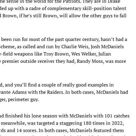
he sense in the world for the Patriots. They are in Drake
ded up with a cadre of complementary skill-position talent
 Brown, if he’s still Brown, will allow the other guys to fall
’s been run for most of the past quarter century, hasn’t had a
 scheme, as called and run by Charlie Weis, Josh McDaniels
e-field weapons like Troy Brown, Wes Welker, Julian
premier outside receiver they had, Randy Moss, was more
 and you’ll find a couple of really good examples in
ante Adams with the Raiders. In both cases, McDaniels had
ger, perimeter guy.
nd finished his lone season with McDaniels with 101 catches
meanwhile, was targeted a staggering 180 times in 2022,
rds and 14 scores. In both cases, McDaniels featured them