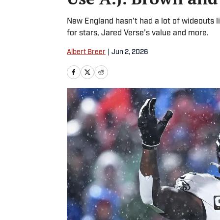
New England hasn’t had a lot of wideouts li
for stars, Jared Verse’s value and more.
Albert Breer
|
Jun 2, 2026