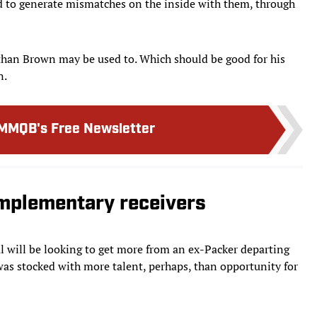
d to generate mismatches on the inside with them, through
than Brown may be used to. Which should be good for his
n.
MMQB's Free Newsletter
omplementary receivers
l will be looking to get more from an ex-Packer departing
as stocked with more talent, perhaps, than opportunity for