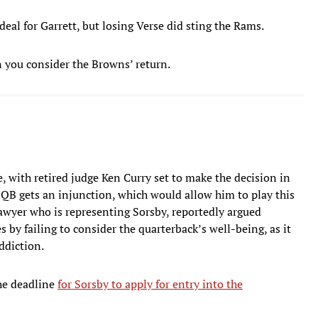
eal for Garrett, but losing Verse did sting the Rams.
n you consider the Browns’ return.
 with retired judge Ken Curry set to make the decision in
QB gets an injunction, which would allow him to play this
r lawyer who is representing Sorsby, reportedly argued
by failing to consider the quarterback’s well-being, as it
ddiction.
The deadline
for Sorsby to apply for entry into the