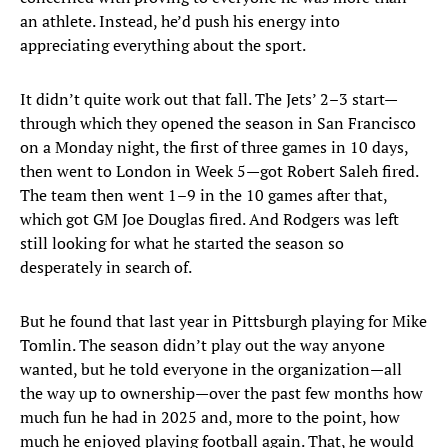
an athlete. Instead, he’d push his energy into
appreciating everything about the sport.
It didn’t quite work out that fall. The Jets’ 2–3 start—
through which they opened the season in San Francisco
on a Monday night, the first of three games in 10 days,
then went to London in Week 5—got Robert Saleh fired.
The team then went 1–9 in the 10 games after that,
which got GM Joe Douglas fired. And Rodgers was left
still looking for what he started the season so
desperately in search of.
But he found that last year in Pittsburgh playing for Mike
Tomlin. The season didn’t play out the way anyone
wanted, but he told everyone in the organization—all
the way up to ownership—over the past few months how
much fun he had in 2025 and, more to the point, how
much he enjoyed playing football again. That, he would