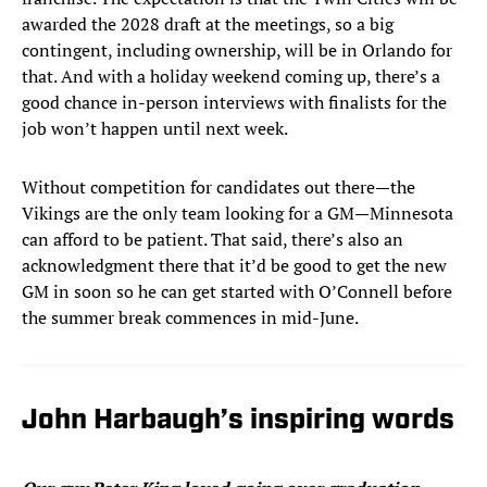
awarded the 2028 draft at the meetings, so a big
contingent, including ownership, will be in Orlando for
that. And with a holiday weekend coming up, there’s a
good chance in-person interviews with finalists for the
job won’t happen until next week.
Without competition for candidates out there—the
Vikings are the only team looking for a GM—Minnesota
can afford to be patient. That said, there’s also an
acknowledgment there that it’d be good to get the new
GM in soon so he can get started with O’Connell before
the summer break commences in mid-June.
John Harbaugh’s inspiring words