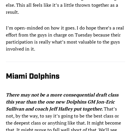
else. This all feels like it’s a little thrown together as a
result.
I’m open-minded on how it goes. I do hope there’s a real
effort from the guys in charge on Tuesday because their
participation is really what’s most valuable to the guys
involved in it.
Miami Dolphins
There may not be a more consequential draft class
this year than the one new Dolphins GM Jon-Eric
Sullivan and coach Jeff Hafley put together.
That’s
not, by the way, to say it’s going to be the best class or
the deepest class or anything like that. It might become
that. It might prove to fall well short of that. We’ll see.