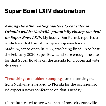
Super Bowl LXIV destination
Among the other voting matters to consider in
Orlando will be Nashville potentially closing the deal
on Super Bowl LXIV.
My buddy Dan Patrick reported a
while back that the Titans’ sparkling new Nissan
Stadium, set to open in 2027, was being lined up to host
the February 2030 Super Bowl, and sure enough the site
for that Super Bowl is on the agenda for a potential vote
this week.
These things are rubber-stampings
, and a contingent
from Nashville is headed to Florida for the occasion, so
I’d expect a news conference on that Tuesday.
I’ll be interested to see what sort of host city Nashville