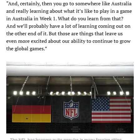
“And, certainly, then you go to somewhere like Australia
and really learning about what it’s like to play in a game
in Australia in Week 1. What do you learn from that?
And we’ll probably have a lot of learning coming out on
the other end of it. But those are things that leave us
even more excited about our ability to continue to grow
the global games.”