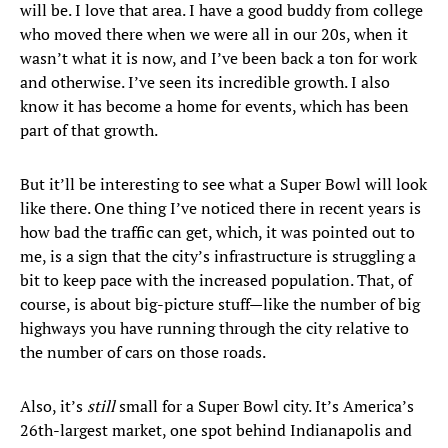
will be. I love that area. I have a good buddy from college
who moved there when we were all in our 20s, when it
wasn’t what it is now, and I’ve been back a ton for work
and otherwise. I’ve seen its incredible growth. I also
know it has become a home for events, which has been
part of that growth.
But it’ll be interesting to see what a Super Bowl will look
like there. One thing I’ve noticed there in recent years is
how bad the traffic can get, which, it was pointed out to
me, is a sign that the city’s infrastructure is struggling a
bit to keep pace with the increased population. That, of
course, is about big-picture stuff—like the number of big
highways you have running through the city relative to
the number of cars on those roads.
Also, it’s
still
small for a Super Bowl city. It’s America’s
26th-largest market, one spot behind Indianapolis and