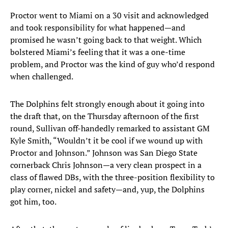
Proctor went to Miami on a 30 visit and acknowledged
and took responsibility for what happened—and
promised he wasn’t going back to that weight. Which
bolstered Miami’s feeling that it was a one-time
problem, and Proctor was the kind of guy who’d respond
when challenged.
The Dolphins felt strongly enough about it going into
the draft that, on the Thursday afternoon of the first
round, Sullivan off-handedly remarked to assistant GM
Kyle Smith, “Wouldn’t it be cool if we wound up with
Proctor and Johnson.” Johnson was San Diego State
cornerback Chris Johnson—a very clean prospect in a
class of flawed DBs, with the three-position flexibility to
play corner, nickel and safety—and, yup, the Dolphins
got him, too.