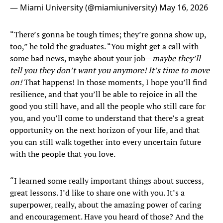
— Miami University (@miamiuniversity)
May 16, 2026
“There’s gonna be tough times; they’re gonna show up,
too,” he told the graduates. “You might get a call with
some bad news, maybe about your job—
maybe they’ll
tell you they don’t want you anymore! It’s time to move
on!
That happens! In those moments, I hope you’ll find
resilience, and that you’ll be able to rejoice in all the
good you still have, and all the people who still care for
you, and you’ll come to understand that there’s a great
opportunity on the next horizon of your life, and that
you can still walk together into every uncertain future
with the people that you love.
“I learned some really important things about success,
great lessons. I’d like to share one with you. It’s a
superpower, really, about the amazing power of caring
and encouragement. Have you heard of those? And the