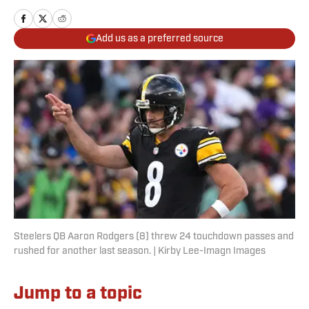
Add us as a preferred source
Steelers QB Aaron Rodgers (8) threw 24 touchdown passes and
rushed for another last season. | Kirby Lee-Imagn Images
Jump to a topic