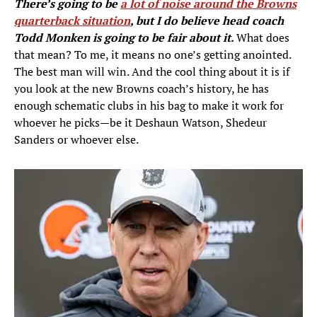
There’s going to be
a lot of noise around the Browns
quarterback situation
, but I do believe head coach
Todd Monken is going to be fair about it.
What does
that mean? To me, it means no one’s getting anointed.
The best man will win. And the cool thing about it is if
you look at the new Browns coach’s history, he has
enough schematic clubs in his bag to make it work for
whoever he picks—be it Deshaun Watson, Shedeur
Sanders or whoever else.