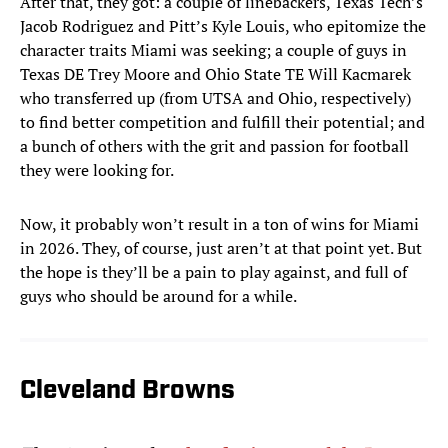
After that, they got: a couple of linebackers, Texas Tech’s
Jacob Rodriguez and Pitt’s Kyle Louis, who epitomize the
character traits Miami was seeking; a couple of guys in
Texas DE Trey Moore and Ohio State TE Will Kacmarek
who transferred up (from UTSA and Ohio, respectively)
to find better competition and fulfill their potential; and
a bunch of others with the grit and passion for football
they were looking for.
Now, it probably won’t result in a ton of wins for Miami
in 2026. They, of course, just aren’t at that point yet. But
the hope is they’ll be a pain to play against, and full of
guys who should be around for a while.
Cleveland Browns