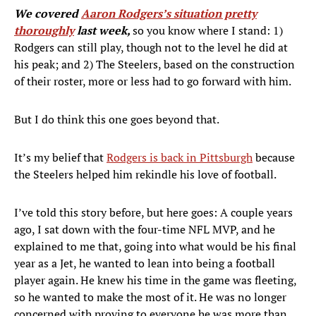
We covered
Aaron Rodgers’s situation pretty
thoroughly
last week,
so you know where I stand: 1)
Rodgers can still play, though not to the level he did at
his peak; and 2) The Steelers, based on the construction
of their roster, more or less had to go forward with him.
But I do think this one goes beyond that.
It’s my belief that
Rodgers is back in Pittsburgh
because
the Steelers helped him rekindle his love of football.
I’ve told this story before, but here goes: A couple years
ago, I sat down with the four-time NFL MVP, and he
explained to me that, going into what would be his final
year as a Jet, he wanted to lean into being a football
player again. He knew his time in the game was fleeting,
so he wanted to make the most of it. He was no longer
concerned with proving to everyone he was more than