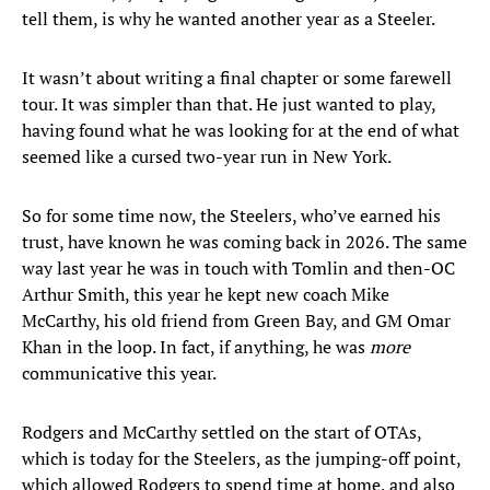
tell them, is why he wanted another year as a Steeler.
It wasn’t about writing a final chapter or some farewell
tour. It was simpler than that. He just wanted to play,
having found what he was looking for at the end of what
seemed like a cursed two-year run in New York.
So for some time now, the Steelers, who’ve earned his
trust, have known he was coming back in 2026. The same
way last year he was in touch with Tomlin and then-OC
Arthur Smith, this year he kept new coach Mike
McCarthy, his old friend from Green Bay, and GM Omar
Khan in the loop. In fact, if anything, he was
more
communicative this year.
Rodgers and McCarthy settled on the start of OTAs,
which is today for the Steelers, as the jumping-off point,
which allowed Rodgers to spend time at home, and also