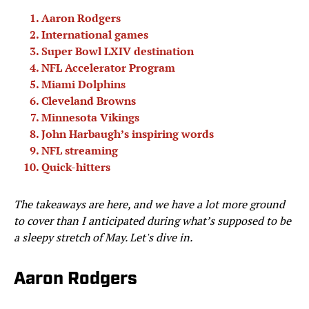
Aaron Rodgers
International games
Super Bowl LXIV destination
NFL Accelerator Program
Miami Dolphins
Cleveland Browns
Minnesota Vikings
John Harbaugh’s inspiring words
NFL streaming
Quick-hitters
The takeaways are here, and we have a lot more ground
to cover than I anticipated during what’s supposed to be
a sleepy stretch of May. Let's dive in.
Aaron Rodgers