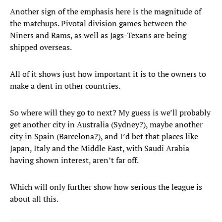
Another sign of the emphasis here is the magnitude of
the matchups. Pivotal division games between the
Niners and Rams, as well as Jags-Texans are being
shipped overseas.
All of it shows just how important it is to the owners to
make a dent in other countries.
So where will they go to next? My guess is we’ll probably
get another city in Australia (Sydney?), maybe another
city in Spain (Barcelona?), and I’d bet that places like
Japan, Italy and the Middle East, with Saudi Arabia
having shown interest, aren’t far off.
Which will only further show how serious the league is
about all this.