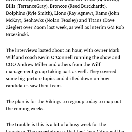
Bills (TerranceGray), Broncos (Reed Burckhardt),
Dolphins (Kyle Smith), Lions (Ray Agnew), Rams (John
McKay), Seahawks (Nolan Teasley) and Titans (Dave
Ziegler) over Zoom last week, as well as interim GM Rob
Brzezinski.
The interviews lasted about an hour, with owner Mark
Wilf and coach Kevin O’Connell running the show and
COO Andrew Miller and others from the Wilf
management group taking part as well. They covered
some big-picture topics and drilled down on how
candidates saw their team.
The plan is for the Vikings to regroup today to map out
the coming weeks.
The trouble is this is a bit of a busy week for the
franchise. The expectation is that the Twin Cities will be