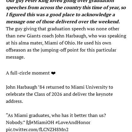
Our guy Peter King loved going over graduation
speeches from across the country this time of year, so
I figured this was a good place to acknowledge a
message one of those delivered over the weekend.
The guy giving that graduation speech was none other
than new Giants coach John Harbaugh, who was speaking
at his alma mater, Miami of Ohio. He used his own
offseason as the jumping-off point for this particular
message.
A full-circle moment ❤️
John Harbaugh ’84 returned to Miami University to
celebrate the Class of 2026 and deliver the keynote
address.
“As Miami graduates, who has it better than us?
Nobody.” 🙌
#MiamiOH
#LoveAndHonor
pic.twitter.com/fLCNZH8Mn2