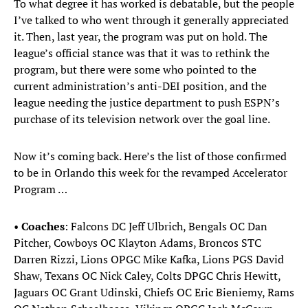
To what degree it has worked is debatable, but the people
I’ve talked to who went through it generally appreciated
it. Then, last year, the program was put on hold. The
league’s official stance was that it was to rethink the
program, but there were some who pointed to the
current administration’s anti-DEI position, and the
league needing the justice department to push ESPN’s
purchase of its television network over the goal line.
Now it’s coming back. Here’s the list of those confirmed
to be in Orlando this week for the revamped Accelerator
Program …
•
Coaches
: Falcons DC Jeff Ulbrich, Bengals OC Dan
Pitcher, Cowboys OC Klayton Adams, Broncos STC
Darren Rizzi, Lions OPGC Mike Kafka, Lions PGS David
Shaw, Texans OC Nick Caley, Colts DPGC Chris Hewitt,
Jaguars OC Grant Udinski, Chiefs OC Eric Bieniemy, Rams