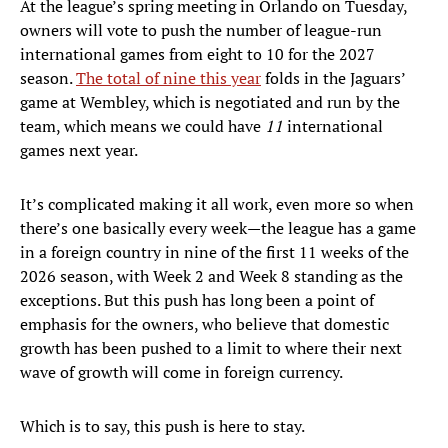
At the league’s spring meeting in Orlando on Tuesday,
owners will vote to push the number of league-run
international games from eight to 10 for the 2027
season.
The total of nine this year
folds in the Jaguars’
game at Wembley, which is negotiated and run by the
team, which means we could have
11
international
games next year.
It’s complicated making it all work, even more so when
there’s one basically every week—the league has a game
in a foreign country in nine of the first 11 weeks of the
2026 season, with Week 2 and Week 8 standing as the
exceptions. But this push has long been a point of
emphasis for the owners, who believe that domestic
growth has been pushed to a limit to where their next
wave of growth will come in foreign currency.
Which is to say, this push is here to stay.