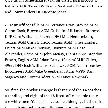
OC Nathan Scheelhaase, Vikings OPGC Josh McCown,
Patriots AHC Terrell Williams, Seahawks DC Aden Durde
and Commanders DC Daronte Jones.
•
Front Office
:
Bills AGM Terrance Gray, Browns AGM
Glenn Cook, Browns AGM Catherine Hickman, Broncos
DPP Cam Williams, Packers DFO Milt Hendrickson,
Texans AGM Chris Blanco, Texans AGM James Liipfert,
Chiefs AGM Mike Bradway, Chargers AGM Chad
Alexander, Rams AGM John McKay, Giants AGM Brandon
Brown, Eagles AGM Adam Berry, 49ers AGM RJ Gillen,
49ers DFO Josh Williams, Seahawks AGM Nolan Teasley,
Buccaneers AGM Mike Greenberg, Titans VPPP Dan
Saganey and Commanders AGM Lance Newmark.
So, first, the obvious change is that six of the 14 coaches
attending and eight of the 18 front-office people there
are white men. You also have some older guys in the mix,
such as Hendrickson and Williams, and some repeat