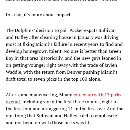
Instead, it's more about impact.
The Dolphins’ decision to pair Packer expats Sullivan
and Hafley after cleaning house in January was driving
most at fixing Miami’s failure in recent years to find and
develop homegrown talent. No one is better than Green
Bay in that area historically, and the new guys leaned in
on getting younger right away with the trade of Jaylen
Waddle, with the return from Denver pushing Miami’s
draft total to seven picks in the top 100 alone.
After some maneuvering, Miami
ended up with 13 picks
overall
, including six in the first three rounds, eight in
the first four and a staggering 11 in the first five. And the
one thing that Sullivan and Hafley tried to emphasize
and not bend on with those picks was fit.