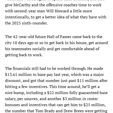
give McCarthy and the offensive coaches time to work
with second-year man Will Howard a little more
intentionally, to get a better idea of what they have with
the 2025 sixth-rounder.
The 42-year-old future Hall of Famer came back to the
city 10 days ago or so to get back in his house, get around
his teammates socially and get comfortable ahead of
getting back to work.
The financials still had to be worked through. He made
$13.65 million in base pay last year, which was a major
discount, and got that number just past $15 million after
hitting a few incentives. This time around, he’ll get a
nice bump, including a $22 million fully guaranteed base
salary, per sources, and another $3 million in roster
bonuses and incentives that can get him to $25 million,
the number that Tom Brady and Drew Brees were getting