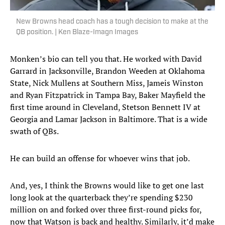
New Browns head coach has a tough decision to make at the
QB position. | Ken Blaze-Imagn Images
Monken’s bio can tell you that. He worked with David
Garrard in Jacksonville, Brandon Weeden at Oklahoma
State, Nick Mullens at Southern Miss, Jameis Winston
and Ryan Fitzpatrick in Tampa Bay, Baker Mayfield the
first time around in Cleveland, Stetson Bennett IV at
Georgia and Lamar Jackson in Baltimore. That is a wide
swath of QBs.
He can build an offense for whoever wins that job.
And, yes, I think the Browns would like to get one last
long look at the quarterback they’re spending $230
million on and forked over three first-round picks for,
now that Watson is back and healthy. Similarly, it’d make