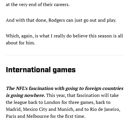
at the very end of their careers.
And with that done, Rodgers can just go out and play.
Which, again, is what I really do believe this season is all
about for him.
International games
The NFL’s fascination with going to foreign countries
is going nowhere.
This year, that fascination will take
the league back to London for three games, back to
Madrid, Mexico City and Munich, and to Rio de Janeiro,
Paris and Melbourne for the first time.