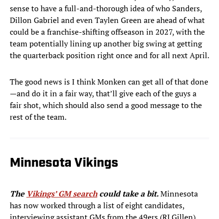
sense to have a full-and-thorough idea of who Sanders,
Dillon Gabriel and even Taylen Green are ahead of what
could be a franchise-shifting offseason in 2027, with the
team potentially lining up another big swing at getting
the quarterback position right once and for all next April.
The good news is I think Monken can get all of that done
—and do it in a fair way, that’ll give each of the guys a
fair shot, which should also send a good message to the
rest of the team.
Minnesota Vikings
The
Vikings’ GM search
could take a bit.
Minnesota
has now worked through a list of eight candidates,
interviewing assistant GMs from the 49ers (RJ Gillen),