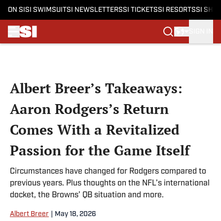
ON SI
SI SWIMSUIT
SI NEWSLETTERS
SI TICKETS
SI RESORTS
SI SHO
SIGN IN
Skip to main content
Albert Breer’s Takeaways:
Aaron Rodgers’s Return
Comes With a Revitalized
Passion for the Game Itself
Circumstances have changed for Rodgers compared to
previous years. Plus thoughts on the NFL’s international
docket, the Browns’ QB situation and more.
Albert Breer
|
May 18, 2026