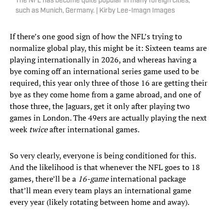
The NFL has become quite popular in many foreign cities,
such as Munich, Germany. | Kirby Lee-Imagn Images
If there’s one good sign of how the NFL’s trying to
normalize global play, this might be it: Sixteen teams are
playing internationally in 2026, and whereas having a
bye coming off an international series game used to be
required, this year only three of those 16 are getting their
bye as they come home from a game abroad, and one of
those three, the Jaguars, get it only after playing two
games in London. The 49ers are actually playing the next
week
twice
after international games.
So very clearly, everyone is being conditioned for this.
And the likelihood is that whenever the NFL goes to 18
games, there’ll be a
16-game
international package
that’ll mean every team plays an international game
every year (likely rotating between home and away).