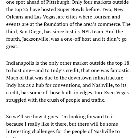
one spot ahead of Pittsburgh. Only four markets outside
the top 25 have hosted Super Bowls before. Two, New
Orleans and Las Vegas, are cities where tourism and
events are at the foundation of the area’s commerce. The
third, San Diego, has since lost its NFL team. And the
fourth, Jacksonville, was a one-off host and it didn’t go
great.
Indianapolis is the only other market outside the top 18
to host one—and to Indy’s credit, that one was fantastic.
Much of that was due to the downtown infrastructure
Indy has as a hub for conventions, and Nashville, to its
credit, has some of those built-in edges, too. Even Vegas
struggled with the crush of people and traffic.
So we’ll see how it goes. I’m looking forward to it
because I really like it there, but there will be some
interesting challenges for the people of Nashville to