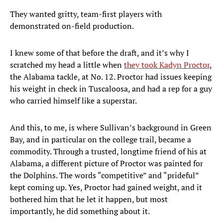
They wanted gritty, team-first players with
demonstrated on-field production.
I knew some of that before the draft, and it’s why I
scratched my head a little when
they took Kadyn Proctor
,
the Alabama tackle, at No. 12. Proctor had issues keeping
his weight in check in Tuscaloosa, and had a rep for a guy
who carried himself like a superstar.
And this, to me, is where Sullivan’s background in Green
Bay, and in particular on the college trail, became a
commodity. Through a trusted, longtime friend of his at
Alabama, a different picture of Proctor was painted for
the Dolphins. The words “competitive” and “prideful”
kept coming up. Yes, Proctor had gained weight, and it
bothered him that he let it happen, but most
importantly, he did something about it.