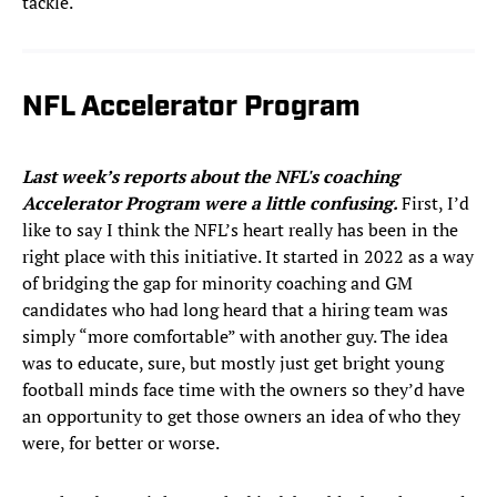
tackle.
NFL Accelerator Program
Last week’s reports about the NFL's coaching
Accelerator Program were a little confusing.
First, I’d
like to say I think the NFL’s heart really has been in the
right place with this initiative. It started in 2022 as a way
of bridging the gap for minority coaching and GM
candidates who had long heard that a hiring team was
simply “more comfortable” with another guy. The idea
was to educate, sure, but mostly just get bright young
football minds face time with the owners so they’d have
an opportunity to get those owners an idea of who they
were, for better or worse.