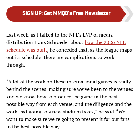
SIGN UP
:
Get MMQB's Free Newsletter
Last week, as I talked to the NFL’s EVP of media
distribution Hans Schroeder about
how the 2026 NFL
schedule was built
, he conceded that, as the league maps
out its schedule, there are complications to work
through.
“A lot of the work on these international games is really
behind the scenes, making sure we’ve been to the venues
and we know how to produce the game in the best
possible way from each venue, and the diligence and the
work that going to a new stadium takes,” he said. “We
want to make sure we’re going to present it for our fans
in the best possible way.