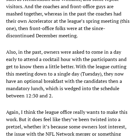
visitors. And the coaches and front-office guys are
mashed together, whereas in the past the coaches had
their own Accelerator at the league’s spring meeting (this
one), then front-office folks were at the since-
discontinued December meeting.
Also, in the past, owners were asked to come in a day
early to attend a cocktail hour with the participants and
get to know them a little better. With the league cutting
this meeting down to a single day (Tuesday), they now
have an optional breakfast with the candidates then a
mandatory lunch, which is wedged into the schedule
between 12:30 and 2.
Again, I think the league office really wants to make this
work. But it does feel like they’ve been twisted into a
pretzel, whether it’s because some owners lost interest,
the issue with the NFL Network merger or something