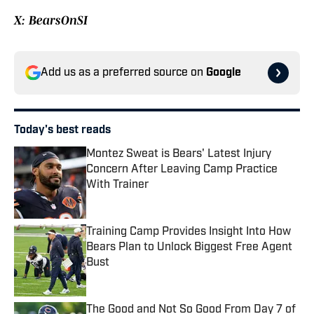
X: BearsOnSI
Add us as a preferred source on
Google
Today's best reads
Montez Sweat is Bears' Latest Injury
Concern After Leaving Camp Practice
With Trainer
Published by on Invalid Date
Training Camp Provides Insight Into How
Bears Plan to Unlock Biggest Free Agent
Bust
Published by on Invalid Date
The Good and Not So Good From Day 7 of