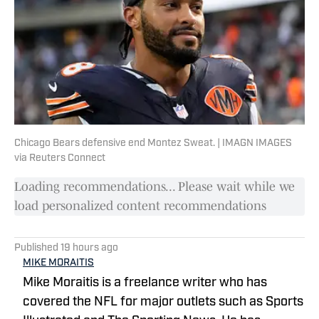
Chicago Bears defensive end Montez Sweat. | IMAGN IMAGES
via Reuters Connect
Loading recommendations... Please wait while we
load personalized content recommendations
Published
19 hours ago
MIKE MORAITIS
Mike Moraitis is a freelance writer who has
covered the NFL for major outlets such as Sports