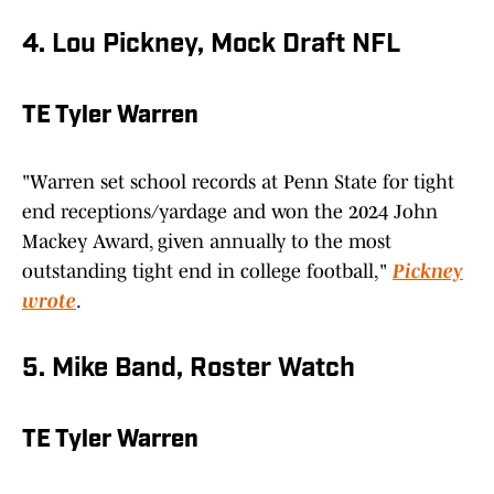
4. Lou Pickney, Mock Draft NFL
TE Tyler Warren
"Warren set school records at Penn State for tight
end receptions/yardage and won the 2024 John
Mackey Award, given annually to the most
outstanding tight end in college football,"
Pickney
wrote
.
5. Mike Band, Roster Watch
TE Tyler Warren