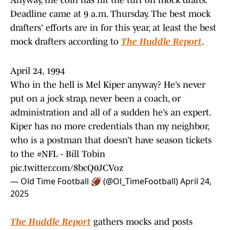
Anyway, the coin has hit the turf on mock drafts.
Deadline came at 9 a.m. Thursday. The best mock
drafters' efforts are in for this year, at least the best
mock drafters according to
The Huddle Report
.
April 24, 1994
Who in the hell is Mel Kiper anyway? He’s never
put on a jock strap, never been a coach, or
administration and all of a sudden he’s an expert.
Kiper has no more credentials than my neighbor,
who is a postman that doesn’t have season tickets
to the
#NFL
- Bill Tobin
pic.twitter.com/8bcQ0JCVoz
— Old Time Football 🏈 (@Ol_TimeFootball)
April 24,
2025
The Huddle Report
gathers mocks and posts