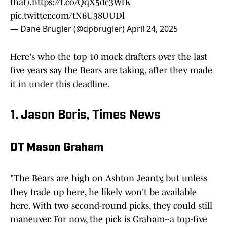
that).
https://t.co/QqX5dc3WfK
pic.twitter.com/tN6U38UUDl
— Dane Brugler (@dpbrugler)
April 24, 2025
Here's who the top 10 mock drafters over the last
five years say the Bears are taking, after they made
it in under this deadline.
1. Jason Boris, Times News
DT Mason Graham
"The Bears are high on Ashton Jeanty, but unless
they trade up here, he likely won't be available
here. With two second-round picks, they could still
maneuver. For now, the pick is Graham--a top-five