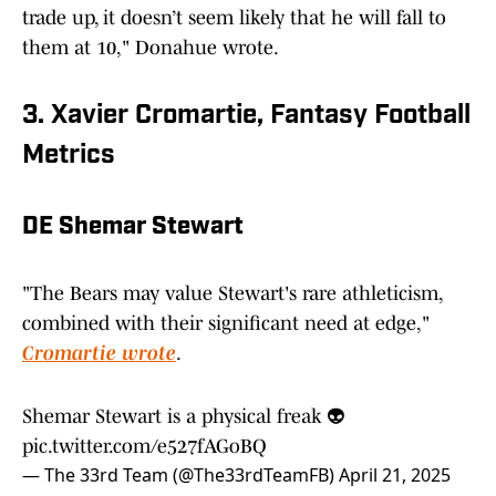
trade up, it doesn’t seem likely that he will fall to
them at 10," Donahue wrote.
3. Xavier Cromartie, Fantasy Football
Metrics
DE Shemar Stewart
"The Bears may value Stewart's rare athleticism,
combined with their significant need at edge,"
Cromartie wrote
.
Shemar Stewart is a physical freak 👽
pic.twitter.com/e527fAGoBQ
— The 33rd Team (@The33rdTeamFB)
April 21, 2025