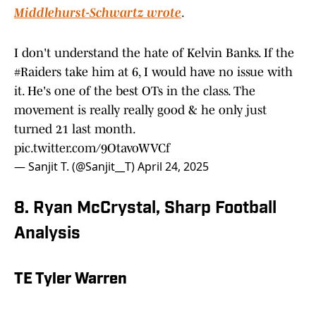
Middlehurst-Schwartz wrote
.
I don't understand the hate of Kelvin Banks. If the
#Raiders
take him at 6, I would have no issue with
it. He's one of the best OTs in the class. The
movement is really really good & he only just
turned 21 last month.
pic.twitter.com/9OtavoWVCf
— Sanjit T. (@Sanjit__T)
April 24, 2025
8. Ryan McCrystal, Sharp Football
Analysis
TE Tyler Warren