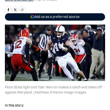
Add us as a preferred source
Penn State tight end Tyler Warren makes a catch and takes off
against Maryland. | Matthew O'Haren-Imagn Images
In this story: