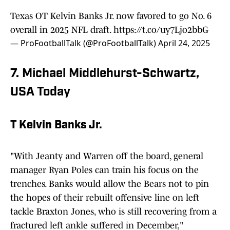
Texas OT Kelvin Banks Jr. now favored to go No. 6
overall in 2025 NFL draft.
https://t.co/uy7Ljo2bbG
— ProFootballTalk (@ProFootballTalk)
April 24, 2025
7. Michael Middlehurst-Schwartz,
USA Today
T Kelvin Banks Jr.
"With Jeanty and Warren off the board, general
manager Ryan Poles can train his focus on the
trenches. Banks would allow the Bears not to pin
the hopes of their rebuilt offensive line on left
tackle Braxton Jones, who is still recovering from a
fractured left ankle suffered in December,"