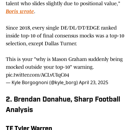
talent who slides slightly due to positional value,"
Boris wrote
.
Since 2018, every single DE/DL/DT/EDGE ranked
inside top-10 of final consensus mocks was a top-10
selection, except Dallas Turner.
This is your "why is Mason Graham suddenly being
mocked outside your top-10" warning.
pic.twitter.com/ACLvUIqC04
— Kyle Borgognoni (@kyle_borg)
April 23, 2025
2. Brendan Donahue, Sharp Football
Analysis
TE Tyler Warren