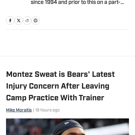
since 1994 and prior to this on a part-
time basis for 10 years. He covered the
Bears as a beat writer for Suburban
Chicago Newspapers, the Daily
Southtown, Copley News Service and
has been a contributor for the Daily
Herald, the Associated Press, Bear
Report, CBS Sports.com and The
Sporting News. He also has worked a
Montez Sweat is Bears' Latest
prep sports writer for Tribune
Newspapers and Sun-Times
Injury Concern After Leaving
newspapers.
Camp Practice With Trainer
Mike Moraitis
|
19 hours ago