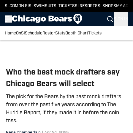
SI.COM
ON SI
SI SWIMSUIT
SI TICKETS
SI RESORTS
SI SHOPS
MY ACC
SIGN IN
Home
OnSI
Schedule
Roster
Stats
Depth Chart
Tickets
Skip to main content
Who the best mock drafters say
Chicago Bears will select
The pick for the Bears by the best mock drafters
from over the past five years according to The
Huddle Report, if they made it in before the coin
toss.
Gene Chamberlain
|
Apr 24, 2025