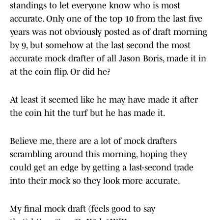
standings to let everyone know who is most
accurate. Only one of the top 10 from the last five
years was not obviously posted as of draft morning
by 9, but somehow at the last second the most
accurate mock drafter of all Jason Boris, made it in
at the coin flip. Or did he?
At least it seemed like he may have made it after
the coin hit the turf but he has made it.
Believe me, there are a lot of mock drafters
scrambling around this morning, hoping they
could get an edge by getting a last-second trade
into their mock so they look more accurate.
My final mock draft (feels good to say