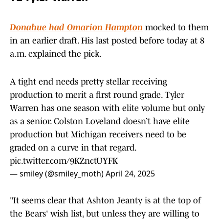
Donahue had Omarion Hampton
mocked to them
in an earlier draft. His last posted before today at 8
a.m. explained the pick.
A tight end needs pretty stellar receiving
production to merit a first round grade. Tyler
Warren has one season with elite volume but only
as a senior. Colston Loveland doesn’t have elite
production but Michigan receivers need to be
graded on a curve in that regard.
pic.twitter.com/9KZnctUYFK
— smiley (@smiley_moth)
April 24, 2025
"It seems clear that Ashton Jeanty is at the top of
the Bears' wish list, but unless they are willing to