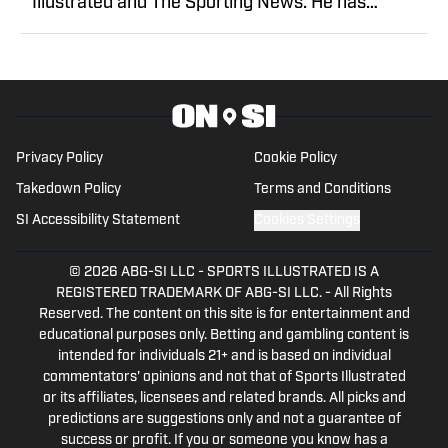
Illustrated and The Sporting News. He has
previously written for USA TODAY Sports Media
Group and FanSided, and got his start in sports
media at Bleacher Report.
Privacy Policy
Cookie Policy
Takedown Policy
Terms and Conditions
SI Accessibility Statement
Cookies Settings
© 2026
ABG-SI LLC
-
SPORTS ILLUSTRATED IS A
REGISTERED TRADEMARK OF ABG-SI LLC. - All Rights
Reserved. The content on this site is for entertainment and
educational purposes only. Betting and gambling content is
intended for individuals 21+ and is based on individual
commentators' opinions and not that of Sports Illustrated
or its affiliates, licensees and related brands. All picks and
predictions are suggestions only and not a guarantee of
success or profit. If you or someone you know has a