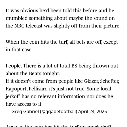
It was obvious he'd been told this before and he
mumbled something about maybe the sound on
the NBC telecast was slightly off from their picture.
When the coin hits the turf, all bets are off, except
in that case.
People. There is a lot of total BS being thrown out
about the Bears tonight.
If it doesn’t come from people like Glazer, Schefter,
Rapoport, Pellisaro it’s just not true. Some local
jerkoff has no relevant information nor does he
have access to it
— Greg Gabriel (@ggabefootball)
April 24, 2025