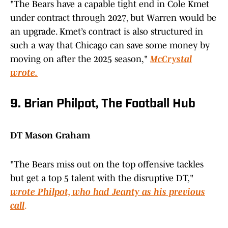
"The Bears have a capable tight end in Cole Kmet
under contract through 2027, but Warren would be
an upgrade. Kmet’s contract is also structured in
such a way that Chicago can save some money by
moving on after the 2025 season,"
McCrystal
wrote.
9. Brian Philpot, The Football Hub
DT Mason Graham
"The Bears miss out on the top offensive tackles
but get a top 5 talent with the disruptive DT,"
wrote Philpot, who had Jeanty as his previous
call
.