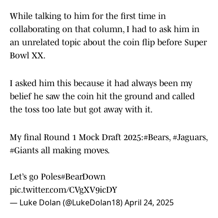
While talking to him for the first time in
collaborating on that column, I had to ask him in
an unrelated topic about the coin flip before Super
Bowl XX.
I asked him this because it had always been my
belief he saw the coin hit the ground and called
the toss too late but got away with it.
My final Round 1 Mock Draft 2025:
#Bears
,
#Jaguars
,
#Giants
all making moves.
Let’s go Poles
#BearDown
pic.twitter.com/CVgXV9icDY
— Luke Dolan (@LukeDolan18)
April 24, 2025