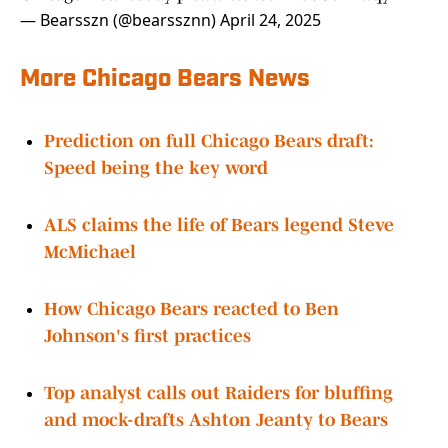
— Bearsszn (@bearssznn)
April 24, 2025
More Chicago Bears News
Prediction on full Chicago Bears draft:
Speed being the key word
ALS claims the life of Bears legend Steve
McMichael
How Chicago Bears reacted to Ben
Johnson's first practices
Top analyst calls out Raiders for bluffing
and mock-drafts Ashton Jeanty to Bears