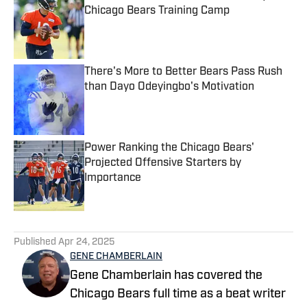
Chicago Bears Training Camp
Published by on Invalid Date
There's More to Better Bears Pass Rush
than Dayo Odeyingbo's Motivation
Published by on Invalid Date
Power Ranking the Chicago Bears'
Projected Offensive Starters by
Importance
Published by on Invalid Date
5 related articles loaded
Published
Apr 24, 2025
GENE CHAMBERLAIN
Gene Chamberlain has covered the
Chicago Bears full time as a beat writer