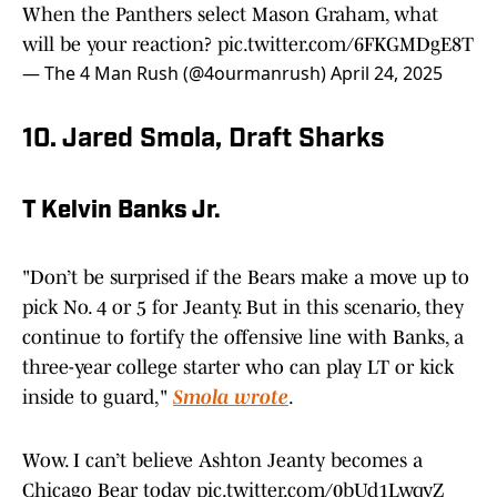
When the Panthers select Mason Graham, what
will be your reaction?
pic.twitter.com/6FKGMDgE8T
— The 4 Man Rush (@4ourmanrush)
April 24, 2025
10. Jared Smola, Draft Sharks
T Kelvin Banks Jr.
"Don’t be surprised if the Bears make a move up to
pick No. 4 or 5 for Jeanty. But in this scenario, they
continue to fortify the offensive line with Banks, a
three-year college starter who can play LT or kick
inside to guard,"
Smola wrote
.
Wow. I can’t believe Ashton Jeanty becomes a
Chicago Bear today
pic.twitter.com/0bUd1LwqyZ