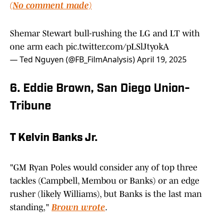
(No comment made)
Shemar Stewart bull-rushing the LG and LT with
one arm each
pic.twitter.com/pLSlJtyokA
— Ted Nguyen (@FB_FilmAnalysis)
April 19, 2025
6. Eddie Brown, San Diego Union-
Tribune
T Kelvin Banks Jr.
"GM Ryan Poles would consider any of top three
tackles (Campbell, Membou or Banks) or an edge
rusher (likely Williams), but Banks is the last man
standing,"
Brown wrote
.