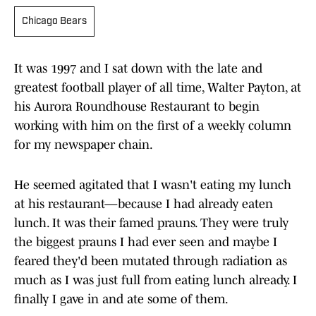
Chicago Bears
It was 1997 and I sat down with the late and
greatest football player of all time, Walter Payton, at
his Aurora Roundhouse Restaurant to begin
working with him on the first of a weekly column
for my newspaper chain.
He seemed agitated that I wasn't eating my lunch
at his restaurant—because I had already eaten
lunch. It was their famed prauns. They were truly
the biggest prauns I had ever seen and maybe I
feared they'd been mutated through radiation as
much as I was just full from eating lunch already. I
finally I gave in and ate some of them.