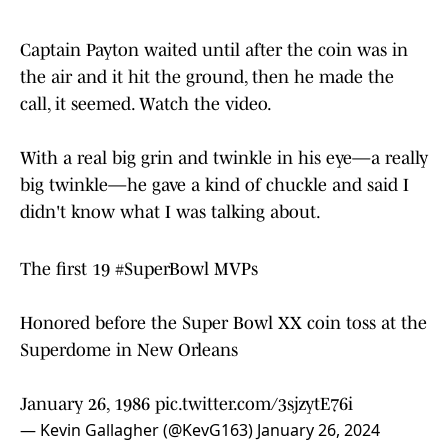
Captain Payton waited until after the coin was in
the air and it hit the ground, then he made the
call, it seemed. Watch the video.
With a real big grin and twinkle in his eye—a really
big twinkle—he gave a kind of chuckle and said I
didn't know what I was talking about.
The first 19
#SuperBowl
MVPs
Honored before the Super Bowl XX coin toss at the
Superdome in New Orleans
January 26, 1986
pic.twitter.com/3sjzytE76i
— Kevin Gallagher (@KevG163)
January 26, 2024