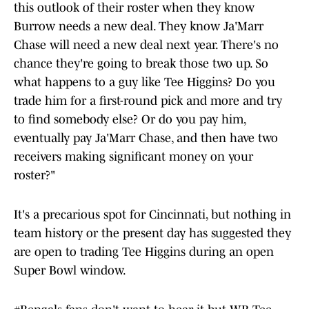
this outlook of their roster when they know
Burrow needs a new deal. They know Ja'Marr
Chase will need a new deal next year. There's no
chance they're going to break those two up. So
what happens to a guy like Tee Higgins? Do you
trade him for a first-round pick and more and try
to find somebody else? Or do you pay him,
eventually pay Ja'Marr Chase, and then have two
receivers making significant money on your
roster?"
It's a precarious spot for Cincinnati, but nothing in
team history or the present day has suggested they
are open to trading Tee Higgins during an open
Super Bowl window.