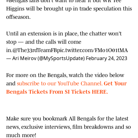
#Bengals
fans don't want to hear it but WR Tee
Higgins will be brought up in trade speculation this
offseason.
Until an extension is in place, the chatter won't
stop — and the calls will come
in.
@The33rdTeamFB
pic.twitter.com/FMo1O01tMA
— Ari Meirov (@MySportsUpdate)
February 24, 2023
For more on the Bengals, watch the video below
and
subscribe to our YouTube Channel.
Get Your
Bengals Tickets From SI Tickets HERE.
Make sure you bookmark All Bengals for the latest
news, exclusive interviews, film breakdowns and so
much more!