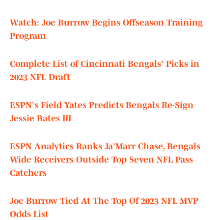
Watch: Joe Burrow Begins Offseason Training
Program
Complete List of Cincinnati Bengals' Picks in
2023 NFL Draft
ESPN's Field Yates Predicts Bengals Re-Sign
Jessie Bates III
ESPN Analytics Ranks Ja'Marr Chase, Bengals
Wide Receivers Outside Top Seven NFL Pass
Catchers
Joe Burrow Tied At The Top Of 2023 NFL MVP
Odds List