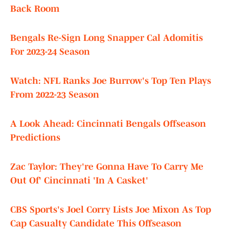
Back Room
Bengals Re-Sign Long Snapper Cal Adomitis
For 2023-24 Season
Watch: NFL Ranks Joe Burrow's Top Ten Plays
From 2022-23 Season
A Look Ahead: Cincinnati Bengals Offseason
Predictions
Zac Taylor: They're Gonna Have To Carry Me
Out Of' Cincinnati 'In A Casket'
CBS Sports's Joel Corry Lists Joe Mixon As Top
Cap Casualty Candidate This Offseason