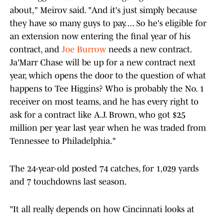
about," Meirov said. "And it's just simply because
they have so many guys to pay. ... So he's eligible for
an extension now entering the final year of his
contract, and
Joe Burrow
needs a new contract.
Ja'Marr Chase will be up for a new contract next
year, which opens the door to the question of what
happens to Tee Higgins? Who is probably the No. 1
receiver on most teams, and he has every right to
ask for a contract like A.J. Brown, who got $25
million per year last year when he was traded from
Tennessee to Philadelphia."
The 24-year-old posted 74 catches, for 1,029 yards
and 7 touchdowns last season.
"It all really depends on how Cincinnati looks at