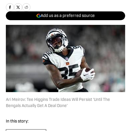
Add us as a preferred source
Ari Meirov: Tee Higgins Trade Ideas Will Persist 'Until The
Bengals Actually Get A Deal Done'
In this story: