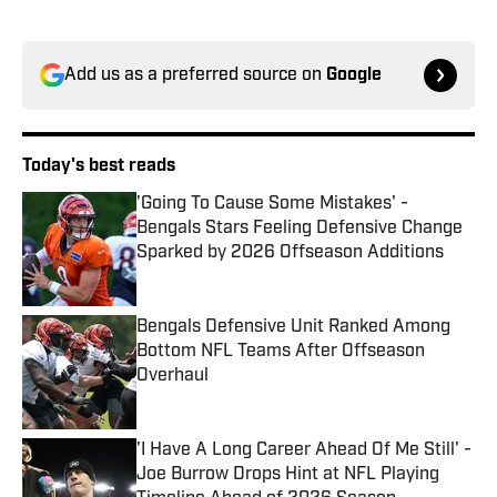
Add us as a preferred source on
Google
Today's best reads
'Going To Cause Some Mistakes' -
Bengals Stars Feeling Defensive Change
Sparked by 2026 Offseason Additions
Published by on Invalid Date
Bengals Defensive Unit Ranked Among
Bottom NFL Teams After Offseason
Overhaul
Published by on Invalid Date
'I Have A Long Career Ahead Of Me Still' -
Joe Burrow Drops Hint at NFL Playing