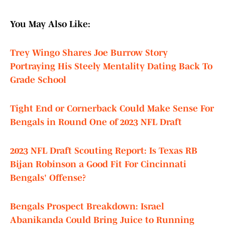
You May Also Like:
Trey Wingo Shares Joe Burrow Story
Portraying His Steely Mentality Dating Back To
Grade School
Tight End or Cornerback Could Make Sense For
Bengals in Round One of 2023 NFL Draft
2023 NFL Draft Scouting Report: Is Texas RB
Bijan Robinson a Good Fit For Cincinnati
Bengals' Offense?
Bengals Prospect Breakdown: Israel
Abanikanda Could Bring Juice to Running