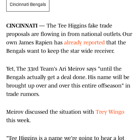
Cincinnati Bengals
CINCINNATI —
The Tee Higgins fake trade
proposals are flowing in from national outlets. Our
own James Rapien has
already reported
that the
Bengals want to keep the star wide receiver.
Yet, The 33rd Team's Ari Meirov says "until the
Bengals actually get a deal done. His name will be
brought up over and over this entire offseason" in
trade rumors.
Meirov discussed the situation with
Trey Wingo
this week.
"Tee Higgins is a name we're going to hear a lot