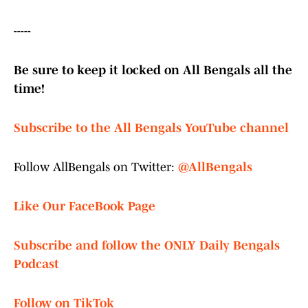
-----
Be sure to keep it locked on All Bengals all the
time!
Subscribe to the All Bengals YouTube channel
Follow AllBengals on Twitter:
@AllBengals
Like Our FaceBook Page
Subscribe and follow the ONLY Daily Bengals
Podcast
Follow on TikTok