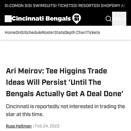
SI.COM
ON SI
SI SWIMSUIT
SI TICKETS
SI RESORTS
SI SHOPS
MY ACC
SIGN IN
Home
OnSI
Schedule
Roster
Stats
Depth Chart
Tickets
Skip to main content
Ari Meirov: Tee Higgins Trade
Ideas Will Persist 'Until The
Bengals Actually Get A Deal Done'
Cincinnati is reportedly not interested in trading the
star at this time.
Russ Heltman
|
Feb 24, 2023