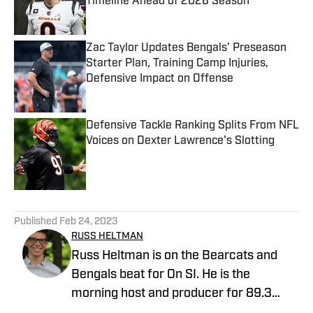
Timeline Ahead of 2026 Season
Published by on Invalid Date
Zac Taylor Updates Bengals' Preseason
Starter Plan, Training Camp Injuries,
Defensive Impact on Offense
Published by on Invalid Date
Defensive Tackle Ranking Splits From NFL
Voices on Dexter Lawrence's Slotting
Published by on Invalid Date
5 related articles loaded
Published
Feb 24, 2023
RUSS HELTMAN
Russ Heltman is on the Bearcats and
Bengals beat for On SI. He is the
morning host and producer for 89.3
WMKV in Cincinnati, OH. Russ can be