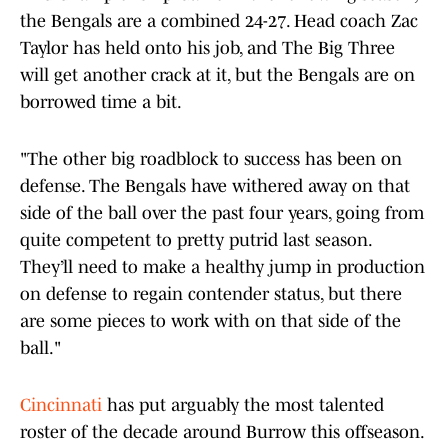
the Bengals are a combined 24-27. Head coach Zac
Taylor has held onto his job, and The Big Three
will get another crack at it, but the Bengals are on
borrowed time a bit.
"The other big roadblock to success has been on
defense. The Bengals have withered away on that
side of the ball over the past four years, going from
quite competent to pretty putrid last season.
They’ll need to make a healthy jump in production
on defense to regain contender status, but there
are some pieces to work with on that side of the
ball."
Cincinnati
has put arguably the most talented
roster of the decade around Burrow this offseason.