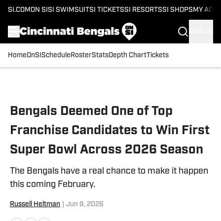
SI.COM
ON SI
SI SWIMSUIT
SI TICKETS
SI RESORTS
SI SHOPS
MY ACC
SIGN IN
Home
OnSI
Schedule
Roster
Stats
Depth Chart
Tickets
Skip to main content
Bengals Deemed One of Top
Franchise Candidates to Win First
Super Bowl Across 2026 Season
The Bengals have a real chance to make it happen
this coming February.
Russell Heltman
|
Jun 9, 2026