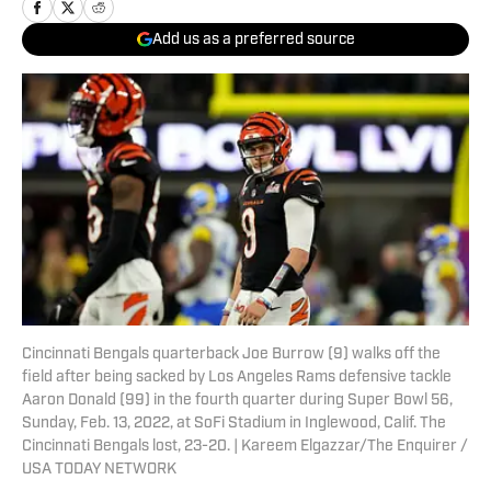
Add us as a preferred source
Cincinnati Bengals quarterback Joe Burrow (9) walks off the
field after being sacked by Los Angeles Rams defensive tackle
Aaron Donald (99) in the fourth quarter during Super Bowl 56,
Sunday, Feb. 13, 2022, at SoFi Stadium in Inglewood, Calif. The
Cincinnati Bengals lost, 23-20. | Kareem Elgazzar/The Enquirer /
USA TODAY NETWORK