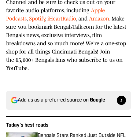
Channel and be sure to check us out on your
favorite audio platforms, including
Apple
Podcasts
,
Spotify
,
iHeartRadio
, and
Amazon
. Make
sure you bookmark BengalsTalk.com for the latest
Bengals news, exclusive interviews, film
breakdowns and so much more! We're a one-stop
shop for all things Cincinnati Bengals! Join
the 65,000+ Bengals fans who subscribe to us on
YouTube.
Add us as a preferred source on
Google
Today's best reads
Bengals Stars Ranked Just Outside NFL