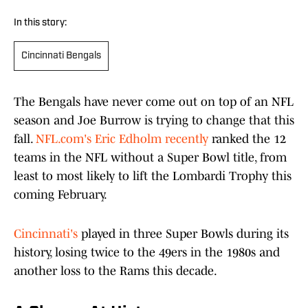
In this story:
Cincinnati Bengals
The Bengals have never come out on top of an NFL
season and Joe Burrow is trying to change that this
fall.
NFL.com's Eric Edholm recently
ranked the 12
teams in the NFL without a Super Bowl title, from
least to most likely to lift the Lombardi Trophy this
coming February.
Cincinnati's
played in three Super Bowls during its
history, losing twice to the 49ers in the 1980s and
another loss to the Rams this decade.