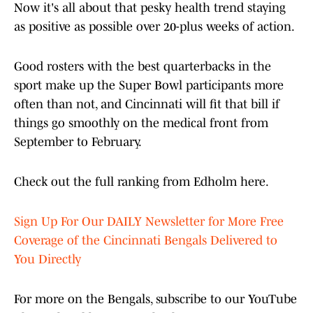
Now it's all about that pesky health trend staying
as positive as possible over 20-plus weeks of action.
Good rosters with the best quarterbacks in the
sport make up the Super Bowl participants more
often than not, and Cincinnati will fit that bill if
things go smoothly on the medical front from
September to February.
Check out the full ranking from Edholm here.
Sign Up For Our DAILY Newsletter for More Free
Coverage of the Cincinnati Bengals Delivered to
You Directly
For more on the Bengals, subscribe to our YouTube