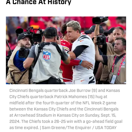
A Chance At History
Cincinnati Bengals quarterback Joe Burrow (9) and Kansas
City Chiefs quarterback Patrick Mahomes (15) hug at
midfield after the fourth quarter of the NFL Week 2 game
between the Kansas City Chiefs and the Cincinnati Bengals
at Arrowhead Stadium in Kansas City on Sunday, Sept. 15,
2024. The Chiefs took a 26-25 win with a go-ahead field goal
as time expired. | Sam Greene/The Enquirer / USA TODAY