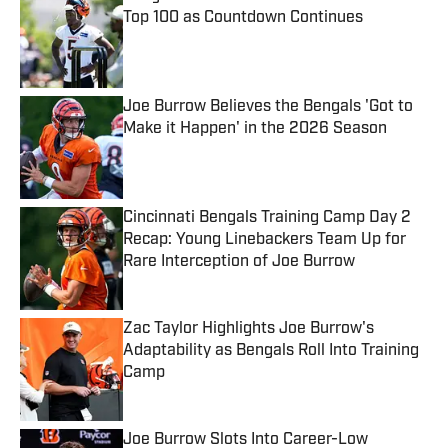
Top 100 as Countdown Continues
Published by on Invalid Date
Joe Burrow Believes the Bengals 'Got to
Make it Happen' in the 2026 Season
Published by on Invalid Date
Cincinnati Bengals Training Camp Day 2
Recap: Young Linebackers Team Up for
Rare Interception of Joe Burrow
Published by on Invalid Date
Zac Taylor Highlights Joe Burrow's
Adaptability as Bengals Roll Into Training
Camp
Published by on Invalid Date
Joe Burrow Slots Into Career-Low