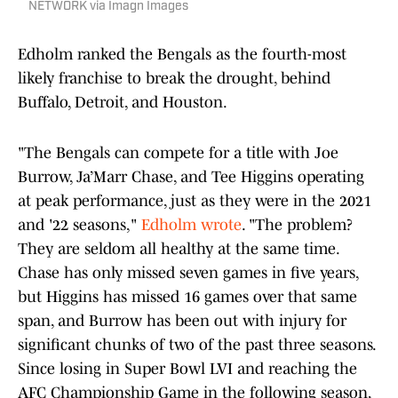
NETWORK via Imagn Images
Edholm ranked the Bengals as the fourth-most
likely franchise to break the drought, behind
Buffalo, Detroit, and Houston.
"The Bengals can compete for a title with Joe
Burrow, Ja’Marr Chase, and Tee Higgins operating
at peak performance, just as they were in the 2021
and '22 seasons,"
Edholm wrote
. "The problem?
They are seldom all healthy at the same time.
Chase has only missed seven games in five years,
but Higgins has missed 16 games over that same
span, and Burrow has been out with injury for
significant chunks of two of the past three seasons.
Since losing in Super Bowl LVI and reaching the
AFC Championship Game in the following season,