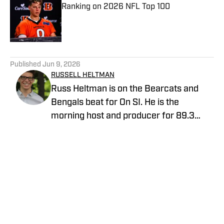
Ranking on 2026 NFL Top 100
Published by on Invalid Date
5 related articles loaded
Published
Jun 9, 2026
RUSSELL HELTMAN
Russ Heltman is on the Bearcats and
Bengals beat for On SI. He is the
morning host and producer for 89.3
WMKV in Cincinnati, OH. Russ can be
found on Twitter: @RussHeltman11 or
you can reach him by email at
Heltmandm@yahoo.com.
Home
/
AllBengals Insiders+