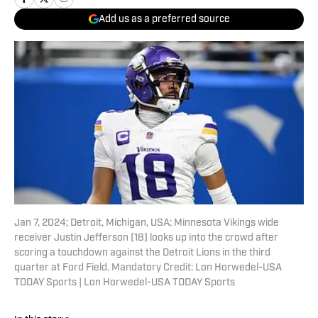
Add us as a preferred source
Jan 7, 2024; Detroit, Michigan, USA; Minnesota Vikings wide
receiver Justin Jefferson (18) looks up into the crowd after
scoring a touchdown against the Detroit Lions in the third
quarter at Ford Field. Mandatory Credit: Lon Horwedel-USA
TODAY Sports | Lon Horwedel-USA TODAY Sports