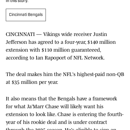
In this story:
Cincinnati Bengals
CINCINNATI — Vikings wide receiver Justin
Jefferson has agreed to a four-year, $140 million
extension with $110 million guaranteeed,
according to Ian Rapoport of NFL Network.
The deal makes him the NFL's highest-paid non-QB
at $35 million per year.
It also means that the Bengals have a framework
for what Ja'Marr Chase will likely want his
extension to look like. Chase is entering the fourth-
year of his rookie deal and is under contract