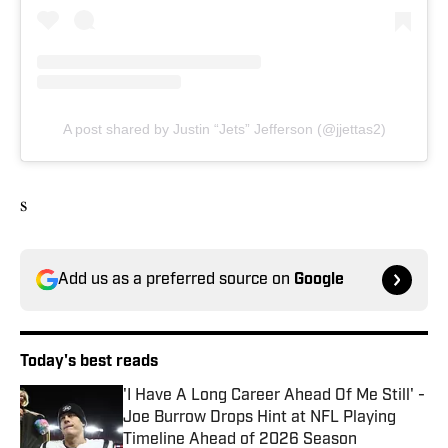
A post shared by Justin “Jets” Jefferson (@jjettas2)
s
Add us as a preferred source on
Google
Today's best reads
'I Have A Long Career Ahead Of Me Still' -
Joe Burrow Drops Hint at NFL Playing
Timeline Ahead of 2026 Season