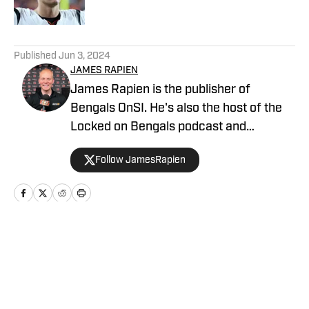
Published by on Invalid Date
5 related articles loaded
Published
Jun 3, 2024
JAMES RAPIEN
James Rapien is the publisher of
Bengals OnSI. He's also the host of the
Locked on Bengals podcast and
Cincinnati Bengals Talk on YouTube. The
Follow JamesRapien
Cincinnati native also wrote a book
about the history of the Cincinnati
Bengals called Enter The Jungle. Prior to
joining Bengals On SI, Rapien worked at
700 WLW and ESPN 1530 in Cincinnati
Home
/
GM Report