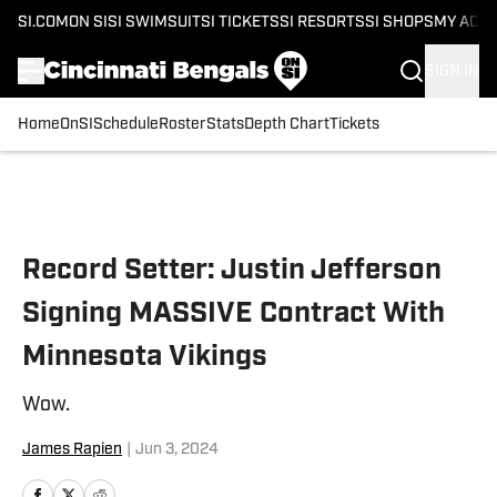
SI.COM
ON SI
SI SWIMSUIT
SI TICKETS
SI RESORTS
SI SHOPS
MY ACC
SIGN IN
Home
OnSI
Schedule
Roster
Stats
Depth Chart
Tickets
Skip to main content
Record Setter: Justin Jefferson
Signing MASSIVE Contract With
Minnesota Vikings
Wow.
James Rapien
|
Jun 3, 2024