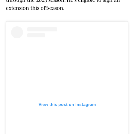
through the 2025 season. He's eligible to sign an
extension this offseason.
View this post on Instagram