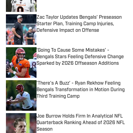
Published by on Invalid Date
Zac Taylor Updates Bengals' Preseason
Starter Plan, Training Camp Injuries,
Defensive Impact on Offense
Published by on Invalid Date
'Going To Cause Some Mistakes' -
Bengals Stars Feeling Defensive Change
Sparked by 2026 Offseason Additions
Published by on Invalid Date
'There's A Buzz' - Ryan Rekhow Feeling
Bengals Transformation in Motion During
Third Training Camp
Published by on Invalid Date
Joe Burrow Holds Firm In Analytical NFL
Quarterback Ranking Ahead of 2026 NFL
Season