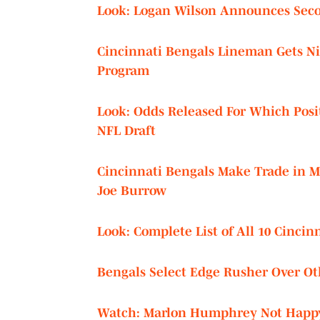
Look: Logan Wilson Announces Seco
Cincinnati Bengals Lineman Gets N
Program
Look: Odds Released For Which Posit
NFL Draft
Cincinnati Bengals Make Trade in M
Joe Burrow
Look: Complete List of All 10 Cincin
Bengals Select Edge Rusher Over Ot
Watch: Marlon Humphrey Not Happy 