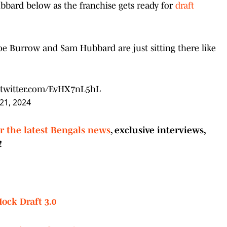
bard below as the franchise gets ready for
draft
e Burrow and Sam Hubbard are just sitting there like
.twitter.com/EvHX7nL5hL
 21, 2024
or the latest Bengals news
, exclusive interviews,
!
ock Draft 3.0