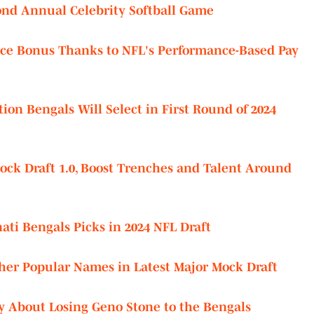
nd Annual Celebrity Softball Game
ice Bonus Thanks to NFL's Performance-Based Pay
ion Bengals Will Select in First Round of 2024
ock Draft 1.0, Boost Trenches and Talent Around
nati Bengals Picks in 2024 NFL Draft
her Popular Names in Latest Major Mock Draft
About Losing Geno Stone to the Bengals