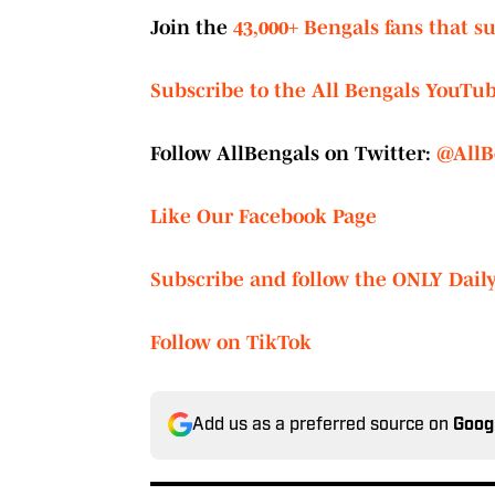
Join the
43,000+ Bengals fans that s
Subscribe to the All Bengals YouTu
Follow AllBengals on Twitter:
@AllB
Like Our Facebook Page
Subscribe and follow the ONLY Dail
Follow on TikTok
Add us as a preferred source on
Goog