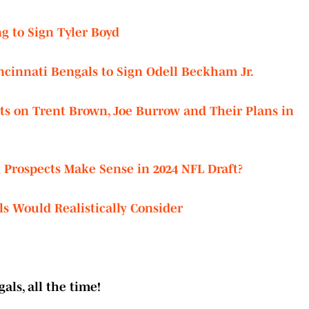
ng to Sign Tyler Boyd
cinnati Bengals to Sign Odell Beckham Jr.
s on Trent Brown, Joe Burrow and Their Plans in
Prospects Make Sense in 2024 NFL Draft?
s Would Realistically Consider
als, all the time!