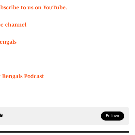
ubscribe to us on YouTube.
be channel
engals
y Bengals Podcast
le
Follow