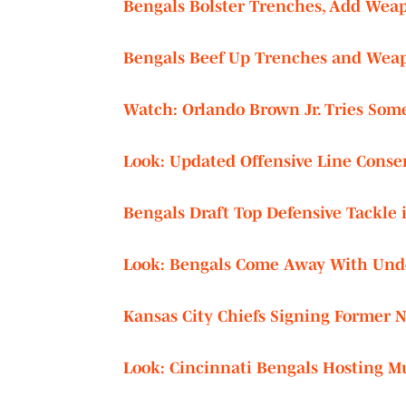
Bengals Bolster Trenches, Add Weap
Bengals Beef Up Trenches and Weap
Watch: Orlando Brown Jr. Tries Som
Look: Updated Offensive Line Conse
Bengals Draft Top Defensive Tackle 
Look: Bengals Come Away With Und
Kansas City Chiefs Signing Former N
Look: Cincinnati Bengals Hosting Mul