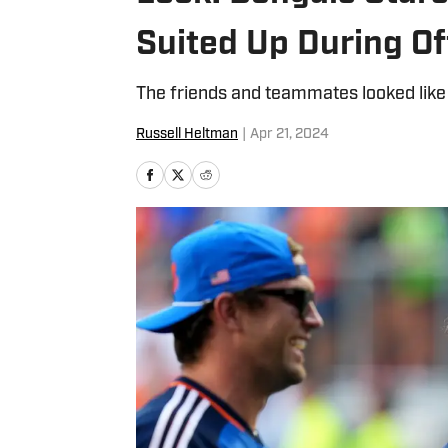
Suited Up During O
The friends and teammates looked like
Russell Heltman
|
Apr 21, 2024