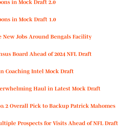
ons in Mock Draft 2.0
ons in Mock Draft 1.0
e New Jobs Around Bengals Facility
nsus Board Ahead of 2024 NFL Draft
in Coaching Intel Mock Draft
erwhelming Haul in Latest Mock Draft
o. 2 Overall Pick to Backup Patrick Mahomes
tiple Prospects for Visits Ahead of NFL Draft