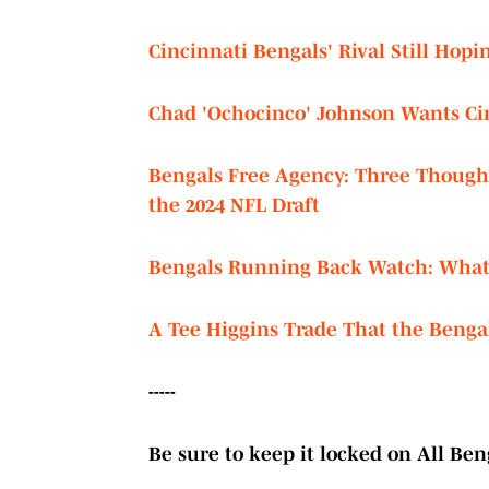
Cincinnati Bengals' Rival Still Hopi
Chad 'Ochocinco' Johnson Wants Cin
Bengals Free Agency: Three Thought
the 2024 NFL Draft
Bengals Running Back Watch: What 
A Tee Higgins Trade That the Bengal
-----
Be sure to keep it locked on All Beng