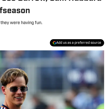
ffseason
 they were having fun.
Add us as a preferred source