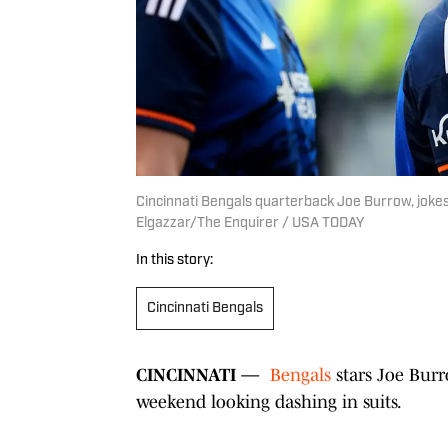
Cincinnati Bengals quarterback Joe Burrow, joke
Elgazzar/The Enquirer / USA TODAY
In this story:
Cincinnati Bengals
CINCINNATI —
Bengals
stars Joe Bur
weekend looking dashing in suits.