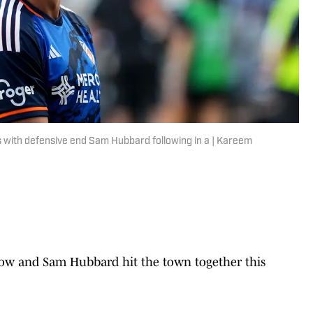
s with defensive end Sam Hubbard following in a | Kareem
row and Sam Hubbard hit the town together this