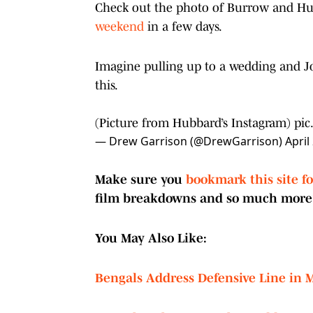
Check out the photo of Burrow and Hub
weekend
in a few days.
Imagine pulling up to a wedding and Jo
this.
(Picture from Hubbard’s Instagram)
pic
— Drew Garrison (@DrewGarrison)
April
Make sure you
bookmark this site f
film breakdowns and so much more
You May Also Like:
Bengals Address Defensive Line in M