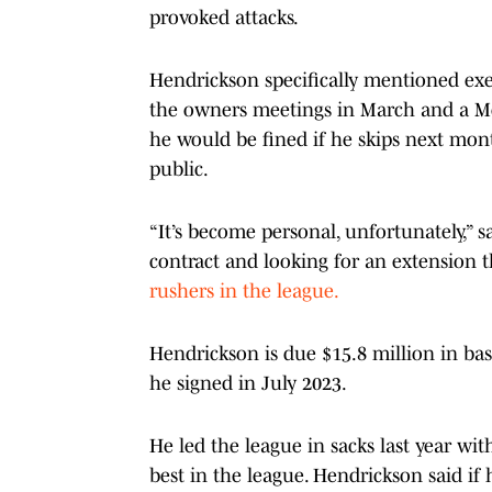
provoked attacks.
Hendrickson specifically mentioned exe
the owners meetings in March and a M
he would be fined if he skips next mo
public.
“It’s become personal, unfortunately,” s
contract and looking for an extension th
rushers in the league.
Hendrickson is due $15.8 million in base
he signed in July 2023.
He led the league in sacks last year wit
best in the league. Hendrickson said if 