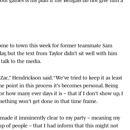
 out games is his plan if the Bengals do not give him a
come to town this week for former teammate Sam
y, but the text from Taylor didn’t sit well with him
talk to the media.
Zac,” Hendrickson said. “We've tried to keep it as least
e point in this process it's becomes personal. Being
 how many ever days it is – that if I don't show up, I
something won't get done in that time frame.
 made it imminently clear to my party – meaning my
p of people – that I had inform that this might not