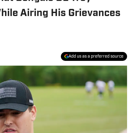
ile Airing His Grievances
Add us as a preferred source