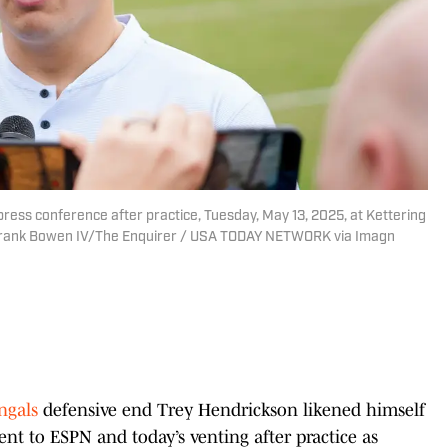
ress conference after practice, Tuesday, May 13, 2025, at Kettering
 | Frank Bowen IV/The Enquirer / USA TODAY NETWORK via Imagn
ngals
defensive end Trey Hendrickson likened himself
nt to ESPN and today’s venting after practice as