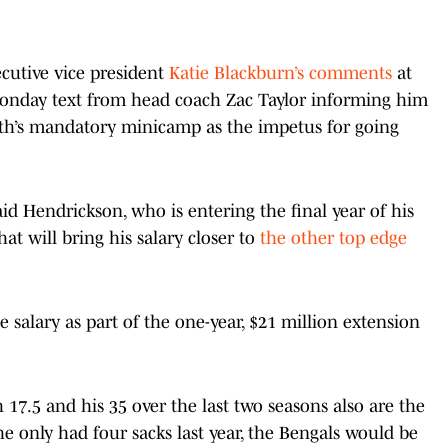
cutive vice president
Katie Blackburn’s comments
at
onday text from head coach Zac Taylor informing him
nth’s mandatory minicamp as the impetus for going
aid Hendrickson, who is entering the final year of his
at will bring his salary closer to
the other top edge
 salary as part of the one-year, $21 million extension
h 17.5 and his 35 over the last two seasons also are the
he only had four sacks last year, the Bengals would be