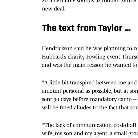
So it certainly sounds as though sitting
new deal.
The text from Taylor …
Hendrickson said he was planning to 
Hubbard’s charity Fowling event Thursda
and was the main reason he wanted to 
"A little bit transpired between me and 
amount personal as possible, but at som
sent 30 days before mandatory camp – or
will be fined alludes to the fact that 
“The lack of communication post-draft
wife, my son and my agent, a small grou