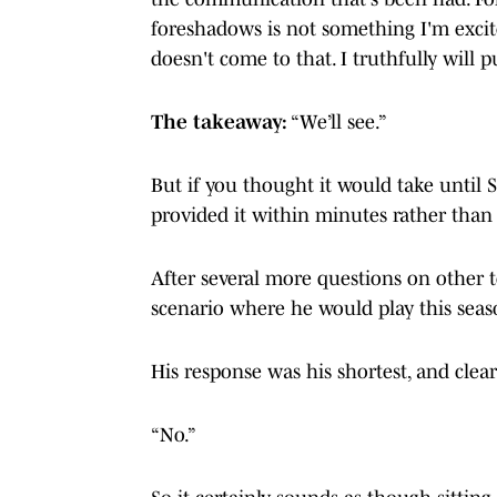
foreshadows is not something I'm excite
doesn't come to that. I truthfully will 
The takeaway:
“We’ll see.”
But if you thought it would take until 
provided it within minutes rather tha
After several more questions on other 
scenario where he would play this seas
His response was his shortest, and cleare
“No.”