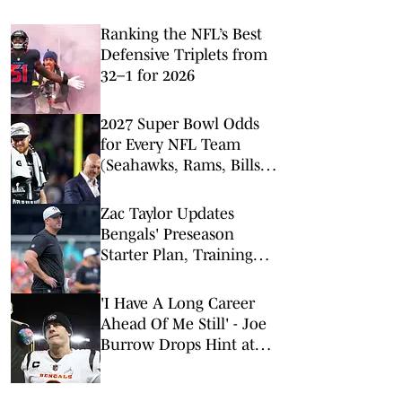
Ranking the NFL’s Best
Defensive Triplets from
32–1 for 2026
2027 Super Bowl Odds
for Every NFL Team
(Seahawks, Rams, Bills
Lead Way)
Zac Taylor Updates
Bengals' Preseason
Starter Plan, Training
Camp Injuries, Defensive
Impact on Offense
'I Have A Long Career
Ahead Of Me Still' - Joe
Burrow Drops Hint at
NFL Playing Timeline
Ahead of 2026 Season