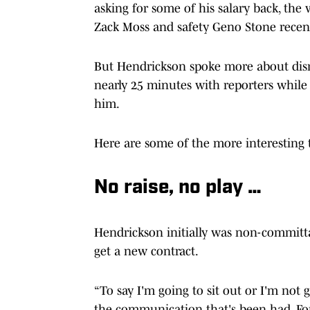
asking for some of his salary back, the
Zack Moss and safety Geno Stone recent
But Hendrickson spoke more about disr
nearly 25 minutes with reporters while
him.
Here are some of the more interesting
No raise, no play …
Hendrickson initially was non-committa
get a new contract.
“To say I'm going to sit out or I'm not 
the communication that's been had. Fo