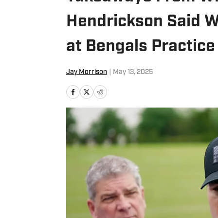
Hendrickson Said Wh
at Bengals Practice
Jay Morrison
|
May 13, 2025