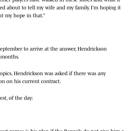
d about to tell my wife and my family. I'm hoping it
put my hope in that.”
September to arrive at the answer, Hendrickson
n months.
topics, Hendrickson was asked if there was any
on on his current contract.
st, of the day: