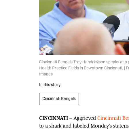
Cincinnati Bengals Trey Hendrickson speaks at a p
Health Practice Fields in Downtown Cincinnati.
Images
In this story:
Cincinnati Bengals
CINCINNATI
– Aggrieved
Cincinnati Be
to a shark and labeled Monday’s stateme