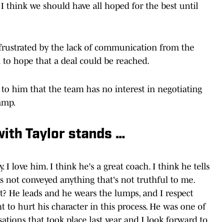
. I think we should have all hoped for the best until
rustrated by the lack of communication from the
on to hope that a deal could be reached.
 to him that the team has no interest in negotiating
amp.
with Taylor stands …
 I love him. I think he's a great coach. I think he tells
as not conveyed anything that's not truthful to me.
ht? He leads and he wears the lumps, and I respect
t to hurt his character in this process. He was one of
ations that took place last year and I look forward to