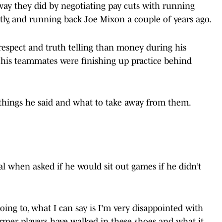
 way they did by negotiating pay cuts with running
ly, and running back Joe Mixon a couple of years ago.
espect and truth telling than money during his
 his teammates were finishing up practice behind
 things he said and what to take away from them.
l when asked if he would sit out games if he didn’t
going to, what I can say is I'm very disappointed with
rmer players have walked in these shoes and what it