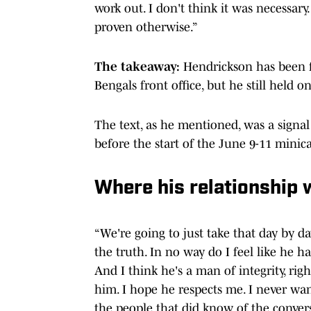
work out. I don't think it was necessary
proven otherwise.”
The takeaway:
Hendrickson has been f
Bengals front office, but he still held 
The text, as he mentioned, was a signal
before the start of the June 9-11 minic
Where his relationship 
“We're going to just take that day by day.
the truth. In no way do I feel like he h
And I think he's a man of integrity, rig
him. I hope he respects me. I never wan
the people that did know of the convers