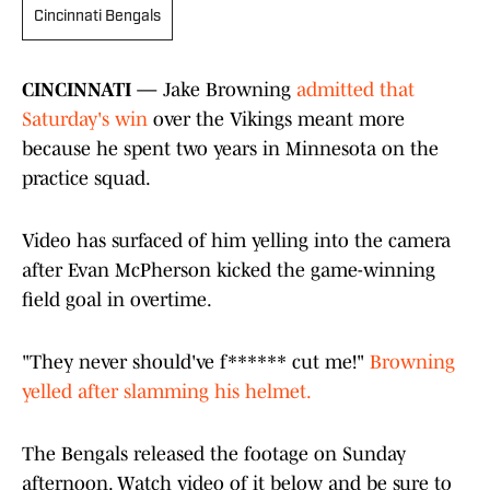
Cincinnati Bengals
CINCINNATI —
Jake Browning
admitted that
Saturday's win
over the Vikings meant more
because he spent two years in Minnesota on the
practice squad.
Video has surfaced of him yelling into the camera
after Evan McPherson kicked the game-winning
field goal in overtime.
"They never should've f****** cut me!"
Browning
yelled after slamming his helmet.
The Bengals released the footage on Sunday
afternoon. Watch video of it below and be sure to