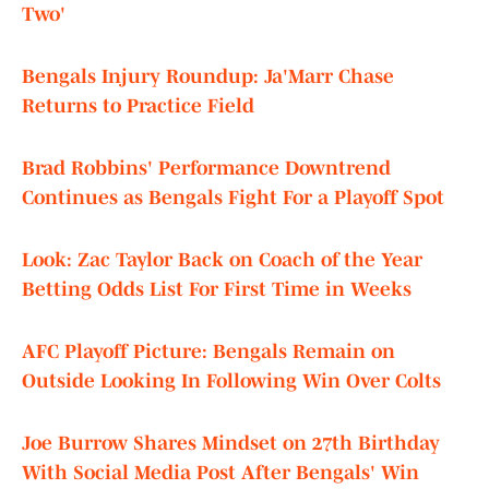
Two'
Bengals Injury Roundup: Ja'Marr Chase
Returns to Practice Field
Brad Robbins' Performance Downtrend
Continues as Bengals Fight For a Playoff Spot
Look: Zac Taylor Back on Coach of the Year
Betting Odds List For First Time in Weeks
AFC Playoff Picture: Bengals Remain on
Outside Looking In Following Win Over Colts
Joe Burrow Shares Mindset on 27th Birthday
With Social Media Post After Bengals' Win