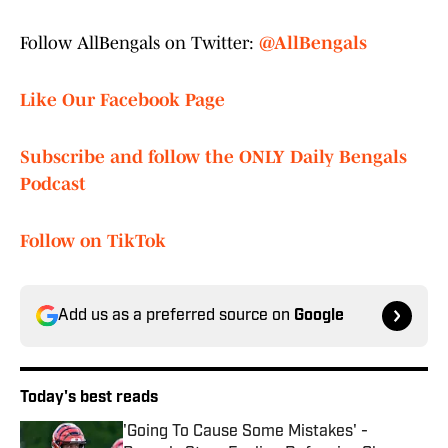
Follow AllBengals on Twitter:
@AllBengals
Like Our Facebook Page
Subscribe and follow the ONLY Daily Bengals
Podcast
Follow on TikTok
Add us as a preferred source on
Google
Today's best reads
'Going To Cause Some Mistakes' -