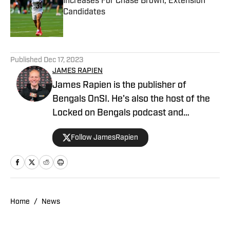
Increases For Chase Brown, Extension
Candidates
Published by on Invalid Date
5 related articles loaded
Published
Dec 17, 2023
JAMES RAPIEN
James Rapien is the publisher of
Bengals OnSI. He's also the host of the
Locked on Bengals podcast and
Cincinnati Bengals Talk on YouTube. The
Follow JamesRapien
Cincinnati native also wrote a book
about the history of the Cincinnati
Bengals called Enter The Jungle. Prior to
joining Bengals On SI, Rapien worked at
700 WLW and ESPN 1530 in Cincinnati
Home
/
News