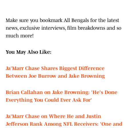
Make sure you bookmark All Bengals for the latest
news, exclusive interviews, film breakdowns and so
much more!
You May Also Like:
Ja'Marr Chase Shares Biggest Difference
Between Joe Burrow and Jake Browning
Brian Callahan on Jake Browning: 'He's Done
Everything You Could Ever Ask For'
Ja'Marr Chase on Where He and Justin
Jefferson Rank Among NFL Receivers: 'One and