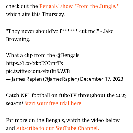
check out the
Bengals' show "From the Jungle,"
which airs this Thursday:
"They never should've f****** cut me!" - Jake
Browning.
What a clip from the
@Bengals
https://t.co/xkpINGmrTx
pic.twitter.com/ybuItiSAWB
— James Rapien (@JamesRapien)
December 17, 2023
Catch NFL football on fuboTV throughout the 2023
season!
Start your free trial here
.
For more on the Bengals, watch the video below
and
subscribe to our YouTube Channel.