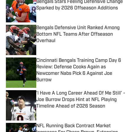
Bengals Stars Feeling Defensive Change
Sparked by 2026 Offseason Additions
Published by on Invalid Date
Bengals Defensive Unit Ranked Among
Bottom NFL Teams After Offseason
Overhaul
Published by on Invalid Date
Cincinnati Bengals Training Camp Day 6
Review: Defense Cooks Again as
Newcomer Nabs Pick 6 Against Joe
Burrow
Published by on Invalid Date
'I Have A Long Career Ahead Of Me Still' -
Joe Burrow Drops Hint at NFL Playing
Timeline Ahead of 2026 Season
Published by on Invalid Date
NFL Running Back Contract Market