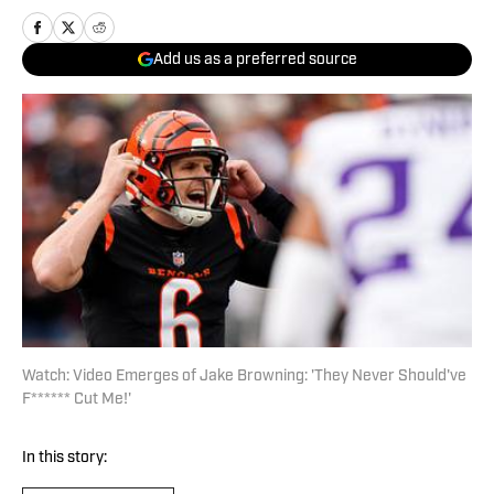
Add us as a preferred source
Watch: Video Emerges of Jake Browning: 'They Never Should've
F****** Cut Me!'
In this story: