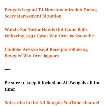
Bengals Legend T.J. Houshmandzadeh Facing
Scary Harassment Situation
Watch: Zac Taylor Hands Out Game Balls
Following 34-31 Upset Win Over Jacksonville
Chidobe Awuzie Kept Receipts Following
Bengals' Win Over Jaguars
-----
Be sure to keep it locked on All Bengals all the
time!
Subscribe to the All Bengals YouTube channel