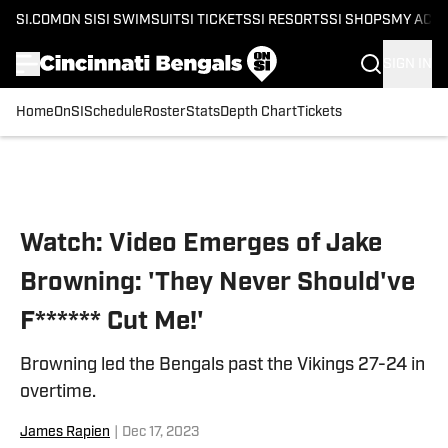
SI.COM
ON SI
SI SWIMSUIT
SI TICKETS
SI RESORTS
SI SHOPS
MY ACC
SIGN IN
Home
OnSI
Schedule
Roster
Stats
Depth Chart
Tickets
Skip to main content
Watch: Video Emerges of Jake
Browning: 'They Never Should've
F****** Cut Me!'
Browning led the Bengals past the Vikings 27-24 in
overtime.
James Rapien
|
Dec 17, 2023