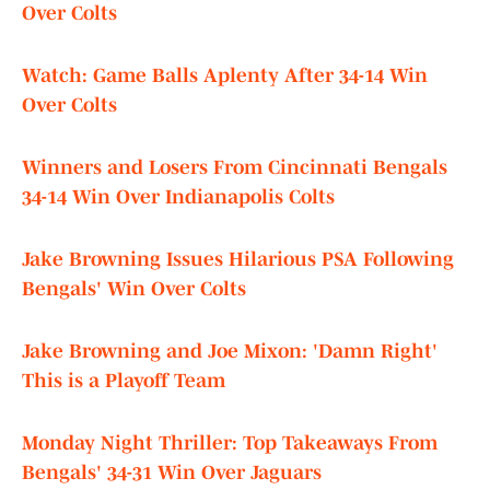
Over Colts
Watch: Game Balls Aplenty After 34-14 Win
Over Colts
Winners and Losers From Cincinnati Bengals
34-14 Win Over Indianapolis Colts
Jake Browning Issues Hilarious PSA Following
Bengals' Win Over Colts
Jake Browning and Joe Mixon: 'Damn Right'
This is a Playoff Team
Monday Night Thriller: Top Takeaways From
Bengals' 34-31 Win Over Jaguars