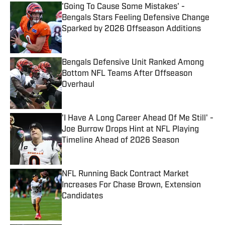
'Going To Cause Some Mistakes' -
Bengals Stars Feeling Defensive Change
Sparked by 2026 Offseason Additions
Published by on Invalid Date
Bengals Defensive Unit Ranked Among
Bottom NFL Teams After Offseason
Overhaul
Published by on Invalid Date
'I Have A Long Career Ahead Of Me Still' -
Joe Burrow Drops Hint at NFL Playing
Timeline Ahead of 2026 Season
Published by on Invalid Date
NFL Running Back Contract Market
Increases For Chase Brown, Extension
Candidates
Published by on Invalid Date