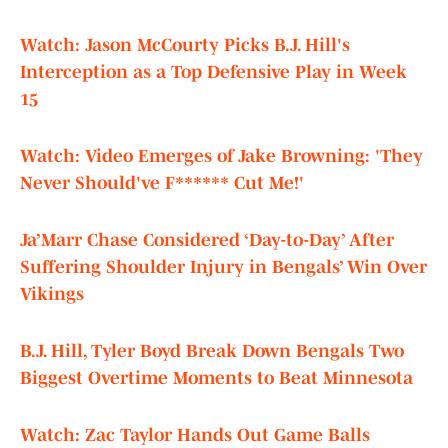
Watch: Jason McCourty Picks B.J. Hill's
Interception as a Top Defensive Play in Week
15
Watch: Video Emerges of Jake Browning: 'They
Never Should've F****** Cut Me!'
Ja’Marr Chase Considered ‘Day-to-Day’ After
Suffering Shoulder Injury in Bengals’ Win Over
Vikings
B.J. Hill, Tyler Boyd Break Down Bengals Two
Biggest Overtime Moments to Beat Minnesota
Watch: Zac Taylor Hands Out Game Balls