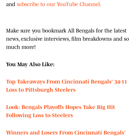
and
subscribe to our YouTube Channel.
Make sure you bookmark All Bengals for the latest
news, exclusive interviews, film breakdowns and so
much more!
You May Also Like:
Top Takeaways From Cincinnati Bengals' 34-11
Loss to Pittsburgh Steelers
Look: Bengals Playoffs Hopes Take Big Hit
Following Loss to Steelers
Winners and Losers From Cincinnati Bengals'