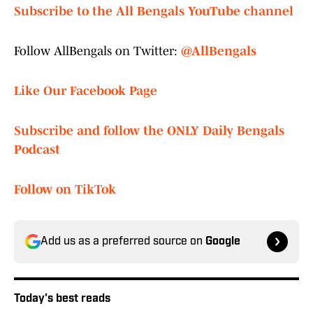
Subscribe to the All Bengals YouTube channel
Follow AllBengals on Twitter:
@AllBengals
Like Our Facebook Page
Subscribe and follow the ONLY Daily Bengals
Podcast
Follow on TikTok
Add us as a preferred source on
Google
Today's best reads