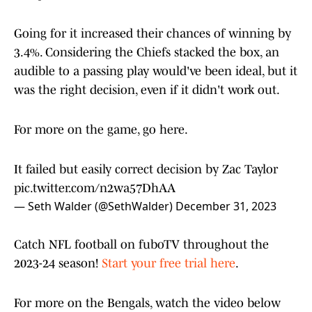
Going for it increased their chances of winning by
3.4%. Considering the Chiefs stacked the box, an
audible to a passing play would've been ideal, but it
was the right decision, even if it didn't work out.
For more on the game, go here.
It failed but easily correct decision by Zac Taylor
pic.twitter.com/n2wa57DhAA
— Seth Walder (@SethWalder)
December 31, 2023
Catch NFL football on fuboTV throughout the
2023-24 season!
Start your free trial here
.
For more on the Bengals, watch the video below