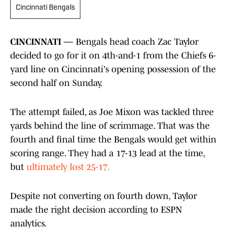
Cincinnati Bengals
CINCINNATI —
Bengals head coach Zac Taylor
decided to go for it on 4th-and-1 from the Chiefs 6-
yard line on Cincinnati's opening possession of the
second half on Sunday.
The attempt failed, as Joe Mixon was tackled three
yards behind the line of scrimmage. That was the
fourth and final time the Bengals would get within
scoring range. They had a 17-13 lead at the time,
but
ultimately lost 25-17.
Despite not converting on fourth down, Taylor
made the right decision according to ESPN
analytics.