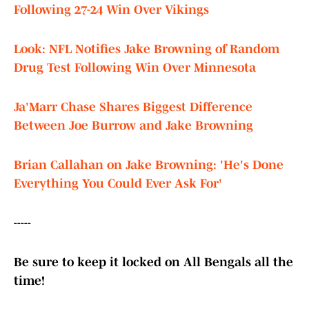
Following 27-24 Win Over Vikings
Look: NFL Notifies Jake Browning of Random
Drug Test Following Win Over Minnesota
Ja'Marr Chase Shares Biggest Difference
Between Joe Burrow and Jake Browning
Brian Callahan on Jake Browning: 'He's Done
Everything You Could Ever Ask For'
-----
Be sure to keep it locked on All Bengals all the
time!