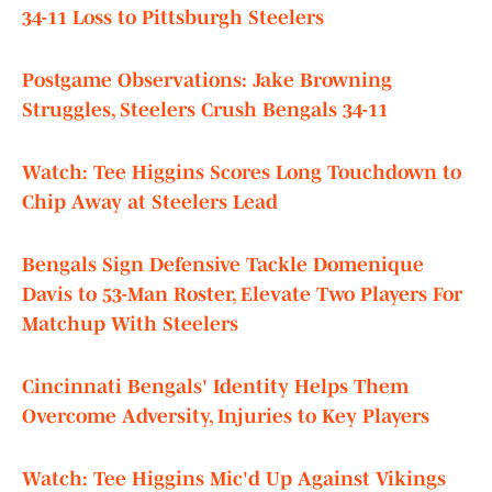
34-11 Loss to Pittsburgh Steelers
Postgame Observations: Jake Browning
Struggles, Steelers Crush Bengals 34-11
Watch: Tee Higgins Scores Long Touchdown to
Chip Away at Steelers Lead
Bengals Sign Defensive Tackle Domenique
Davis to 53-Man Roster, Elevate Two Players For
Matchup With Steelers
Cincinnati Bengals' Identity Helps Them
Overcome Adversity, Injuries to Key Players
Watch: Tee Higgins Mic'd Up Against Vikings