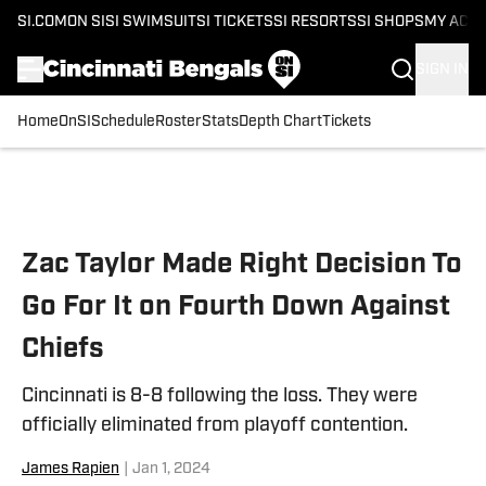
SI.COM
ON SI
SI SWIMSUIT
SI TICKETS
SI RESORTS
SI SHOPS
MY ACC
SIGN IN
Home
OnSI
Schedule
Roster
Stats
Depth Chart
Tickets
Skip to main content
Zac Taylor Made Right Decision To
Go For It on Fourth Down Against
Chiefs
Cincinnati is 8-8 following the loss. They were
officially eliminated from playoff contention.
James Rapien
|
Jan 1, 2024