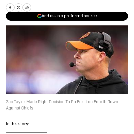
Add us as a preferred source
Zac Taylor Made Right Decision To Go For It on Fourth Down
Against Chiefs
In this story: