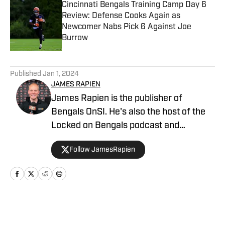
Cincinnati Bengals Training Camp Day 6
Review: Defense Cooks Again as
Newcomer Nabs Pick 6 Against Joe
Burrow
Published by on Invalid Date
5 related articles loaded
Published
Jan 1, 2024
JAMES RAPIEN
James Rapien is the publisher of
Bengals OnSI. He's also the host of the
Locked on Bengals podcast and
Cincinnati Bengals Talk on YouTube. The
Follow JamesRapien
Cincinnati native also wrote a book
about the history of the Cincinnati
Bengals called Enter The Jungle. Prior to
joining Bengals On SI, Rapien worked at
700 WLW and ESPN 1530 in Cincinnati
Home
/
News