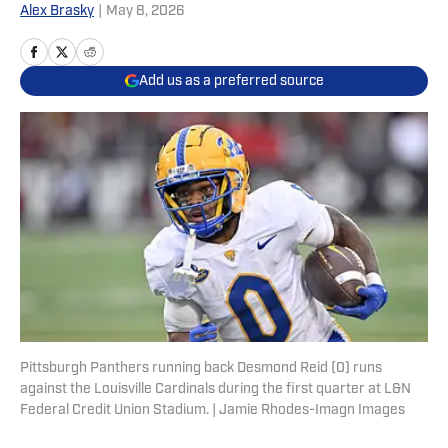
Alex Brasky
|
May 8, 2026
Add us as a preferred source
Pittsburgh Panthers running back Desmond Reid (0) runs
against the Louisville Cardinals during the first quarter at L&N
Federal Credit Union Stadium. | Jamie Rhodes-Imagn Images