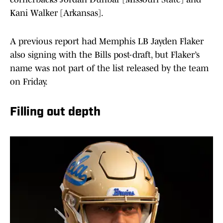
Kani Walker [Arkansas].
A previous report had Memphis LB Jayden Flaker
also signing with the Bills post-draft, but Flaker’s
name was not part of the list released by the team
on Friday.
Filling out depth