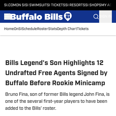
SI.COM
ON SI
SI SWIMSUIT
SI TICKETS
SI RESORTS
SI SHOPS
MY ACC
SIGN IN
Home
OnSI
Schedule
Roster
Stats
Depth Chart
Tickets
Skip to main content
Bills Legend's Son Highlights 12
Undrafted Free Agents Signed by
Buffalo Before Rookie Minicamp
Bruno Fina, son of former Bills legend John Fina, is
one of the several first-year players to have been
added to the Bills' roster.