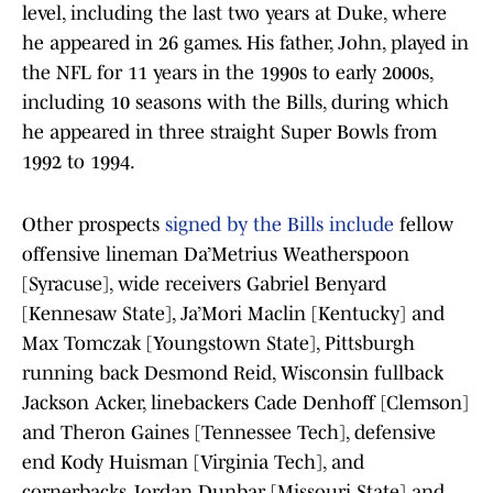
level, including the last two years at Duke, where
he appeared in 26 games. His father, John, played in
the NFL for 11 years in the 1990s to early 2000s,
including 10 seasons with the Bills, during which
he appeared in three straight Super Bowls from
1992 to 1994.
Other prospects
signed by the Bills include
fellow
offensive lineman Da’Metrius Weatherspoon
[Syracuse], wide receivers Gabriel Benyard
[Kennesaw State], Ja’Mori Maclin [Kentucky] and
Max Tomczak [Youngstown State], Pittsburgh
running back Desmond Reid, Wisconsin fullback
Jackson Acker, linebackers Cade Denhoff [Clemson]
and Theron Gaines [Tennessee Tech], defensive
end Kody Huisman [Virginia Tech], and
cornerbacks Jordan Dunbar [Missouri State] and