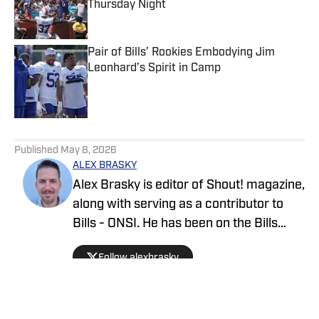
Thursday Night
Published by on Invalid Date
Pair of Bills’ Rookies Embodying Jim
Leonhard’s Spirit in Camp
Published by on Invalid Date
5 related articles loaded
Published
May 8, 2026
ALEX BRASKY
Alex Brasky is editor of Shout! magazine,
along with serving as a contributor to
Bills - ONSI. He has been on the Bills
beat the past nine seasons. Alex has
Follow alexbrasky
also previously covered the MLB, Pro
Baseball Hall of Fame, PGA Tour and
March Madness and earned first place