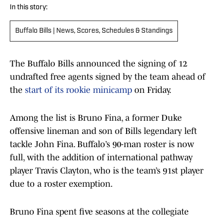
In this story:
Buffalo Bills | News, Scores, Schedules & Standings
The Buffalo Bills announced the signing of 12
undrafted free agents signed by the team ahead of
the
start of its rookie minicamp
on Friday.
Among the list is Bruno Fina, a former Duke
offensive lineman and son of Bills legendary left
tackle John Fina. Buffalo’s 90-man roster is now
full, with the addition of international pathway
player Travis Clayton, who is the team’s 91st player
due to a roster exemption.
Bruno Fina spent five seasons at the collegiate