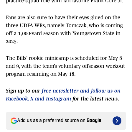
practice-squad role with fan favorite Frank Gore Jr.
Fans are also sure to have their eyes glued on the
three UDFA WRs, namely Tomczak, who is coming
off a 1,000-yard season with Youngstown State in
2025.
The Bills' rookie minicamp is scheduled for May 8
and 9, with the team’s voluntary offseason workout
program resuming on May 18.
Sign up to our
free newsletter and follow us on
Facebook, X and Instagram
for the latest news.
Add us as a preferred source on
Google