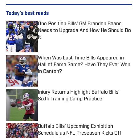
Today's best reads
One Position Bills' GM Brandon Beane
Needs to Upgrade And How He Should Do
It
Published by on Invalid Date
When Was Last Time Bills Appeared in
Hall of Fame Game? Have They Ever Won
in Canton?
Published by on Invalid Date
Injury Returns Highlight Buffalo Bills’
Sixth Training Camp Practice
Published by on Invalid Date
Buffalo Bills' Upcoming Exhibition
Schedule as NFL Preseason Kicks Off