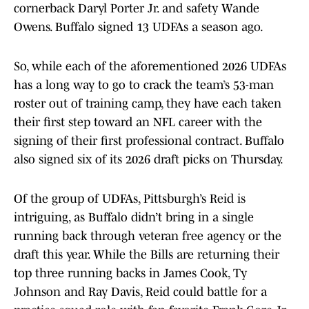
cornerback Daryl Porter Jr. and safety Wande
Owens. Buffalo signed 13 UDFAs a season ago.
So, while each of the aforementioned 2026 UDFAs
has a long way to go to crack the team’s 53-man
roster out of training camp, they have each taken
their first step toward an NFL career with the
signing of their first professional contract. Buffalo
also signed six of its 2026 draft picks on Thursday.
Of the group of UDFAs, Pittsburgh’s Reid is
intriguing, as Buffalo didn’t bring in a single
running back through veteran free agency or the
draft this year. While the Bills are returning their
top three running backs in James Cook, Ty
Johnson and Ray Davis, Reid could battle for a