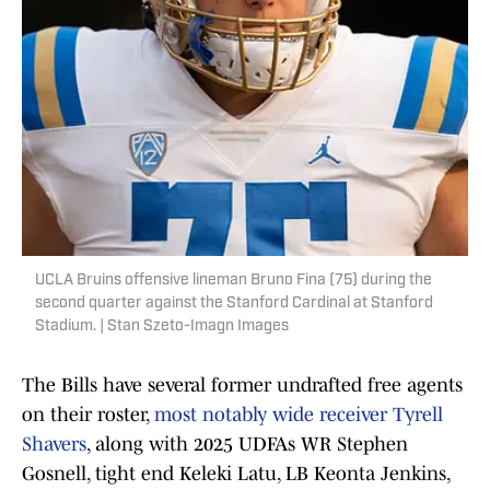
UCLA Bruins offensive lineman Bruno Fina (75) during the
second quarter against the Stanford Cardinal at Stanford
Stadium. | Stan Szeto-Imagn Images
The Bills have several former undrafted free agents
on their roster,
most notably wide receiver Tyrell
Shavers
, along with 2025 UDFAs WR Stephen
Gosnell, tight end Keleki Latu, LB Keonta Jenkins,