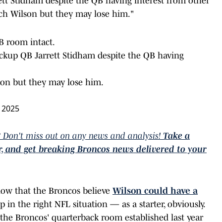
ett Stidham despite the QB having interest from other
ach Wilson but they may lose him."
B room intact.
ackup QB Jarrett Stidham despite the QB having
son but they may lose him.
 2025
 Don't miss out on any news and analysis!
Take a
er, and get breaking Broncos news delivered to your
know that the Broncos believe
Wilson could have a
 in the right NFL situation — as a starter, obviously.
the Broncos' quarterback room established last year