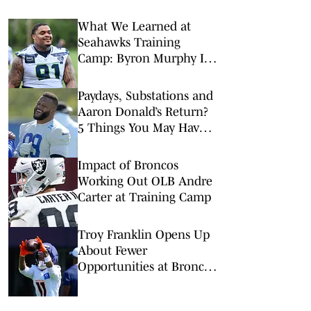
What We Learned at
Seahawks Training
Camp: Byron Murphy II
Is a Rising Star
Paydays, Substations and
Aaron Donald’s Return?
5 Things You May Have
Missed at NFL Training
Camps This Week
Impact of Broncos
Working Out OLB Andre
Carter at Training Camp
Troy Franklin Opens Up
About Fewer
Opportunities at Broncos
Camp