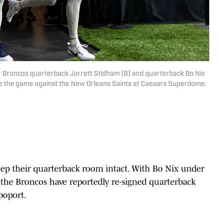
er Broncos quarterback Jarrett Stidham (8) and quarterback Bo Nix
re the game against the New Orleans Saints at Caesars Superdome.
ep their quarterback room intact. With Bo Nix under
 the Broncos have reportedly re-signed quarterback
poport.