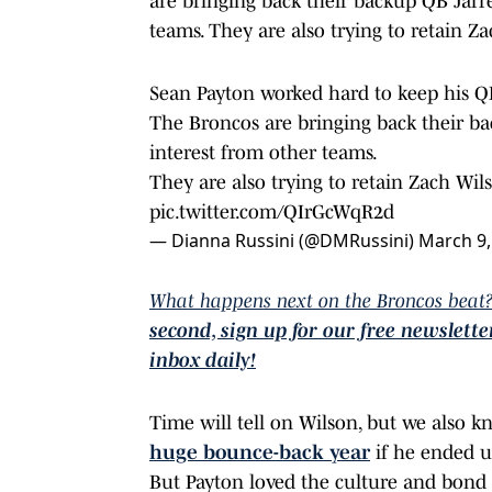
are bringing back their backup QB Jarr
teams. They are also trying to retain Z
Sean Payton worked hard to keep his Q
The Broncos are bringing back their b
interest from other teams.
They are also trying to retain Zach Wil
pic.twitter.com/QIrGcWqR2d
— Dianna Russini (@DMRussini)
March 9,
What happens next on the Broncos beat?
second, sign up for our free newslett
inbox daily!
Time will tell on Wilson, but we also 
huge bounce-back year
if he ended up
But Payton loved the culture and bond 