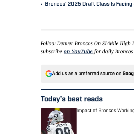
•
Broncos' 2025 Draft Class Is Facing 
Follow Denver Broncos On SI/Mile High
subscribe
on YouTube
for daily Broncos
Add us as a preferred source on
Goog
Today's best reads
Impact of Broncos Workin
Published by on Invalid Date