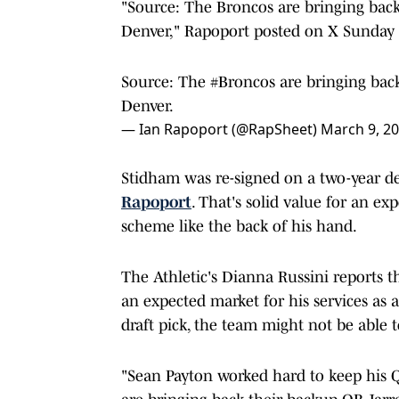
"Source: The Broncos are bringing back 
Denver," Rapoport posted on X Sunday 
Source: The
#Broncos
are bringing back
Denver.
— Ian Rapoport (@RapSheet)
March 9, 2
Stidham was re-signed on a two-year de
Rapoport
. That's solid value for an e
scheme like the back of his hand.
The Athletic's Dianna Russini reports t
an expected market for his services as 
draft pick, the team might not be able t
"Sean Payton worked hard to keep his Q