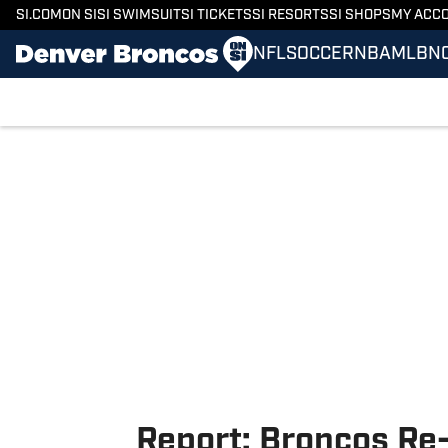
SI.COM
ON SI
SI SWIMSUIT
SI TICKETS
SI RESORTS
SI SHOPS
MY ACC
NFL
SOCCER
NBA
MLB
N
Skip to main content
Report: Broncos Re