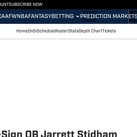
OUNT
SUBSCRIBE NOW
NCAAF
ML
Sta
NCAAB
MM
Digi
CAAF
WNBA
FANTASY
BETTING
PREDICTION MARKET
Soccer
NH
Pho
Boxing
Oly
New
Home
OnSI
Schedule
Roster
Stats
Depth Chart
Tickets
Fantasy
Rac
Bett
Formula 1
Tenn
Push
Golf
WN
High School
Wres
-Sign QB Jarrett Stidham