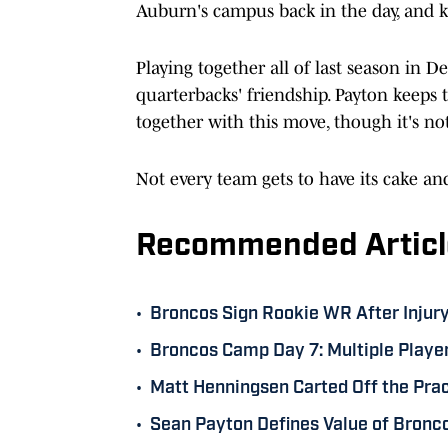
Auburn's campus back in the day, and k
Playing together all of last season in 
quarterbacks' friendship. Payton keeps
together with this move, though it's not
Not every team gets to have its cake and
Recommended Articl
•
Broncos Sign Rookie WR After Injur
•
Broncos Camp Day 7: Multiple Player
•
Matt Henningsen Carted Off the Pr
•
Sean Payton Defines Value of Bronc