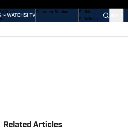
B
dium Wonders
Buy Covers
SI Lifestyle
A
tal Covers
Customer Service
SI Kids
S
WATCH
SI TV
SIGN IN
L
tos
SI Collects
mpics
sletters
SI Tickets
ing
ing
SI Features
is
 Notifications
Prospects by SI
BA
tling
Related Articles