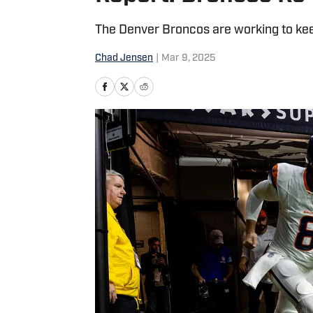
The Denver Broncos are working to kee
Chad Jensen
|
Mar 9, 2025