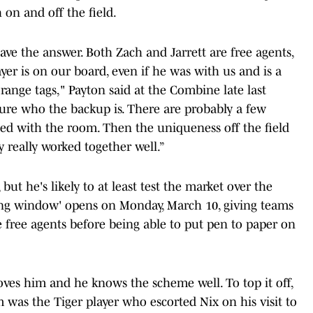
on and off the field.
have the answer. Both Zach and Jarrett are free agents,
yer is on our board, even if he was with us and is a
ange tags," Payton said at the Combine late last
cure who the backup is. There are probably a few
sed with the room. Then the uniqueness off the field
y really worked together well.”
but he's likely to at least test the market over the
ring window' opens on Monday, March 10, giving teams
 free agents before being able to put pen to paper on
oves him and he knows the scheme well. To top it off,
 was the Tiger player who escorted Nix on his visit to