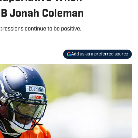
RB Jonah Coleman
ressions continue to be positive.
Add us as a preferred source