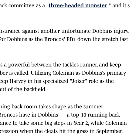
ck committee as a "
three-headed monster
," and it's
nsurance against another unfortunate Dobbins injury.
n for Dobbins as the Broncos' RB1 down the stretch last
as a powerful between-the-tackles runner, and keep
r is called. Utilizing Coleman as Dobbins's primary
eep Harvey in his specialized "Joker" role as the
ut of the backfield.
unning back room takes shape as the summer
Broncos have in Dobbins — a top-10 running back
nce to take some big steps in Year 2, while Coleman
pression when the cleats hit the grass in September.