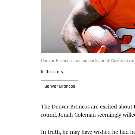
Denver Broncos running back Jonah Coleman runs 
In this story:
Denver Broncos
The Denver Broncos are excited about t
round, Jonah Coleman seemingly willed
In truth, he may have wished he had he