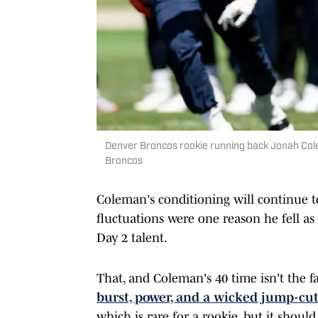
Denver Broncos rookie running back Jonah Col
Broncos
Coleman's conditioning will continue t
fluctuations were one reason he fell as 
Day 2 talent.
That, and Coleman's 40 time isn't the f
burst, power, and a wicked jump-cu
which is rare for a rookie, but it shoul