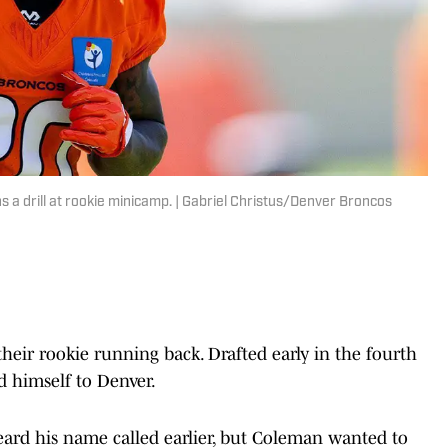
a drill at rookie minicamp. | Gabriel Christus/Denver Broncos
heir rookie running back. Drafted early in the fourth
 himself to Denver.
ard his name called earlier, but Coleman wanted to