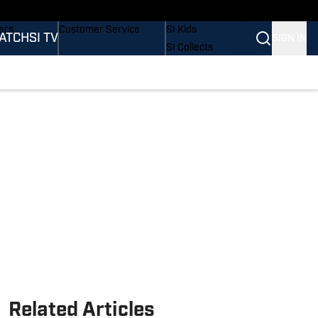
onders
Buy Covers
SI Lifestyle
ers
Customer Service
SI Kids
ATCH
SI TV
SIGN IN
SI Collects
rs
SI Tickets
SI Features
ications
Prospects by SI
Related Articles