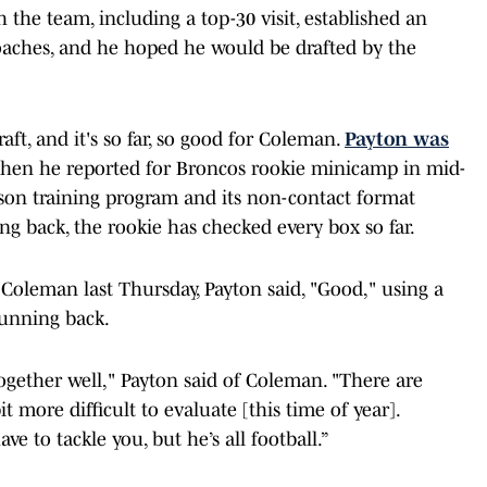
 the team, including a top-30 visit, established an
oaches, and he hoped he would be drafted by the
aft, and it's so far, so good for Coleman.
Payton was
en he reported for Broncos rookie minicamp in mid-
ason training program and its non-contact format
ng back, the rookie has checked every box so far.
Coleman last Thursday, Payton said, "Good," using a
running back.
ogether well," Payton said of Coleman. "There are
it more difficult to evaluate [this time of year].
ve to tackle you, but he’s all football.”