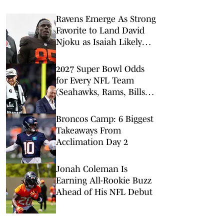
Ravens Emerge As Strong
Favorite to Land David
Njoku as Isaiah Likely
Replacement
2027 Super Bowl Odds
for Every NFL Team
(Seahawks, Rams, Bills
Lead Way)
Broncos Camp: 6 Biggest
Takeaways From
Acclimation Day 2
Jonah Coleman Is
Earning All-Rookie Buzz
Ahead of His NFL Debut