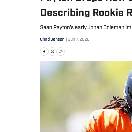
Describing Rookie 
Sean Payton's early Jonah Coleman imp
Chad Jensen
|
Jun 7, 2026