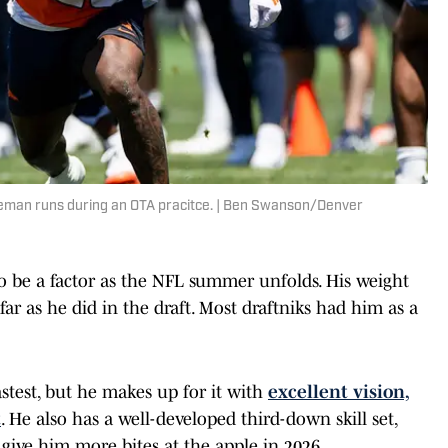
eman runs during an OTA pracitce. | Ben Swanson/Denver
o be a factor as the NFL summer unfolds. His weight
far as he did in the draft. Most draftniks had him as a
astest, but he makes up for it with
excellent vision,
t
. He also has a well-developed third-down skill set,
d give him more bites at the apple in 2026.