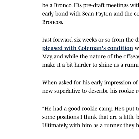
be a Bronco. His pre-draft meetings with
early bond with Sean Payton and the c
Broncos.
Fast forward six weeks or so from the dr
pleased with Coleman's condition
wh
May, and while the nature of the offse
make it a bit harder to shine as a runni
When asked for his early impression of 
new superlative to describe his rookie 
“He had a good rookie camp. He’s put t
some positions I think that are a little b
Ultimately, with him as a runner, they ha