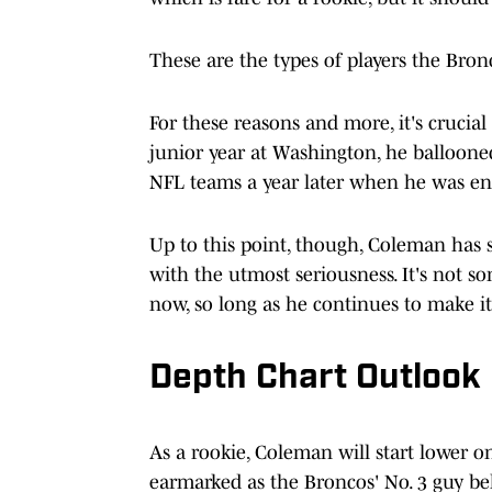
These are the types of players the Bronc
For these reasons and more, it's crucial
junior year at Washington, he balloone
NFL teams a year later when he was ent
Up to this point, though, Coleman has sh
with the utmost seriousness. It's not s
now, so long as he continues to make it
Depth Chart Outlook
As a rookie, Coleman will start lower 
earmarked as the Broncos' No. 3 guy b