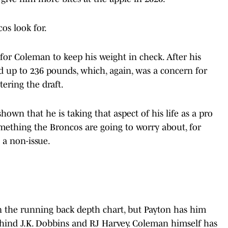
os look for.
 for Coleman to keep his weight in check. After his
d up to 236 pounds, which, again, was a concern for
ering the draft.
own that he is taking that aspect of his life as a pro
omething the Broncos are going to worry about, for
 a non-issue.
on the running back depth chart, but Payton has him
ehind J.K. Dobbins and RJ Harvey. Coleman himself has