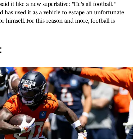
id it like a new superlative: "He's all football."
d has used it as a vehicle to escape an unfortunate
r himself. For this reason and more, football is
t