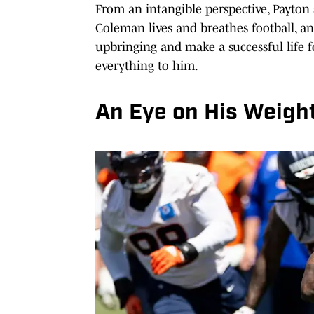
From an intangible perspective, Payton sa
Coleman lives and breathes football, an
upbringing and make a successful life fo
everything to him.
An Eye on His Weigh