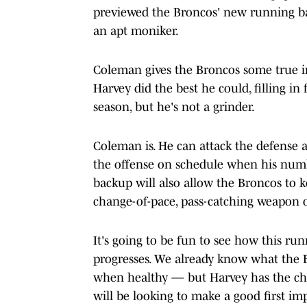
previewed the Broncos' new running ba
an apt moniker.
Coleman gives the Broncos some true i
Harvey did the best he could, filling i
season, but he's not a grinder.
Coleman is. He can attack the defense 
the offense on schedule when his numbe
backup will also allow the Broncos to k
change-of-pace, pass-catching weapon o
It's going to be fun to see how this r
progresses. We already know what the 
when healthy — but Harvey has the cha
will be looking to make a good first im