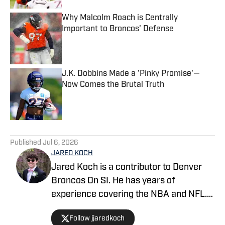
Why Malcolm Roach is Centrally
Important to Broncos' Defense
Published by on Invalid Date
J.K. Dobbins Made a 'Pinky Promise'—
Now Comes the Brutal Truth
Published by on Invalid Date
5 related articles loaded
Published
Jul 6, 2026
JARED KOCH
Jared Koch is a contributor to Denver
Broncos On SI. He has years of
experience covering the NBA and NFL.
Jared's works have been featured on
Follow jjaredkoch
BleacherReport.com, MSN.com,