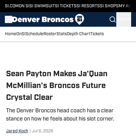
SI.COM
ON SI
SI SWIMSUIT
SI TICKETS
SI RESORTS
SI SHOPS
MY ACC
SIGN IN
Home
OnSI
Schedule
Roster
Stats
Depth Chart
Tickets
Skip to main content
Sean Payton Makes Ja'Quan
McMillian's Broncos Future
Crystal Clear
The Denver Broncos head coach has a clear
stance on how he feels about his slot corner.
Jared Koch
|
Jul 6, 2026