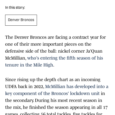
In this story:
Denver Broncos
The Denver Broncos are facing a contract year for
one of their more important pieces on the
defensive side of the ball: nickel corner Ja'Quan
McMillian,
who's entering the fifth season of his
tenure in the Mile High
.
Since rising up the depth chart as an incoming
UDFA back in 2022,
McMillian has developed into a
key component of the Broncos' lockdown unit
in
the secondary. During his most recent season in
the mix, he finished the season appearing in all 17
games, collecting 56 total tackles, five tackles for