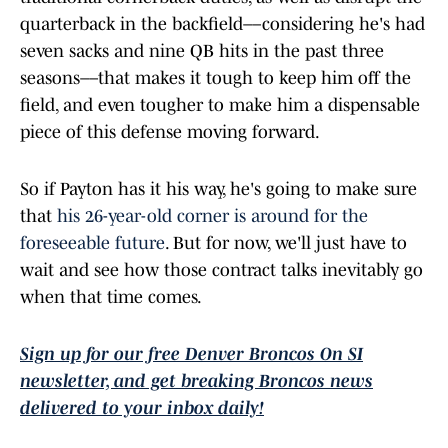
quarterback in the backfield––considering he's had
seven sacks and nine QB hits in the past three
seasons––that makes it tough to keep him off the
field, and even tougher to make him a dispensable
piece of this defense moving forward.
So if Payton has it his way, he's going to make sure
that
his 26-year-old corner is around for the
foreseeable future
. But for now, we'll just have to
wait and see how those contract talks inevitably go
when that time comes.
Sign up for our free Denver Broncos On SI
newsletter, and get breaking Broncos news
delivered to your inbox daily!