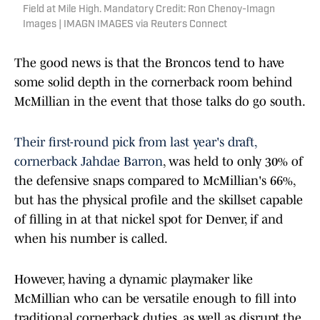
Field at Mile High. Mandatory Credit: Ron Chenoy-Imagn
Images | IMAGN IMAGES via Reuters Connect
The good news is that the Broncos tend to have
some solid depth in the cornerback room behind
McMillian in the event that those talks do go south.
Their first-round pick from last year's draft,
cornerback Jahdae Barron
, was held to only 30% of
the defensive snaps compared to McMillian's 66%,
but has the physical profile and the skillset capable
of filling in at that nickel spot for Denver, if and
when his number is called.
However, having a dynamic playmaker like
McMillian who can be versatile enough to fill into
traditional cornerback duties, as well as disrupt the