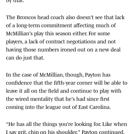
by that.
The Broncos head coach also doesn't see that lack
of a long-term commitment affecting much of
McMillian's play this season either. For some
players, a lack of contract negotiations and not
having those numbers ironed out on a new deal
can do just that.
In the case of McMillian, though, Payton has
confidence that the fifth-year corner will be able to
leave it all on the field and continue to play with
the wired mentality that he's had since first
coming into the league out of East Carolina.
“He has all the things you’re looking for. Like when
I say grit, chip on his shoulder," Payton continued.