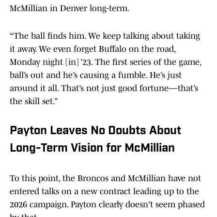
McMillian in Denver long-term.
“The ball finds him. We keep talking about taking
it away. We even forget Buffalo on the road,
Monday night [in] ’23. The first series of the game,
ball’s out and he’s causing a fumble. He’s just
around it all. That’s not just good fortune—that’s
the skill set.”
Payton Leaves No Doubts About
Long-Term Vision for McMillian
To this point, the Broncos and McMillian have not
entered talks on a new contract leading up to the
2026 campaign. Payton clearly doesn't seem phased