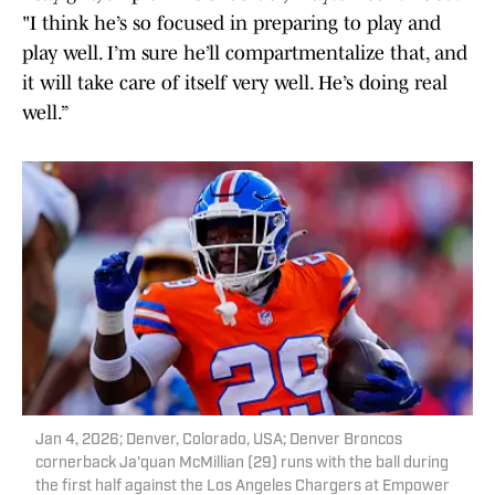
"I think he’s so focused in preparing to play and
play well. I’m sure he’ll compartmentalize that, and
it will take care of itself very well. He’s doing real
well.”
Jan 4, 2026; Denver, Colorado, USA; Denver Broncos
cornerback Ja'quan McMillian (29) runs with the ball during
the first half against the Los Angeles Chargers at Empower