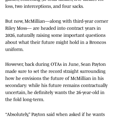
loss, two interceptions, and four sacks.
But now, McMillian––along with third-year corner
Riley Moss–– are headed into contract years in
2026, naturally raising some important questions
about what their future might hold in a Broncos
uniform.
However, back during OTAs in June, Sean Payton
made sure to set the record straight surrounding
how he envisions the future of McMillian in his
secondary: while his future remains contractually
uncertain, he definitely wants the 26-year-old in
the fold long-term.
“Absolutely,” Payton said when asked if he wants