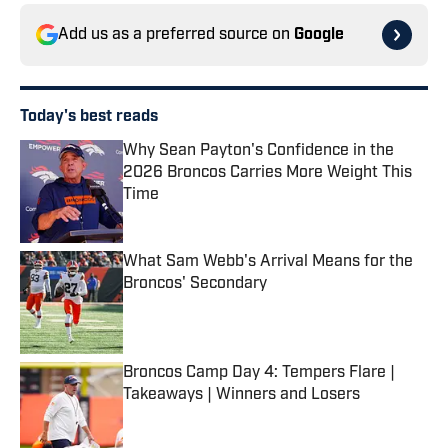
Add us as a preferred source on
Google
Today's best reads
Why Sean Payton's Confidence in the
2026 Broncos Carries More Weight This
Time
Published by on Invalid Date
What Sam Webb's Arrival Means for the
Broncos' Secondary
Published by on Invalid Date
Broncos Camp Day 4: Tempers Flare |
Takeaways | Winners and Losers
Published by on Invalid Date