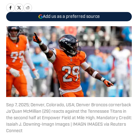
Add us as a preferred source
Sep 7, 2025; Denver, Colorado, USA; Denver Broncos cornerback
Ja'Quan McMillian (29) reacts against the Tennessee Titans in
the second half at Empower Field at Mile High. Mandatory Credit:
Isaiah J. Downing-Imagn Images | IMAGN IMAGES via Reuters
Connect