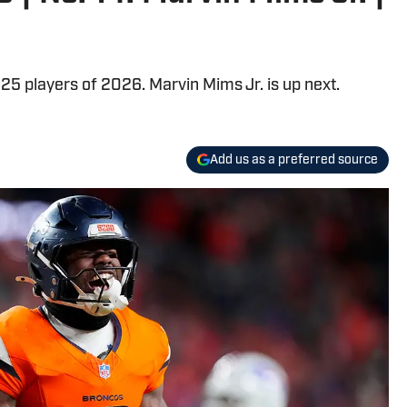
25 players of 2026. Marvin Mims Jr. is up next.
Add us as a preferred source