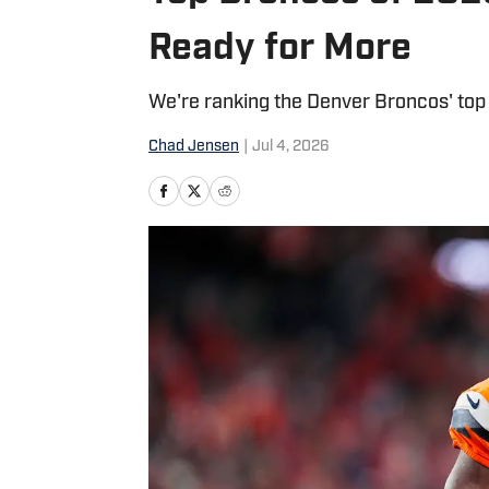
Ready for More
We're ranking the Denver Broncos' top 
Chad Jensen
|
Jul 4, 2026