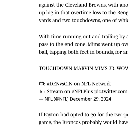
against the Cleveland Browns, with an
up big in that overtime loss to the Benga
yards and two touchdowns, one of whic
With time running out and trailing by 
pass to the end zone. Mims went up o
ball, tapping both feet in bounds, for
TOUCHDOWN MARVIN MIMS JR. WOW
📺:
#DENvsCIN
on NFL Network
📱: Stream on
#NFLPlus
pic.twitter.c
— NFL (@NFL)
December 29, 2024
If Payton had opted to go for the two-po
game, the Broncos probably would have 