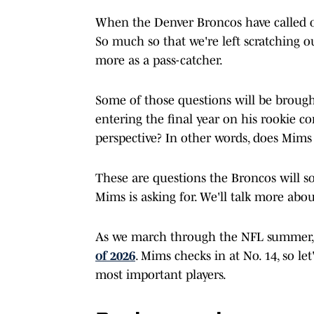
When the Denver Broncos have called on
So much so that we're left scratching o
more as a pass-catcher.
Some of those questions will be brough
entering the final year on his rookie c
perspective? In other words, does Mim
These are questions the Broncos will 
Mims is asking for. We'll talk more about
As we march through the NFL summer,
of 2026
. Mims checks in at No. 14, so 
most important players.