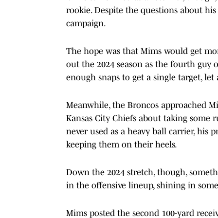
rookie. Despite the questions about his
campaign.
The hope was that Mims would get more 
out the 2024 season as the fourth guy o
enough snaps to get a single target, le
Meanwhile, the Broncos approached Mim
Kansas City Chiefs about taking some r
never used as a heavy ball carrier, his
keeping them on their heels.
Down the 2024 stretch, though, somet
in the offensive lineup, shining in som
Mims posted the second 100-yard recei