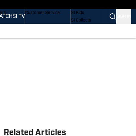
onders
Buy Covers
SI Lifestyle
ers
Customer Service
SI Kids
ATCH
SI TV
SIGN IN
SI Collects
rs
SI Tickets
SI Features
ications
Prospects by SI
Related Articles