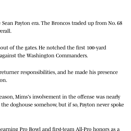
he Sean Payton era. The Broncos traded up from No. 68
erall.
out of the gates. He notched the first 100-yard
2 against the Washington Commanders.
eturner responsibilities, and he made his presence
pon.
 season, Mims's involvement in the offense was nearly
in the doghouse somehow, but if so, Payton never spoke
, earning Pro Bowl and first-team All-Pro honors as a