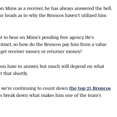
 Mims as a receiver, he has always answered the bell.
ur heads as to why the Broncos haven't utilized him
t to bear on Mims's pending free agency. He's
ontract, so how do the Broncos pay him from a value
s get receiver money or returner money?
soon have to answer, but much will depend on what
 that shortly.
 we're continuing to count down
the top 25 Broncos
let's break down what makes him one of the team's