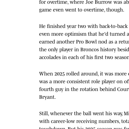
for overtime, where Joe Burrow was ab
game even went to overtime, though.
He finished year two with back-to-back
even more optimism that he'd turned a
earned another Pro Bowl nod as a ret
the only player in Broncos history besi
accolades in each of his first two season
When 2025 rolled around, it was more 
was a more consistent role player on of
fourth guy in the rotation behind Court
Bryant.
Still, whenever the ball went his way, M
with career-low receiving numbers, tota
touchdown. But his 2025 season was far