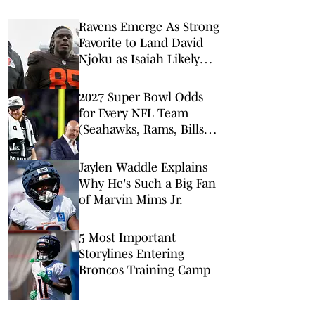
Ravens Emerge As Strong
Favorite to Land David
Njoku as Isaiah Likely
Replacement
2027 Super Bowl Odds
for Every NFL Team
(Seahawks, Rams, Bills
Lead Way)
Jaylen Waddle Explains
Why He's Such a Big Fan
of Marvin Mims Jr.
5 Most Important
Storylines Entering
Broncos Training Camp