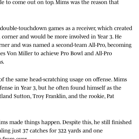
le to come out on top. Mims was the reason that
 double-touchdown games as a receiver, which created
 corner and would be more involved in Year 3. He
urner and was named a second-team All-Pro, becoming
des Von Miller to achieve Pro Bowl and All-Pro
s.
of the same head-scratching usage on offense. Mims
fense in Year 3, but he often found himself as the
land Sutton, Troy Franklin, and the rookie, Pat
ims made things happen. Despite this, he still finished
ling just 37 catches for 322 yards and one
 from over.