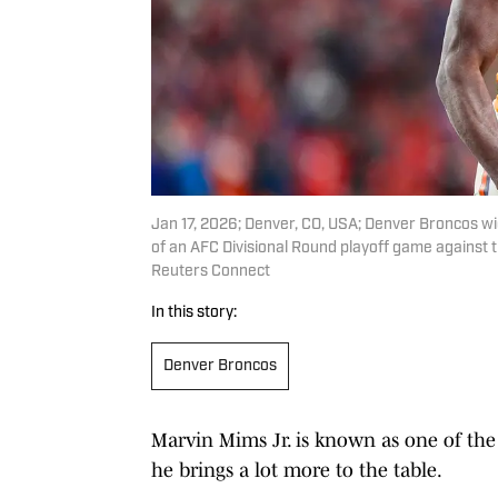
Jan 17, 2026; Denver, CO, USA; Denver Broncos wid
of an AFC Divisional Round playoff game against t
Reuters Connect
In this story:
Denver Broncos
Marvin Mims Jr. is known as one of the
he brings a lot more to the table.