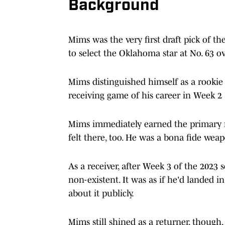
Background
Mims was the very first draft pick of t
to select the Oklahoma star at No. 63 ov
Mims distinguished himself as a rookie 
receiving game of his career in Week 
Mims immediately earned the primary r
felt there, too. He was a bona fide wea
As a receiver, after Week 3 of the 2023
non-existent. It was as if he'd landed 
about it publicly.
Mims still shined as a returner, though