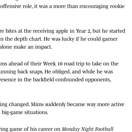
 offensive role, it was a more than encouraging rookie
bites at the receiving apple in Year 2, but he started
n the depth chart. He was lucky if he could garner
t alone make an impact.
s ahead of their Week 10 road trip to take on the
unning back snaps. He obliged, and while he was
 presence in the backfield confounded opponents,
hing changed. Mims suddenly became way more active
e big-game situations.
ving game of his career on
Monday Night Football