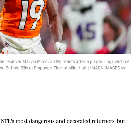
e receiver Marvin Mims Jr. (19) reacts after a play during overtime
he Buffalo Bills at Empower Field at Mile High. | IMAGN IMAGES via
 NFL's most dangerous and decorated returners, but