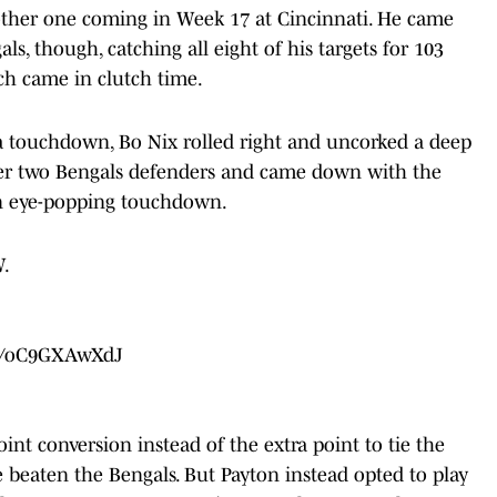
other one coming in Week 17 at Cincinnati. He came
ls, though, catching all eight of his targets for 103
h came in clutch time.
a touchdown, Bo Nix rolled right and uncorked a deep
ver two Bengals defenders and came down with the
 an eye-popping touchdown.
.
om/oC9GXAwXdJ
int conversion instead of the extra point to tie the
beaten the Bengals. But Payton instead opted to play