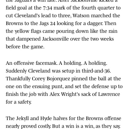
the Jaguars a win late. After Jacksonville kicked a
field goal at the 7:34 mark of the fourth quarter to
cut Cleveland's lead to three, Watson marched the
Browns to the Jags 24 looking for a dagger. Then
the yellow flags came pouring down like the rain
that dampened Jacksonville over the two weeks
before the game.
An offensive facemask. A holding. A holding.
Suddenly Cleveland was setup in third-and-36.
Thankfully Corey Bojorquez pinned the ball at the
one on the ensuing punt, and set the defense up to
finish the job with Alex Wright's sack of Lawrence
for a safety.
The Jekyll and Hyde halves for the Browns offense
nearly proved costly. But a win is a win, as they say.