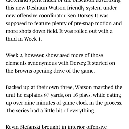
Cleveland spent much of the offseason advertising
this new-Deshaun Watson friendly system under
new offensive coordinator Ken Dorsey. It was
supposed to feature plenty of pre-snap motion and
more shots down field. It was rolled out with a
thud in Week 1.
Week 2, however, showcased more of those
elements synonymous with Dorsey. It started on
the Browns opening drive of the game.
Backed up at their own three, Watson marched the
unit he captains 97 yards, on 16 plays, while eating
up over nine minutes of game clock in the process.
The series had a little bit of everything.
Kevin Stefanski brought in interior offensive