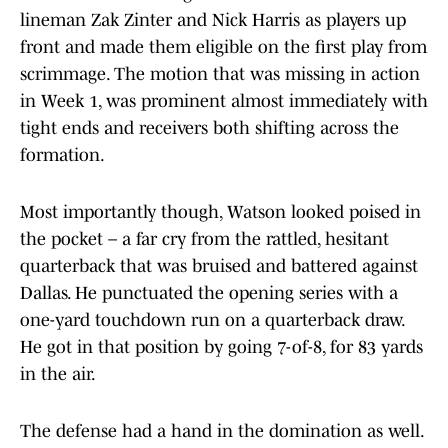
lineman Zak Zinter and Nick Harris as players up
front and made them eligible on the first play from
scrimmage. The motion that was missing in action
in Week 1, was prominent almost immediately with
tight ends and receivers both shifting across the
formation.
Most importantly though, Watson looked poised in
the pocket – a far cry from the rattled, hesitant
quarterback that was bruised and battered against
Dallas. He punctuated the opening series with a
one-yard touchdown run on a quarterback draw.
He got in that position by going 7-of-8, for 83 yards
in the air.
The defense had a hand in the domination as well.