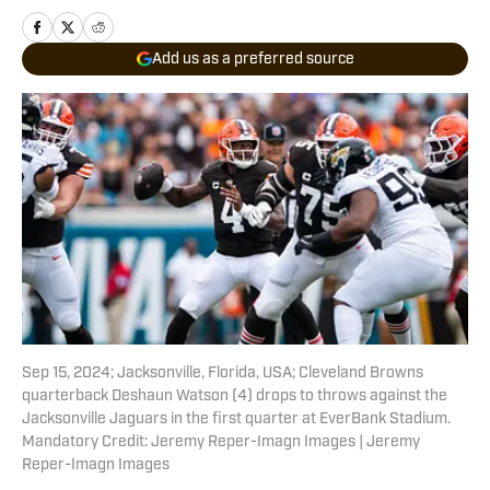
Add us as a preferred source
Sep 15, 2024; Jacksonville, Florida, USA; Cleveland Browns
quarterback Deshaun Watson (4) drops to throws against the
Jacksonville Jaguars in the first quarter at EverBank Stadium.
Mandatory Credit: Jeremy Reper-Imagn Images | Jeremy
Reper-Imagn Images