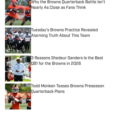
Why the Browns Quarterback Battle Isn’t
Nearly As Close as Fans Think
Published by on Invalid Date
Tuesday's Browns Practice Revealed
Alarming Truth About This Team
Published by on Invalid Date
3 Reasons Shedeur Sanders Is the Best
QB1 for the Browns in 2026
Published by on Invalid Date
Todd Monken Teases Browns Preseason
Quarterback Plans
Published by on Invalid Date