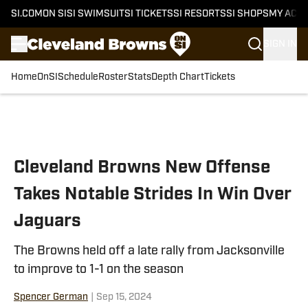
SI.COM
ON SI
SI SWIMSUIT
SI TICKETS
SI RESORTS
SI SHOPS
MY ACC
SIGN IN
Home
OnSI
Schedule
Roster
Stats
Depth Chart
Tickets
Skip to main content
Cleveland Browns New Offense
Takes Notable Strides In Win Over
Jaguars
The Browns held off a late rally from Jacksonville
to improve to 1-1 on the season
Spencer German
|
Sep 15, 2024