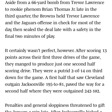
Aside from a 66-yard bomb from Trevor Lawrence
to rookie phenom Brian Thomas Jr. late in the
third quarter, the Browns held Trevor Lawrence
and the Jaguars offense in check for most of the
day, then sealed the deal late with a safety in the
final two minutes of play.
It certainly wasn't perfect, however. After scoring 13
points across their first three drives of the game,
they manged to produce just one second half
scoring drive. They were a putrid 2-of-14 on third
down for the game. A first half that saw Cleveland
outgain Jacksonville 195-to-81, paved the way for a
second half where they were outgained 242-102.
Penalties and general sloppiness threatened to gift