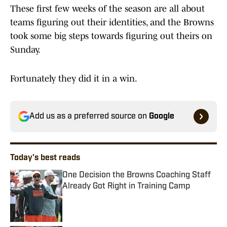
These first few weeks of the season are all about
teams figuring out their identities, and the Browns
took some big steps towards figuring out theirs on
Sunday.
Fortunately they did it in a win.
Add us as a preferred source on
Google
Today's best reads
One Decision the Browns Coaching Staff
Already Got Right in Training Camp
Published by on Invalid Date