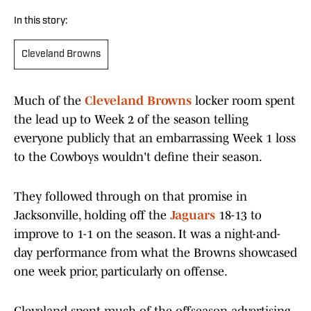
In this story:
Cleveland Browns
Much of the
Cleveland Browns
locker room spent
the lead up to Week 2 of the season telling
everyone publicly that an embarrassing Week 1 loss
to the Cowboys wouldn't define their season.
They followed through on that promise in
Jacksonville, holding off the
Jaguars
18-13 to
improve to 1-1 on the season. It was a night-and-
day performance from what the Browns showcased
one week prior, particularly on offense.