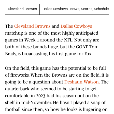
Cleveland Browns
Dallas Cowboys | News, Scores, Schedules &
The
Cleveland Browns
and
Dallas Cowboys
matchup is one of the most highly anticipated
games in Week 1 around the NFL. Not only are
both of these brands huge, but the GOAT, Tom
Brady, is broadcasting his first game for Fox.
On the field, this game has the potential to be full
of fireworks. When the Browns are on the field, it is
going to be a question about
Deshaun Watson.
The
quarterback who seemed to be starting to get
comfortable in 2023 had his season put on the
shelf in mid-November. He hasn't played a snap of
football since then, so how he looks is lingering on