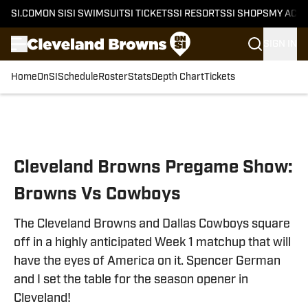
SI.COM
ON SI
SI SWIMSUIT
SI TICKETS
SI RESORTS
SI SHOPS
MY ACC
SIGN IN
Home
OnSI
Schedule
Roster
Stats
Depth Chart
Tickets
Skip to main content
Cleveland Browns Pregame Show:
Browns Vs Cowboys
The Cleveland Browns and Dallas Cowboys square
off in a highly anticipated Week 1 matchup that will
have the eyes of America on it. Spencer German
and I set the table for the season opener in
Cleveland!