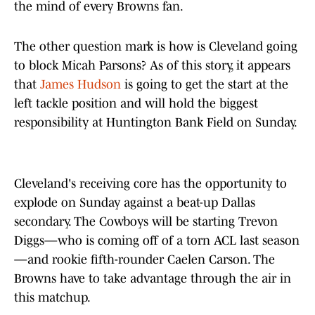
the mind of every Browns fan.
The other question mark is how is Cleveland going
to block Micah Parsons? As of this story, it appears
that
James Hudson
is going to get the start at the
left tackle position and will hold the biggest
responsibility at Huntington Bank Field on Sunday.
Cleveland's receiving core has the opportunity to
explode on Sunday against a beat-up Dallas
secondary. The Cowboys will be starting Trevon
Diggs—who is coming off of a torn ACL last season
—and rookie fifth-rounder Caelen Carson. The
Browns have to take advantage through the air in
this matchup.