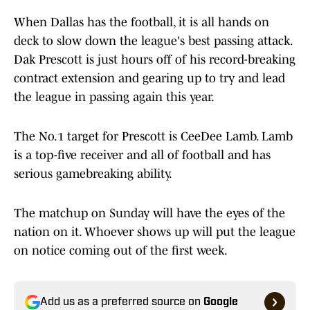
When Dallas has the football, it is all hands on
deck to slow down the league's best passing attack.
Dak Prescott is just hours off of his record-breaking
contract extension and gearing up to try and lead
the league in passing again this year.
The No.1 target for Prescott is CeeDee Lamb. Lamb
is a top-five receiver and all of football and has
serious gamebreaking ability.
The matchup on Sunday will have the eyes of the
nation on it. Whoever shows up will put the league
on notice coming out of the first week.
Add us as a preferred source on
Google