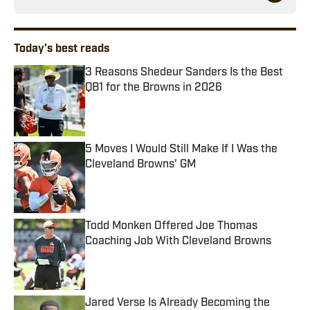
Today's best reads
3 Reasons Shedeur Sanders Is the Best
QB1 for the Browns in 2026
Published by on Invalid Date
5 Moves I Would Still Make If I Was the
Cleveland Browns' GM
Published by on Invalid Date
Todd Monken Offered Joe Thomas
Coaching Job With Cleveland Browns
Published by on Invalid Date
Jared Verse Is Already Becoming the