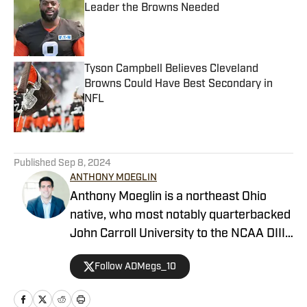
Leader the Browns Needed
Published by on Invalid Date
Tyson Campbell Believes Cleveland
Browns Could Have Best Secondary in
NFL
Published by on Invalid Date
5 related articles loaded
Published
Sep 8, 2024
ANTHONY MOEGLIN
Anthony Moeglin is a northeast Ohio
native, who most notably quarterbacked
John Carroll University to the NCAA DIII
National Semifinals in 2016 after
Follow ADMegs_10
beating the No. 1 team in the country
twice in a 4-week stretch. He