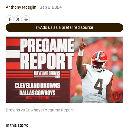
Anthony Moeglin
|
Sep 8, 2024
Add us as a preferred source
Browns vs Cowboys Pregame Report
In this story: