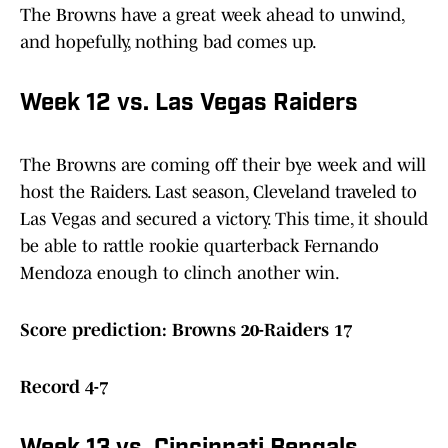
The Browns have a great week ahead to unwind,
and hopefully, nothing bad comes up.
Week 12 vs. Las Vegas Raiders
The Browns are coming off their bye week and will
host the Raiders. Last season, Cleveland traveled to
Las Vegas and secured a victory. This time, it should
be able to rattle rookie quarterback Fernando
Mendoza enough to clinch another win.
Score prediction: Browns 20-Raiders 17
Record 4-7