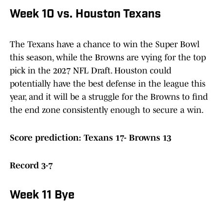
Week 10 vs. Houston Texans
The Texans have a chance to win the Super Bowl
this season, while the Browns are vying for the top
pick in the 2027 NFL Draft. Houston could
potentially have the best defense in the league this
year, and it will be a struggle for the Browns to find
the end zone consistently enough to secure a win.
Score prediction: Texans 17- Browns 13
Record 3-7
Week 11 Bye