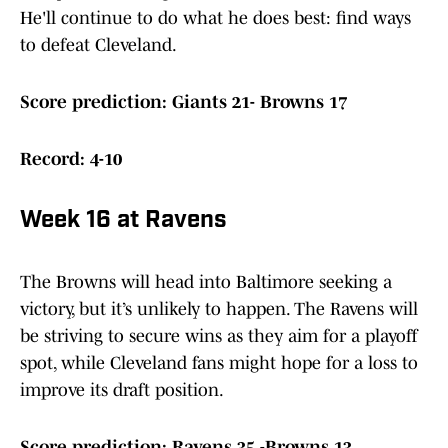
He'll continue to do what he does best: find ways
to defeat Cleveland.
Score prediction: Giants 21- Browns 17
Record: 4-10
Week 16 at Ravens
The Browns will head into Baltimore seeking a
victory, but it’s unlikely to happen. The Ravens will
be striving to secure wins as they aim for a playoff
spot, while Cleveland fans might hope for a loss to
improve its draft position.
Score prediction: Ravens 35 -Browns 13