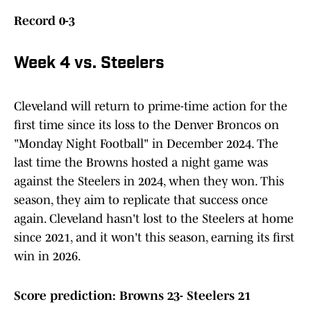
Record 0-3
Week 4 vs. Steelers
Cleveland will return to prime-time action for the
first time since its loss to the Denver Broncos on
"Monday Night Football" in December 2024. The
last time the Browns hosted a night game was
against the Steelers in 2024, when they won. This
season, they aim to replicate that success once
again. Cleveland hasn't lost to the Steelers at home
since 2021, and it won't this season, earning its first
win in 2026.
Score prediction: Browns 23- Steelers 21