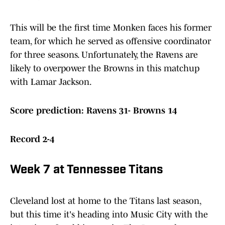
This will be the first time Monken faces his former
team, for which he served as offensive coordinator
for three seasons. Unfortunately, the Ravens are
likely to overpower the Browns in this matchup
with Lamar Jackson.
Score prediction: Ravens 31- Browns 14
Record 2-4
Week 7 at Tennessee Titans
Cleveland lost at home to the Titans last season,
but this time it's heading into Music City with the