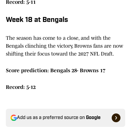
Record: 5-11
Week 18 at Bengals
The season has come to a close, and with the
Bengals clinching the victory, Browns fans are now
shifting their focus toward the 2027 NFL Draft.
Score prediction: Bengals 28- Browns 17
Record: 5-12
Add us as a preferred source on
Google