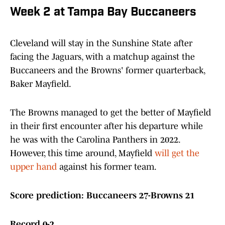
Week 2 at Tampa Bay Buccaneers
Cleveland will stay in the Sunshine State after
facing the Jaguars, with a matchup against the
Buccaneers and the Browns' former quarterback,
Baker Mayfield.
The Browns managed to get the better of Mayfield
in their first encounter after his departure while
he was with the Carolina Panthers in 2022.
However, this time around, Mayfield
will get the
upper hand
against his former team.
Score prediction: Buccaneers 27-Browns 21
Record 0-2