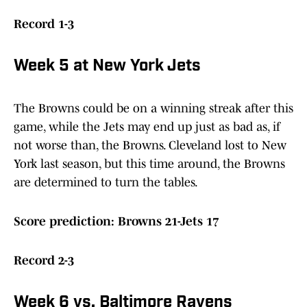
Record 1-3
Week 5 at New York Jets
The Browns could be on a winning streak after this
game, while the Jets may end up just as bad as, if
not worse than, the Browns. Cleveland lost to New
York last season, but this time around, the Browns
are determined to turn the tables.
Score prediction: Browns 21-Jets 17
Record 2-3
Week 6 vs. Baltimore Ravens