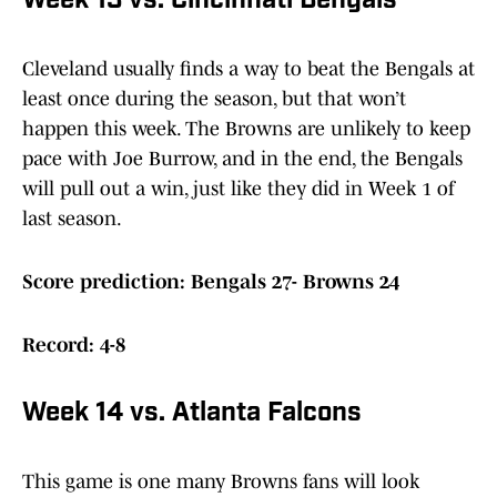
Week 13 vs. Cincinnati Bengals
Cleveland usually finds a way to beat the Bengals at
least once during the season, but that won’t
happen this week. The Browns are unlikely to keep
pace with Joe Burrow, and in the end, the Bengals
will pull out a win, just like they did in Week 1 of
last season.
Score prediction: Bengals 27- Browns 24
Record: 4-8
Week 14 vs. Atlanta Falcons
This game is one many Browns fans will look