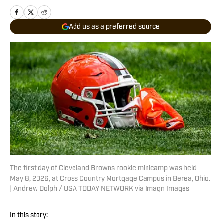
Add us as a preferred source
The first day of Cleveland Browns rookie minicamp was held
May 8, 2026, at Cross Country Mortgage Campus in Berea, Ohio.
| Andrew Dolph / USA TODAY NETWORK via Imagn Images
In this story: