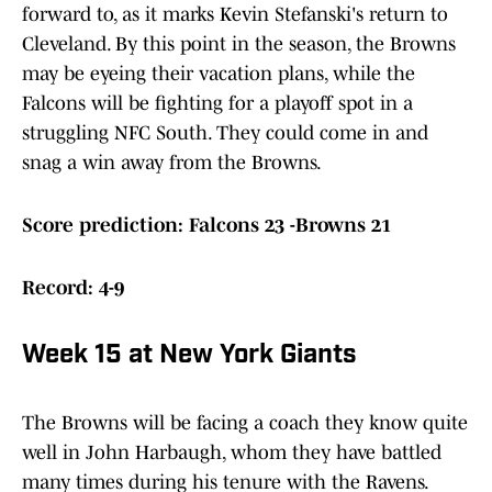
forward to, as it marks Kevin Stefanski's return to
Cleveland. By this point in the season, the Browns
may be eyeing their vacation plans, while the
Falcons will be fighting for a playoff spot in a
struggling NFC South. They could come in and
snag a win away from the Browns.
Score prediction: Falcons 23 -Browns 21
Record: 4-9
Week 15 at New York Giants
The Browns will be facing a coach they know quite
well in John Harbaugh, whom they have battled
many times during his tenure with the Ravens.