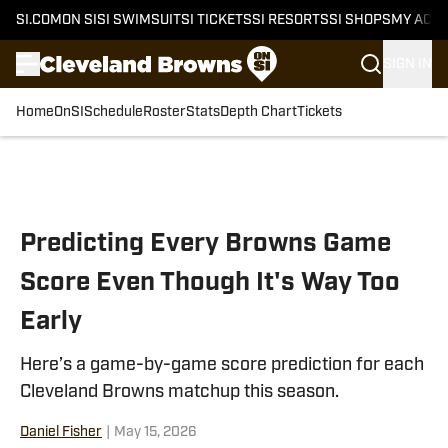
SI.COM
ON SI
SI SWIMSUIT
SI TICKETS
SI RESORTS
SI SHOPS
MY ACC
SIGN IN
Home
OnSI
Schedule
Roster
Stats
Depth Chart
Tickets
Skip to main content
Predicting Every Browns Game
Score Even Though It's Way Too
Early
Here’s a game-by-game score prediction for each
Cleveland Browns matchup this season.
Daniel Fisher
|
May 15, 2026