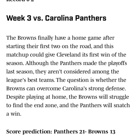
Week 3 vs. Carolina Panthers
The Browns finally have a home game after
starting their first two on the road, and this
matchup could give Cleveland its first win of the
season. Although the Panthers made the playoffs
last season, they aren't considered among the
league's best teams. The question is whether the
Browns can overcome Carolina's strong defense.
Despite playing at home, the Browns will struggle
to find the end zone, and the Panthers will snatch
a win.
Score prediction: Panthers 21- Browns 13