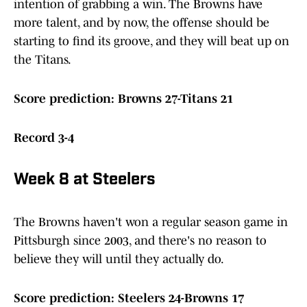
intention of grabbing a win. The Browns have
more talent, and by now, the offense should be
starting to find its groove, and they will beat up on
the Titans.
Score prediction: Browns 27-Titans 21
Record 3-4
Week 8 at Steelers
The Browns haven't won a regular season game in
Pittsburgh since 2003, and there's no reason to
believe they will until they actually do.
Score prediction: Steelers 24-Browns 17