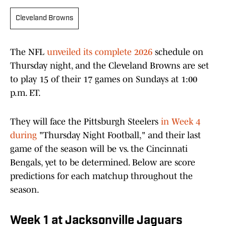
Cleveland Browns
The NFL
unveiled its complete 2026
schedule on
Thursday night, and the Cleveland Browns are set
to play 15 of their 17 games on Sundays at 1:00
p.m. ET.
They will face the Pittsburgh Steelers
in Week 4
during
"Thursday Night Football," and their last
game of the season will be vs. the Cincinnati
Bengals, yet to be determined. Below are score
predictions for each matchup throughout the
season.
Week 1 at Jacksonville Jaguars