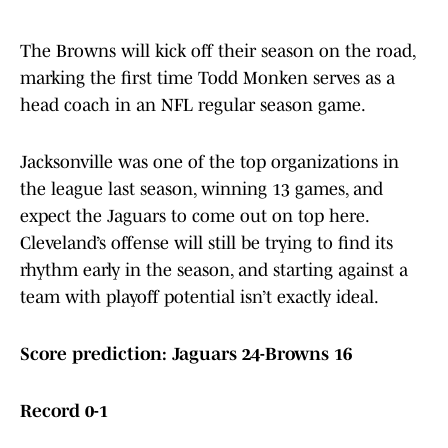
The Browns will kick off their season on the road,
marking the first time Todd Monken serves as a
head coach in an NFL regular season game.
Jacksonville was one of the top organizations in
the league last season, winning 13 games, and
expect the Jaguars to come out on top here.
Cleveland’s offense will still be trying to find its
rhythm early in the season, and starting against a
team with playoff potential isn’t exactly ideal.
Score prediction: Jaguars 24-Browns 16
Record 0-1