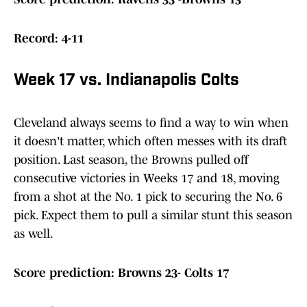
Record: 4-11
Week 17 vs. Indianapolis Colts
Cleveland always seems to find a way to win when
it doesn't matter, which often messes with its draft
position. Last season, the Browns pulled off
consecutive victories in Weeks 17 and 18, moving
from a shot at the No. 1 pick to securing the No. 6
pick. Expect them to pull a similar stunt this season
as well.
Score prediction: Browns 23- Colts 17