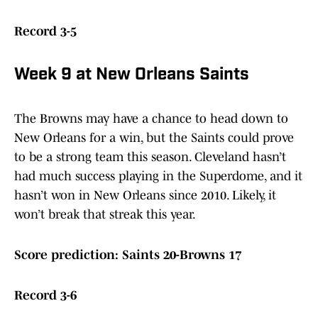
Record 3-5
Week 9 at New Orleans Saints
The Browns may have a chance to head down to
New Orleans for a win, but the Saints could prove
to be a strong team this season. Cleveland hasn’t
had much success playing in the Superdome, and it
hasn’t won in New Orleans since 2010. Likely, it
won’t break that streak this year.
Score prediction: Saints 20-Browns 17
Record 3-6