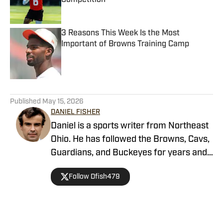
Competition
Published by on Invalid Date
3 Reasons This Week Is the Most
Important of Browns Training Camp
Published by on Invalid Date
5 related articles loaded
Published
May 15, 2026
DANIEL FISHER
Daniel is a sports writer from Northeast
Ohio. He has followed the Browns, Cavs,
Guardians, and Buckeyes for years and
loves sharing his thoughts on the team.
Follow Dfish479