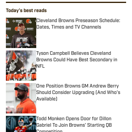
Today's best reads
Cleveland Browns Preseason Schedule:
Dates, Times and TV Channels
Published by on Invalid Date
Tyson Campbell Believes Cleveland
Browns Could Have Best Secondary in
NFL
Published by on Invalid Date
One Position Browns GM Andrew Berry
Should Consider Upgrading (And Who's
Available)
Published by on Invalid Date
Todd Monken Opens Door for Dillon
Gabriel To Join Browns’ Starting QB