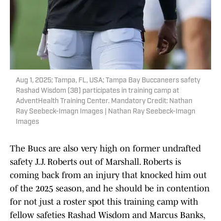
Aug 1, 2025; Tampa, FL, USA; Tampa Bay Buccaneers safety
Rashad Wisdom (38) participates in training camp at
AdventHealth Training Center. Mandatory Credit: Nathan
Ray Seebeck-Imagn Images | Nathan Ray Seebeck-Imagn
Images
The Bucs are also very high on former undrafted
safety J.J. Roberts out of Marshall. Roberts is
coming back from an injury that knocked him out
of the 2025 season, and he should be in contention
for not just a roster spot this training camp with
fellow safeties Rashad Wisdom and Marcus Banks,