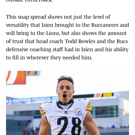
This snap spread shows not just the level of
versatility that Izien brought to the Buccaneers and
will bring to the Lions, but also shows the amount
of trust that head coach Todd Bowles and the Bucs
defensive coaching staff had in Izien and his ability
to fill in wherever they needed him.