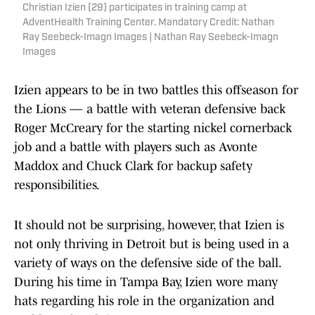
Christian Izien (29) participates in training camp at
AdventHealth Training Center. Mandatory Credit: Nathan
Ray Seebeck-Imagn Images | Nathan Ray Seebeck-Imagn
Images
Izien appears to be in two battles this offseason for
the Lions — a battle with veteran defensive back
Roger McCreary for the starting nickel cornerback
job and a battle with players such as Avonte
Maddox and Chuck Clark for backup safety
responsibilities.
It should not be surprising, however, that Izien is
not only thriving in Detroit but is being used in a
variety of ways on the defensive side of the ball.
During his time in Tampa Bay, Izien wore many
hats regarding his role in the organization and