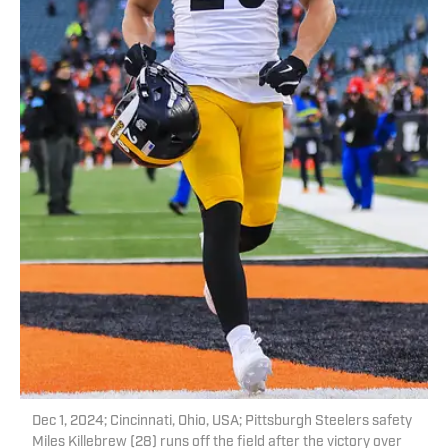
Dec 1, 2024; Cincinnati, Ohio, USA; Pittsburgh Steelers safety
Miles Killebrew (28) runs off the field after the victory over