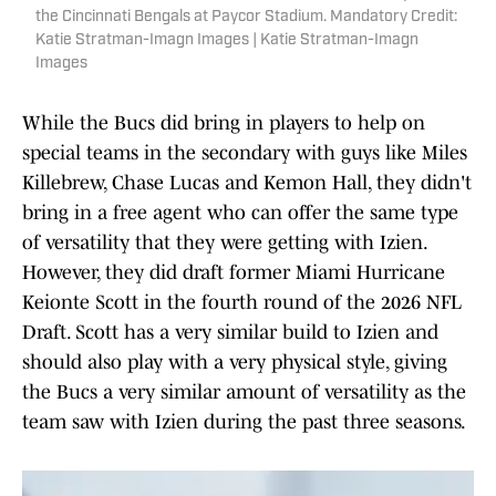
the Cincinnati Bengals at Paycor Stadium. Mandatory Credit:
Katie Stratman-Imagn Images | Katie Stratman-Imagn
Images
While the Bucs did bring in players to help on
special teams in the secondary with guys like Miles
Killebrew, Chase Lucas and Kemon Hall, they didn't
bring in a free agent who can offer the same type
of versatility that they were getting with Izien.
However, they did draft former Miami Hurricane
Keionte Scott in the fourth round of the 2026 NFL
Draft. Scott has a very similar build to Izien and
should also play with a very physical style, giving
the Bucs a very similar amount of versatility as the
team saw with Izien during the past three seasons.