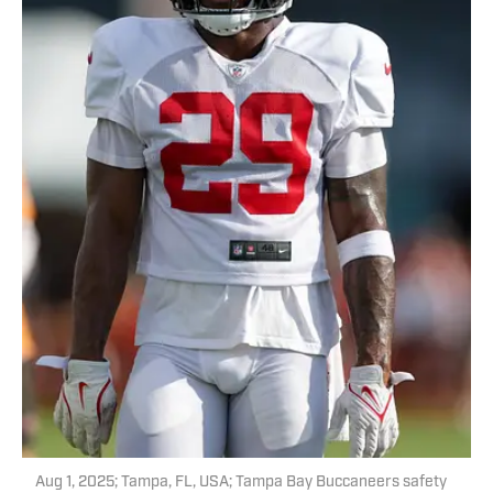
Aug 1, 2025; Tampa, FL, USA; Tampa Bay Buccaneers safety