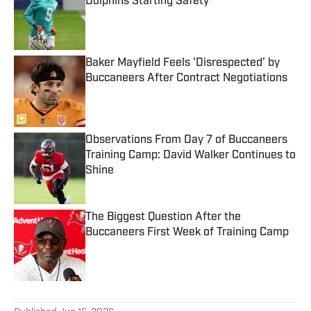
Dolphins Starting Safety
Published by on Invalid Date
Baker Mayfield Feels 'Disrespected' by
Buccaneers After Contract Negotiations
Published by on Invalid Date
Observations From Day 7 of Buccaneers
Training Camp: David Walker Continues to
Shine
Published by on Invalid Date
The Biggest Question After the
Buccaneers First Week of Training Camp
Published by on Invalid Date
5 related articles loaded