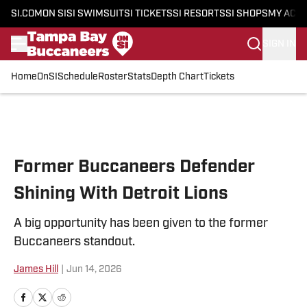
SI.COM
ON SI
SI SWIMSUIT
SI TICKETS
SI RESORTS
SI SHOPS
MY ACC
SIGN IN
Home
OnSI
Schedule
Roster
Stats
Depth Chart
Tickets
Skip to main content
Former Buccaneers Defender
Shining With Detroit Lions
A big opportunity has been given to the former
Buccaneers standout.
James Hill
|
Jun 14, 2026