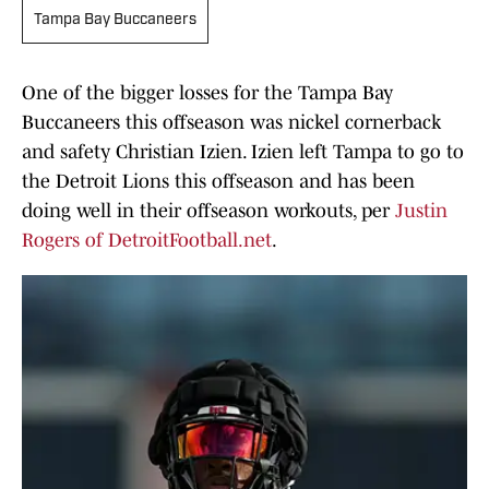
Tampa Bay Buccaneers
One of the bigger losses for the Tampa Bay
Buccaneers this offseason was nickel cornerback
and safety Christian Izien. Izien left Tampa to go to
the Detroit Lions this offseason and has been
doing well in their offseason workouts, per
Justin
Rogers of DetroitFootball.net
.