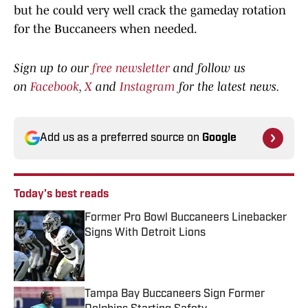
but he could very well crack the gameday rotation
for the Buccaneers when needed.
Sign up to our
free newsletter
and follow us
on
Facebook
,
X
and
Instagram
for the latest news.
Add us as a preferred source on
Google
Today's best reads
Former Pro Bowl Buccaneers Linebacker
Signs With Detroit Lions
Published by on Invalid Date
Tampa Bay Buccaneers Sign Former