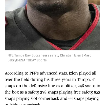
NFL Tampa Bay Buccaneers safety Christian Izien | Marc
Lebryk-USA TODAY Sports
According to PFF's advanced stats, Izien played all
over the field during his three years in Tampa. 41
snaps on the defensive line as a blitzer, 246 snaps in
the box as a safety, 378 snaps playing free safety, 853
snaps playing slot cornerback and 64 snaps playing
outside cornerback.