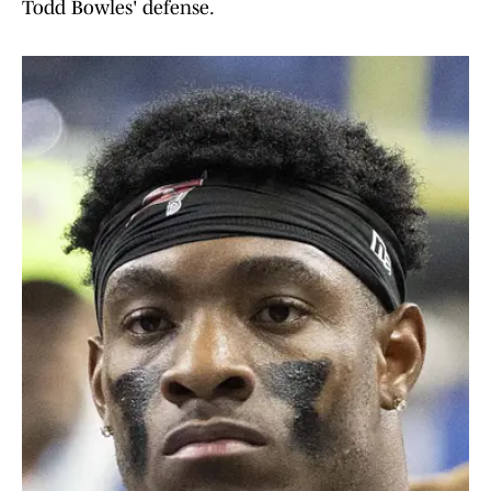
Todd Bowles' defense.