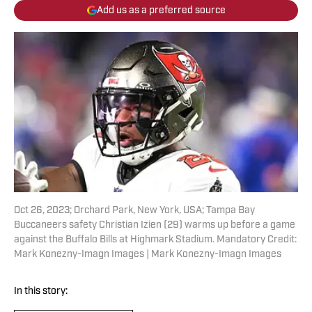
Add us as a preferred source
Oct 26, 2023; Orchard Park, New York, USA; Tampa Bay
Buccaneers safety Christian Izien (29) warms up before a game
against the Buffalo Bills at Highmark Stadium. Mandatory Credit:
Mark Konezny-Imagn Images | Mark Konezny-Imagn Images
In this story: