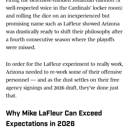
Firing the defensive-minded Jonathan Gannon (a
well-respected voice in the Cardinals' locker room)
and rolling the dice on an inexperienced but
promising name such as LaFleur showed Arizona
was drastically ready to shift their philosophy after
a fourth consecutive season where the playoffs
were missed.
In order for the LaFleur experiment to really work,
Arizona needed to re-work some of their offensive
personnel — and as the dust settles on their free
agency signings and 2026 draft, they've done just
that.
Why Mike LaFleur Can Exceed
Expectations in 2026