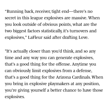
“Running back, receiver, tight end—there's no
secret in this league explosives are massive. When
you look outside of obvious points, what are the
two biggest factors statistically, it's turnovers and
explosives," LaFleur said after drafting Love.
"It's actually closer than you'd think, and so any
time and any way you can generate explosives,
that's a good thing for the offense. Anytime you
can obviously limit explosives from a defense,
that's a good thing for the Arizona Cardinals. When
you bring in explosive playmakers at any position,
you're giving yourself a better chance to have those
explosives.