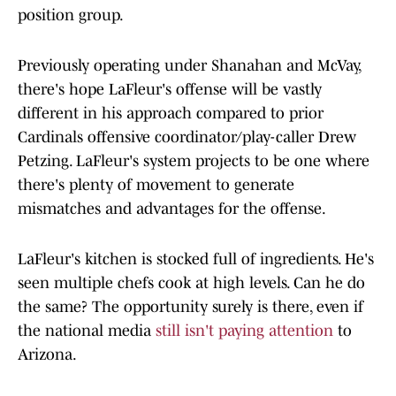
position group.
Previously operating under Shanahan and McVay,
there's hope LaFleur's offense will be vastly
different in his approach compared to prior
Cardinals offensive coordinator/play-caller Drew
Petzing. LaFleur's system projects to be one where
there's plenty of movement to generate
mismatches and advantages for the offense.
LaFleur's kitchen is stocked full of ingredients. He's
seen multiple chefs cook at high levels. Can he do
the same? The opportunity surely is there, even if
the national media
still isn't paying attention
to
Arizona.