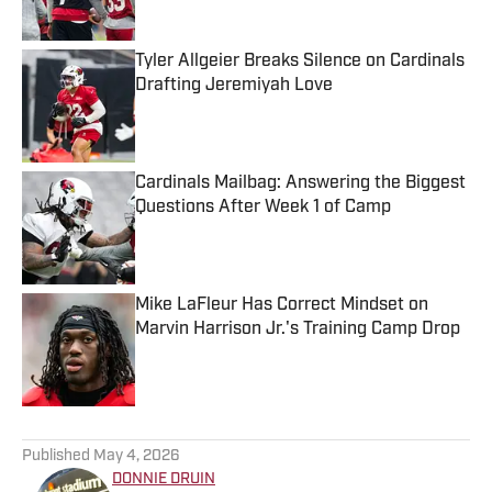
Tyler Allgeier Breaks Silence on Cardinals
Drafting Jeremiyah Love
Published by on Invalid Date
Cardinals Mailbag: Answering the Biggest
Questions After Week 1 of Camp
Published by on Invalid Date
Mike LaFleur Has Correct Mindset on
Marvin Harrison Jr.'s Training Camp Drop
Published by on Invalid Date
5 related articles loaded
Published
May 4, 2026
DONNIE DRUIN