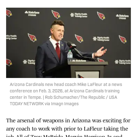
Arizona Cardinals new head coach Mike LaFleur at a news
conference on Feb. 3, 2026, at Arizona Cardinals training
center in Tempe. | Rob Schumacher/The Republic / USA
TODAY NETWORK via Imagn Images
The arsenal of weapons in Arizona was exciting for
any coach to work with prior to LaFleur taking the