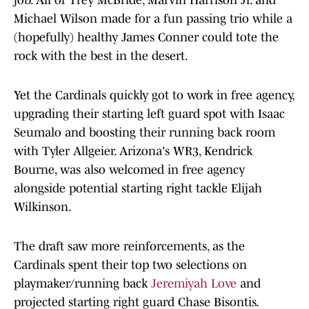
job. All of Trey McBride, Marvin Harrison Jr. and
Michael Wilson made for a fun passing trio while a
(hopefully) healthy James Conner could tote the
rock with the best in the desert.
Yet the Cardinals quickly got to work in free agency,
upgrading their starting left guard spot with Isaac
Seumalo and boosting their running back room
with Tyler Allgeier. Arizona's WR3, Kendrick
Bourne, was also welcomed in free agency
alongside potential starting right tackle Elijah
Wilkinson.
The draft saw more reinforcements, as the
Cardinals spent their top two selections on
playmaker/running back
Jeremiyah Love
and
projected starting right guard Chase Bisontis.