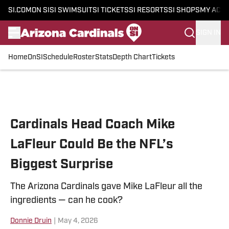
SI.COM
ON SI
SI SWIMSUIT
SI TICKETS
SI RESORTS
SI SHOPS
MY ACC
SIGN IN
Home
OnSI
Schedule
Roster
Stats
Depth Chart
Tickets
Skip to main content
Cardinals Head Coach Mike
LaFleur Could Be the NFL’s
Biggest Surprise
The Arizona Cardinals gave Mike LaFleur all the
ingredients — can he cook?
Donnie Druin
|
May 4, 2026