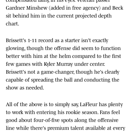
compensated fairly, in his eyes. Veteran passer
Gardner Minshew (added in free agency) and Beck
sit behind him in the current projected depth
chart.
Brissett's 1-11 record as a starter isn't exactly
glowing, though the offense did seem to function
better with him at the helm compared to the first
few games with Kyler Murray under center.
Brissett's not a game-changer, though he's clearly
capable of spreading the ball and conducting the
show as needed.
All of the above is to simply say, LaFleur has plenty
to work with entering his rookie season. Fans feel
good about four-of-five spots along the offensive
line while there's premium talent available at every