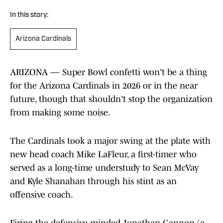
In this story:
Arizona Cardinals
ARIZONA — Super Bowl confetti won't be a thing
for the Arizona Cardinals in 2026 or in the near
future, though that shouldn't stop the organization
from making some noise.
The Cardinals took a major swing at the plate with
new head coach Mike LaFleur, a first-timer who
served as a long-time understudy to Sean McVay
and Kyle Shanahan through his stint as an
offensive coach.