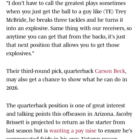
"I don't have to call the greatest plays sometimes
when you just get the ball to a guy like (TE) Trey
McBride, he breaks three tackles and he turns it
into an explosive. Same thing with our receivers, so
anytime you can get that from the backs, it's just
that next position that allows you to get those
explosives."
Their third-round pick, quarterback
Carson Beck
,
may also get a chance to show what he can do in
2026.
The quarterback position is one of great interest
and talking points this offseason in Arizona. Jacoby
Brissett is projected to return as the starter from
last season but is
wanting a pay raise
to ensure he's