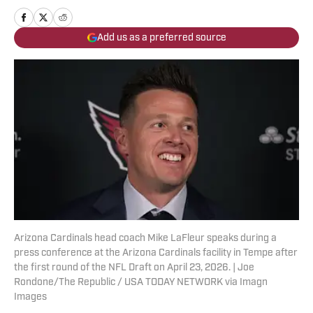
Add us as a preferred source
Arizona Cardinals head coach Mike LaFleur speaks during a
press conference at the Arizona Cardinals facility in Tempe after
the first round of the NFL Draft on April 23, 2026. | Joe
Rondone/The Republic / USA TODAY NETWORK via Imagn
Images