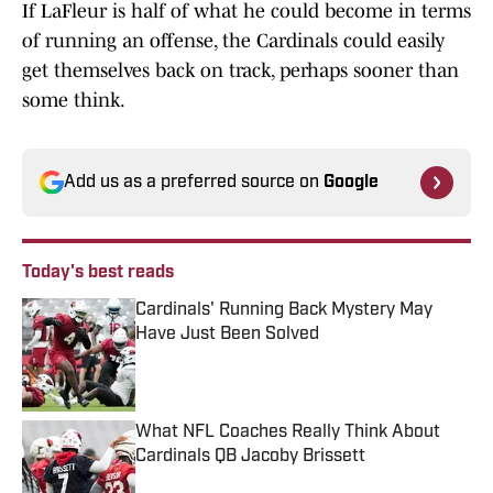
If LaFleur is half of what he could become in terms
of running an offense, the Cardinals could easily
get themselves back on track, perhaps sooner than
some think.
Add us as a preferred source on
Google
Today's best reads
Cardinals' Running Back Mystery May
Have Just Been Solved
Published by on Invalid Date
What NFL Coaches Really Think About
Cardinals QB Jacoby Brissett
Published by on Invalid Date