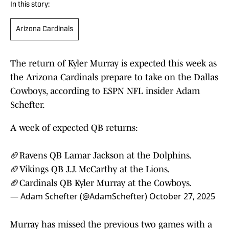
In this story:
Arizona Cardinals
The return of Kyler Murray is expected this week as
the Arizona Cardinals prepare to take on the Dallas
Cowboys, according to ESPN NFL insider Adam
Schefter.
A week of expected QB returns:
🏈Ravens QB Lamar Jackson at the Dolphins.
🏈Vikings QB J.J. McCarthy at the Lions.
🏈Cardinals QB Kyler Murray at the Cowboys.
— Adam Schefter (@AdamSchefter)
October 27, 2025
Murray has missed the previous two games with a