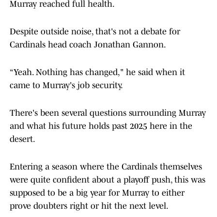
Murray reached full health.
Despite outside noise, that's not a debate for
Cardinals head coach Jonathan Gannon.
“Yeah. Nothing has changed," he said when it
came to Murray's job security.
There's been several questions surrounding Murray
and what his future holds past 2025 here in the
desert.
Entering a season where the Cardinals themselves
were quite confident about a playoff push, this was
supposed to be a big year for Murray to either
prove doubters right or hit the next level.