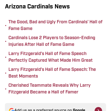
Arizona Cardinals News
The Good, Bad and Ugly From Cardinals' Hall of
•
Fame Game
Cardinals Lose 2 Players to Season-Ending
•
Injuries After Hall of Fame Game
Larry Fitzgerald's Hall of Fame Speech
•
Perfectly Captured What Made Him Great
Larry Fitzgerald's Hall of Fame Speech: The
•
Best Moments
Cherished Teammate Reveals Why Larry
•
Fitzgerald Became a Hall of Famer
Add us as a preferred source on
Google