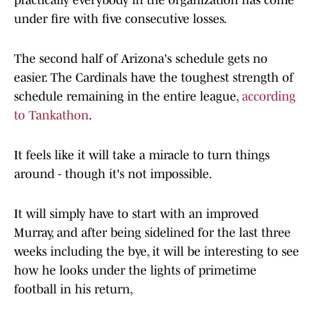
practically everybody in the organization has come
under fire with five consecutive losses.
The second half of Arizona's schedule gets no
easier. The Cardinals have the toughest strength of
schedule remaining in the entire league,
according
to Tankathon
.
It feels like it will take a miracle to turn things
around - though it's not impossible.
It will simply have to start with an improved
Murray, and after being sidelined for the last three
weeks including the bye, it will be interesting to see
how he looks under the lights of primetime
football in his return,