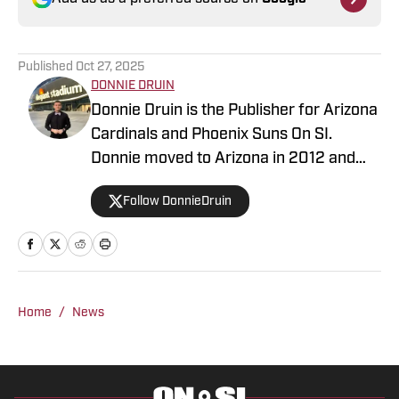
Published
Oct 27, 2025
DONNIE DRUIN
Donnie Druin is the Publisher for Arizona
Cardinals and Phoenix Suns On SI.
Donnie moved to Arizona in 2012 and
has been with the company since 2018.
Follow DonnieDruin
In college he won "Best Sports Column"
in the state of Arizona for his section
and has previously provided coverage
for the Pittsburgh Steelers and Arizona
State Sun Devils. Follow Donnie on
Home
/
News
Twitter @DonnieDruin for more news,
updates, analysis and more!