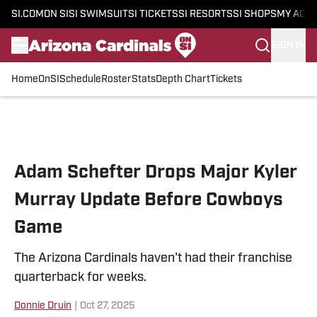
SI.COM
ON SI
SI SWIMSUIT
SI TICKETS
SI RESORTS
SI SHOPS
MY ACC
SIGN IN
Home
OnSI
Schedule
Roster
Stats
Depth Chart
Tickets
Skip to main content
Adam Schefter Drops Major Kyler
Murray Update Before Cowboys
Game
The Arizona Cardinals haven't had their franchise
quarterback for weeks.
Donnie Druin
|
Oct 27, 2025