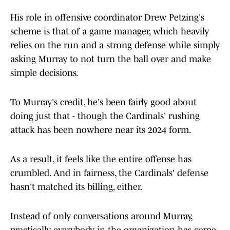
His role in offensive coordinator Drew Petzing's
scheme is that of a game manager, which heavily
relies on the run and a strong defense while simply
asking Murray to not turn the ball over and make
simple decisions.
To Murray's credit, he's been fairly good about
doing just that - though the Cardinals' rushing
attack has been nowhere near its 2024 form.
As a result, it feels like the entire offense has
crumbled. And in fairness, the Cardinals' defense
hasn't matched its billing, either.
Instead of only conversations around Murray,