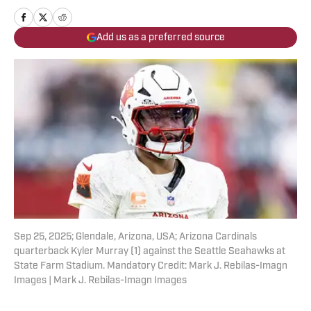
Add us as a preferred source
Sep 25, 2025; Glendale, Arizona, USA; Arizona Cardinals
quarterback Kyler Murray (1) against the Seattle Seahawks at
State Farm Stadium. Mandatory Credit: Mark J. Rebilas-Imagn
Images | Mark J. Rebilas-Imagn Images