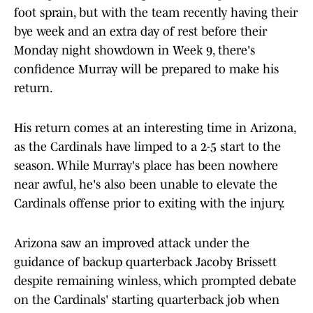
foot sprain, but with the team recently having their
bye week and an extra day of rest before their
Monday night showdown in Week 9, there's
confidence Murray will be prepared to make his
return.
His return comes at an interesting time in Arizona,
as the Cardinals have limped to a 2-5 start to the
season. While Murray's place has been nowhere
near awful, he's also been unable to elevate the
Cardinals offense prior to exiting with the injury.
Arizona saw an improved attack under the
guidance of backup quarterback Jacoby Brissett
despite remaining winless, which prompted debate
on the Cardinals' starting quarterback job when