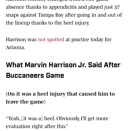
absence thanks to appendicitis and played just 37
snaps against Tampa Bay after going in and out of
the lineup thanks to the heel injury.
Harrison was
not spotted
at practice today for
Arizona.
What Marvin Harrison Jr. Said After
Buccaneers Game
(On it was a heel injury that caused him to
leave the game)
“Yeah, [it was a] heel. Obviously, I’ll get more
evaluation right after this.”