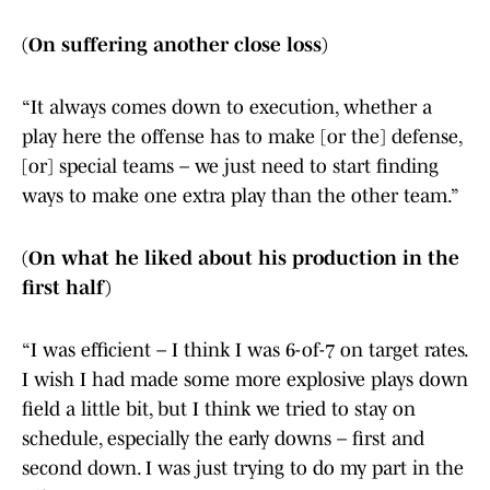
(On suffering another close loss)
“It always comes down to execution, whether a
play here the offense has to make [or the] defense,
[or] special teams – we just need to start finding
ways to make one extra play than the other team.”
(On what he liked about his production in the
first half)
“I was efficient – I think I was 6-of-7 on target rates.
I wish I had made some more explosive plays down
field a little bit, but I think we tried to stay on
schedule, especially the early downs – first and
second down. I was just trying to do my part in the