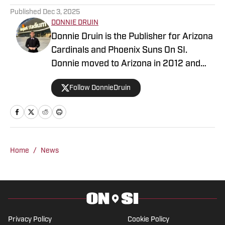
Published
Dec 3, 2025
DONNIE DRUIN
Donnie Druin is the Publisher for Arizona
Cardinals and Phoenix Suns On SI.
Donnie moved to Arizona in 2012 and
has been with the company since 2018.
Follow DonnieDruin
In college he won "Best Sports Column"
in the state of Arizona for his section
and has previously provided coverage
for the Pittsburgh Steelers and Arizona
State Sun Devils. Follow Donnie on
Home
/
News
Twitter @DonnieDruin for more news,
updates, analysis and more!
Privacy Policy
Cookie Policy