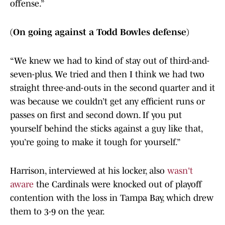
offense.”
(On going against a Todd Bowles defense)
“We knew we had to kind of stay out of third-and-
seven-plus. We tried and then I think we had two
straight three-and-outs in the second quarter and it
was because we couldn’t get any efficient runs or
passes on first and second down. If you put
yourself behind the sticks against a guy like that,
you’re going to make it tough for yourself.”
Harrison, interviewed at his locker, also
wasn't
aware
the Cardinals were knocked out of playoff
contention with the loss in Tampa Bay, which drew
them to 3-9 on the year.