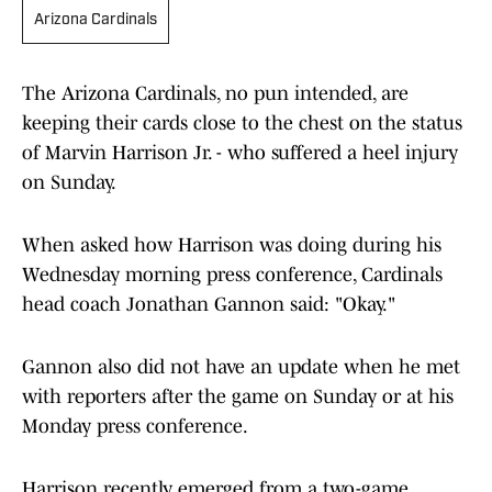
Arizona Cardinals
The Arizona Cardinals, no pun intended, are
keeping their cards close to the chest on the status
of Marvin Harrison Jr. - who suffered a heel injury
on Sunday.
When asked how Harrison was doing during his
Wednesday morning press conference, Cardinals
head coach Jonathan Gannon said: "Okay."
Gannon also did not have an update when he met
with reporters after the game on Sunday or at his
Monday press conference.
Harrison recently emerged from a two-game