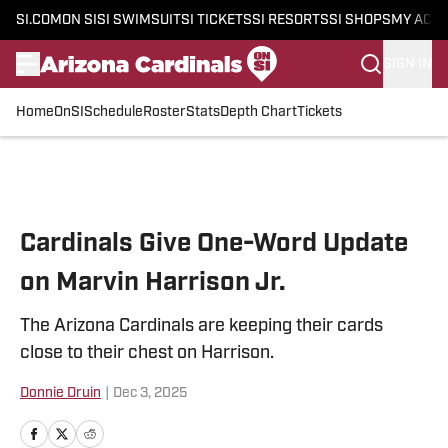
SI.COM
ON SI
SI SWIMSUIT
SI TICKETS
SI RESORTS
SI SHOPS
MY ACC
SIGN IN
Home
OnSI
Schedule
Roster
Stats
Depth Chart
Tickets
Skip to main content
Cardinals Give One-Word Update
on Marvin Harrison Jr.
The Arizona Cardinals are keeping their cards
close to their chest on Harrison.
Donnie Druin
|
Dec 3, 2025