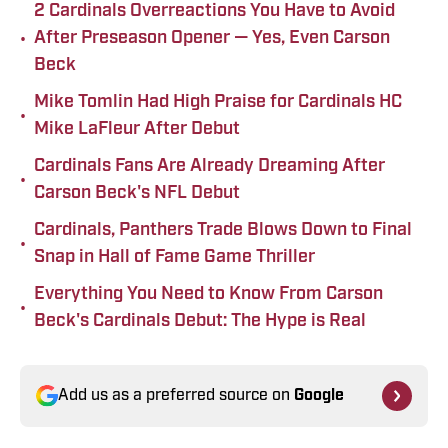
2 Cardinals Overreactions You Have to Avoid
•
After Preseason Opener — Yes, Even Carson
Beck
Mike Tomlin Had High Praise for Cardinals HC
•
Mike LaFleur After Debut
Cardinals Fans Are Already Dreaming After
•
Carson Beck's NFL Debut
Cardinals, Panthers Trade Blows Down to Final
•
Snap in Hall of Fame Game Thriller
Everything You Need to Know From Carson
•
Beck's Cardinals Debut: The Hype is Real
Add us as a preferred source on
Google