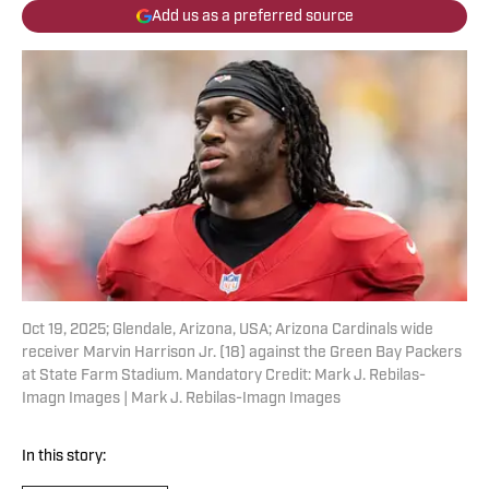
Add us as a preferred source
Oct 19, 2025; Glendale, Arizona, USA; Arizona Cardinals wide
receiver Marvin Harrison Jr. (18) against the Green Bay Packers
at State Farm Stadium. Mandatory Credit: Mark J. Rebilas-
Imagn Images | Mark J. Rebilas-Imagn Images
In this story: