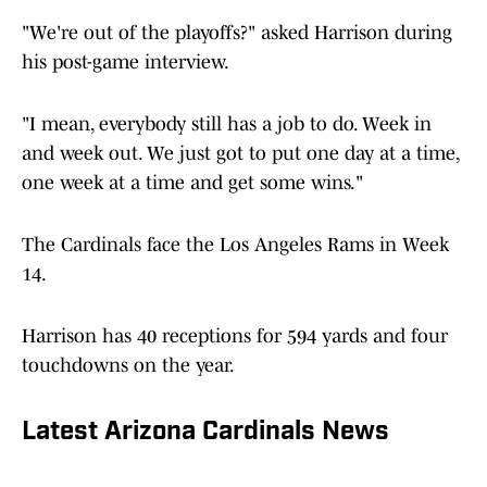
"We're out of the playoffs?" asked Harrison during
his post-game interview.
"I mean, everybody still has a job to do. Week in
and week out. We just got to put one day at a time,
one week at a time and get some wins."
The Cardinals face the Los Angeles Rams in Week
14.
Harrison has 40 receptions for 594 yards and four
touchdowns on the year.
Latest Arizona Cardinals News