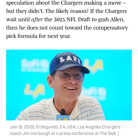
speculation about the Chargers making a move --
but they didn't. The likely reason? If the Chargers
wait until
after
the 2025 NFL Draft to grab Allen,
then he does not count toward the compensatory
pick formula for next year.
Jan 15, 2025; El Segundo, CA, USA; Los Angeles Chargers
coach Jim Harbaugh at a press conference at The Bolt. |