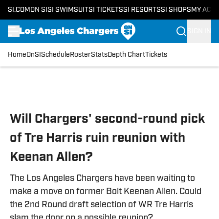
SI.COM
ON SI
SI SWIMSUIT
SI TICKETS
SI RESORTS
SI SHOPS
MY ACC
SIGN IN
Home
OnSI
Schedule
Roster
Stats
Depth Chart
Tickets
Skip to main content
Will Chargers' second-round pick
of Tre Harris ruin reunion with
Keenan Allen?
The Los Angeles Chargers have been waiting to
make a move on former Bolt Keenan Allen. Could
the 2nd Round draft selection of WR Tre Harris
slam the door on a possible reunion?