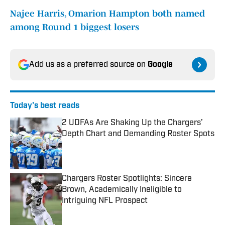
Najee Harris, Omarion Hampton both named
among Round 1 biggest losers
Add us as a preferred source on
Google
Today's best reads
2 UDFAs Are Shaking Up the Chargers’
Depth Chart and Demanding Roster Spots
Published by on Invalid Date
Chargers Roster Spotlights: Sincere
Brown, Academically Ineligible to
Intriguing NFL Prospect
Published by on Invalid Date