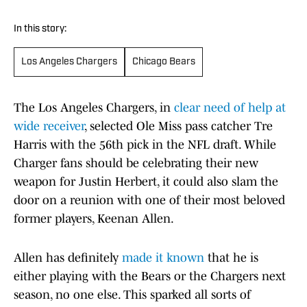
In this story:
Los Angeles Chargers
Chicago Bears
The Los Angeles Chargers, in
clear need of help at
wide receiver
, selected Ole Miss pass catcher Tre
Harris with the 56th pick in the NFL draft. While
Charger fans should be celebrating their new
weapon for Justin Herbert, it could also slam the
door on a reunion with one of their most beloved
former players, Keenan Allen.
Allen has definitely
made it known
that he is
either playing with the Bears or the Chargers next
season, no one else. This sparked all sorts of