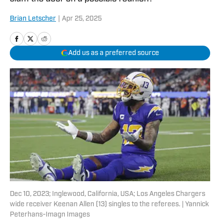
Brian Letscher
|
Apr 25, 2025
Add us as a preferred source
Dec 10, 2023; Inglewood, California, USA; Los Angeles Chargers
wide receiver Keenan Allen (13) singles to the referees. | Yannick
Peterhans-Imagn Images