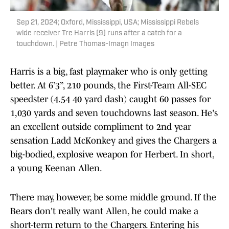
Sep 21, 2024; Oxford, Mississippi, USA; Mississippi Rebels
wide receiver Tre Harris (9) runs after a catch for a
touchdown. | Petre Thomas-Imagn Images
Harris is a big, fast playmaker who is only getting
better. At 6’3”, 210 pounds, the First-Team All-SEC
speedster (4.54 40 yard dash) caught 60 passes for
1,030 yards and seven touchdowns last season. He's
an excellent outside compliment to 2nd year
sensation Ladd McKonkey and gives the Chargers a
big-bodied, explosive weapon for Herbert. In short,
a young Keenan Allen.
There may, however, be some middle ground. If the
Bears don't really want Allen, he could make a
short-term return to the Chargers. Entering his