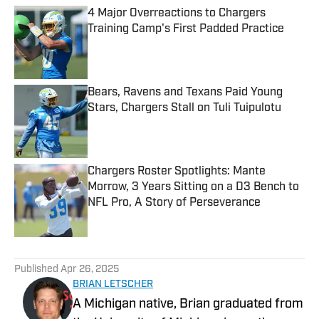
4 Major Overreactions to Chargers
Training Camp's First Padded Practice
Published by on Invalid Date
Bears, Ravens and Texans Paid Young
Stars, Chargers Stall on Tuli Tuipulotu
Published by on Invalid Date
Chargers Roster Spotlights: Mante
Morrow, 3 Years Sitting on a D3 Bench to
NFL Pro, A Story of Perseverance
Published by on Invalid Date
5 related articles loaded
Published
Apr 26, 2025
BRIAN LETSCHER
A Michigan native, Brian graduated from