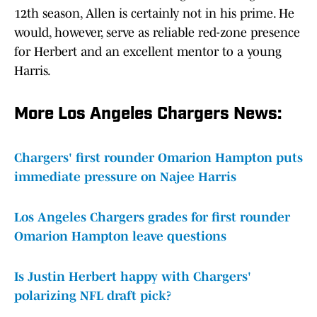
12th season, Allen is certainly not in his prime. He
would, however, serve as reliable red-zone presence
for Herbert and an excellent mentor to a young
Harris.
More Los Angeles Chargers News:
Chargers' first rounder Omarion Hampton puts
immediate pressure on Najee Harris
Los Angeles Chargers grades for first rounder
Omarion Hampton leave questions
Is Justin Herbert happy with Chargers'
polarizing NFL draft pick?