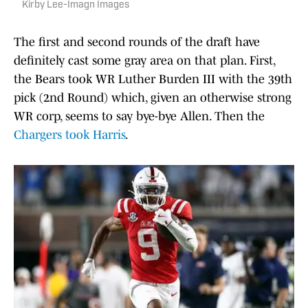
Kirby Lee-Imagn Images
The first and second rounds of the draft have
definitely cast some gray area on that plan. First,
the Bears took WR Luther Burden III with the 39th
pick (2nd Round) which, given an otherwise strong
WR corp, seems to say bye-bye Allen. Then the
Chargers took Harris
.