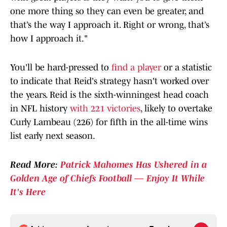
one more thing so they can even be greater, and
that’s the way I approach it. Right or wrong, that’s
how I approach it."
You'll be hard-pressed to
find a player
or a statistic
to indicate that Reid's strategy hasn't worked over
the years. Reid is the sixth-winningest head coach
in NFL history
with 221 victories
, likely to overtake
Curly Lambeau (226) for fifth in the all-time wins
list early next season.
Read More:
Patrick Mahomes Has Ushered in a
Golden Age of Chiefs Football — Enjoy It While
It's Here