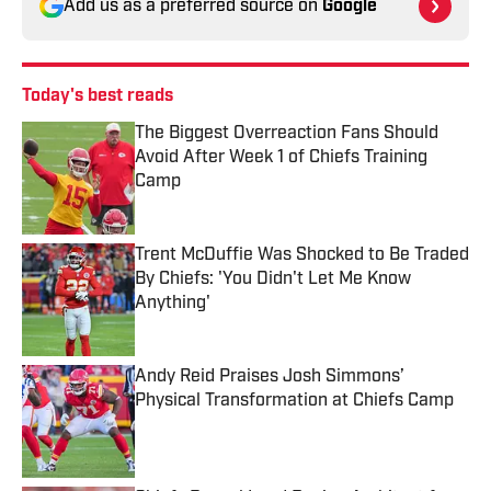
Add us as a preferred source on
Google
Today's best reads
The Biggest Overreaction Fans Should
Avoid After Week 1 of Chiefs Training
Camp
Published by on Invalid Date
Trent McDuffie Was Shocked to Be Traded
By Chiefs: 'You Didn't Let Me Know
Anything'
Published by on Invalid Date
Andy Reid Praises Josh Simmons’
Physical Transformation at Chiefs Camp
Published by on Invalid Date