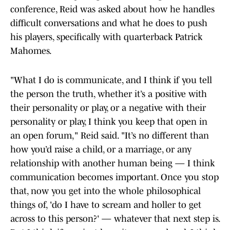
conference, Reid was asked about how he handles
difficult conversations and what he does to push
his players, specifically with quarterback Patrick
Mahomes.
"What I do is communicate, and I think if you tell
the person the truth, whether it’s a positive with
their personality or play, or a negative with their
personality or play, I think you keep that open in
an open forum," Reid said. "It’s no different than
how you’d raise a child, or a marriage, or any
relationship with another human being — I think
communication becomes important. Once you stop
that, now you get into the whole philosophical
things of, 'do I have to scream and holler to get
across to this person?' — whatever that next step is.