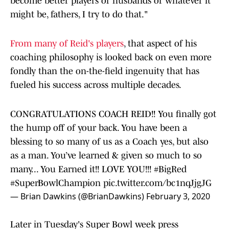
become better players or husbands or whatever it
might be, fathers, I try to do that."
From many of Reid's players
, that aspect of his
coaching philosophy is looked back on even more
fondly than the on-the-field ingenuity that has
fueled his success across multiple decades.
CONGRATULATIONS COACH REID!! You finally got
the hump off of your back. You have been a
blessing to so many of us as a Coach yes, but also
as a man. You’ve learned & given so much to so
many... You Earned it!! LOVE YOU!!!
#BigRed
#SuperBowlChampion
pic.twitter.com/bc1nqJjgJG
— Brian Dawkins (@BrianDawkins)
February 3, 2020
Later in Tuesday's Super Bowl week press