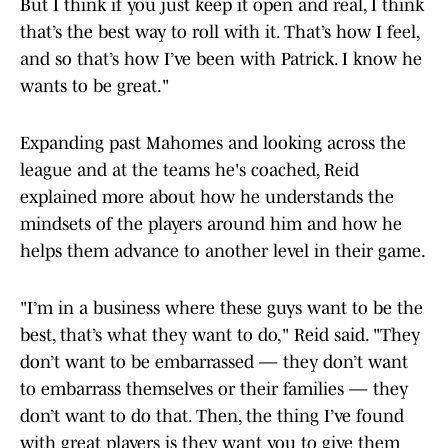
But I think if you just keep it open and real, I think
that’s the best way to roll with it. That’s how I feel,
and so that’s how I’ve been with Patrick. I know he
wants to be great."
Expanding past Mahomes and looking across the
league and at the teams he's coached, Reid
explained more about how he understands the
mindsets of the players around him and how he
helps them advance to another level in their game.
"I’m in a business where these guys want to be the
best, that’s what they want to do," Reid said. "They
don’t want to be embarrassed — they don’t want
to embarrass themselves or their families — they
don’t want to do that. Then, the thing I’ve found
with great players is they want you to give them