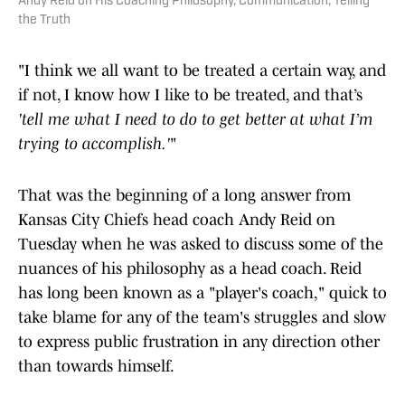
Andy Reid on His Coaching Philosophy, Communication, Telling
the Truth
"I think we all want to be treated a certain way, and
if not, I know how I like to be treated, and that’s
'tell me what I need to do to get better at what I’m
trying to accomplish.'
"
That was the beginning of a long answer from
Kansas City Chiefs head coach Andy Reid on
Tuesday when he was asked to discuss some of the
nuances of his philosophy as a head coach. Reid
has long been known as a "player's coach," quick to
take blame for any of the team's struggles and slow
to express public frustration in any direction other
than towards himself.