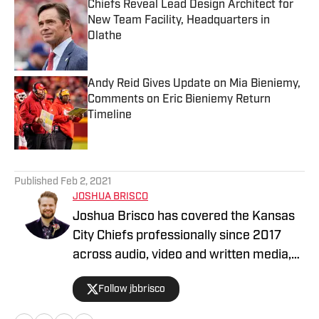
Chiefs Reveal Lead Design Architect for
New Team Facility, Headquarters in
Olathe
Published by on Invalid Date
Andy Reid Gives Update on Mia Bieniemy,
Comments on Eric Bieniemy Return
Timeline
Published by on Invalid Date
5 related articles loaded
Published
Feb 2, 2021
JOSHUA BRISCO
Joshua Brisco has covered the Kansas
City Chiefs professionally since 2017
across audio, video and written media,
including his work with Chiefs On SI and
Follow jbbrisco
KC Sports Network. KC Sports Network
is the premier destination for Kansas