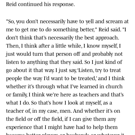
Reid continued his response.
"So, you don’t necessarily have to yell and scream at
me to get me to do something better," Reid said. "I
don’t think that’s necessarily the best approach.
Then, I think after a little while, I know myself, I
just would turn that person off and probably not
listen to anything that they said. So I just kind of
go about it that way. I just say, ‘Listen, try to treat
people the way I’d want to be treated,’ and I think
whether it’s through what I’ve learned in church
or family, I think we’re here as teachers and that’s
what I do. So that’s how I look at myself, as a
teacher of, in my case, men. And whether it’s on
the field or off the field, if I can give them any
experience that I might have had to help them