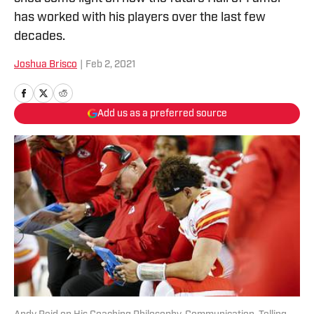
has worked with his players over the last few
decades.
Joshua Brisco
|
Feb 2, 2021
Add us as a preferred source