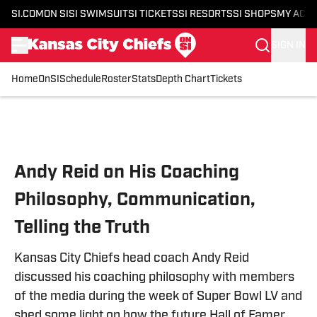
SI.COM
ON SI
SI SWIMSUIT
SI TICKETS
SI RESORTS
SI SHOPS
MY ACC
SIGN IN
Home
OnSI
Schedule
Roster
Stats
Depth Chart
Tickets
Skip to main content
Andy Reid on His Coaching
Philosophy, Communication,
Telling the Truth
Kansas City Chiefs head coach Andy Reid
discussed his coaching philosophy with members
of the media during the week of Super Bowl LV and
shed some light on how the future Hall of Famer