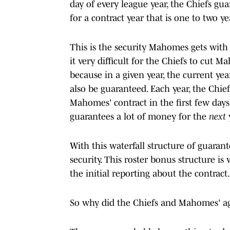
day of every league year, the Chiefs gu
for a contract year that is one to two ye
This is the security Mahomes gets with
it very difficult for the Chiefs to cut 
because in a given year, the current ye
also be guaranteed. Each year, the Chief
Mahomes' contract in the first few days
guarantees a lot of money for the
next
With this waterfall structure of guaran
security. This roster bonus structure i
the initial reporting about the contract.
So why did the Chiefs and Mahomes' age