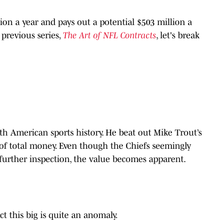
lion a year and pays out a potential $503 million a
previous series,
The Art of NFL Contracts
, let's break
th American sports history. He beat out Mike Trout’s
s of total money. Even though the Chiefs seemingly
urther inspection, the value becomes apparent.
t this big is quite an anomaly.