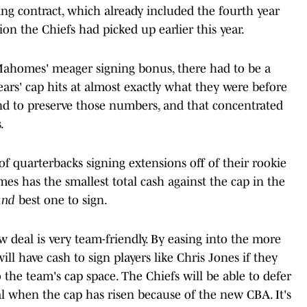
ng contract, which already included the fourth year
ion the Chiefs had picked up earlier this year.
 Mahomes' meager signing bonus, there had to be a
ears' cap hits at almost exactly what they were before
 to preserve those numbers, and that concentrated
.
f quarterbacks signing extensions off of their rookie
mes has the smallest total cash against the cap in the
and
best one to sign.
 deal is very team-friendly. By easing into the more
ill have cash to sign players like Chris Jones if they
o the team's cap space. The Chiefs will be able to defer
al when the cap has risen because of the new CBA. It's