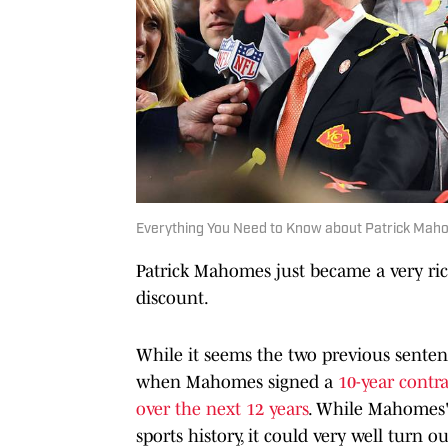
Everything You Need to Know about Patrick Maho
Patrick Mahomes just became a very ri
discount.
While it seems the two previous sentence
when Mahomes signed a
10-year contra
over the next 12 years
. While Mahomes'
sports history, it could very well turn o