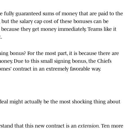
re fully guaranteed sums of money that are paid to the
, but the salary cap cost of these bonuses can be
 it because they get money immediately. Teams like it
.
ng bonus? For the most part, it is because there are
oney. Due to this small signing bonus, the Chiefs
omes' contract in an extremely favorable way.
deal might actually be the most shocking thing about
stand that this new contract is an
extension.
Ten more