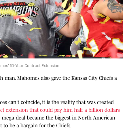
mes' 10-Year Contract Extension
ch man. Mahomes also gave the Kansas City Chiefs a
s can't coincide, it is the reality that was created
ct extension that could pay him half a billion dollars
 mega-deal became the biggest in North American
ut to be a bargain for the Chiefs.