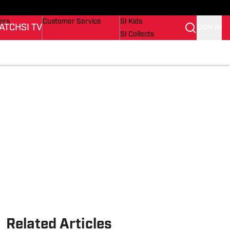
onders
Buy Covers
SI Lifestyle
ers
Customer Service
SI Kids
ATCH
SI TV
SIGN IN
SI Collects
rs
SI Tickets
SI Features
ications
Prospects by SI
Related Articles