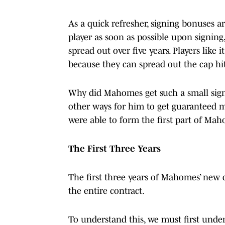
As a quick refresher, signing bonuses a
player as soon as possible upon signing
spread out over five years. Players like
because they can spread out the cap hit
Why did Mahomes get such a small signi
other ways for him to get guaranteed m
were able to form the first part of Mah
The First Three Years
The first three years of Mahomes’ new 
the entire contract.
To understand this, we must first under