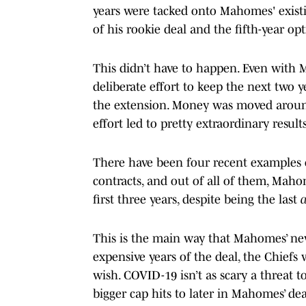
years were tacked onto Mahomes' existi
of his rookie deal and the fifth-year opt
This didn’t have to happen. Even with
deliberate effort to keep the next two y
the extension. Money was moved around
effort led to pretty extraordinary results
There have been four recent examples o
contracts, and out of all of them, Maho
first three years, despite being the last
This is the main way that Mahomes’ new
expensive years of the deal, the Chiefs w
wish. COVID-19 isn’t as scary a threat t
bigger cap hits to later in Mahomes’ de