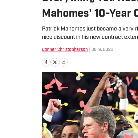
Mahomes' 10-Year C
Patrick Mahomes just became a very r
nice discount in his new contract extens
Conner Christopherson
|
Jul 9, 2020