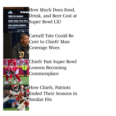
How Much Does Food,
Drink, and Beer Cost at
Super Bowl LX?
Carnell Tate Could Be
Cure to Chiefs’ Man-
Coverage Woes
Chiefs’ Past Super Bowl
Lessons Becoming
Commonplace
How Chiefs, Patriots
Ended Their Seasons in
Similar Fits