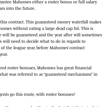
arantee Mahomes either a roster bonus or full salary
ars into the future.
 this contract. This guaranteed money waterfall makes
Mahomes without eating a large dead cap hit. This is
ar will be guaranteed and the year after will sometimes
s will need to decide what to do in regards to
 of the league year, before Mahomes’ contract
year.
teed roster bonuses, Mahomes has great financial
s what was referred to as “guaranteed mechanisms” in
nts go this route, with roster bonuses?