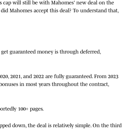
fs cap will still be with Mahomes' new deal on the
did Mahomes accept this deal? To understand that,
get guaranteed money is through deferred,
2020, 2021, and 2022 are fully guaranteed. From 2023
bonuses in most years throughout the contract,
ortedly 100+ pages.
ped down, the deal is relatively simple. On the third