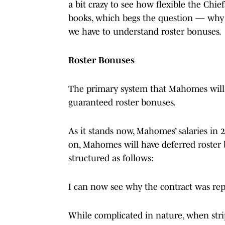
a bit crazy to see how flexible the Chie
books, which begs the question — why 
we have to understand roster bonuses.
Roster Bonuses
The primary system that Mahomes will 
guaranteed roster bonuses.
As it stands now, Mahomes’ salaries in 
on, Mahomes will have deferred roster 
structured as follows:
I can now see why the contract was rep
While complicated in nature, when strip