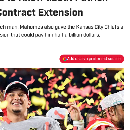
ontract Extension
ich man. Mahomes also gave the Kansas City Chiefs a
ion that could pay him half a billion dollars.
Add us as a preferred source