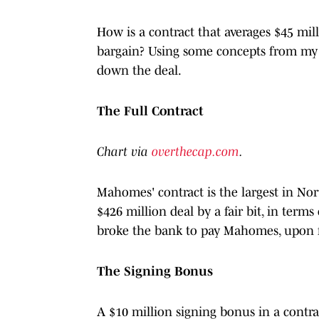
How is a contract that averages $45 mil
bargain? Using some concepts from my 
down the deal.
The Full Contract
Chart via
overthecap.com
.
Mahomes' contract is the largest in Nor
$426 million deal by a fair bit, in term
broke the bank to pay Mahomes, upon f
The Signing Bonus
A $10 million signing bonus in a contrac