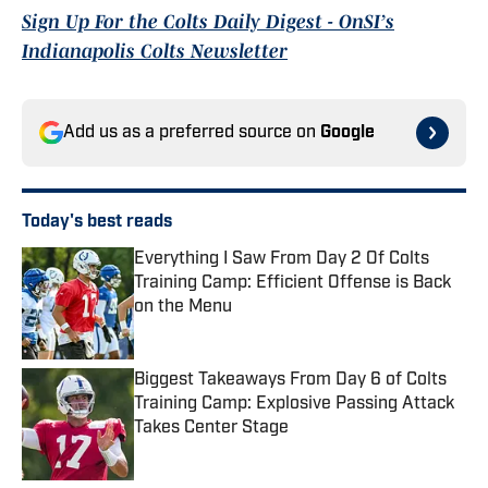
Sign Up For the Colts Daily Digest - OnSI’s
Indianapolis Colts Newsletter
Add us as a preferred source on
Google
Today's best reads
Everything I Saw From Day 2 Of Colts
Training Camp: Efficient Offense is Back
on the Menu
Published by on Invalid Date
Biggest Takeaways From Day 6 of Colts
Training Camp: Explosive Passing Attack
Takes Center Stage
Published by on Invalid Date