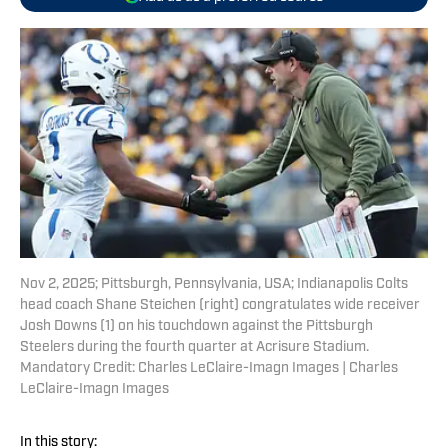
Nov 2, 2025; Pittsburgh, Pennsylvania, USA; Indianapolis Colts
head coach Shane Steichen (right) congratulates wide receiver
Josh Downs (1) on his touchdown against the Pittsburgh
Steelers during the fourth quarter at Acrisure Stadium.
Mandatory Credit: Charles LeClaire-Imagn Images | Charles
LeClaire-Imagn Images
In this story: