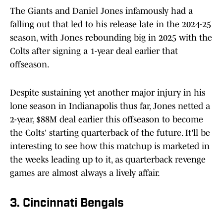
The Giants and Daniel Jones infamously had a
falling out that led to his release late in the 2024-25
season, with Jones rebounding big in 2025 with the
Colts after signing a 1-year deal earlier that
offseason.
Despite sustaining yet another major injury in his
lone season in Indianapolis thus far, Jones netted a
2-year, $88M deal earlier this offseason to become
the Colts' starting quarterback of the future. It'll be
interesting to see how this matchup is marketed in
the weeks leading up to it, as quarterback revenge
games are almost always a lively affair.
3. Cincinnati Bengals