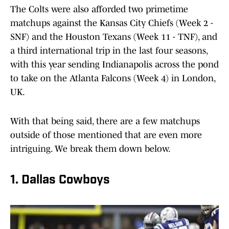
The Colts were also afforded two primetime
matchups against the Kansas City Chiefs (Week 2 -
SNF) and the Houston Texans (Week 11 - TNF), and
a third international trip in the last four seasons,
with this year sending Indianapolis across the pond
to take on the Atlanta Falcons (Week 4) in London,
UK.
With that being said, there are a few matchups
outside of those mentioned that are even more
intriguing. We break them down below.
1. Dallas Cowboys