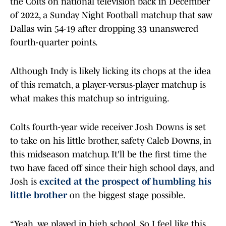
the Colts on national television back in December
of 2022, a Sunday Night Football matchup that saw
Dallas win 54-19 after dropping 33 unanswered
fourth-quarter points.
Although Indy is likely licking its chops at the idea
of this rematch, a player-versus-player matchup is
what makes this matchup so intriguing.
Colts fourth-year wide receiver Josh Downs is set
to take on his little brother, safety Caleb Downs, in
this midseason matchup. It'll be the first time the
two have faced off since their high school days, and
Josh is
excited at the prospect of humbling his
little brother
on the biggest stage possible.
“Yeah, we played in high school. So I feel like this