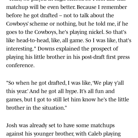
matchup will be even better. Because I remember
before he got drafted – not to talk about the
Cowboys’ scheme or nothing, but he told me, if he
goes to the Cowboys, he's playing nickel. So that's
like head-to-head, like, all game. So I was like, that's
interesting." Downs explained the prospect of
playing his little brother in his post-draft first press
conference.
"So when he got drafted, I was like, ‘We play y’all
this year.’ And he got all hype. It’s all fun and
games, but I got to still let him know he's the little
brother in the situation.”
Josh was already set to have some matchups
against his younger brother, with Caleb playing