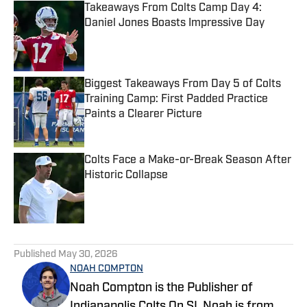
Takeaways From Colts Camp Day 4:
Daniel Jones Boasts Impressive Day
Published by on Invalid Date
Biggest Takeaways From Day 5 of Colts
Training Camp: First Padded Practice
Paints a Clearer Picture
Published by on Invalid Date
Colts Face a Make-or-Break Season After
Historic Collapse
Published by on Invalid Date
5 related articles loaded
Published
May 30, 2026
NOAH COMPTON
Noah Compton is the Publisher of
Indianapolis Colts On SI. Noah is from