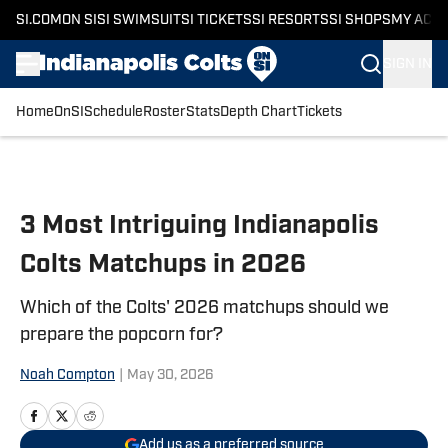
SI.COM
ON SI
SI SWIMSUIT
SI TICKETS
SI RESORTS
SI SHOPS
MY ACC
SIGN IN
Home
OnSI
Schedule
Roster
Stats
Depth Chart
Tickets
Skip to main content
3 Most Intriguing Indianapolis
Colts Matchups in 2026
Which of the Colts' 2026 matchups should we
prepare the popcorn for?
Noah Compton
|
May 30, 2026
Add us as a preferred source