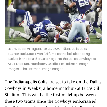
Dec 4, 2022; Arlington, Texas, USA; Indianapolis Colts
quarterback Matt Ryan (2) fumbles the ball after being
sacked in the fourth quarter against the Dallas Cowboys at
AT&T Stadium. Mandatory Credit: Tim Heitman-Imagn
Images | Tim Heitman-Imagn Images
The Indianapolis Colts are set to take on the Dallas
Cowboys in Week 9, a home matchup at Lucas Oil
Stadium. This will be the first matchup between
these two teams since the Cowboys embarrassed