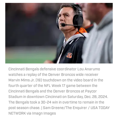
Cincinnati Bengals defensive coordinator Lou Anarumo
watches a replay of the Denver Broncos wide receiver
Marvin Mims Jr. (19) touchdown on the video board in the
fourth quarter of the NFL Week 17 game between the
Cincinnati Bengals and the Denver Broncos at Paycor
Stadium in downtown Cincinnati on Saturday, Dec. 28, 2024.
The Bengals took a 30-24 win in overtime to remain in the
post season chase. | Sam Greene/The Enquirer / USA TODAY
NETWORK via Imagn Images