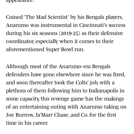
appearance.
Coined 'The Mad Scientist' by his Bengals players,
Anarumo was instrumental in Cincinnati's success
during his six seasons (2019-25) as their defensive
coordinator, especially when it comes to their
aforementioned Super Bowl run.
Although most of the Anarumo-era Bengals
defenders have gone elsewhere since he was fired,
and soon thereafter took the Colts' job, with a
plethora of them following him to Indianapolis in
some capacity, this revenge game has the makings
of an entertaining outing with Anarumo taking on
Joe Burrow, Ja'Marr Chase, and Co. for the first
time in his career.