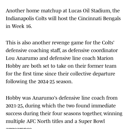
Another home matchup at Lucas Oil Stadium, the
Indianapolis Colts will host the Cincinnati Bengals
in Week 16.
This is also another revenge game for the Colts'
defensive coaching staff, as defensive coordinator
Lou Anarumo and defensive line coach Marion
Hobby are both set to take on their former team
for the first time since their collective departure
following the 2024-25 season.
Hobby was Anarumo's defensive line coach from
2021-25, during which the two found immediate
success during their four seasons together, winning
multiple AFC North titles and a Super Bowl