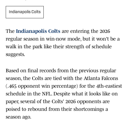
Indianapolis Colts
The
Indianapolis Colts
are entering the 2026
regular season in win-now mode, but it won't be a
walk in the park like their strength of schedule
suggests.
Based on final records from the previous regular
season, the Colts are tied with the Atlanta Falcons
(.465 opponent win percentage) for the 4th-eastiest
schedule in the NFL. Despite what it looks like on
paper, several of the Colts' 2026 opponents are
poised to rebound from their shortcomings a
season ago.