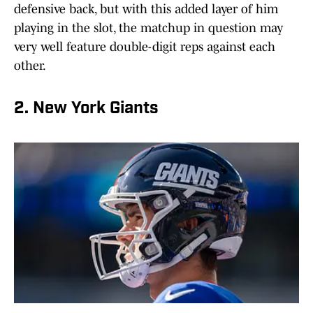
defensive back, but with this added layer of him
playing in the slot, the matchup in question may
very well feature double-digit reps against each
other.
2. New York Giants