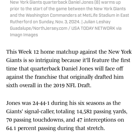
New York Giants quarterback Daniel Jones (8) warms up
prior to the start of the game between the New York Giants
and the Washington Commanders at MetLife Stadium in East
Rutherford on Sunday, Nov. 3, 2024. | Julian Leshay
Guadalupe/NorthJersey.com / USA TODAY NETWORK via
Imagn Images
This Week 12 home matchup against the New York
Giants is so intriguing because it'll feature the first
time that quarterback Daniel Jones will face off
against the franchise that originally drafted him
sixth overall in the 2019 NFL Draft.
Jones was 24-44-1 during his six seasons as the
Giants' signal-caller, totaling 14,582 passing yards,
70 passing touchdowns, and 47 interceptions on
64.1 percent passing during that stretch.