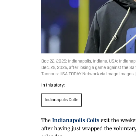
Dec 22, 2025; Indianapolis, Indiana, USA; Indiana
Dec. 22, 2025, after losing a game against the Sa
Tannous-USA TODAY Network via Imagn Images |
In this story:
Indianapolis Colts
The
Indianapolis Colts
exit the weeke
after having just wrapped the voluntary