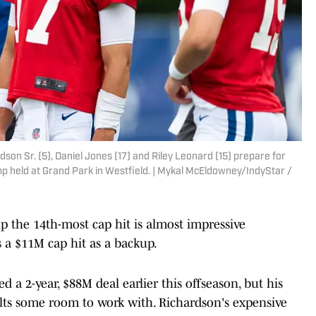
son Sr. (5), Daniel Jones (17) and Riley Leonard (15) prepare for
amp held at Grand Park in Westfield. | Mykal McEldowney/IndyStar /
p the 14th-most cap hit is almost impressive
 a $11M cap hit as a backup.
 a 2-year, $88M deal earlier this offseason, but his
olts some room to work with. Richardson's expensive