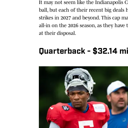
It may not seem like the Indianapolis C
ball, but each of their recent big deals
strikes in 2027 and beyond. This cap ma
all-in on the 2026 season, as they have
at their disposal.
Quarterback - $32.14 mil