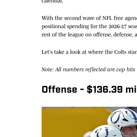
calendar.
With the second wave of NFL free agenc
positional spending for the 2026-27 sea
rest of the league on offense, defense, 
Let's take a look at where the Colts stan
Note: All numbers reflected are cap hits
Offense - $136.39 mil