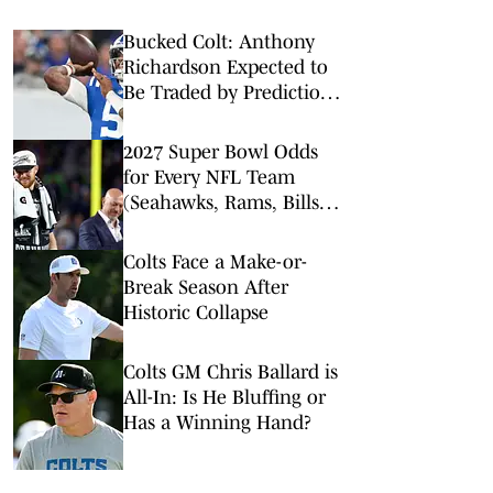
Bucked Colt: Anthony
Richardson Expected to
Be Traded by Prediction
Markets
2027 Super Bowl Odds
for Every NFL Team
(Seahawks, Rams, Bills
Lead Way)
Colts Face a Make-or-
Break Season After
Historic Collapse
Colts GM Chris Ballard is
All-In: Is He Bluffing or
Has a Winning Hand?