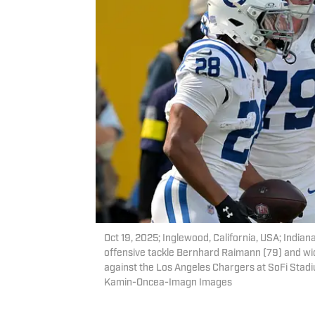
Oct 19, 2025; Inglewood, California, USA; India
offensive tackle Bernhard Raimann (79) and wide
against the Los Angeles Chargers at SoFi Sta
Kamin-Oncea-Imagn Images