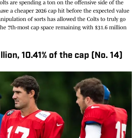
olts are spending a ton on the offensive side of the
 have a cheaper 2026 cap hit before the expected value
nipulation of sorts has allowed the Colts to truly go
 the 7th-most cap space remaining with $31.6 million
lion, 10.41% of the cap (No. 14)