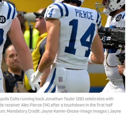
napolis Colts running back Jonathan Taylor (28) celebrates with
 receiver Alec Pierce (14) after a touchdown in the first half
dium. Mandatory Credit: Jayne Kamin-Oncea-Imagn Images | Jayne