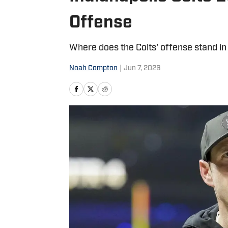
Offense
Where does the Colts' offense stand in
Noah Compton
|
Jun 7, 2026