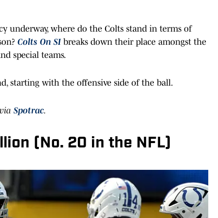
y underway, where do the Colts stand in terms of
son?
Colts On SI
breaks down their place amongst the
and special teams.
d, starting with the offensive side of the ball.
 via
Spotrac
.
lion (No. 20 in the NFL)