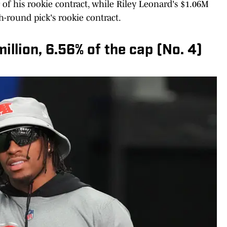
r of his rookie contract, while Riley Leonard's $1.06M
h-round pick's rookie contract.
llion, 6.56% of the cap (No. 4)