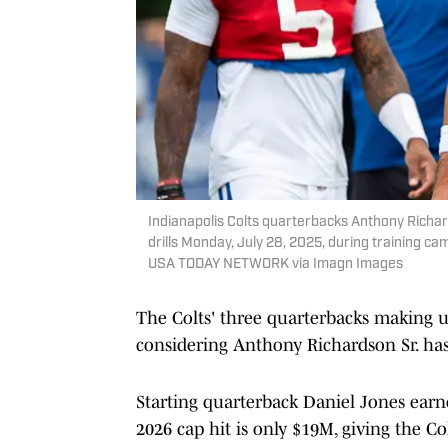
Indianapolis Colts quarterbacks Anthony Richard
drills Monday, July 28, 2025, during training c
USA TODAY NETWORK via Imagn Images
The Colts' three quarterbacks making u
considering Anthony Richardson Sr. has
Starting quarterback Daniel Jones earned
2026 cap hit is only $19M, giving the C