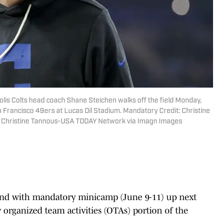
polis Colts head coach Shane Steichen walks off the field Monday,
n Francisco 49ers at Lucas Oil Stadium. Mandatory Credit: Christine
 Christine Tannous-USA TODAY Network via Imagn Images
nd with mandatory minicamp (June 9-11) up next
 organized team activities (OTAs) portion of the