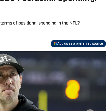
 terms of positional spending in the NFL?
Add us as a preferred source