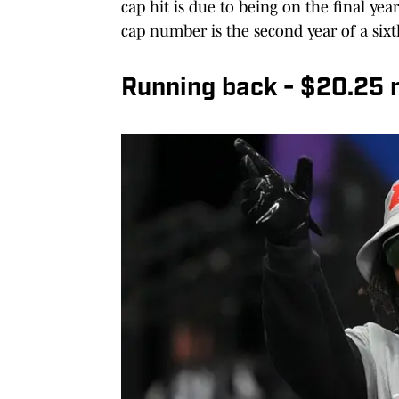
cap hit is due to being on the final yea
cap number is the second year of a sixt
Running back - $20.25 mi