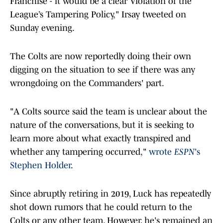
Franchise - it would be a clear Violation of the
League’s Tampering Policy," Irsay tweeted on
Sunday evening.
The Colts are now reportedly doing their own
digging on the situation to see if there was any
wrongdoing on the Commanders' part.
"A Colts source said the team is unclear about the
nature of the conversations, but it is seeking to
learn more about what exactly transpired and
whether any tampering occurred,"
wrote
ESPN
's
Stephen Holder
.
Since abruptly retiring in 2019, Luck has repeatedly
shot down rumors that he could return to the
Colts or any other team. However, he's remained an