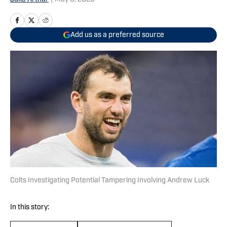
Add us as a preferred source
Colts Investigating Potential Tampering Involving Andrew Luck
In this story: