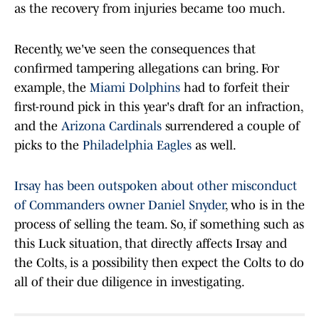
as the recovery from injuries became too much.
Recently, we've seen the consequences that
confirmed tampering allegations can bring. For
example, the
Miami Dolphins
had to forfeit their
first-round pick in this year's draft for an infraction,
and the
Arizona Cardinals
surrendered a couple of
picks to the
Philadelphia Eagles
as well.
Irsay has been outspoken about other misconduct
of Commanders owner Daniel Snyder
, who is in the
process of selling the team. So, if something such as
this Luck situation, that directly affects Irsay and
the Colts, is a possibility then expect the Colts to do
all of their due diligence in investigating.