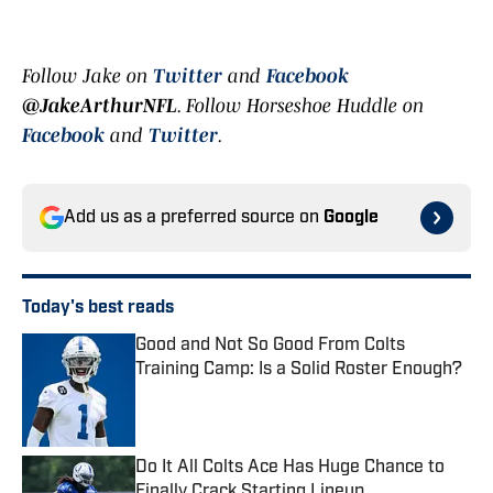
Follow Jake on
Twitter
and
Facebook
@JakeArthurNFL
.
Follow Horseshoe Huddle on
Facebook
and
Twitter
.
Add us as a preferred source on
Google
Today's best reads
Good and Not So Good From Colts
Training Camp: Is a Solid Roster Enough?
Published by on Invalid Date
Do It All Colts Ace Has Huge Chance to
Finally Crack Starting Lineup