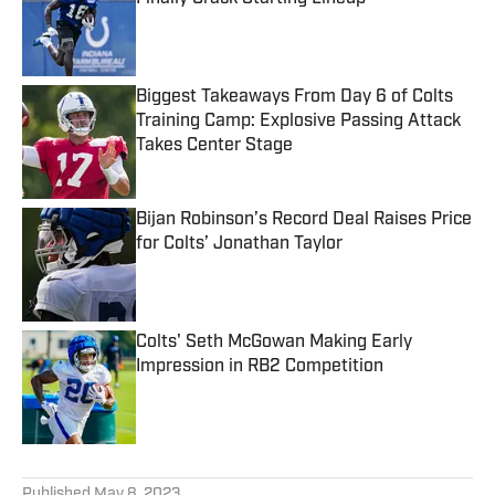
Published by on Invalid Date
Biggest Takeaways From Day 6 of Colts
Training Camp: Explosive Passing Attack
Takes Center Stage
Published by on Invalid Date
Bijan Robinson’s Record Deal Raises Price
for Colts’ Jonathan Taylor
Published by on Invalid Date
Colts' Seth McGowan Making Early
Impression in RB2 Competition
Published by on Invalid Date
5 related articles loaded
Published
May 8, 2023