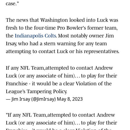
case."
The news that Washington looked into Luck was
fresh to the four-time Pro Bowler's former team,
the
Indianapolis Colts
. Most notably owner Jim
Irsay, who had a stern warning for any team
attempting to contact Luck or his representatives.
If any NFL Team,attempted to contact Andrew
Luck (or any associate of him)… to play for their
Franchise - it would be a clear Violation of the
League’s Tampering Policy.
— Jim Irsay (@JimIrsay)
May 8, 2023
"If any NFL Team,attempted to contact Andrew
Luck (or any associate of him)… to play for their