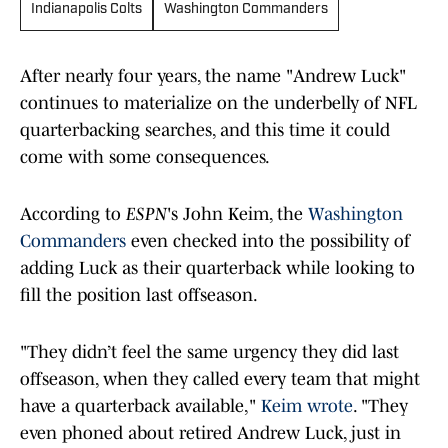
Indianapolis Colts
Washington Commanders
After nearly four years, the name "Andrew Luck"
continues to materialize on the underbelly of NFL
quarterbacking searches, and this time it could
come with some consequences.
According to
ESPN
's John Keim, the
Washington
Commanders
even checked into the possibility of
adding Luck as their quarterback while looking to
fill the position last offseason.
"They didn’t feel the same urgency they did last
offseason, when they called every team that might
have a quarterback available,"
Keim wrote
. "They
even phoned about retired Andrew Luck, just in