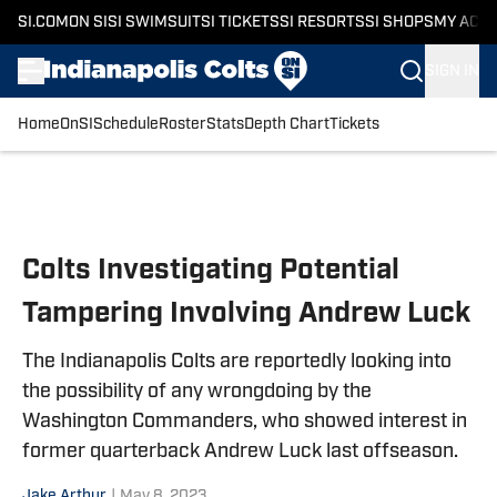
SI.COM
ON SI
SI SWIMSUIT
SI TICKETS
SI RESORTS
SI SHOPS
MY ACC
SIGN IN
Home
OnSI
Schedule
Roster
Stats
Depth Chart
Tickets
Skip to main content
Colts Investigating Potential
Tampering Involving Andrew Luck
The Indianapolis Colts are reportedly looking into
the possibility of any wrongdoing by the
Washington Commanders, who showed interest in
former quarterback Andrew Luck last offseason.
Jake Arthur
|
May 8, 2023