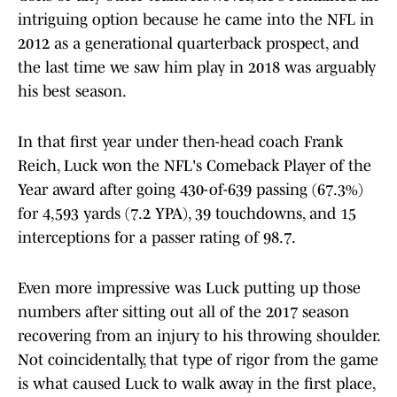
intriguing option because he came into the NFL in
2012 as a generational quarterback prospect, and
the last time we saw him play in 2018 was arguably
his best season.
In that first year under then-head coach Frank
Reich, Luck won the NFL's Comeback Player of the
Year award after going 430-of-639 passing (67.3%)
for 4,593 yards (7.2 YPA), 39 touchdowns, and 15
interceptions for a passer rating of 98.7.
Even more impressive was Luck putting up those
numbers after sitting out all of the 2017 season
recovering from an injury to his throwing shoulder.
Not coincidentally, that type of rigor from the game
is what caused Luck to walk away in the first place,