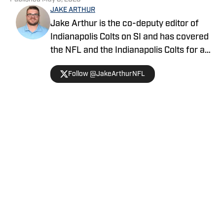
JAKE ARTHUR
Jake Arthur is the co-deputy editor of
Indianapolis Colts on SI and has covered
the NFL and the Indianapolis Colts for a
decade. He is a member of the
Follow @JakeArthurNFL
Professional Football Writers of
America (PFWA), and his works have
been featured on SBNation, MSN,
Yahoo, and Bleacher Report. He has also
contributed to multiple NFL Draft guides
Home
/
News
and co-hosts the Locked On Colts
podcast.
Privacy Policy
Cookie Policy
Takedown Policy
Terms and Conditions